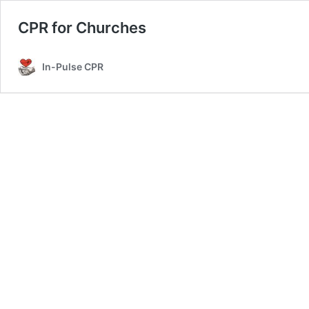
CPR for Churches
In-Pulse CPR