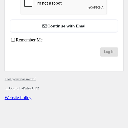
Continue with Email
Remember Me
Lost your password?
← Go to In-Pulse CPR
Website Policy