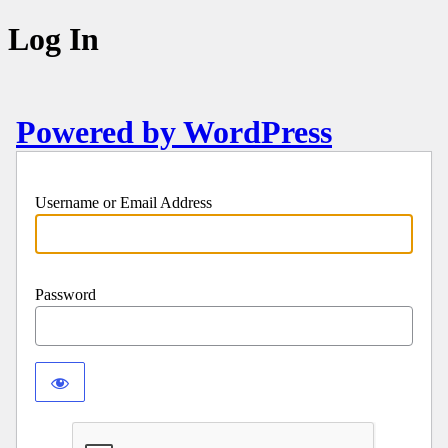
Log In
Powered by WordPress
Username or Email Address
Password