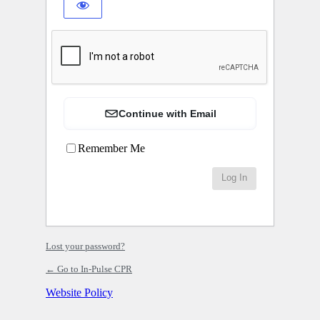
Continue with Email
Remember Me
Lost your password?
← Go to In-Pulse CPR
Website Policy