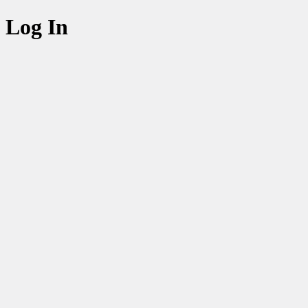
Log In