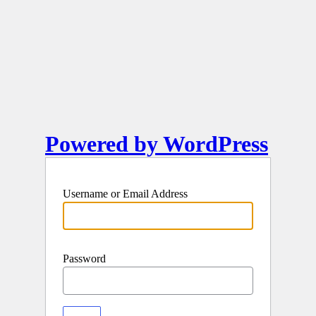
Powered by WordPress
Username or Email Address
Password