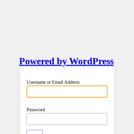
Powered by WordPress
Username or Email Address
Password