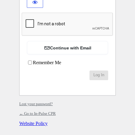
Continue with Email
Remember Me
Lost your password?
← Go to In-Pulse CPR
Website Policy