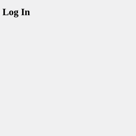
Log In