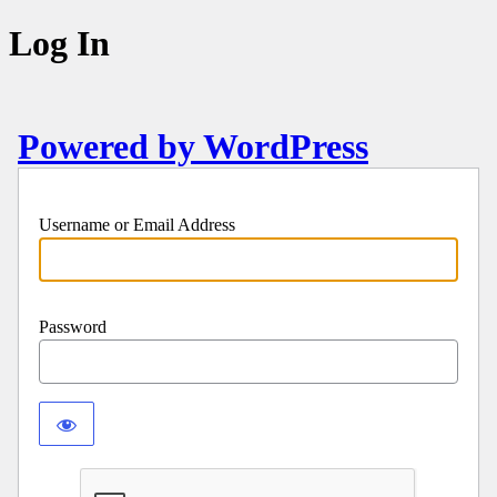
Log In
Powered by WordPress
Username or Email Address
Password