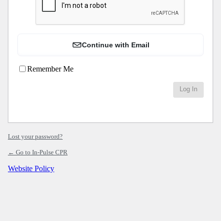
Continue with Email
Remember Me
Lost your password?
← Go to In-Pulse CPR
Website Policy