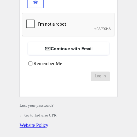
Continue with Email
Remember Me
Lost your password?
← Go to In-Pulse CPR
Website Policy