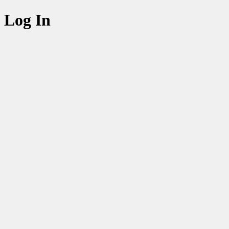
Log In