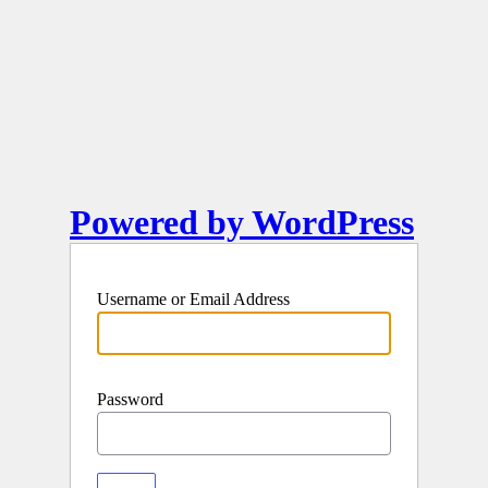
Powered by WordPress
Username or Email Address
Password