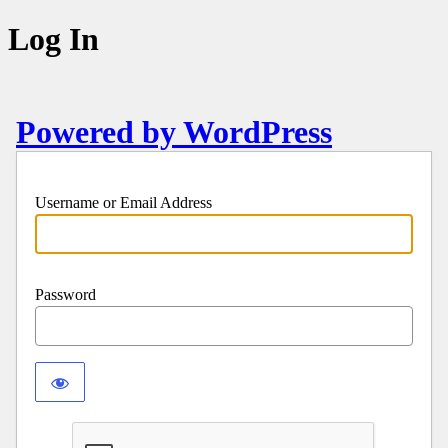
Log In
Powered by WordPress
Username or Email Address
Password