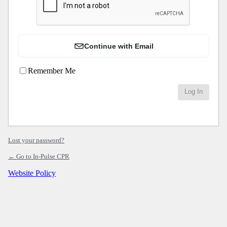
Continue with Email
Remember Me
Lost your password?
← Go to In-Pulse CPR
Website Policy