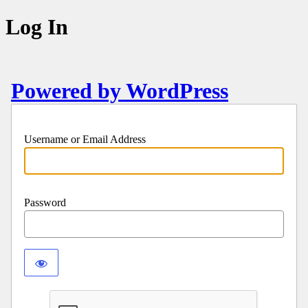
Log In
Powered by WordPress
Username or Email Address
Password