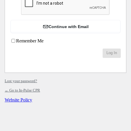
Continue with Email
Remember Me
Lost your password?
← Go to In-Pulse CPR
Website Policy