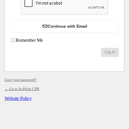
Continue with Email
Remember Me
Lost your password?
← Go to In-Pulse CPR
Website Policy