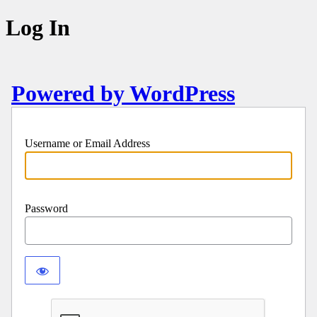
Log In
Powered by WordPress
Username or Email Address
Password