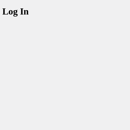
Log In