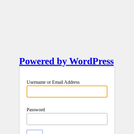
Powered by WordPress
Username or Email Address
Password