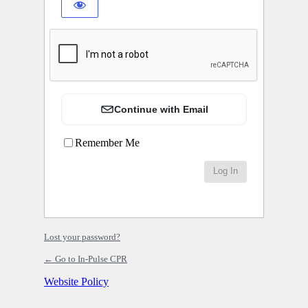
Continue with Email
Remember Me
Lost your password?
← Go to In-Pulse CPR
Website Policy