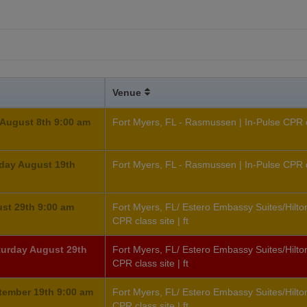
Venue
August 8th 9:00 am
Fort Myers, FL - Rasmussen | In-Pulse CPR cl
day August 19th
Fort Myers, FL - Rasmussen | In-Pulse CPR cl
ust 29th 9:00 am
Fort Myers, FL/ Estero Embassy Suites/Hilton
CPR class site | ft
aturday August 29th
Fort Myers, FL/ Estero Embassy Suites/Hilton
CPR class site | ft
tember 19th 9:00 am
Fort Myers, FL/ Estero Embassy Suites/Hilton
CPR class site | ft