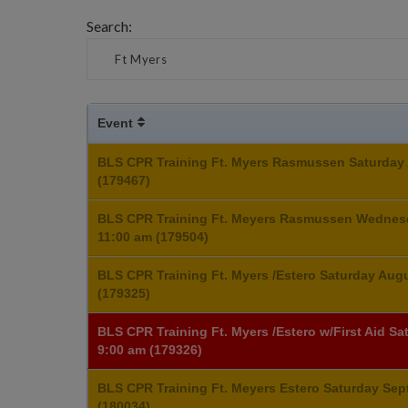
Search:
Event
BLS CPR Training Ft. Myers Rasmussen Saturday 
(179467)
BLS CPR Training Ft. Meyers Rasmussen Wednes
11:00 am (179504)
BLS CPR Training Ft. Myers /Estero Saturday Aug
(179325)
BLS CPR Training Ft. Myers /Estero w/First Aid S
9:00 am (179326)
BLS CPR Training Ft. Meyers Estero Saturday Sep
(180034)