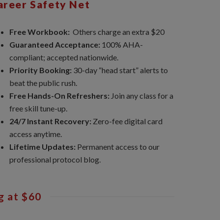
areer Safety Net
Free Workbook:
Others charge an extra $20
Guaranteed Acceptance:
100% AHA-
compliant; accepted nationwide.
Priority Booking:
30-day “head start” alerts to
beat the public rush.
Free Hands-On Refreshers:
Join any class for a
free skill tune-up.
24/7 Instant Recovery:
Zero-fee digital card
access anytime.
Lifetime Updates:
Permanent access to our
professional protocol blog.
g at $60