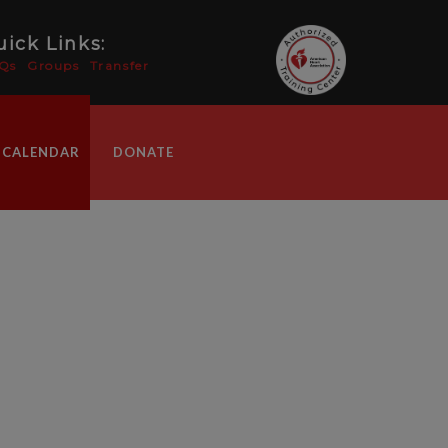
ick Links:
Qs
Groups
Transfer
 CALENDAR
DONATE