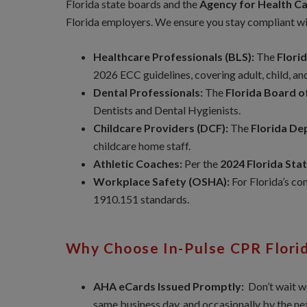
Florida state boards and the
Agency for Health C
Florida employers. We ensure you stay compliant wi
Healthcare Professionals (BLS):
The
Flori
2026 ECC guidelines, covering adult, child, an
Dental Professionals:
The
Florida Board o
Dentists and Dental Hygienists.
Childcare Providers (DCF):
The
Florida De
childcare home staff.
Athletic Coaches:
Per the
2024 Florida Sta
Workplace Safety (OSHA):
For Florida’s co
1910.151 standards.
Why Choose In-Pulse CPR Flori
AHA eCards Issued Promptly:
Don’t wait w
same business day, and occasionally by the n