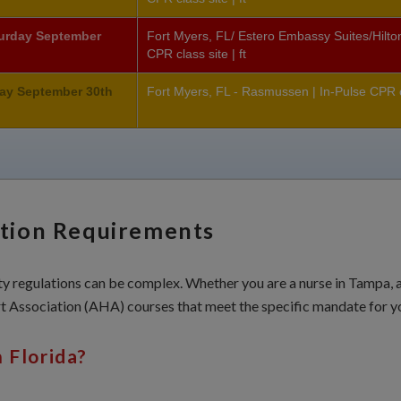
turday September
Fort Myers, FL/ Estero Embassy Suites/Hilton
CPR class site | ft
ay September 30th
Fort Myers, FL - Rasmussen | In-Pulse CPR cl
ation Requirements
 regulations can be complex. Whether you are a nurse in Tampa, a c
 Association (AHA) courses that meet the specific mandate for yo
 Florida?