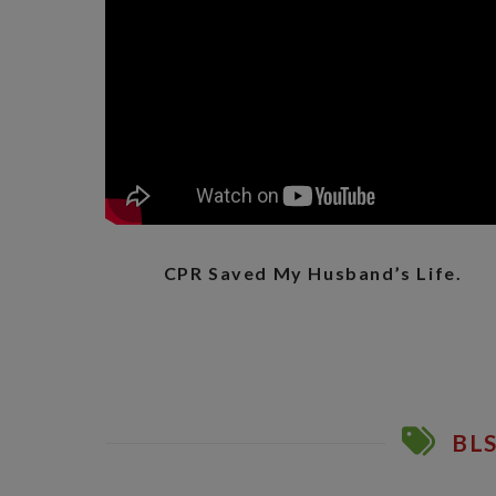
CPR Saved My Husband’s Life.
BLS