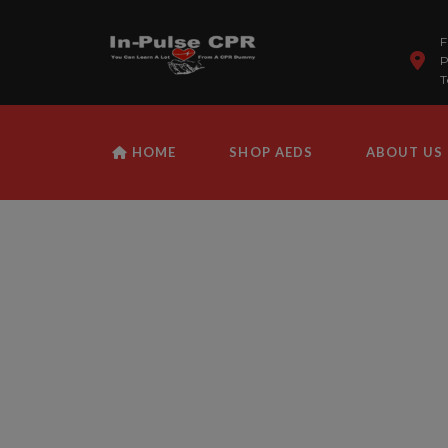
F
P
T
HOME
SHOP AEDS
ABOUT US