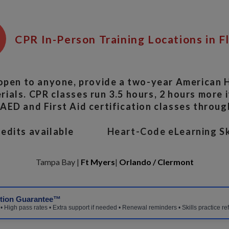
CPR In-Person Training Locations in F
open to anyone, provide a two-year American H
ials. CPR classes run 3.5 hours, 2 hours more if
ED and First Aid certification classes throug
Credits available
Heart-Code eLearning Sk
Tampa Bay |
Ft Myers
|
Orlando / Clermont
ction Guarantee™
 High pass rates • Extra support if needed • Renewal reminders • Skills practice re