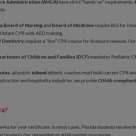
are Administration (AHCA)
have strict “hands-on” requirements.
th:
da Board of Nursing
and
Board of Medicine
require BLS for Heal
d infant CPR with AED training.
f Dentistry
requires a “live” CPR course for licensure renewal. Our
partment of Children and Families (DCF)
mandates Pediatric CPR
tutes
, all public
school
athletic coaches must hold current CPR and 
nstruction and hospitality industries, we provide
OSHA-compliant 
da?
eeks for your certificate. In most cases, Florida students receive 
ext business day, depending on AHA system processing.