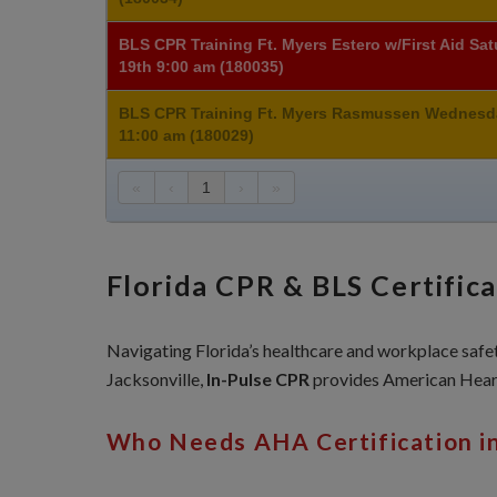
BLS CPR Training Ft. Myers Estero w/First Aid Sa
19th 9:00 am (180035)
BLS CPR Training Ft. Myers Rasmussen Wednesd
11:00 am (180029)
«
‹
1
›
»
Florida CPR & BLS Certific
Navigating Florida’s healthcare and workplace safety
Jacksonville,
In-Pulse CPR
provides American Heart
Who Needs AHA Certification in