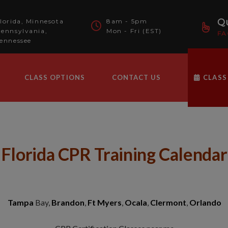
modal-check
Qu
lorida, Minnesota
8am - 5pm
ennsylvania,
Mon - Fri (EST)
FA
ennessee
CLASS OPTIONS
CONTACT US
CLASS
Florida CPR Training Calendar
Tampa
Bay,
Brandon
,
Ft Myers
,
Ocala
,
Clermont
,
Orlando