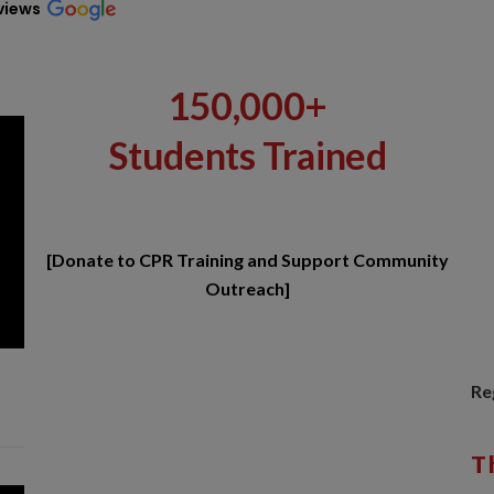
views
150,000+
Students Trained
[Donate to CPR Training and Support Community
Outreach]
Re
T