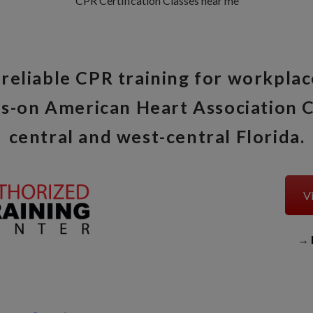
CPR Certification Classes near me
reliable CPR training for workplac
s-on American Heart Association C
central and west-central Florida.
Vi
→