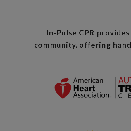
In-Pulse CPR provides 
community, offering hand