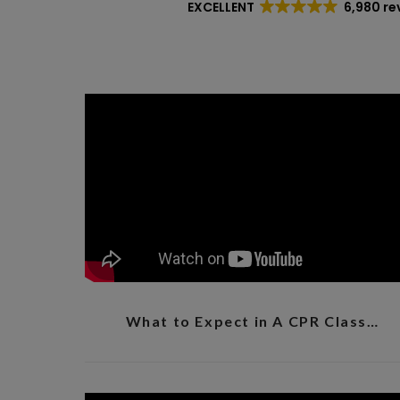
EXCELLENT
6,980 re
What to Expect in A CPR Class…