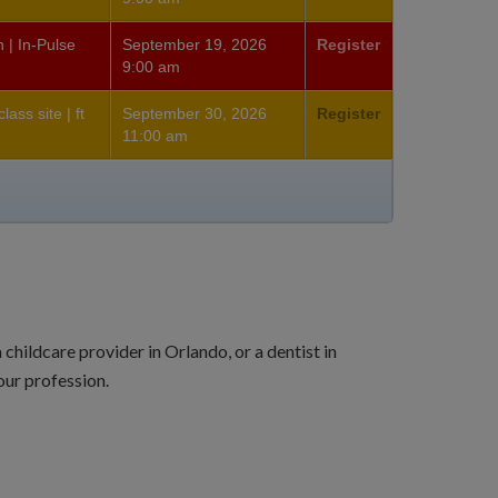
 | In-Pulse
September 19, 2026
Register
9:00 am
ass site | ft
September 30, 2026
Register
11:00 am
hildcare provider in Orlando, or a dentist in
ur profession.