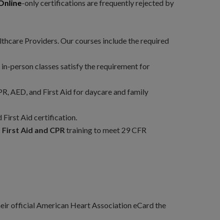
Online
-only certifications are frequently rejected by
thcare Providers. Our courses include the required
 in-person classes satisfy the requirement for
, AED, and First Aid for daycare and family
First Aid certification.
First Aid and CPR
training to meet 29 CFR
their official American Heart Association eCard the