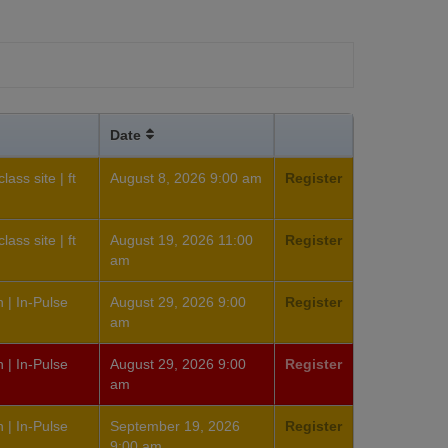
Date
ass site | ft
August 8, 2026 9:00 am
Register
ass site | ft
August 19, 2026 11:00
Register
am
 | In-Pulse
August 29, 2026 9:00
Register
am
 | In-Pulse
August 29, 2026 9:00
Register
am
 | In-Pulse
September 19, 2026
Register
9:00 am