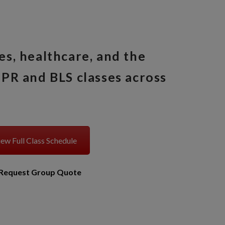
es, healthcare, and the
PR and BLS classes across
ew Full Class Schedule
Request Group Quote