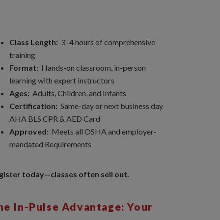
Class Length:
3–4 hours of comprehensive
training
Format:
Hands-on classroom, in-person
learning with expert instructors
Ages:
Adults, Children, and Infants
Certification:
Same-day or next business day
AHA BLS CPR & AED Card
Approved:
Meets all OSHA and employer-
mandated Requirements
gister today—classes often sell out.
he In-Pulse Advantage: Your