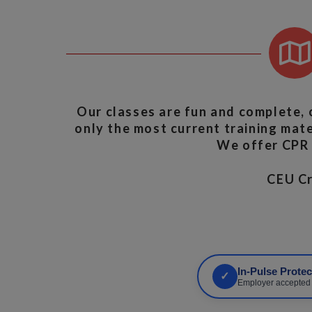
Our classes are fun and complete, 
only the most current training mater
We offer CPR A
CEU 
In-Pulse Prote
✓
Employer accepted •