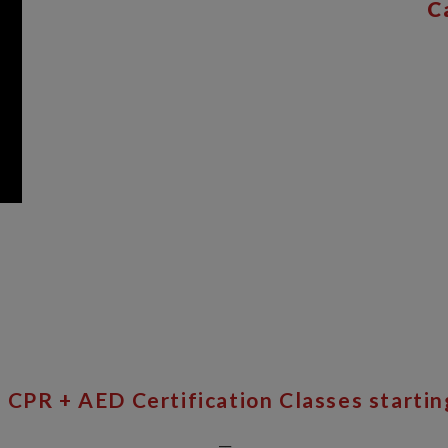
C
 CPR + AED Certification Classes startin
__