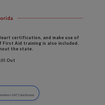
lorida
eart certification, and make use of
 First Aid training is also included.
hout the state.
ill Out
freshers • 24/7 Card Access