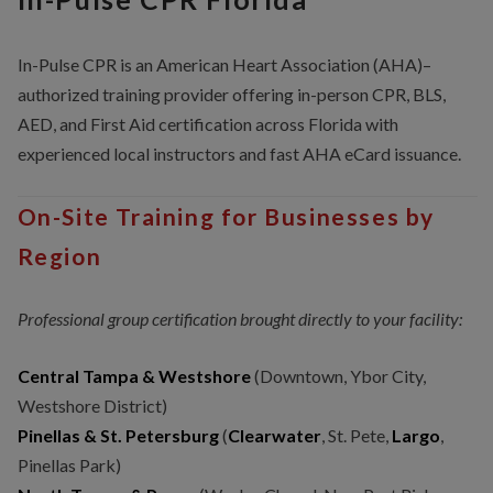
In-Pulse CPR is an American Heart Association (AHA)–
authorized training provider offering in-person CPR, BLS,
AED, and First Aid certification across Florida with
experienced local instructors and fast AHA eCard issuance.
On-Site Training for Businesses by
Region
Professional group certification brought directly to your facility:
Central Tampa & Westshore
(Downtown, Ybor City,
Westshore District)
Pinellas & St. Petersburg
(
Clearwater
, St. Pete,
Largo
,
Pinellas Park)