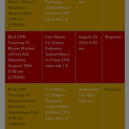
Myers /Estero
Embassy
am
Saturday
Suites/Hilton |
August 29th
In-Pulse CPR
9:00 am
class site | ft
(179325)
BLS CPR
Fort Myers,
August 29,
Register
Training Ft.
FL/ Estero
2026 9:00
Myers /Estero
Embassy
am
w/First Aid
Suites/Hilton |
Saturday
In-Pulse CPR
August 29th
class site | ft
9:00 am
(179326)
BLS CPR
Fort Myers,
September
Register
Training Ft.
FL/ Estero
19, 2026
Meyers Estero
Embassy
9:00 am
Saturday
Suites/Hilton |
September 19th
In-Pulse CPR
9:00 am
class site | ft
(180034)