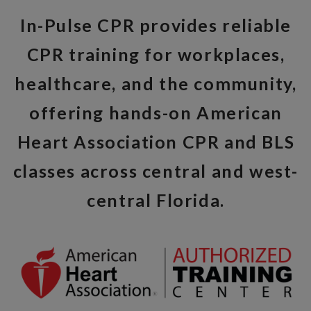
In-Pulse CPR provides reliable
CPR training for workplaces,
healthcare, and the community,
offering hands-on American
Heart Association CPR and BLS
classes across central and west-
central Florida.