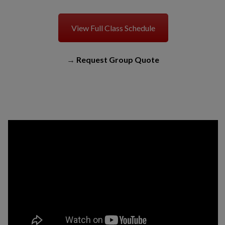
View Full Class Schedule
→
Request Group Quote