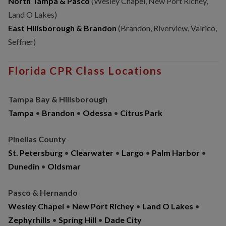
North Tampa & Pasco
(Wesley Chapel, New Port Richey,
Land O Lakes)
East Hillsborough & Brandon
(Brandon, Riverview, Valrico,
Seffner)
Florida CPR Class Locations
Tampa Bay & Hillsborough
Tampa
•
Brandon
•
Odessa
•
Citrus Park
Pinellas County
St. Petersburg
•
Clearwater
•
Largo
•
Palm Harbor
•
Dunedin
•
Oldsmar
Pasco & Hernando
Wesley Chapel
•
New Port Richey
•
Land O Lakes
•
Zephyrhills
•
Spring Hill
•
Dade City