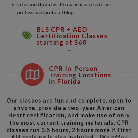
Lifetime Updates:
Permanent access to our
professional protocol blog.
BLS CPR + AED
Certification Classes
starting at $60
__
CPR In-Person
Training Locations
in Florida
Our classes are fun and complete, open to
anyone, provide a two-year American
Heart certification, and make use of only
the most current training materials. CPR
classes run 3.5 hours, 2 hours more if First
Aid training is also included. We offer