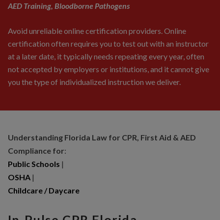
AED Training, Bloodborne Pathogens
Avoid unreliable online certification providers. Online
certification often requires you to test out with an instructor
at a later date, it typically needs repeating every year, often
not accepted by employers or institutions, and it cannot give
you the type of individualized instruction we deliver.
Understanding Florida Law for CPR, First Aid & AED
Compliance for
:
Public Schools
|
OSHA
|
Childcare / Daycare
In-Pulse CPR Florida