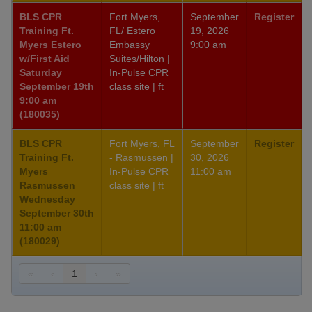
BLS CPR
Fort Myers,
September
Register
Training Ft.
FL/ Estero
19, 2026
Myers Estero
Embassy
9:00 am
w/First Aid
Suites/Hilton |
Saturday
In-Pulse CPR
September 19th
class site | ft
9:00 am
(180035)
BLS CPR
Fort Myers, FL
September
Register
Training Ft.
- Rasmussen |
30, 2026
Myers
In-Pulse CPR
11:00 am
Rasmussen
class site | ft
Wednesday
September 30th
11:00 am
(180029)
«
‹
1
›
»