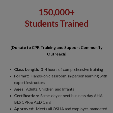
150,000+
Students Trained
[Donate to CPR Training and Support Community
Outreach]
Class Length:
3–4 hours of comprehensive training
Format:
Hands-on classroom, in-person learning with
expert instructors
Ages:
Adults, Children, and Infants
Certification:
Same-day or next business day AHA
BLS CPR & AED Card
Approved:
Meets all OSHA and employer-mandated