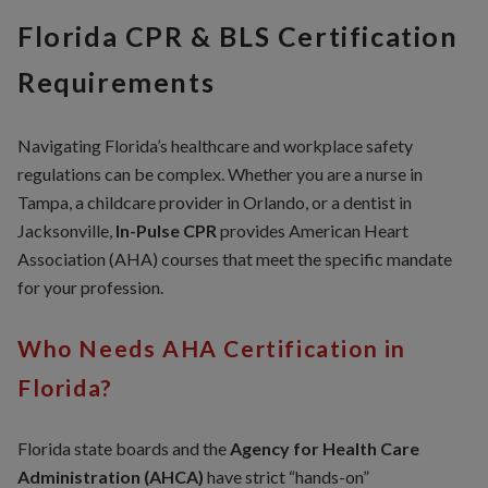
Florida CPR & BLS Certification
Requirements
Navigating Florida’s healthcare and workplace safety
regulations can be complex. Whether you are a nurse in
Tampa, a childcare provider in Orlando, or a dentist in
Jacksonville,
In-Pulse CPR
provides American Heart
Association (AHA) courses that meet the specific mandate
for your profession.
Who Needs AHA Certification in
Florida?
Florida state boards and the
Agency for Health Care
Administration (AHCA)
have strict “hands-on”