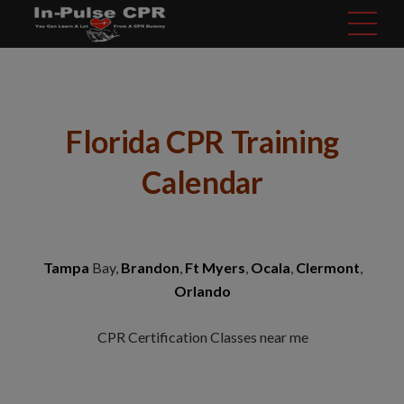
modal-check
Florida CPR Training
Calendar
Tampa
Bay,
Brandon
,
Ft Myers
,
Ocala
,
Clermont
,
Orlando
CPR Certification Classes near me