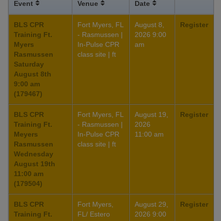
Event
Venue
Date
BLS CPR
Fort Myers, FL
August 8,
Register
Training Ft.
- Rasmussen |
2026 9:00
Myers
In-Pulse CPR
am
Rasmussen
class site | ft
Saturday
August 8th
9:00 am
(179467)
BLS CPR
Fort Myers, FL
August 19,
Register
Training Ft.
- Rasmussen |
2026
Meyers
In-Pulse CPR
11:00 am
Rasmussen
class site | ft
Wednesday
August 19th
11:00 am
(179504)
BLS CPR
Fort Myers,
August 29,
Register
Training Ft.
FL/ Estero
2026 9:00