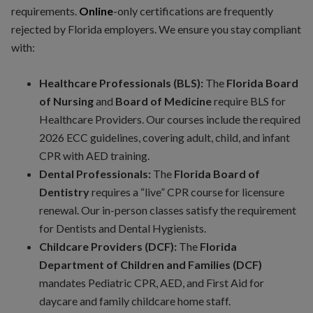
requirements.
Online
-only certifications are frequently
rejected by Florida employers. We ensure you stay compliant
with:
Healthcare Professionals (BLS):
The
Florida Board
of Nursing
and
Board of Medicine
require BLS for
Healthcare Providers. Our courses include the required
2026 ECC guidelines, covering adult, child, and infant
CPR with AED training.
Dental Professionals:
The
Florida Board of
Dentistry
requires a “live” CPR course for licensure
renewal. Our in-person classes satisfy the requirement
for Dentists and Dental Hygienists.
Childcare Providers (DCF):
The
Florida
Department of Children and Families (DCF)
mandates Pediatric CPR, AED, and First Aid for
daycare and family childcare home staff.