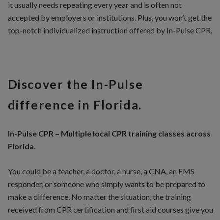
it usually needs repeating every year and is often not
accepted by employers or institutions. Plus, you won’t get the
top-notch individualized instruction offered by In-Pulse CPR.
Discover the In-Pulse
difference in Florida.
In-Pulse CPR – Multiple local CPR training classes across
Florida.
You could be a teacher, a doctor, a nurse, a CNA, an EMS
responder, or someone who simply wants to be prepared to
make a difference. No matter the situation, the training
received from CPR certification and first aid courses give you