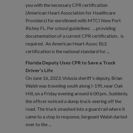
you with the necessary CPR certification
(American Heart Association for Healthcare
Providers) for enrollment with MTCI New Port
Richey FL. Per school guidelines: …providing
documentation of a current CPR certification.. is
required. An American Heart Assoc BLS
certification is the national standard for ...
Florida Deputy Uses CPR to Save a Truck
Driver’s Life
On June 16, 2023, Volusia sheriff’s deputy, Brian
Walsh was traveling south along I-195, near Oak
Hill, on a Friday evening around 6:00 pm.. Suddenly,
the officer noticed a dump truck veering off the
road. The truck smashed into a guard rail where it
came to a stop In response, Sergeant Walsh darted
over to the ...