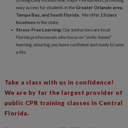
easy access for students in the
Greater Orlando area,
Tampa Bay, and South Florida.
We offer
13 class
locations
in the state.
Stress-Free Learning:
Our instructors are local
Florida professionals who focus on “skills-based”
learning, ensuring you leave confident and ready to save
a life.
Take a class with us in confidence!
We are by far the largest provider of
public CPR training classes in Central
Florida.