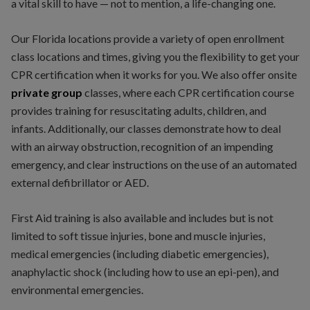
a vital skill to have — not to mention, a life-changing one.
Our Florida locations provide a variety of open enrollment
class locations and times, giving you the flexibility to get your
CPR certification when it works for you. We also offer onsite
private
group
classes, where each CPR certification course
provides training for resuscitating adults, children, and
infants. Additionally, our classes demonstrate how to deal
with an airway obstruction, recognition of an impending
emergency, and clear instructions on the use of an automated
external defibrillator or AED.
First Aid training is also available and includes but is not
limited to soft tissue injuries, bone and muscle injuries,
medical emergencies (including diabetic emergencies),
anaphylactic shock (including how to use an epi-pen), and
environmental emergencies.