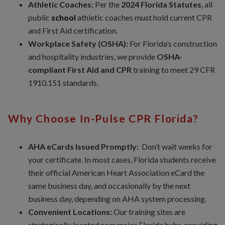
Athletic Coaches:
Per the
2024 Florida Statutes
, all
public
school
athletic coaches must hold current CPR
and First Aid certification.
Workplace Safety (OSHA):
For Florida’s construction
and hospitality industries, we provide
OSHA-
compliant First Aid and CPR
training to meet 29 CFR
1910.151 standards.
Why Choose In-Pulse CPR Florida?
AHA eCards Issued Promptly:
Don’t wait weeks for
your certificate. In most cases, Florida students receive
their official American Heart Association eCard the
same business day, and occasionally by the next
business day, depending on AHA system processing.
Convenient Locations:
Our training sites are
strategically located near major Florida hubs, providing