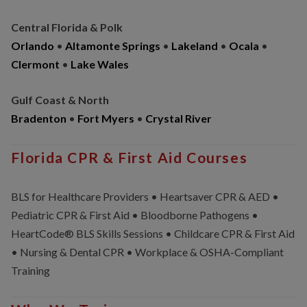
Central Florida & Polk
Orlando
•
Altamonte Springs
•
Lakeland
•
Ocala
•
Clermont
•
Lake Wales
Gulf Coast & North
Bradenton
•
Fort Myers
•
Crystal River
Florida CPR & First Aid Courses
BLS for Healthcare Providers • Heartsaver CPR & AED •
Pediatric CPR & First Aid • Bloodborne Pathogens •
HeartCode® BLS Skills Sessions • Childcare CPR & First Aid
• Nursing & Dental CPR • Workplace & OSHA-Compliant
Training