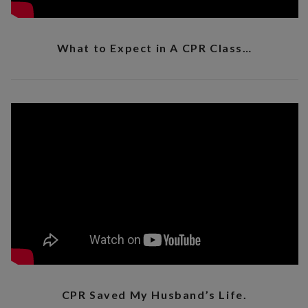
What to Expect in A CPR Class…
CPR Saved My Husband’s Life.