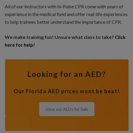
All of our instructors with In-Pulse CPR come with years of
experience in the medical field and offer real-life experiences
to help trainees better understand the importance of CPR.
We make training fun! Unsure what class to take?
Click
here for help
!
Looking for an AED?
Our Florida AED prices wont be beat!
View our AEDs for Sale