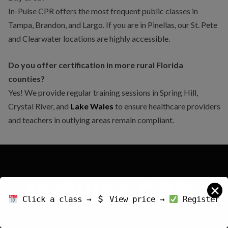
In-Pulse CPR offers the most frequent public classes in
Tampa, Brandon, and Largo. If you are in Pinellas, our St. Pete
and Clearwater locations are highly accessible.
Do you offer certification in more rural Florida
counties?
Yes! We provide regular training sessions in Spring Hill,
Crystal River, and
Lake Wales
to ensure healthcare providers
and teachers in outlying areas remain compliant.
✕
Click a class →
View price →
Register