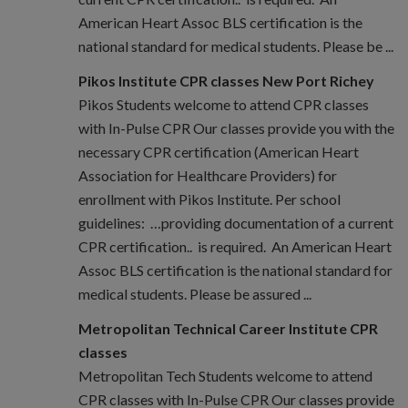
American Heart Assoc BLS certification is the
national standard for medical students. Please be ...
Pikos Institute CPR classes New Port Richey
Pikos Students welcome to attend CPR classes
with In-Pulse CPR Our classes provide you with the
necessary CPR certification (American Heart
Association for Healthcare Providers) for
enrollment with Pikos Institute. Per school
guidelines: …providing documentation of a current
CPR certification.. is required. An American Heart
Assoc BLS certification is the national standard for
medical students. Please be assured ...
Metropolitan Technical Career Institute CPR
classes
Metropolitan Tech Students welcome to attend
CPR classes with In-Pulse CPR Our classes provide