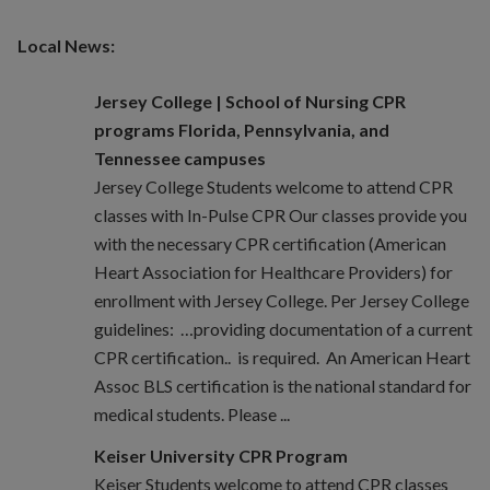
Local News:
Jersey College | School of Nursing CPR
programs Florida, Pennsylvania, and
Tennessee campuses
Jersey College Students welcome to attend CPR
classes with In-Pulse CPR Our classes provide you
with the necessary CPR certification (American
Heart Association for Healthcare Providers) for
enrollment with Jersey College. Per Jersey College
guidelines: …providing documentation of a current
CPR certification.. is required. An American Heart
Assoc BLS certification is the national standard for
medical students. Please ...
Keiser University CPR Program
Keiser Students welcome to attend CPR classes