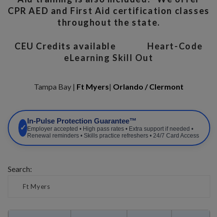
CPR AED and First Aid certification classes
throughout the state.
CEU Credits available
Heart-Code
eLearning Skill Out
Tampa Bay |
Ft Myers
|
Orlando / Clermont
In-Pulse Protection Guarantee™
✓
Employer accepted • High pass rates • Extra support if needed •
Renewal reminders • Skills practice refreshers • 24/7 Card Access
Search: