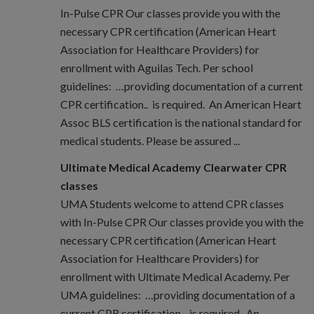
In-Pulse CPR Our classes provide you with the
necessary CPR certification (American Heart
Association for Healthcare Providers) for
enrollment with Aguilas Tech. Per school
guidelines: …providing documentation of a current
CPR certification.. is required. An American Heart
Assoc BLS certification is the national standard for
medical students. Please be assured ...
Ultimate Medical Academy Clearwater CPR
classes
UMA Students welcome to attend CPR classes
with In-Pulse CPR Our classes provide you with the
necessary CPR certification (American Heart
Association for Healthcare Providers) for
enrollment with Ultimate Medical Academy. Per
UMA guidelines: …providing documentation of a
current CPR certification.. is required. An