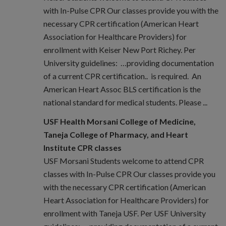
with In-Pulse CPR Our classes provide you with the
necessary CPR certification (American Heart
Association for Healthcare Providers) for
enrollment with Keiser New Port Richey. Per
University guidelines: …providing documentation
of a current CPR certification.. is required. An
American Heart Assoc BLS certification is the
national standard for medical students. Please ...
USF Health Morsani College of Medicine,
Taneja College of Pharmacy, and Heart
Institute CPR classes
USF Morsani Students welcome to attend CPR
classes with In-Pulse CPR Our classes provide you
with the necessary CPR certification (American
Heart Association for Healthcare Providers) for
enrollment with Taneja USF. Per USF University