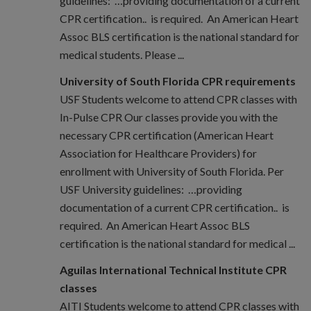
guidelines: …providing documentation of a current
CPR certification.. is required. An American Heart
Assoc BLS certification is the national standard for
medical students. Please ...
University of South Florida CPR requirements
USF Students welcome to attend CPR classes with
In-Pulse CPR Our classes provide you with the
necessary CPR certification (American Heart
Association for Healthcare Providers) for
enrollment with University of South Florida. Per
USF University guidelines: …providing
documentation of a current CPR certification.. is
required. An American Heart Assoc BLS
certification is the national standard for medical ...
Aguilas International Technical Institute CPR
classes
AITI Students welcome to attend CPR classes with