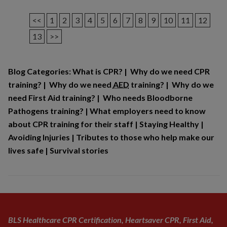
<<
1
2
3
4
5
6
7
8
9
10
11
12
13
>>
Blog Categories:
What is CPR?
|
Why do we need CPR
training?
|
Why do we need
AED
training?
|
Why do we
need First Aid training?
|
Who needs Bloodborne
Pathogens training?
|
What employers need to know
about CPR training for their staff
|
Staying Healthy
|
Avoiding Injuries
|
Tributes to those who help make our
lives safe
|
Survival stories
BLS Healthcare CPR Certification, Heartsaver CPR, First Aid,