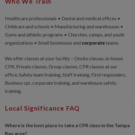
Who We Train
Healthcare professionals • Dental and medical offices •
Childcare and schools • Manufacturing and warehouses •
Gyms and athletic programs • Churches, camps, and youth
organizations • Small businesses and
corporate
teams
We offer classes at your facility – Onsite classes, in-house
CPR, Private classes, Group classes, CPR classes at our
office, Safety team training, Staff training, First responders,
Business cpr, corporate training, and warehouse safety
training.
Local Significance FAQ
Where is the best place to take a CPR class in the Tampa
Bay area?