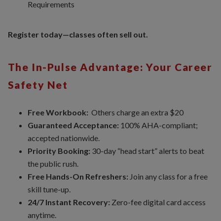
Requirements
Register today—classes often sell out.
The In-Pulse Advantage: Your Career
Safety Net
Free Workbook:
Others charge an extra $20
Guaranteed Acceptance:
100% AHA-compliant;
accepted nationwide.
Priority Booking:
30-day “head start” alerts to beat
the public rush.
Free Hands-On Refreshers:
Join any class for a free
skill tune-up.
24/7 Instant Recovery:
Zero-fee digital card access
anytime.