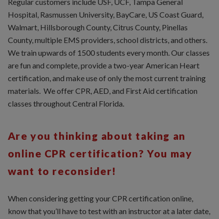
Regular customers include USF, UCF, Tampa General
Hospital, Rasmussen University, BayCare, US Coast Guard,
Walmart, Hillsborough County, Citrus County, Pinellas
County, multiple EMS providers, school districts, and others.
We train upwards of 1500 students every month. Our classes
are fun and complete, provide a two-year American Heart
certification, and make use of only the most current training
materials. We offer CPR, AED, and First Aid certification
classes throughout Central Florida.
Are you thinking about taking an
online CPR certification? You may
want to reconsider!
When considering getting your CPR certification online,
know that you’ll have to test with an instructor at a later date,