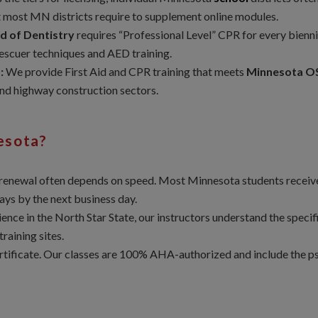
t most MN districts require to supplement online modules.
d of Dentistry
requires “Professional Level” CPR for every bienni
escuer techniques and AED training.
:
We provide First Aid and CPR training that meets
Minnesota 
and highway construction sectors.
esota?
enewal often depends on speed. Most Minnesota students receive 
ways by the next business day.
ence in the North Star State, our instructors understand the spec
raining sites.
ertificate. Our classes are 100% AHA-authorized and include the p