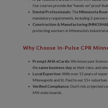
Our courses provide the “hands-on” proof tha
Dental Professionals:
The
Minnesota Boar
mandatory requirements, including 2-person r
Construction & Manufacturing (MNOSHA)
protecting workers in Minnesota’s industrial 
Why Choose In-Pulse CPR Minn
Prompt AHA eCards:
We know your license r
the
same business day
as their class, and al
Local Expertise:
With over 15 years of experi
Minneapolis and St. Paul to our 15+ suburban t
Verified Compliance:
Don’t risk a rejected c
MN state boards.