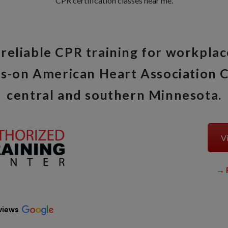
CPR certification classes near me.
reliable CPR training for workplac
s-on American Heart Association C
central and southern Minnesota.
Vi
→
views