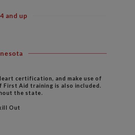
4 and up
nnesota
eart certification, and make use of
 First Aid training is also included.
hout the state.
ill Out