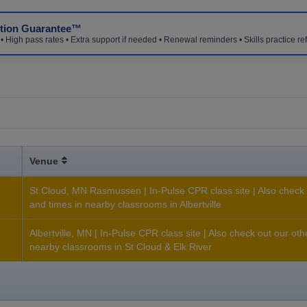
ction Guarantee™
 High pass rates • Extra support if needed • Renewal reminders • Skills practice re
Venue
St Cloud, MN Rasmussen | In-Pulse CPR class site | Also check 
and times in nearby classrooms in Albertville
h
Albertville, MN | In-Pulse CPR class site | Also check out our ot
nearby classrooms in St Cloud & Elk River