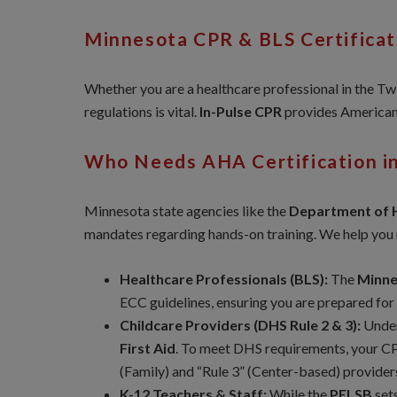
Minnesota CPR & BLS Certifica
Whether you are a healthcare professional in the Twin
regulations is vital.
In-Pulse CPR
provides American 
Who Needs AHA Certification i
Minnesota state agencies like the
Department of 
mandates regarding hands-on training. We help you m
Healthcare Professionals (BLS):
The
Minne
ECC guidelines, ensuring you are prepared for
Childcare Providers (DHS Rule 2 & 3):
Unde
First Aid
. To meet DHS requirements, your C
(Family) and “Rule 3” (Center-based) provider
K-12 Teachers & Staff:
While the
PELSB
sets