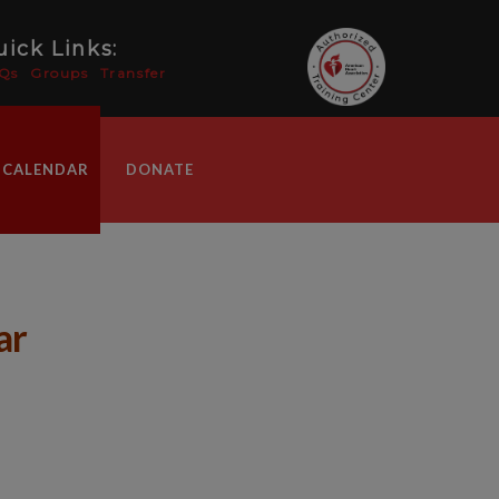
ick Links:
Qs
Groups
Transfer
 CALENDAR
DONATE
ar