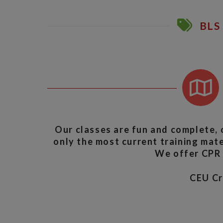
BLS 
Our classes are fun and complete, 
only the most current training mater
We offer CPR A
CEU C