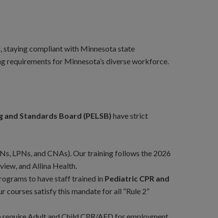
ud, staying compliant with Minnesota state
ng requirements for Minnesota’s diverse workforce.
ng and Standards Board (PELSB)
have strict
Ns, LPNs, and CNAs). Our training follows the 2026
view, and Allina Health.
rograms to have staff trained in
Pediatric CPR and
r courses satisfy this mandate for all “Rule 2”
en require Adult and Child CPR/AED for employment.