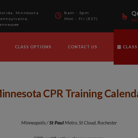
modal-check
Qu
lorida, Minnesota
8am - 5pm
ennsylvania,
Mon - Fri (EST)
FA
ennessee
CLASS OPTIONS
CONTACT US
CLASS
innesota CPR Training Calend
Minneapolis /
St Paul
Metro, St Cloud, Rochester