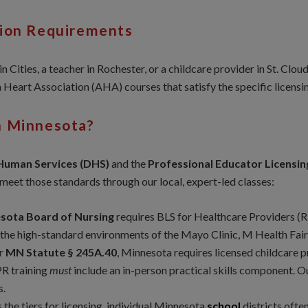
tion Requirements
 Cities, a teacher in Rochester, or a childcare provider in St. Clo
Heart Association (AHA) courses that satisfy the specific licensi
n Minnesota?
Human Services (DHS)
and the
Professional Educator Licensi
eet those standards through our local, expert-led classes:
sota Board of Nursing
requires BLS for Healthcare Providers (R
 the high-standard environments of the Mayo Clinic, M Health Fair
r
MN Statute § 245A.40
, Minnesota requires licensed childcare p
PR training
must
include an in-person practical skills component. Ou
s.
 the tiers for licensing, individual Minnesota
school
districts oft