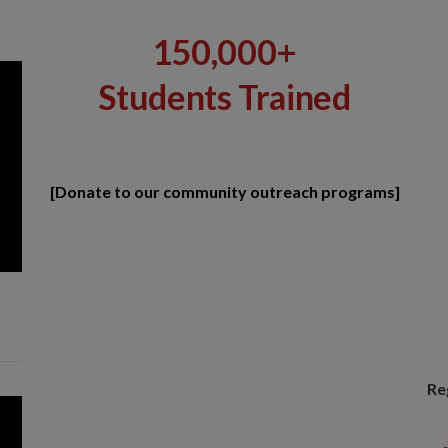
150,000+
Students Trained
[Donate to our community outreach programs]
Re