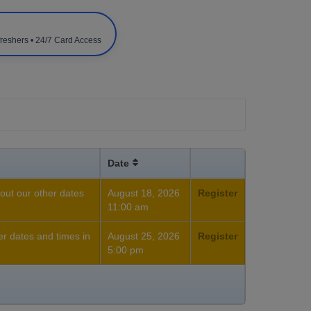
freshers • 24/7 Card Access
Date
out our other dates
August 18, 2026
Register
11:00 am
her dates and times in
August 25, 2026
Register
5:00 pm