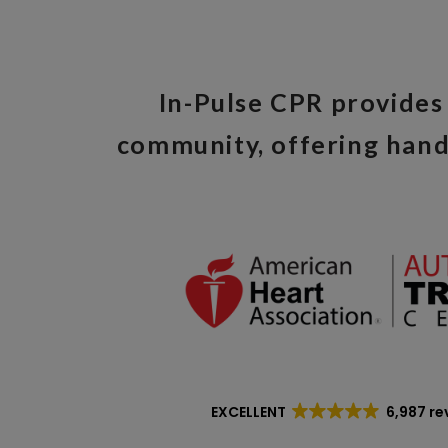
In-Pulse CPR provides 
community, offering hand
EXCELLENT
6,987 re