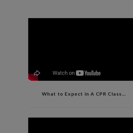
What to Expect in A CPR Class…