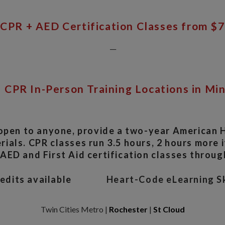
CPR + AED Certification Classes from $7
__
CPR In-Person Training Locations in Mi
open to anyone, provide a two-year American H
ials. CPR classes run 3.5 hours, 2 hours more if
ED and First Aid certification classes throug
redits available
Heart-Code eLearning Sk
Twin Cities Metro |
Rochester
|
St Cloud