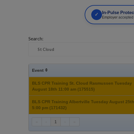
In-Pulse Prote
✓
Employer
accepted •
Search:
Event
BLS CPR Training St. Cloud Rasmussen Tuesday
August 18th 11:00 am (175515)
BLS CPR Training Albertville Tuesday August 25t
5:00 pm (171432)
«
‹
1
›
»