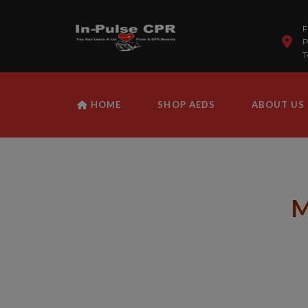
F
P
T
HOME
SHOP AEDS
ABOUT US
M