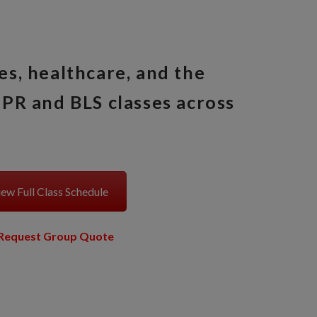
es, healthcare, and the
PR and BLS classes across
ew Full Class Schedule
Request Group Quote