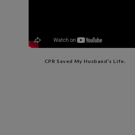
CPR Saved My Husband’s Life.