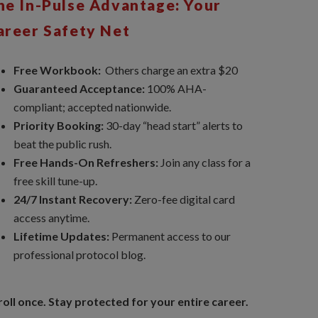
he In-Pulse Advantage: Your
areer Safety Net
Free Workbook:
Others charge an extra $20
Guaranteed Acceptance:
100% AHA-
compliant; accepted nationwide.
Priority Booking:
30-day “head start” alerts to
beat the public rush.
Free Hands-On Refreshers:
Join any class for a
free skill tune-up.
24/7 Instant Recovery:
Zero-fee digital card
access anytime.
Lifetime Updates:
Permanent access to our
professional protocol blog.
roll once. Stay protected for your entire career.