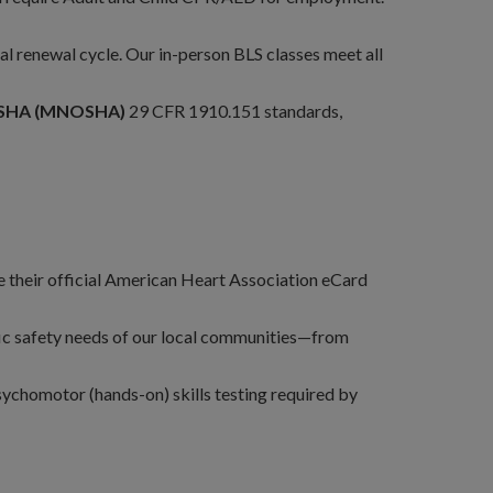
al renewal cycle. Our in-person BLS classes meet all
OSHA (MNOSHA)
29 CFR 1910.151 standards,
their official American Heart Association eCard
ific safety needs of our local communities—from
sychomotor (hands-on) skills testing required by