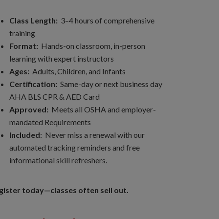
Class Length:
3–4 hours of comprehensive
training
Format:
Hands-on classroom, in-person
learning with expert instructors
Ages:
Adults, Children, and Infants
Certification:
Same-day or next business day
AHA BLS CPR & AED Card
Approved:
Meets all OSHA and employer-
mandated Requirements
Included
: Never miss a renewal with our
automated tracking reminders and free
informational skill refreshers.
gister today—classes often sell out.