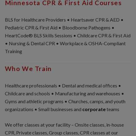
Minnesota CPR & First Aid Courses
BLS for Healthcare Providers • Heartsaver CPR & AED •
Pediatric CPR & First Aid • Bloodborne Pathogens •
HeartCode® BLS Skills Sessions • Childcare CPR & First Aid
• Nursing & Dental CPR • Workplace & OSHA-Compliant
Training
Who We Train
Healthcare professionals • Dental and medical offices •
Childcare and schools • Manufacturing and warehouses •
Gyms and athletic programs • Churches, camps, and youth
organizations • Small businesses and
corporate
teams
We offer classes at your facility – Onsite classes, in-house
CPR, Private classes, Group classes, CPR classes at our