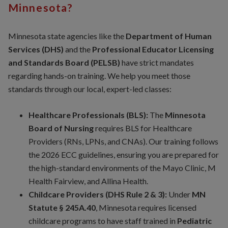
Minnesota?
Minnesota state agencies like the
Department of Human
Services (DHS)
and the
Professional Educator Licensing
and Standards Board (PELSB)
have strict mandates
regarding hands-on training. We help you meet those
standards through our local, expert-led classes:
Healthcare Professionals (BLS):
The
Minnesota
Board of Nursing
requires BLS for Healthcare
Providers (RNs, LPNs, and CNAs). Our training follows
the 2026 ECC guidelines, ensuring you are prepared for
the high-standard environments of the Mayo Clinic, M
Health Fairview, and Allina Health.
Childcare Providers (DHS Rule 2 & 3):
Under
MN
Statute § 245A.40
, Minnesota requires licensed
childcare programs to have staff trained in
Pediatric