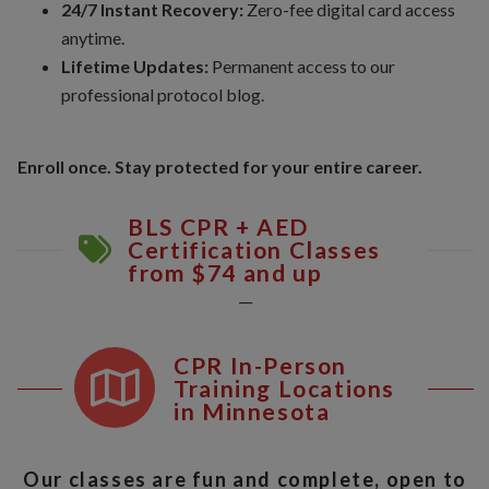
24/7 Instant Recovery:
Zero-fee digital card access
anytime.
Lifetime Updates:
Permanent access to our
professional protocol blog.
Enroll once. Stay protected for your entire career.
BLS CPR + AED
Certification Classes
from $74 and up
__
CPR In-Person
Training Locations
in Minnesota
Our classes are fun and complete, open to