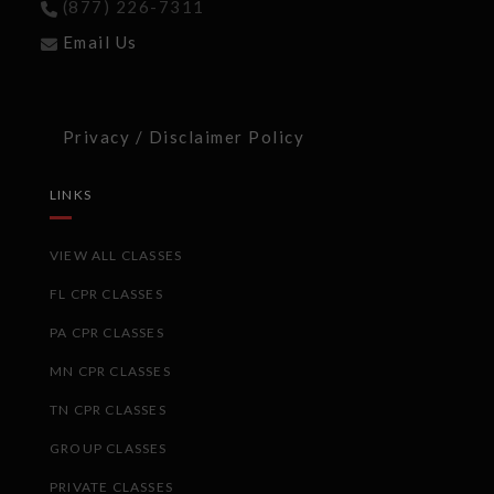
(877) 226-7311
Email Us
Privacy / Disclaimer Policy
LINKS
VIEW ALL CLASSES
FL CPR CLASSES
PA CPR CLASSES
MN CPR CLASSES
TN CPR CLASSES
GROUP CLASSES
PRIVATE CLASSES