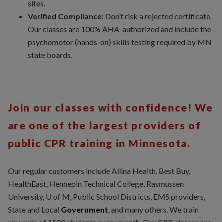
sites.
Verified Compliance:
Don’t risk a rejected certificate.
Our classes are 100% AHA-authorized and include the
psychomotor (hands-on) skills testing required by MN
state boards.
Join our classes with confidence! We
are one of the largest providers of
public CPR training in Minnesota.
Our regular customers include Allina Health, Best Buy,
HealthEast, Hennepin Technical College, Rasmussen
University, U of M, Public School Districts, EMS providers,
State and Local
Government
, and many others. We train