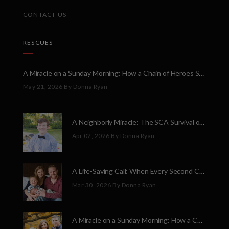
CONTACT US
RESCUES
A Miracle on a Sunday Morning: How a Chain of Heroes Saved Shawn Martin’s Life
May 21, 2026
By Donna Ryan
A Neighborly Miracle: The SCA Survival of Riley Broadhurst
Apr 02, 2026
By Donna Ryan
A Life-Saving Call: When Every Second Counts
Mar 30, 2026
By Donna Ryan
A Miracle on a Sunday Morning: How a Chain of Heroes Saved Shawn Martin’s Life