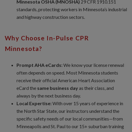
Minnesota OSHA (MNOSHA)
29 CFR 1910.151
standards, protecting workers in Minnesota’s industrial
and highway construction sectors.
Why Choose In-Pulse CPR
Minnesota?
Prompt AHA eCards:
We know your license renewal
often depends on speed. Most Minnesota students
receive their official American Heart Association
eCard the
same business day
as their class, and
always by the next business day.
Local Expertise:
With over 15 years of experience in
the North Star State, our instructors understand the
specific safety needs of our local communities—from
Minneapolis and St. Paul to our 15+ suburban training