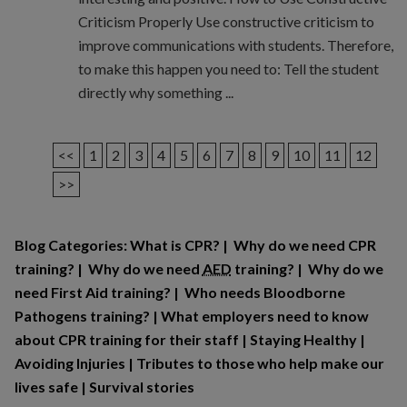
Criticism Properly Use constructive criticism to
improve communications with students. Therefore,
to make this happen you need to: Tell the student
directly why something ...
<<
1
2
3
4
5
6
7
8
9
10
11
12
>>
Blog Categories:
What is CPR?
|
Why do we need CPR
training?
|
Why do we need
AED
training?
|
Why do we
need First Aid training?
|
Who needs Bloodborne
Pathogens training?
|
What employers need to know
about CPR training for their staff
|
Staying Healthy
|
Avoiding Injuries
|
Tributes to those who help make our
lives safe
|
Survival stories