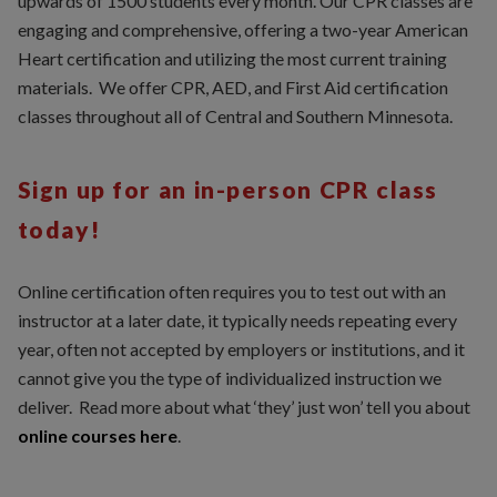
upwards of 1500 students every month. Our CPR classes are
engaging and comprehensive, offering a two-year American
Heart certification and utilizing the most current training
materials. We offer CPR, AED, and First Aid certification
classes throughout all of Central and Southern Minnesota.
Sign up for an in-person CPR class
today!
Online certification often requires you to test out with an
instructor at a later date, it typically needs repeating every
year, often not accepted by employers or institutions, and it
cannot give you the type of individualized instruction we
deliver. Read more about what ‘they’ just won’ tell you about
online courses here
.