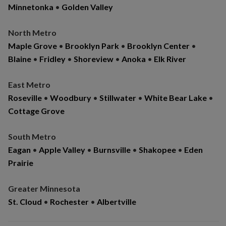
Minnetonka
•
Golden Valley
North Metro
Maple Grove
•
Brooklyn Park
•
Brooklyn Center
•
Blaine
•
Fridley
•
Shoreview
•
Anoka
•
Elk River
East Metro
Roseville
•
Woodbury
•
Stillwater
•
White Bear Lake
•
Cottage Grove
South Metro
Eagan
•
Apple Valley
•
Burnsville
•
Shakopee
•
Eden
Prairie
Greater Minnesota
St. Cloud
•
Rochester
•
Albertville