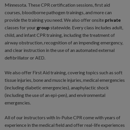
Minnesota. These CPR certification sessions, first aid
courses, bloodborne pathogen trainings, and more can
provide the training you need. We also offer onsite
private
classes for your
group
statewide. Every class includes adult,
child, and infant CPR training, including the treatment of
airway obstruction, recognition of an impending emergency,
and clear instruction in the use of an automated external
defibrillator or AED.
We also offer First Aid training, covering topics such as soft
tissue injuries, bone and muscle injuries, medical emergencies
(including diabetic emergencies), anaphylactic shock
(including the use of an epi-pen), and environmental
emergencies.
All of our instructors with In-Pulse CPR come with years of
experience in the medical field and offer real-life experiences