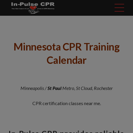
modal-check
Minnesota CPR Training
Calendar
Minneapolis /
St Paul
Metro, St Cloud, Rochester
CPR certification classes near me.