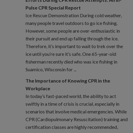
Pulse CPR Special Report
Ice Rescue Demonstration During cold weather,
many people travel outdoors to go ice fishing.
However, some people are over-enthusiastic in
their pursuit and end up falling through the ice.
Therefore, it’s important to wait to trek over the
ice until you’re sure it’s safe. One 65-year-old
fisherman recently died who was ice fishing in
Suamico, Wisconsin for ...
The Importance of Knowing CPR in the
Workplace
In today’s fast-paced world, the ability to act
swiftly in a time of crisis is crucial, especially in
scenarios that involve medical emergencies. While
CPR (Cardiopulmonary Resuscitation) training and
certification classes are highly recommended,