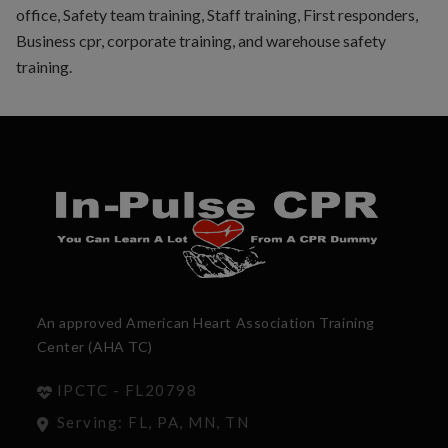
office, Safety team training, Staff training, First responders,
Business cpr, corporate training, and warehouse safety
training.
An approved American Heart Association Training
Center (AHA TC)
IPCTC - FL20798
Serving: FL, PA, MN, TN