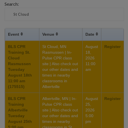
Search:
Event
Venue
Date
BLS CPR
St Cloud, MN
August
Register
Training St.
Rasmussen | In-
18,
Cloud
Pulse CPR class
2026
Rasmussen
site | Also check out
11:00
Tuesday
our other dates and
am
August 18th
times in nearby
11:00 am
classrooms in
(175515)
Albertville
BLS CPR
Albertville, MN | In-
August
Register
Training
Pulse CPR class
25,
Albertville
site | Also check out
2026
Tuesday
our other dates and
5:00
August 25th
times in nearby
pm
5:00 pm
classrooms in St