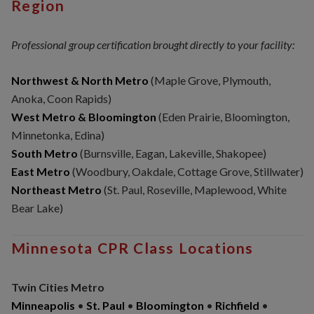
Region
Professional group certification brought directly to your facility:
Northwest & North Metro
(Maple Grove, Plymouth,
Anoka, Coon Rapids)
West Metro & Bloomington
(Eden Prairie, Bloomington,
Minnetonka, Edina)
South Metro
(Burnsville, Eagan, Lakeville, Shakopee)
East Metro
(Woodbury, Oakdale, Cottage Grove, Stillwater)
Northeast Metro
(St. Paul, Roseville, Maplewood, White
Bear Lake)
Minnesota CPR Class Locations
Twin Cities Metro
Minneapolis
•
St. Paul
•
Bloomington
•
Richfield
•