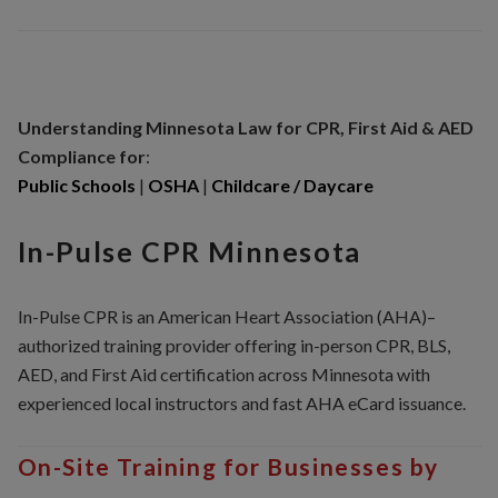
Understanding Minnesota
Law for CPR, First Aid & AED
Compliance for
:
Public Schools
|
OSHA
|
Childcare / Daycare
In-Pulse CPR Minnesota
In-Pulse CPR is an American Heart Association (AHA)–
authorized training provider offering in-person CPR, BLS,
AED, and First Aid certification across Minnesota with
experienced local instructors and fast AHA eCard issuance.
On-Site Training for Businesses by