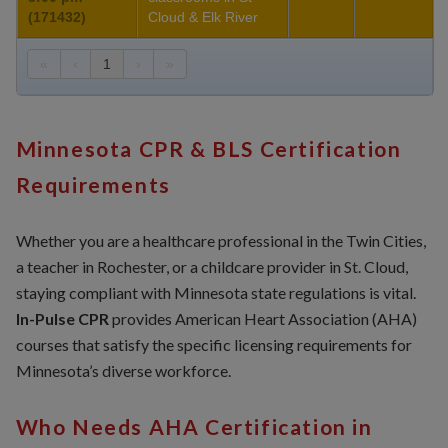
(171432)
Cloud & Elk River
«
‹
1
›
»
Minnesota CPR & BLS Certification
Requirements
Whether you are a healthcare professional in the Twin Cities,
a teacher in Rochester, or a childcare provider in St. Cloud,
staying compliant with Minnesota state regulations is vital.
In-Pulse CPR
provides American Heart Association (AHA)
courses that satisfy the specific licensing requirements for
Minnesota’s diverse workforce.
Who Needs AHA Certification in