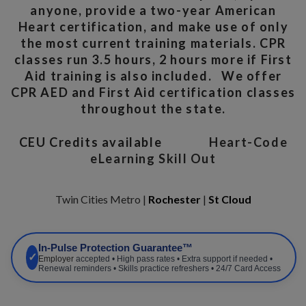
anyone, provide a two-year American
Heart certification, and make use of only
the most current training materials. CPR
classes run 3.5 hours, 2 hours more if First
Aid training is also included. We offer
CPR AED and First Aid certification classes
throughout the state.
CEU Credits available
Heart-Code
eLearning Skill Out
Twin Cities Metro |
Rochester
|
St Cloud
In-Pulse Protection Guarantee™
✓
Employer
accepted • High pass rates • Extra support if needed •
Renewal reminders • Skills practice refreshers • 24/7 Card Access