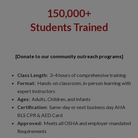
150,000+
Students Trained
[Donate to our community outreach programs]
Class Length:
3–4 hours of comprehensive training
Format:
Hands-on classroom, in-person learning with
expert instructors
Ages:
Adults, Children, and Infants
Certification:
Same-day or next business day AHA
BLS CPR & AED Card
Approved:
Meets all OSHA and employer-mandated
Requirements