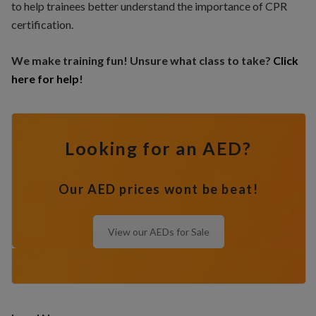
to help trainees better understand the importance of CPR
certification.
We make training fun! Unsure what class to take?
Click
here for help
!
Looking for an AED?
Our AED prices wont be beat!
View our AEDs for Sale