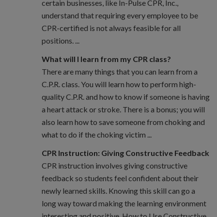
certain businesses, like In-Pulse CPR, Inc.,
understand that requiring every employee to be
CPR-certified is not always feasible for all
positions. ...
What will I learn from my CPR class?
There are many things that you can learn from a
C.P.R. class. You will learn how to perform high-
quality C.P.R. and how to know if someone is having
a heart attack or stroke. There is a bonus; you will
also learn how to save someone from choking and
what to do if the choking victim ...
CPR Instruction: Giving Constructive Feedback
CPR instruction involves giving constructive
feedback so students feel confident about their
newly learned skills. Knowing this skill can go a
long way toward making the learning environment
interesting and positive. How to Use Constructive