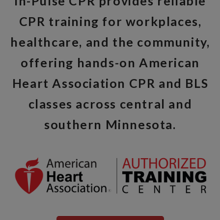
In-Pulse CPR provides reliable
CPR training for workplaces,
healthcare, and the community,
offering hands-on American
Heart Association CPR and BLS
classes across central and
southern Minnesota.