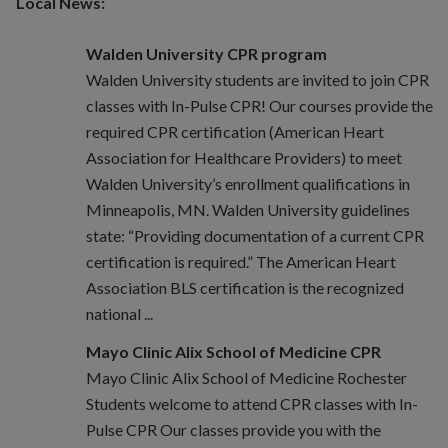
Local News:
Walden University CPR program
Walden University students are invited to join CPR
classes with In-Pulse CPR! Our courses provide the
required CPR certification (American Heart
Association for Healthcare Providers) to meet
Walden University’s enrollment qualifications in
Minneapolis, MN. Walden University guidelines
state: “Providing documentation of a current CPR
certification is required.” The American Heart
Association BLS certification is the recognized
national ...
Mayo Clinic Alix School of Medicine CPR
Mayo Clinic Alix School of Medicine Rochester
Students welcome to attend CPR classes with In-
Pulse CPR Our classes provide you with the