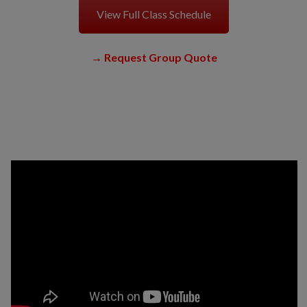
View Full Class Schedule
→
Request Group Quote