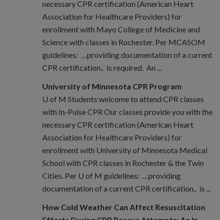
necessary CPR certification (American Heart
Association for Healthcare Providers) for
enrollment with Mayo College of Medicine and
Science with classes in Rochester. Per MCASOM
guidelines: …providing documentation of a current
CPR certification.. is required. An ...
University of Minnesota CPR Program
U of M Students welcome to attend CPR classes
with In-Pulse CPR Our classes provide you with the
necessary CPR certification (American Heart
Association for Healthcare Providers) for
enrollment with University of Minnesota Medical
School with CPR classes in Rochester & the Twin
Cities. Per U of M guidelines: …providing
documentation of a current CPR certification.. is ...
How Cold Weather Can Affect Resuscitation
Efforts During CPR Rescue Attempts: An In-