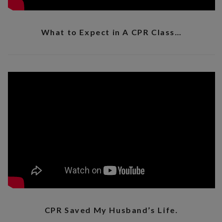
What to Expect in A CPR Class…
CPR Saved My Husband’s Life.