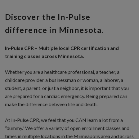
Discover the In-Pulse
difference in Minnesota.
In-Pulse CPR – Multiple local CPR certification and
training classes across Minnesota.
Whether you are a healthcare professional, a teacher, a
childcare provider, a businessman or woman, a laborer, a
student, a parent, or just a neighbor, it is important that you
are prepared for a cardiac emergency. Being prepared can
make the difference between life and death.
At In-Pulse CPR, we feel that you CAN learn a lot from a
“dummy.” We offer a variety of open enrollment classes and
times in multiple locations in the Minneapolis area and across