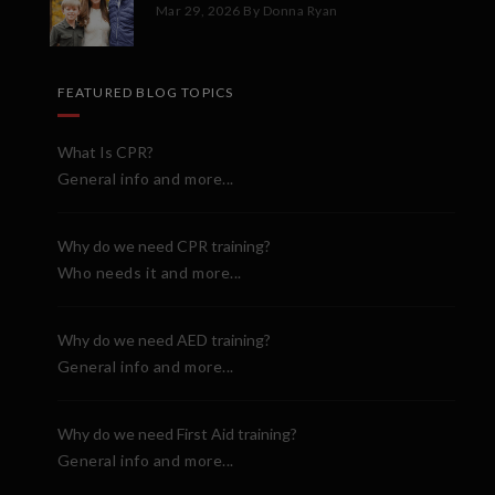
Mar 29, 2026
By Donna Ryan
FEATURED BLOG TOPICS
What Is CPR?
General info and more...
Why do we need CPR training?
Who needs it and more...
Why do we need AED training?
General info and more...
Why do we need First Aid training?
General info and more...