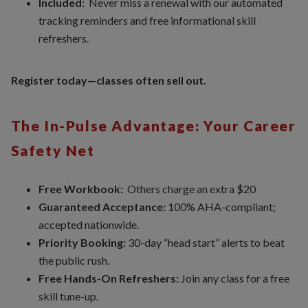
Included
: Never miss a renewal with our automated
tracking reminders and free informational skill
refreshers.
Register today—classes often sell out.
The In-Pulse Advantage: Your Career
Safety Net
Free Workbook:
Others charge an extra $20
Guaranteed Acceptance:
100% AHA-compliant;
accepted nationwide.
Priority Booking:
30-day “head start” alerts to beat
the public rush.
Free Hands-On Refreshers:
Join any class for a free
skill tune-up.