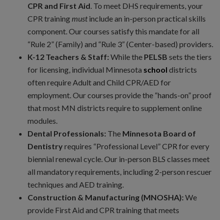
CPR and First Aid
. To meet DHS requirements, your
CPR training
must
include an in-person practical skills
component. Our courses satisfy this mandate for all
“Rule 2” (Family) and “Rule 3” (Center-based) providers.
K-12 Teachers & Staff:
While the
PELSB
sets the tiers
for licensing, individual Minnesota
school
districts
often require Adult and Child CPR/AED for
employment. Our courses provide the “hands-on” proof
that most MN districts require to supplement online
modules.
Dental Professionals:
The
Minnesota Board of
Dentistry
requires “Professional Level” CPR for every
biennial renewal cycle. Our in-person BLS classes meet
all mandatory requirements, including 2-person rescuer
techniques and AED training.
Construction & Manufacturing (MNOSHA):
We
provide First Aid and CPR training that meets