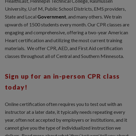
HealthEast, Hennepin Technical College, Rasmussen
University, U of M, Public School Districts, EMS providers,
State and Local
Government
, and many others. We train
upwards of 1500 students every month. Our CPR classes are
engaging and comprehensive, offering a two-year American
Heart certification and utilizing the most current training
materials. We offer CPR, AED, and First Aid certification
classes throughout all of Central and Southern Minnesota.
Sign up for an in-person CPR class
today!
Online certification often requires you to test out with an
instructor at a later date, it typically needs repeating every
year, often not accepted by employers or institutions, and it
cannot give you the type of individualized instruction we
deliver. Read more about what ‘they’ just won’ tell you about