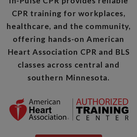
In-Pulse CPR provides reliable
CPR training for workplaces,
healthcare, and the community,
offering hands-on American
Heart Association CPR and BLS
classes across central and
southern Minnesota.