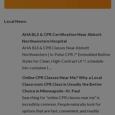
Local News:
AHA BLS & CPR Certification Near Abbott
Northwestern Hospital
AHA BLS & CPR Classes Near Abbott
Northwestern | In-Pulse CPR /* Embedded Button
Styles for Clean, High-Contrast UI */ .schedule-
btn-container { ...
Online CPR Classes Near Me? Why a Local
Classroom CPR Class Is Usually the Better
Choice in Minneapolis–St. Paul
Searching for “online CPR classes near me” is
incredibly common. People naturally look for
options that are fast, convenient, and readily