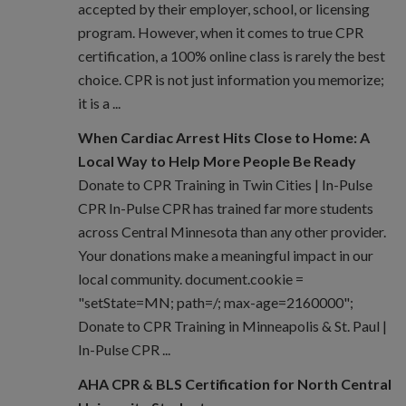
accepted by their employer, school, or licensing
program. However, when it comes to true CPR
certification, a 100% online class is rarely the best
choice. CPR is not just information you memorize;
it is a ...
When Cardiac Arrest Hits Close to Home: A
Local Way to Help More People Be Ready
Donate to CPR Training in Twin Cities | In-Pulse
CPR In-Pulse CPR has trained far more students
across Central Minnesota than any other provider.
Your donations make a meaningful impact in our
local community. document.cookie =
"setState=MN; path=/; max-age=2160000";
Donate to CPR Training in Minneapolis & St. Paul |
In-Pulse CPR ...
AHA CPR & BLS Certification for North Central