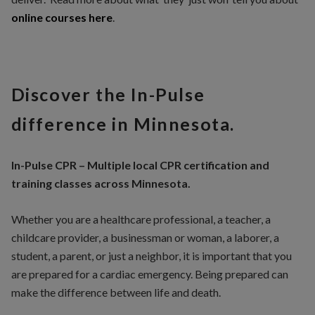
online courses here
.
Discover the In-Pulse
difference in Minnesota.
In-Pulse CPR – Multiple local CPR certification and
training classes across Minnesota.
Whether you are a healthcare professional, a teacher, a
childcare provider, a businessman or woman, a laborer, a
student, a parent, or just a neighbor, it is important that you
are prepared for a cardiac emergency. Being prepared can
make the difference between life and death.