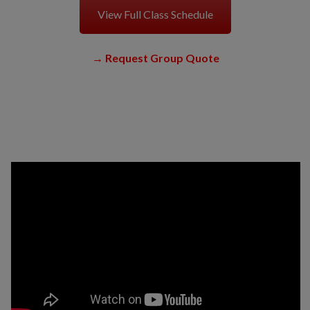
View Full Class Schedule
→
Request Group Quote