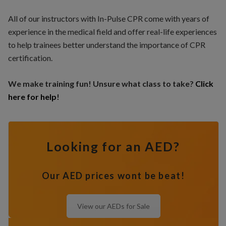
All of our instructors with In-Pulse CPR come with years of
experience in the medical field and offer real-life experiences
to help trainees better understand the importance of CPR
certification.
We make training fun! Unsure what class to take?
Click
here for help
!
Looking for an AED?
Our AED prices wont be beat!
View our AEDs for Sale