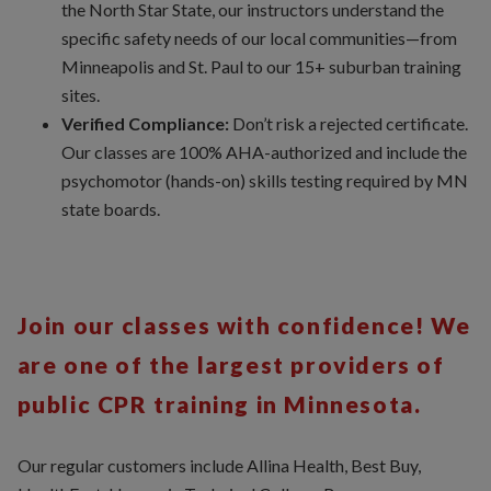
the North Star State, our instructors understand the
specific safety needs of our local communities—from
Minneapolis and St. Paul to our 15+ suburban training
sites.
Verified Compliance:
Don’t risk a rejected certificate.
Our classes are 100% AHA-authorized and include the
psychomotor (hands-on) skills testing required by MN
state boards.
Join our classes with confidence! We
are one of the largest providers of
public CPR training in Minnesota.
Our regular customers include Allina Health, Best Buy,