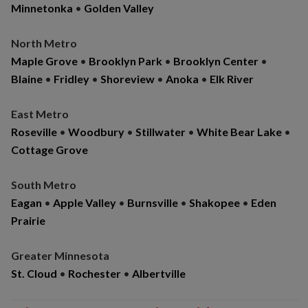
Minnetonka
•
Golden Valley
North Metro
Maple Grove
•
Brooklyn Park
•
Brooklyn Center
•
Blaine
•
Fridley
•
Shoreview
•
Anoka
•
Elk River
East Metro
Roseville
•
Woodbury
•
Stillwater
•
White Bear Lake
•
Cottage Grove
South Metro
Eagan
•
Apple Valley
•
Burnsville
•
Shakopee
•
Eden
Prairie
Greater Minnesota
St. Cloud
•
Rochester
•
Albertville