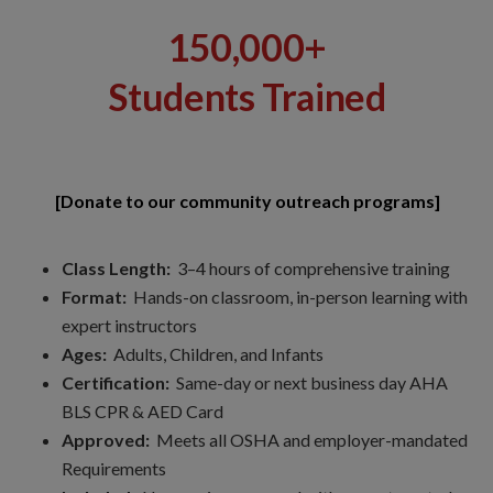
150,000+
Students Trained
[Donate to our community outreach programs]
Class Length:
3–4 hours of comprehensive training
Format:
Hands-on classroom, in-person learning with
expert instructors
Ages:
Adults, Children, and Infants
Certification:
Same-day or next business day AHA
BLS CPR & AED Card
Approved:
Meets all OSHA and employer-mandated
Requirements