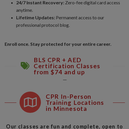
24/7 Instant Recovery:
Zero-fee digital card access
anytime.
Lifetime Updates:
Permanent access to our
professional protocol blog.
Enroll once. Stay protected for your entire career.
BLS CPR + AED
Certification Classes
from $74 and up
__
CPR In-Person
Training Locations
in Minnesota
Our classes are fun and complete, open to