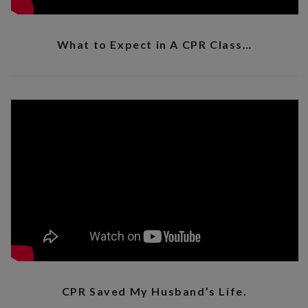
What to Expect in A CPR Class…
CPR Saved My Husband’s Life.