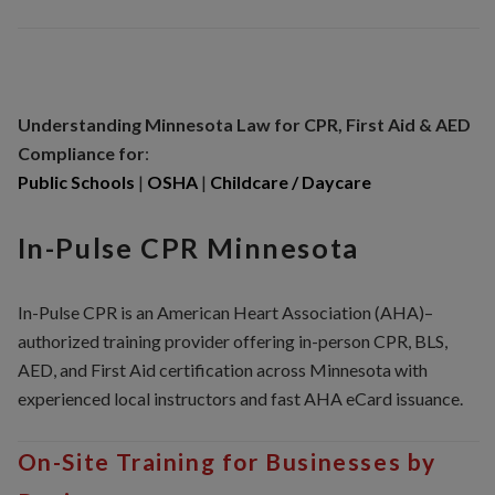
Understanding Minnesota
Law for CPR, First Aid & AED
Compliance for
:
Public Schools
|
OSHA
|
Childcare / Daycare
In-Pulse CPR Minnesota
In-Pulse CPR is an American Heart Association (AHA)–
authorized training provider offering in-person CPR, BLS,
AED, and First Aid certification across Minnesota with
experienced local instructors and fast AHA eCard issuance.
On-Site Training for Businesses by