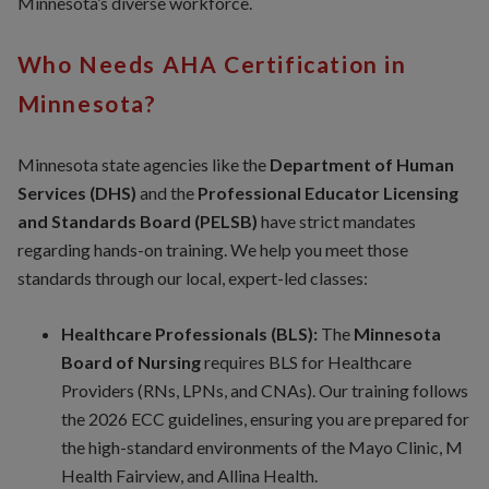
Minnesota’s diverse workforce.
Who Needs AHA Certification in
Minnesota?
Minnesota state agencies like the
Department of Human
Services (DHS)
and the
Professional Educator Licensing
and Standards Board (PELSB)
have strict mandates
regarding hands-on training. We help you meet those
standards through our local, expert-led classes:
Healthcare Professionals (BLS):
The
Minnesota
Board of Nursing
requires BLS for Healthcare
Providers (RNs, LPNs, and CNAs). Our training follows
the 2026 ECC guidelines, ensuring you are prepared for
the high-standard environments of the Mayo Clinic, M
Health Fairview, and Allina Health.