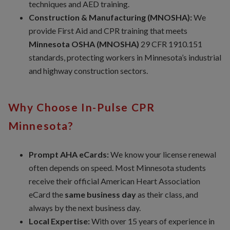
techniques and AED training.
Construction & Manufacturing (MNOSHA):
We
provide First Aid and CPR training that meets
Minnesota OSHA (MNOSHA)
29 CFR 1910.151
standards, protecting workers in Minnesota’s industrial
and highway construction sectors.
Why Choose In-Pulse CPR
Minnesota?
Prompt AHA eCards:
We know your license renewal
often depends on speed. Most Minnesota students
receive their official American Heart Association
eCard the
same business day
as their class, and
always by the next business day.
Local Expertise:
With over 15 years of experience in