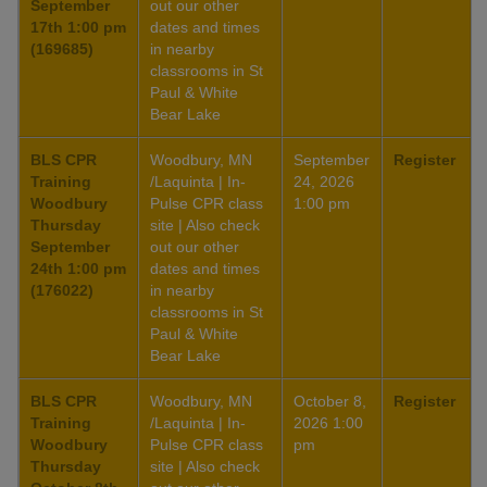
September
out our other
17th 1:00 pm
dates and times
(169685)
in nearby
classrooms in St
Paul & White
Bear Lake
BLS CPR
Woodbury, MN
September
Register
Training
/Laquinta | In-
24, 2026
Woodbury
Pulse CPR class
1:00 pm
Thursday
site | Also check
September
out our other
24th 1:00 pm
dates and times
(176022)
in nearby
classrooms in St
Paul & White
Bear Lake
BLS CPR
Woodbury, MN
October 8,
Register
Training
/Laquinta | In-
2026 1:00
Woodbury
Pulse CPR class
pm
Thursday
site | Also check