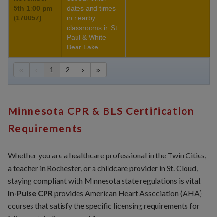
5th 1:00 pm
dates and times
(170057)
in nearby
classrooms in St
Paul & White
Bear Lake
«
‹
1
2
›
»
Minnesota CPR & BLS Certification
Requirements
Whether you are a healthcare professional in the Twin Cities,
a teacher in Rochester, or a childcare provider in St. Cloud,
staying compliant with Minnesota state regulations is vital.
In-Pulse CPR
provides American Heart Association (AHA)
courses that satisfy the specific licensing requirements for