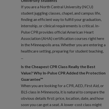
University Students
If you are a North Central University (NCU)
student juggling classes, chapel, and campus life,
finding an efficient way to fulfill your graduation,
internship, or clinical requirements is critical. In-
Pulse CPR provides official American Heart
Association (AHA) certification courses right here
in the Minneapolis area. Whether you are entering a
healthcare setting, preparing for student teaching,
...
Is the Cheapest CPR Class Really the Best
Value? Why In-Pulse CPR Added the Protection
Guarantee™
When you are looking for a CPR, AED, First Aid, or
BLS class in Minnesota, it is natural to compare the
obvious details first: price, location, date, and how
soon you can get a seat. A lower-cost class might