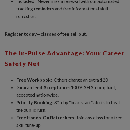
Included
: Never miss a renewal with our automated
tracking reminders and free informational skill
refreshers.
Register today—classes often sell out.
The In-Pulse Advantage: Your Career
Safety Net
Free Workbook:
Others charge an extra $20
Guaranteed Acceptance:
100% AHA-compliant;
accepted nationwide.
Priority Booking:
30-day “head start” alerts to beat
the public rush.
Free Hands-On Refreshers:
Join any class for a free
skill tune-up.