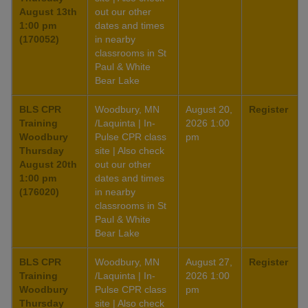
August 13th
out our other
1:00 pm
dates and times
(170052)
in nearby
classrooms in St
Paul & White
Bear Lake
BLS CPR
Woodbury, MN
August 20,
Register
Training
/Laquinta | In-
2026 1:00
Woodbury
Pulse CPR class
pm
Thursday
site | Also check
August 20th
out our other
1:00 pm
dates and times
(176020)
in nearby
classrooms in St
Paul & White
Bear Lake
BLS CPR
Woodbury, MN
August 27,
Register
Training
/Laquinta | In-
2026 1:00
Woodbury
Pulse CPR class
pm
Thursday
site | Also check