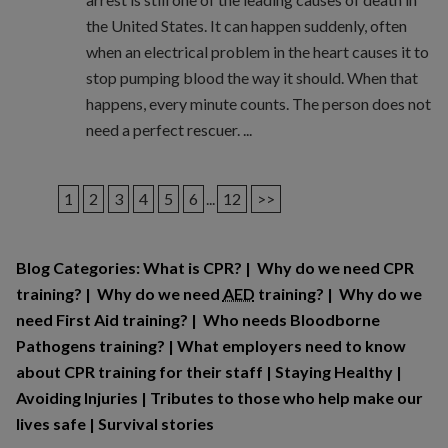
the United States. It can happen suddenly, often
when an electrical problem in the heart causes it to
stop pumping blood the way it should. When that
happens, every minute counts. The person does not
need a perfect rescuer. ...
1
2
3
4
5
6
...
12
>>
Blog Categories:
What is CPR?
|
Why do we need CPR
training?
|
Why do we need
AED
training?
|
Why do we
need First Aid training?
|
Who needs Bloodborne
Pathogens training?
|
What employers need to know
about CPR training for their staff
|
Staying Healthy
|
Avoiding Injuries
|
Tributes to those who help make our
lives safe
|
Survival stories