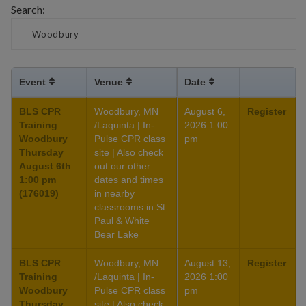
Search:
Event
Venue
Date
BLS CPR
Woodbury, MN
August 6,
Register
Training
/Laquinta | In-
2026 1:00
Woodbury
Pulse CPR class
pm
Thursday
site | Also check
August 6th
out our other
1:00 pm
dates and times
(176019)
in nearby
classrooms in St
Paul & White
Bear Lake
BLS CPR
Woodbury, MN
August 13,
Register
Training
/Laquinta | In-
2026 1:00
Woodbury
Pulse CPR class
pm
Thursday
site | Also check