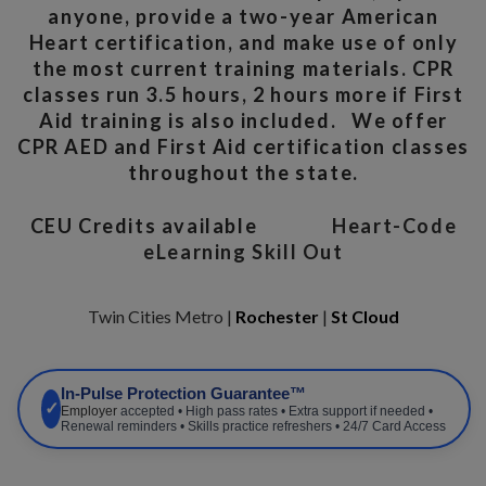
anyone, provide a two-year American
Heart certification, and make use of only
the most current training materials. CPR
classes run 3.5 hours, 2 hours more if First
Aid training is also included. We offer
CPR AED and First Aid certification classes
throughout the state.
CEU Credits available
Heart-Code
eLearning Skill Out
Twin Cities Metro |
Rochester
|
St Cloud
In-Pulse Protection Guarantee™
✓
Employer
accepted • High pass rates • Extra support if needed •
Renewal reminders • Skills practice refreshers • 24/7 Card Access