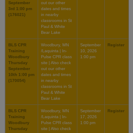
September
out our other
3rd 1:00 pm
dates and times
(176021)
in nearby
classrooms in St
Paul & White
Bear Lake
BLS CPR
Woodbury, MN
September
Register
Training
/Laquinta | In-
10, 2026
Woodbury
Pulse CPR class
1:00 pm
Thursday
site | Also check
September
out our other
10th 1:00 pm
dates and times
(170054)
in nearby
classrooms in St
Paul & White
Bear Lake
BLS CPR
Woodbury, MN
September
Register
Training
/Laquinta | In-
17, 2026
Woodbury
Pulse CPR class
1:00 pm
Thursday
site | Also check