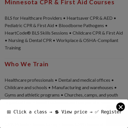
Minnesota CPR & First Aid Courses
BLS for Healthcare Providers • Heartsaver CPR & AED •
Pediatric CPR & First Aid • Bloodborne Pathogens •
HeartCode® BLS Skills Sessions • Childcare CPR & First Aid
• Nursing & Dental CPR • Workplace & OSHA-Compliant
Training
Who We Train
Healthcare professionals • Dental and medical offices •
Childcare and schools • Manufacturing and warehouses •
Gyms and athletic programs • Churches, camps, and youth
organizations • Small businesses and
corporate
teams
✕
📅 Click a class → 💲 View price → ✅ Register
We offer classes at your facility – Onsite classes, in-house
CPR, Private classes, Group classes, CPR classes at our