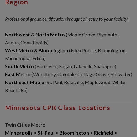
Region
Professional group certification brought directly to your facility:
Northwest & North Metro
(Maple Grove, Plymouth,
Anoka, Coon Rapids)
West Metro & Bloomington
(Eden Prairie, Bloomington,
Minnetonka, Edina)
South Metro
(Burnsville, Eagan, Lakeville, Shakopee)
East Metro
(Woodbury, Oakdale, Cottage Grove, Stillwater)
Northeast Metro
(St. Paul, Roseville, Maplewood, White
Bear Lake)
Minnesota CPR Class Locations
Twin Cities Metro
Minneapolis
•
St. Paul
•
Bloomington
•
Richfield
•