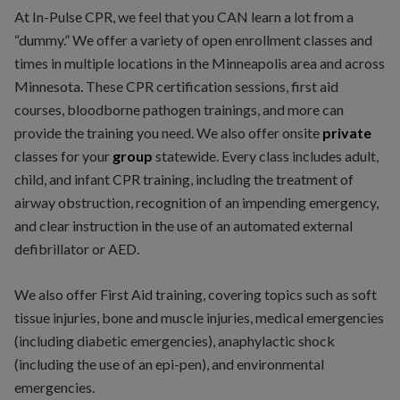
At In-Pulse CPR, we feel that you CAN learn a lot from a
“dummy.” We offer a variety of open enrollment classes and
times in multiple locations in the Minneapolis area and across
Minnesota. These CPR certification sessions, first aid
courses, bloodborne pathogen trainings, and more can
provide the training you need. We also offer onsite
private
classes for your
group
statewide. Every class includes adult,
child, and infant CPR training, including the treatment of
airway obstruction, recognition of an impending emergency,
and clear instruction in the use of an automated external
defibrillator or AED.
We also offer First Aid training, covering topics such as soft
tissue injuries, bone and muscle injuries, medical emergencies
(including diabetic emergencies), anaphylactic shock
(including the use of an epi-pen), and environmental
emergencies.