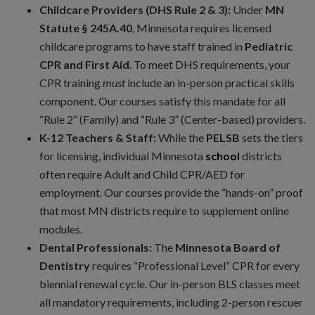
Childcare Providers (DHS Rule 2 & 3):
Under
MN
Statute § 245A.40
, Minnesota requires licensed
childcare programs to have staff trained in
Pediatric
CPR and First Aid
. To meet DHS requirements, your
CPR training
must
include an in-person practical skills
component. Our courses satisfy this mandate for all
“Rule 2” (Family) and “Rule 3” (Center-based) providers.
K-12 Teachers & Staff:
While the
PELSB
sets the tiers
for licensing, individual Minnesota
school
districts
often require Adult and Child CPR/AED for
employment. Our courses provide the “hands-on” proof
that most MN districts require to supplement online
modules.
Dental Professionals:
The
Minnesota Board of
Dentistry
requires “Professional Level” CPR for every
biennial renewal cycle. Our in-person BLS classes meet
all mandatory requirements, including 2-person rescuer