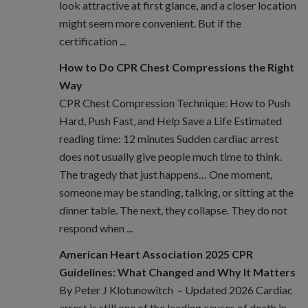
look attractive at first glance, and a closer location
might seem more convenient. But if the
certification ...
How to Do CPR Chest Compressions the Right
Way
CPR Chest Compression Technique: How to Push
Hard, Push Fast, and Help Save a Life Estimated
reading time: 12 minutes Sudden cardiac arrest
does not usually give people much time to think.
The tragedy that just happens… One moment,
someone may be standing, talking, or sitting at the
dinner table. The next, they collapse. They do not
respond when ...
American Heart Association 2025 CPR
Guidelines: What Changed and Why It Matters
By Peter J Klotunowitch – Updated 2026 Cardiac
arrest is still one of the leading causes of death in