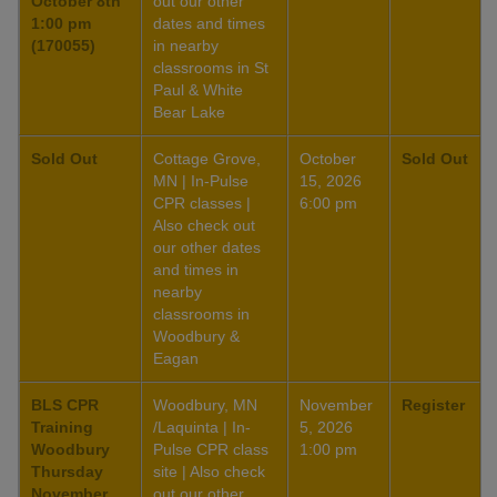
October 8th
out our other
1:00 pm
dates and times
(170055)
in nearby
classrooms in St
Paul & White
Bear Lake
Sold Out
Cottage Grove,
October
Sold Out
MN | In-Pulse
15, 2026
CPR classes |
6:00 pm
Also check out
our other dates
and times in
nearby
classrooms in
Woodbury &
Eagan
BLS CPR
Woodbury, MN
November
Register
Training
/Laquinta | In-
5, 2026
Woodbury
Pulse CPR class
1:00 pm
Thursday
site | Also check
November
out our other