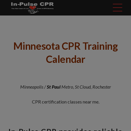
modal-check
Minnesota CPR Training
Calendar
Minneapolis /
St Paul
Metro, St Cloud, Rochester
CPR certification classes near me.