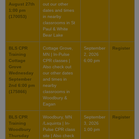
August 27th
out our other
1:00 pm
dates and times
(170053)
in nearby
classrooms in St
Paul & White
Bear Lake
BLS CPR
Cottage Grove,
September
Register
Training
MN | In-Pulse
2, 2026
Cottage
CPR classes |
6:00 pm
Grove
Also check out
Wednesday
our other dates
September
and times in
2nd 6:00 pm
nearby
(175866)
classrooms in
Woodbury &
Eagan
BLS CPR
Woodbury, MN
September
Register
Training
/Laquinta | In-
3, 2026
Woodbury
Pulse CPR class
1:00 pm
Thursday
site | Also check