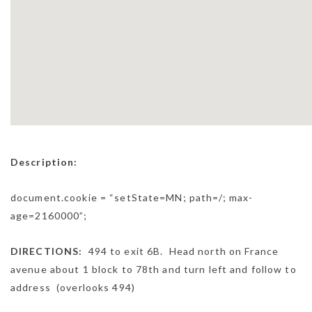
Description:
document.cookie = “setState=MN; path=/; max-
age=2160000”;
DIRECTIONS:
494 to exit 6B. Head north on France
avenue about 1 block to 78th and turn left and follow to
address (overlooks 494)