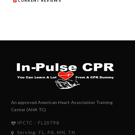
CURRENT REVIEWS
An approved American Heart Association Training
Center (AHA TC)
IPCTC - FL20798
Serving: FL, PA, MN, TN