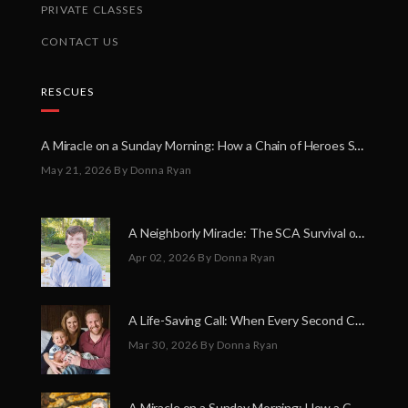
PRIVATE CLASSES
CONTACT US
RESCUES
A Miracle on a Sunday Morning: How a Chain of Heroes Saved Shawn Martin’s Life
May 21, 2026
By Donna Ryan
A Neighborly Miracle: The SCA Survival of Riley Broadhurst
Apr 02, 2026
By Donna Ryan
A Life-Saving Call: When Every Second Counts
Mar 30, 2026
By Donna Ryan
A Miracle on a Sunday Morning: How a Chain of Heroes Saved Shawn Martin’s Life