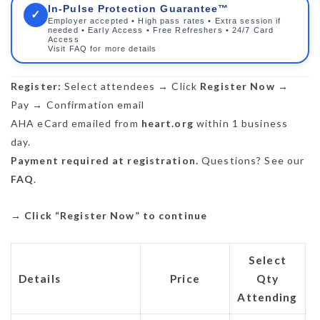
In-Pulse Protection Guarantee™
✓
Employer accepted • High pass rates • Extra session if
needed • Early Access • Free Refreshers • 24/7 Card
Access
Visit FAQ for more details
Register:
Select attendees → Click
Register Now
→
Pay → Confirmation email
AHA eCard emailed from
heart.org
within 1 business
day.
Payment required at registration.
Questions? See our
FAQ
.
→
Click “Register Now” to continue
Select
Details
Price
Qty
Attending