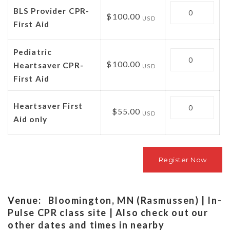
Quantity
BLS Provider CPR-
$100.00
USD
First Aid
Pediatric
Quantity
$100.00
Heartsaver CPR-
USD
First Aid
Quantity
Heartsaver First
$55.00
USD
Aid only
Venue:
Bloomington, MN (Rasmussen) | In-
Pulse CPR class site | Also check out our
other dates and times in nearby