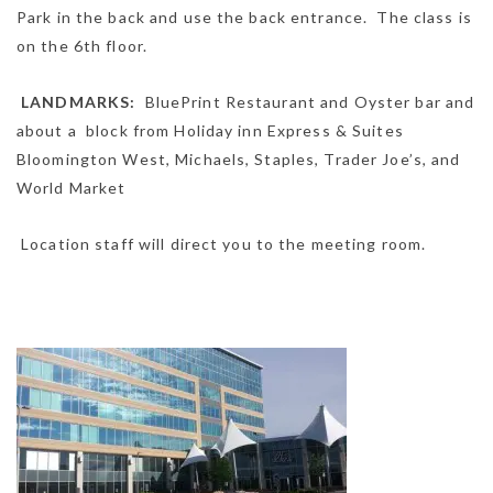
Park in the back and use the back entrance. The class is
on the 6th floor.
LANDMARKS:
BluePrint Restaurant and Oyster bar and
about a block from Holiday inn Express & Suites
Bloomington West, Michaels, Staples, Trader Joe’s, and
World Market
Location staff will direct you to the meeting room.