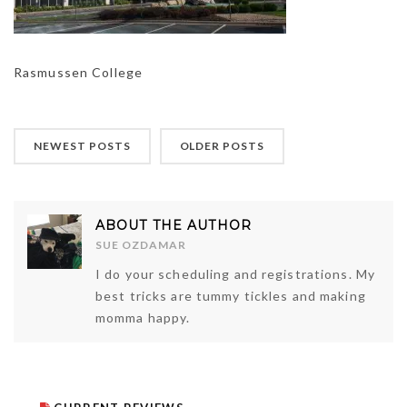
Rasmussen College
NEWEST POSTS
OLDER POSTS
ABOUT THE AUTHOR
SUE OZDAMAR
I do your scheduling and registrations. My
best tricks are tummy tickles and making
momma happy.