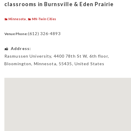
classrooms in Burnsville & Eden Prairie
Minnesota
,
MN-Twin Cities
(612) 326-4893
Venue Phone:
Address:
Rasmussen University
, 4400 78th St W, 6th floor,
Bloomington
,
Minnesota
,
55435
,
United States