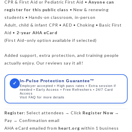
CPR & First Aid or Pediatric First Aid •
Anyone can
register for this public class
• New & renewing
students • Hands-on classroom, in-person
Adult, child & infant CPR • AED • Choking • Basic First
Aid •
2-year AHA eCard
(First Aid–only option available if selected)
Added support, extra protection, and training people
actually enjoy. Our reviews say it all!
In-Pulse Protection Guarantee™
✓
Employer accepted • High pass rates • Extra session if
needed • Early Access • Free Refreshers • 24/7 Card
Access
Visit FAQ for more details
Register:
Select attendees → Click
Register Now
→
Pay → Confirmation email
AHA eCard emailed from
heart.org
within 1 business