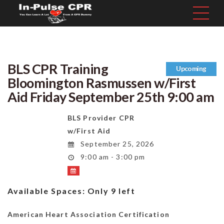
BLS CPR Training
Upcoming
Bloomington Rasmussen w/First
Aid Friday September 25th 9:00 am
BLS Provider CPR
w/First Aid
September 25, 2026
9:00 am - 3:00 pm
Available Spaces:
Only 9 left
American Heart Association Certification