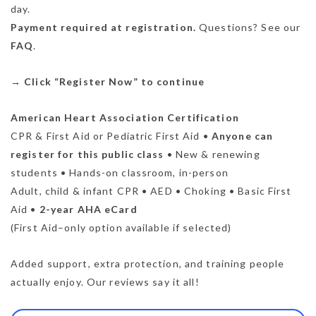
day.
Payment required at registration.
Questions? See our
FAQ
.
→
Click “Register Now” to continue
American Heart Association Certification
CPR & First Aid or Pediatric First Aid •
Anyone can
register for this public class
• New & renewing
students • Hands-on classroom, in-person
Adult, child & infant CPR • AED • Choking • Basic First
Aid •
2-year AHA eCard
(First Aid–only option available if selected)
Added support, extra protection, and training people
actually enjoy. Our reviews say it all!