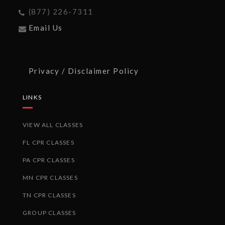
(877) 226-7311
Email Us
Privacy / Disclaimer Policy
LINKS
VIEW ALL CLASSES
FL CPR CLASSES
PA CPR CLASSES
MN CPR CLASSES
TN CPR CLASSES
GROUP CLASSES