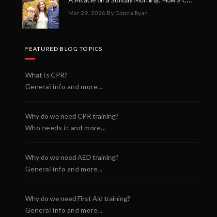
Mar 29, 2026
By Donna Ryan
FEATURED BLOG TOPICS
What Is CPR?
General info and more...
Why do we need CPR training?
Who needs it and more...
Why do we need AED training?
General info and more...
Why do we need First Aid training?
General info and more...