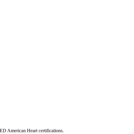
ED American Heart certifications.