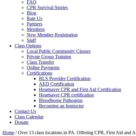
FAQ
CPR Survival Stories
Blog
Rate Us
Partners
Members
New Member Registration
Staff
Class Options
Local Public Community Classes
Private Group Training
Class Transfer
Online Payments
Certifications
BLS Provider Certification
AED Certification
Heartsaver CPR and First Aid Certification
Heartsaver CPR certification
Bloodborne Pathogens
Becoming an Instructor
Contact Us
Class Calendar
Donate
Home
/
Over 13 class locations in PA. Offering CPR, First Aid and A