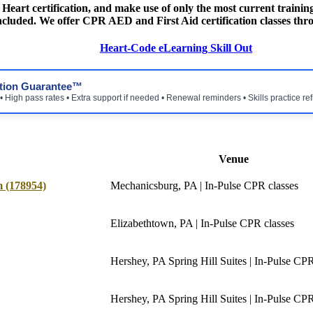
eart certification, and make use of only the most current training
 included. We offer CPR AED and First Aid certification classes thro
Heart-Code eLearning Skill Out
ction Guarantee™
 High pass rates • Extra support if needed • Renewal reminders • Skills practice re
Venue
 (178954)
Mechanicsburg, PA | In-Pulse CPR classes
Elizabethtown, PA | In-Pulse CPR classes
Hershey, PA Spring Hill Suites | In-Pulse CPR 
Hershey, PA Spring Hill Suites | In-Pulse CPR 