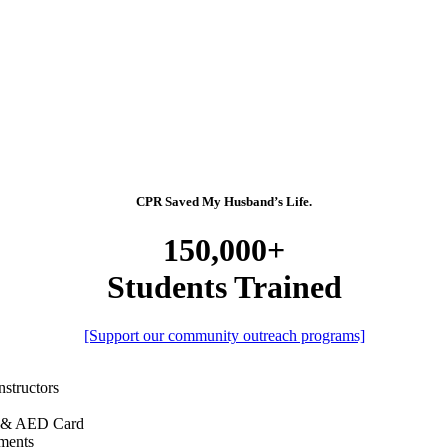
CPR Saved My Husband’s Life.
150,000+
Students Trained
[Support our community outreach programs]
nstructors
R & AED Card
ments