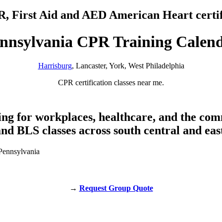
PR, First Aid and AED American Heart certif
nnsylvania CPR Training Calen
Harrisburg
, Lancaster, York, West Philadelphia
CPR certification classes near me.
ing for workplaces, healthcare, and the co
nd BLS classes across south central and eas
→
Request Group Quote