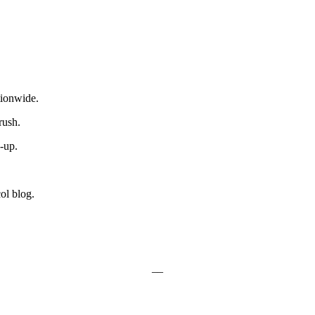
ionwide.
rush.
e-up.
ol blog.
__