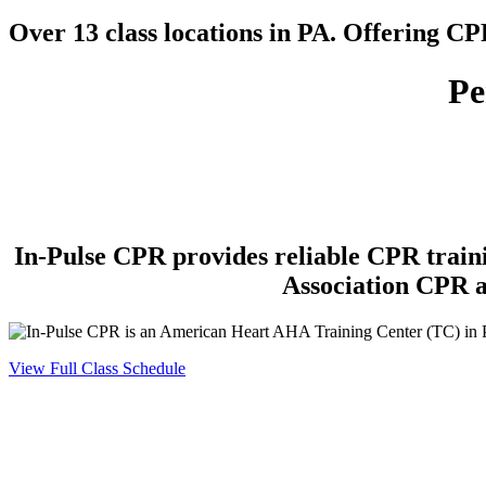
Over 13 class locations in PA. Offering C
Pe
In-Pulse CPR
provides reliable CPR train
Association CPR a
View Full Class Schedule