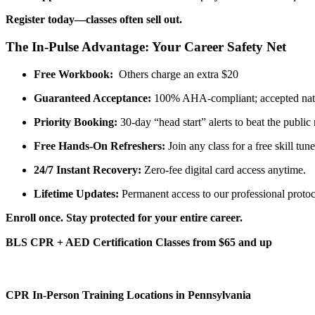
Register today—classes often sell out.
The In-Pulse Advantage: Your Career Safety Net
Free Workbook:
Others charge an extra $20
Guaranteed Acceptance:
100% AHA-compliant; accepted nat
Priority Booking:
30-day “head start” alerts to beat the public 
Free Hands-On Refreshers:
Join any class for a free skill tun
24/7 Instant Recovery:
Zero-fee digital card access anytime.
Lifetime Updates:
Permanent access to our professional protoc
Enroll once. Stay protected for your entire career.
BLS CPR + AED Certification Classes from $65 and up
CPR In-Person Training Locations in Pennsylvania