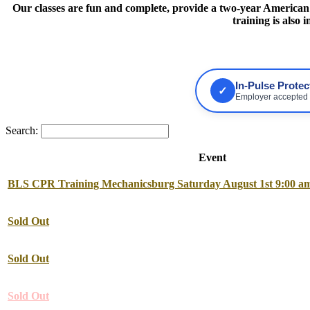
Our classes are fun and complete, provide a two-year American H
training is also
In-Pulse Prote
✓
Employer accepted •
Search:
Event
BLS CPR Training Mechanicsburg Saturday August 1st 9:00 am
Sold Out
Sold Out
Sold Out