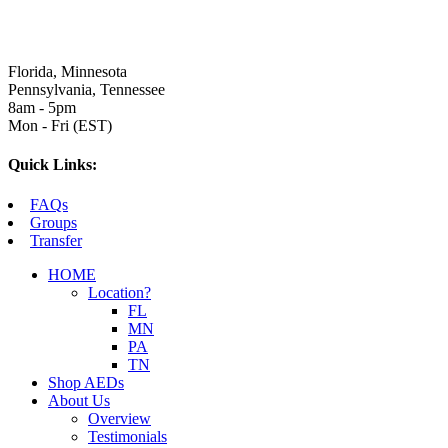
Florida, Minnesota
Pennsylvania, Tennessee
8am - 5pm
Mon - Fri (EST)
Quick Links:
FAQs
Groups
Transfer
HOME
Location?
FL
MN
PA
TN
Shop AEDs
About Us
Overview
Testimonials