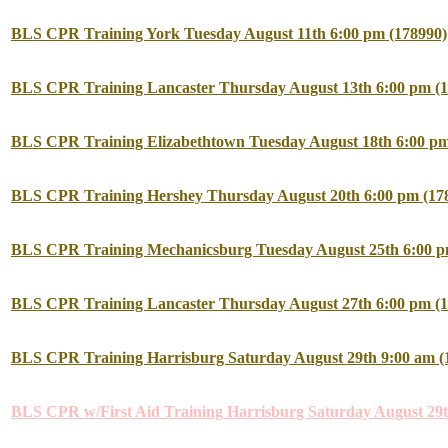
BLS CPR Training York Tuesday August 11th 6:00 pm (178990)
BLS CPR Training Lancaster Thursday August 13th 6:00 pm (1
BLS CPR Training Elizabethtown Tuesday August 18th 6:00 pm
BLS CPR Training Hershey Thursday August 20th 6:00 pm (17
BLS CPR Training Mechanicsburg Tuesday August 25th 6:00 p
BLS CPR Training Lancaster Thursday August 27th 6:00 pm (1
BLS CPR Training Harrisburg Saturday August 29th 9:00 am (
BLS CPR w/First Aid Training Harrisburg Saturday August 29t