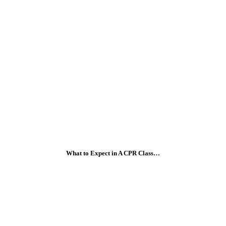
What to Expect in A CPR Class…