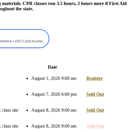
 materials. CPR classes run 3.5 hours, 2 hours more if First Aid
ughout the state.
freshers • 24/7 Card Access
Date
August 1, 2026 9:00 am
Register
August 7, 2026 6:00 pm
Sold Out
class site
August 8, 2026 9:00 am
Sold Out
class site
August 8, 2026 9:00 am
Sold Out