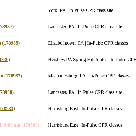
York, PA | In-Pulse CPR class site
78987)
Lancaster, PA | In-Pulse CPR class site
 (178985)
Elizabethtown, PA | In-Pulse CPR classes
8836)
Hershey, PA Spring Hill Suites | In-Pulse CPR 
m (178962)
Mechanicsburg, PA | In-Pulse CPR classes
78988)
Lancaster, PA | In-Pulse CPR class site
178533)
Harrisburg East | In-Pulse CPR classes
h 9:00 am (178609)
Harrisburg East | In-Pulse CPR classes