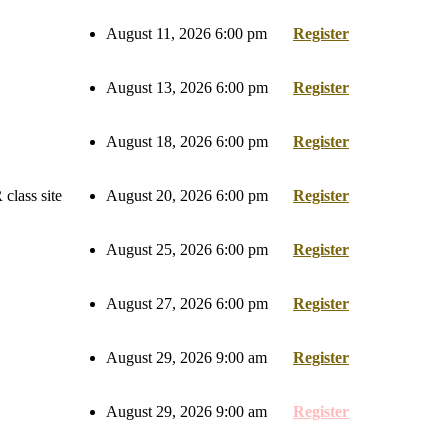
August 11, 2026 6:00 pm
Register
August 13, 2026 6:00 pm
Register
August 18, 2026 6:00 pm
Register
class site
August 20, 2026 6:00 pm
Register
August 25, 2026 6:00 pm
Register
August 27, 2026 6:00 pm
Register
August 29, 2026 9:00 am
Register
August 29, 2026 9:00 am
Register