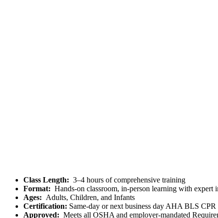
Class Length:
3–4 hours of comprehensive training
Format:
Hands-on classroom, in-person learning with expert i
Ages:
Adults, Children, and Infants
Certification:
Same-day or next business day AHA BLS CP
Approved:
Meets all OSHA and employer-mandated Require