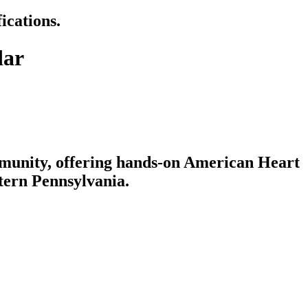
ications.
dar
mmunity, offering hands-on American Heart
tern Pennsylvania.