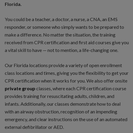
Florida.
You could be a teacher, a doctor, a nurse, a CNA, an EMS
responder, or someone who simply wants to be prepared to
make a difference. No matter the situation, the training
received from CPR certification and first aid courses give you
a vital skill to have — not to mention, a life-changing one.
Our Florida locations provide a variety of open enrollment
class locations and times, giving you the flexibility to get your
CPR certification when it works for you. We also offer onsite
private
group
classes, where each CPR certification course
provides training for resuscitating adults, children, and
infants. Additionally, our classes demonstrate how to deal
with an airway obstruction, recognition of an impending
emergency, and clear instructions on the use of an automated
external defibrillator or AED.