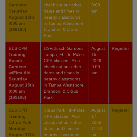
Gardens
check out our other
9:00
Saturday
dates and times in
am
August 15th
nearby classrooms
9:00 am
in Tampa Westshore,
(169105)
Brandon, & Citrus
Park
BLS CPR
USF/Busch Gardens
August
Register
Training
Tampa, FL | In-Pulse
15,
Busch
CPR classes | Also
2026
Gardens
check out our other
9:00
w/First Aid
dates and times in
am
Saturday
nearby classrooms
August 15th
in Tampa Westshore,
9:00 am
Brandon, & Citrus
(169106)
Park
BLS CPR
Citrus Park | In-Pulse
August
Register
Training
CPR classes | Also
17,
Citrus Park
check out our other
2026
Monday
dates and times in
11:00
August 17th
nearby classrooms
am