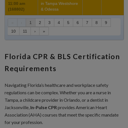
11:00 am
in Tampa Westshore
(168802)
& Odessa
«
‹
1
2
3
4
5
6
7
8
9
10
11
›
»
Florida CPR & BLS Certification
Requirements
Navigating Florida’s healthcare and workplace safety
regulations can be complex. Whether you are a nurse in
Tampa, a childcare provider in Orlando, or a dentist in
Jacksonville,
In-Pulse CPR
provides American Heart
Association (AHA) courses that meet the specific mandate
for your profession.