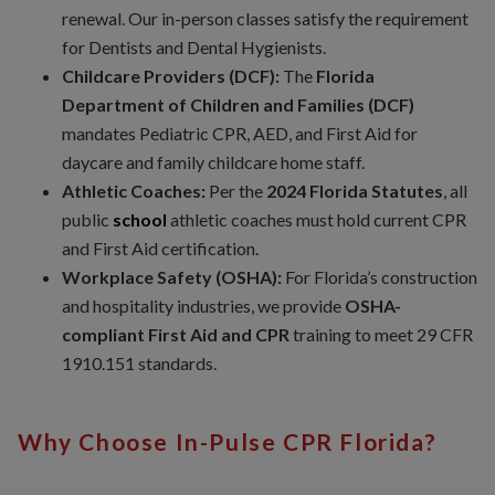
renewal. Our in-person classes satisfy the requirement
for Dentists and Dental Hygienists.
Childcare Providers (DCF):
The
Florida
Department of Children and Families (DCF)
mandates Pediatric CPR, AED, and First Aid for
daycare and family childcare home staff.
Athletic Coaches:
Per the
2024 Florida Statutes
, all
public
school
athletic coaches must hold current CPR
and First Aid certification.
Workplace Safety (OSHA):
For Florida’s construction
and hospitality industries, we provide
OSHA-
compliant First Aid and CPR
training to meet 29 CFR
1910.151 standards.
Why Choose In-Pulse CPR Florida?