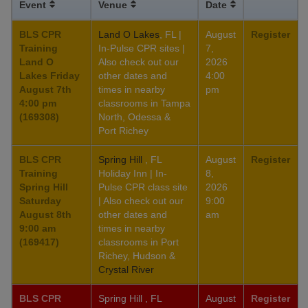
Event
Venue
Date
BLS CPR
Land O Lakes
, FL |
August
Register
Training
In-Pulse CPR sites |
7,
Land O
Also check out our
2026
Lakes Friday
other dates and
4:00
August 7th
times in nearby
pm
4:00 pm
classrooms in Tampa
(169308)
North, Odessa &
Port Richey
BLS CPR
Spring Hill
, FL
August
Register
Training
Holiday Inn | In-
8,
Spring Hill
Pulse CPR class site
2026
Saturday
| Also check out our
9:00
August 8th
other dates and
am
9:00 am
times in nearby
(169417)
classrooms in Port
Richey, Hudson &
Crystal River
BLS CPR
Spring Hill , FL
August
Register