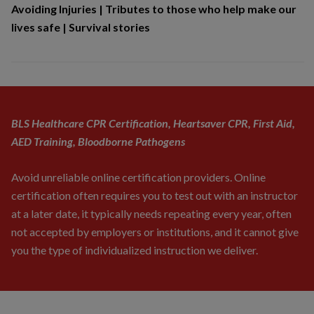
Avoiding Injuries
|
Tributes to those who help make our
lives safe
|
Survival stories
BLS Healthcare CPR Certification, Heartsaver CPR, First Aid,
AED Training, Bloodborne Pathogens
Avoid unreliable online certification providers. Online
certification often requires you to test out with an instructor
at a later date, it typically needs repeating every year, often
not accepted by employers or institutions, and it cannot give
you the type of individualized instruction we deliver.