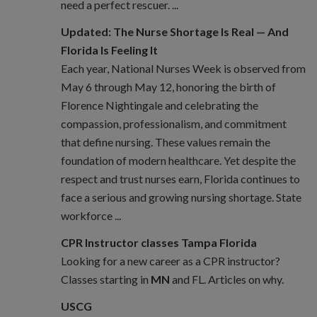
need a perfect rescuer. ...
Updated: The Nurse Shortage Is Real — And
Florida Is Feeling It
Each year, National Nurses Week is observed from
May 6 through May 12, honoring the birth of
Florence Nightingale and celebrating the
compassion, professionalism, and commitment
that define nursing. These values remain the
foundation of modern healthcare. Yet despite the
respect and trust nurses earn, Florida continues to
face a serious and growing nursing shortage. State
workforce ...
CPR Instructor classes Tampa Florida
Looking for a new career as a CPR instructor?
Classes starting in
MN
and FL. Articles on why.
USCG