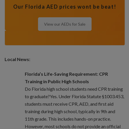
Our Florida AED prices wont be beat!
View our AEDs for Sale
Local News:
Florida’s Life-Saving Requirement: CPR
Training in Public High Schools
Do Florida high school students need CPR training
to graduate?Yes. Under Florida Statute §1003.453,
students must receive CPR, AED, and first aid
training during high school, typically in 9th and
11th grade. This includes hands-on practice.
However, most schools do not provide an official