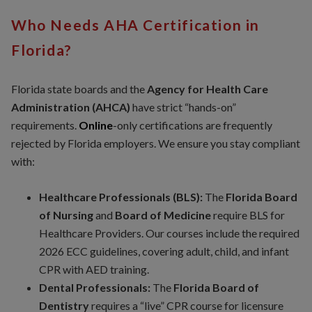
Who Needs AHA Certification in
Florida?
Florida state boards and the
Agency for Health Care
Administration (AHCA)
have strict “hands-on”
requirements.
Online
-only certifications are frequently
rejected by Florida employers. We ensure you stay compliant
with:
Healthcare Professionals (BLS):
The
Florida Board
of Nursing
and
Board of Medicine
require BLS for
Healthcare Providers. Our courses include the required
2026 ECC guidelines, covering adult, child, and infant
CPR with AED training.
Dental Professionals:
The
Florida Board of
Dentistry
requires a “live” CPR course for licensure