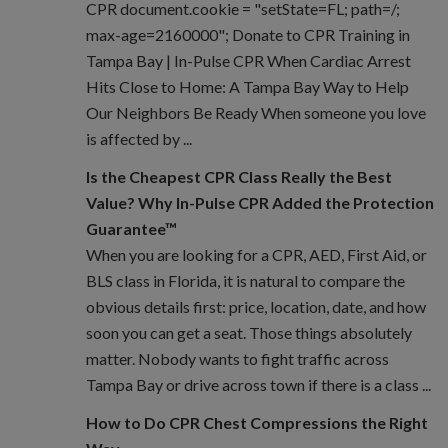
CPR document.cookie = "setState=FL; path=/;
max-age=2160000"; Donate to CPR Training in
Tampa Bay | In-Pulse CPR When Cardiac Arrest
Hits Close to Home: A Tampa Bay Way to Help
Our Neighbors Be Ready When someone you love
is affected by ...
Is the Cheapest CPR Class Really the Best
Value? Why In-Pulse CPR Added the Protection
Guarantee™
When you are looking for a CPR, AED, First Aid, or
BLS class in Florida, it is natural to compare the
obvious details first: price, location, date, and how
soon you can get a seat. Those things absolutely
matter. Nobody wants to fight traffic across
Tampa Bay or drive across town if there is a class ...
How to Do CPR Chest Compressions the Right