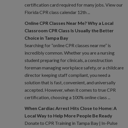
certification card required for many jobs. View our
Florida CPR class calendar 12th ...
Online CPR Classes Near Me? Why a Local
Classroom CPR Class Is Usually the Better
Choice in Tampa Bay
Searching for “online CPR classes near me” is
incredibly common. Whether you are a nursing
student preparing for clinicals, a construction
foreman managing workplace safety, or a childcare
director keeping staff compliant, you need a
solution that is fast, convenient, and universally
accepted. However, when it comes to true CPR
certification, choosing a 100% online class ...
When Cardiac Arrest Hits Close to Home: A
Local Way to Help More People Be Ready
Donate to CPR Training in Tampa Bay | In-Pulse