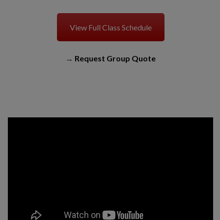
View Full Class Schedule
→
Request Group Quote