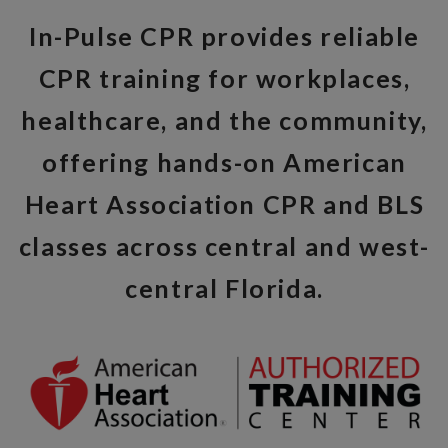
In-Pulse CPR provides reliable
CPR training for workplaces,
healthcare, and the community,
offering hands-on American
Heart Association CPR and BLS
classes across central and west-
central Florida.