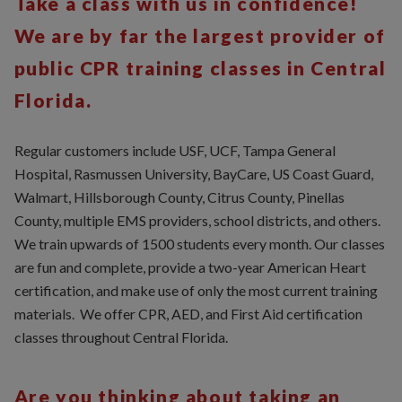
Take a class with us in confidence!
We are by far the largest provider of
public CPR training classes in Central
Florida.
Regular customers include USF, UCF, Tampa General
Hospital, Rasmussen University, BayCare, US Coast Guard,
Walmart, Hillsborough County, Citrus County, Pinellas
County, multiple EMS providers, school districts, and others.
We train upwards of 1500 students every month. Our classes
are fun and complete, provide a two-year American Heart
certification, and make use of only the most current training
materials. We offer CPR, AED, and First Aid certification
classes throughout Central Florida.
Are you thinking about taking an