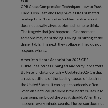
Way
CPR Chest Compression Technique: How to Push
Hard, Push Fast, and Help Save a Life Estimated
reading time: 12 minutes Sudden cardiac arrest
does not usually give people much time to think.
The tragedy that just happens… One moment,
someone may be standing, talking, or sitting at the
dinner table. The next, they collapse. They do not
respond when ...
American Heart Association 2025 CPR
Guidelines: What Changed and Why It Matters
By Peter J Klotunowitch – Updated 2026 Cardiac
arrest is still one of the leading causes of death in
the United States. It can happen suddenly, often
when an electrical problem in the heart causes it to
stop pumping blood the way it should. When that
happens, every minute counts. The person does not