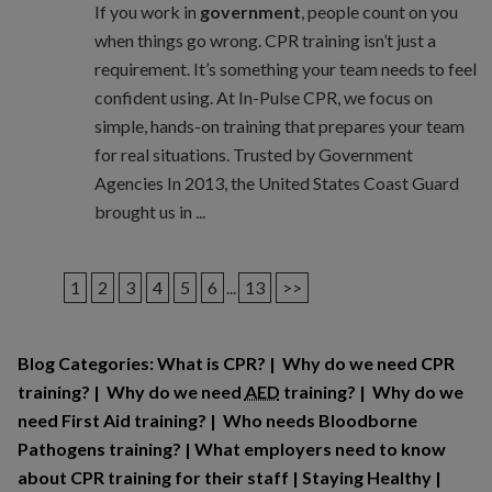
If you work in
government
, people count on you
when things go wrong. CPR training isn’t just a
requirement. It’s something your team needs to feel
confident using. At In-Pulse CPR, we focus on
simple, hands-on training that prepares your team
for real situations. Trusted by Government
Agencies In 2013, the United States Coast Guard
brought us in ...
1
2
3
4
5
6
...
13
>>
Blog Categories:
What is CPR?
|
Why do we need CPR
training?
|
Why do we need
AED
training?
|
Why do we
need First Aid training?
|
Who needs Bloodborne
Pathogens training?
|
What employers need to know
about CPR training for their staff
|
Staying Healthy
|