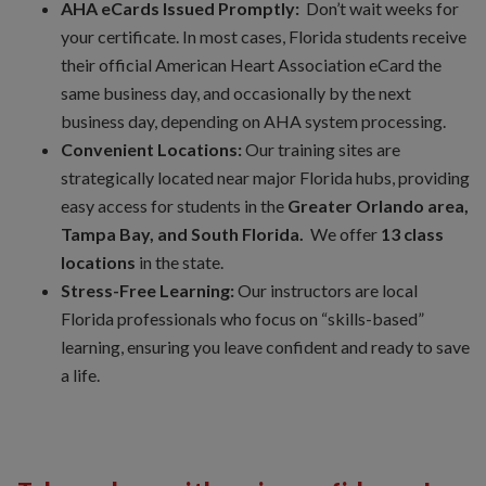
AHA eCards Issued Promptly:
Don’t wait weeks for
your certificate. In most cases, Florida students receive
their official American Heart Association eCard the
same business day, and occasionally by the next
business day, depending on AHA system processing.
Convenient Locations:
Our training sites are
strategically located near major Florida hubs, providing
easy access for students in the
Greater Orlando area,
Tampa Bay, and South Florida.
We offer
13 class
locations
in the state.
Stress-Free Learning:
Our instructors are local
Florida professionals who focus on “skills-based”
learning, ensuring you leave confident and ready to save
a life.