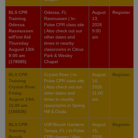
BLS CPR
Odessa, FL
August
Register
Training
Rasmussen | In-
13,
Odessa
Pulse CPR class site
2026
Rasmussen
| Also check out our
9:00
w/First Aid
other dates and
am
Thursday
times in nearby
August 13th
classrooms in Citrus
9:00 am
Park & Wesley
(178085)
Chapel
BLS CPR
Crystal River | In-
August
Register
Training
Pulse CPR class site
14,
Crystal River
| Also check out our
2026
Friday
other dates and
11:00
August 14th
times in nearby
am
11:00 am
classrooms in Spring
(168826)
Hill & Ocala
BLS CPR
USF/Busch Gardens
August
Register
Training
Tampa, FL | In-Pulse
15,
Busch
CPR classes | Also
2026