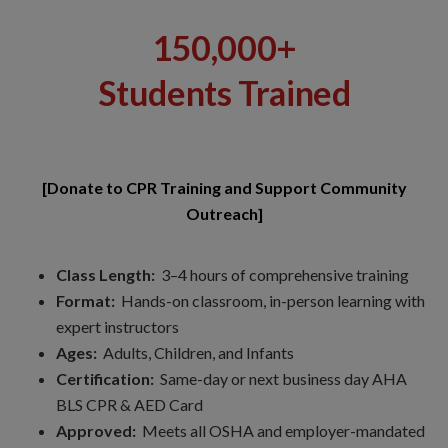
150,000+
Students Trained
[Donate to CPR Training and Support Community
Outreach]
Class Length:
3–4 hours of comprehensive training
Format:
Hands-on classroom, in-person learning with
expert instructors
Ages:
Adults, Children, and Infants
Certification:
Same-day or next business day AHA
BLS CPR & AED Card
Approved:
Meets all OSHA and employer-mandated