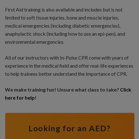
First Aid training is also available and includes but is not
limited to soft tissue injuries, bone and muscle injuries,
medical emergencies (including diabetic emergencies),
anaphylactic shock (including how to use an epi-pen), and
environmental emergencies.
All of our instructors with In-Pulse CPR come with years of
experience in the medical field and offer real-life experiences
to help trainees better understand the importance of CPR.
We make training fun! Unsure what class to take?
Click
here for help
!
Looking for an AED?