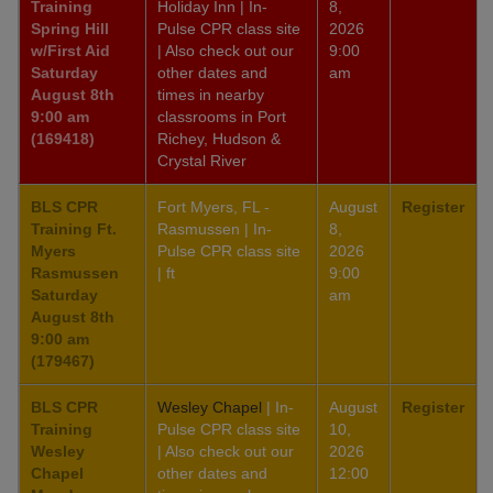
Training
Holiday Inn | In-
8,
Spring Hill
Pulse CPR class site
2026
w/First Aid
| Also check out our
9:00
Saturday
other dates and
am
August 8th
times in nearby
9:00 am
classrooms in Port
(169418)
Richey, Hudson &
Crystal River
BLS CPR
Fort Myers, FL -
August
Register
Training Ft.
Rasmussen | In-
8,
Myers
Pulse CPR class site
2026
Rasmussen
| ft
9:00
Saturday
am
August 8th
9:00 am
(179467)
BLS CPR
Wesley Chapel
| In-
August
Register
Training
Pulse CPR class site
10,
Wesley
| Also check out our
2026
Chapel
other dates and
12:00