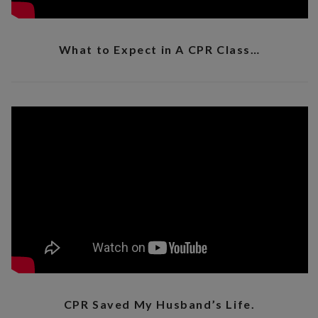
What to Expect in A CPR Class…
CPR Saved My Husband’s Life.