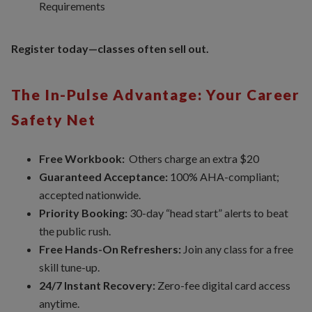
Requirements
Register today—classes often sell out.
The In-Pulse Advantage: Your Career
Safety Net
Free Workbook:
Others charge an extra $20
Guaranteed Acceptance:
100% AHA-compliant;
accepted nationwide.
Priority Booking:
30-day “head start” alerts to beat
the public rush.
Free Hands-On Refreshers:
Join any class for a free
skill tune-up.
24/7 Instant Recovery:
Zero-fee digital card access
anytime.