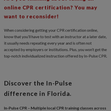
online CPR certification? You may
want to reconsider!
When considering getting your CPR certification online,
know that you’ll have to test with an instructor at a later date,
it usually needs repeating every year and is often not
accepted by employers or institutions. Plus, you won’t get the
top-notch individualized instruction offered by In-Pulse CPR.
Discover the In-Pulse
difference in Florida.
In-Pulse CPR – Multiple local CPR training classes across