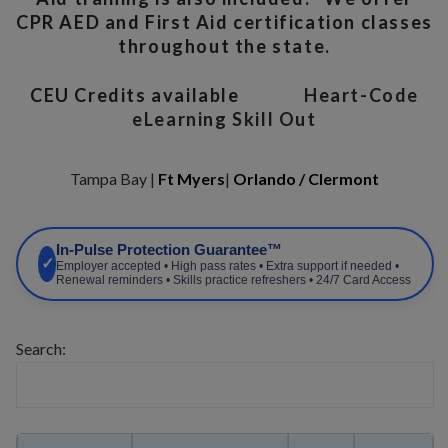
CPR AED and First Aid certification classes
throughout the state.
CEU Credits available
Heart-Code
eLearning Skill Out
Tampa Bay |
Ft Myers
|
Orlando / Clermont
In-Pulse Protection Guarantee™
✓
Employer accepted • High pass rates • Extra support if needed •
Renewal reminders • Skills practice refreshers • 24/7 Card Access
Search: