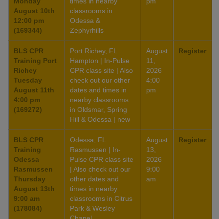
Monday
times in nearby
pm
August 10th
classrooms in
12:00 pm
Odessa &
(169344)
Zephyrhills
BLS CPR
Port Richey, FL
August
Register
Training Port
Hampton | In-Pulse
11,
Richey
CPR class site | Also
2026
Tuesday
check out our other
4:00
August 11th
dates and times in
pm
4:00 pm
nearby classrooms
(169272)
in Oldsmar, Spring
Hill & Odessa | new
BLS CPR
Odessa, FL
August
Register
Training
Rasmussen | In-
13,
Odessa
Pulse CPR class site
2026
Rasmussen
| Also check out our
9:00
Thursday
other dates and
am
August 13th
times in nearby
9:00 am
classrooms in Citrus
(178084)
Park & Wesley
Chapel