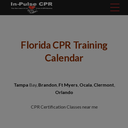
modal-check
Florida CPR Training
Calendar
Tampa
Bay,
Brandon
,
Ft Myers
,
Ocala
,
Clermont
,
Orlando
CPR Certification Classes near me