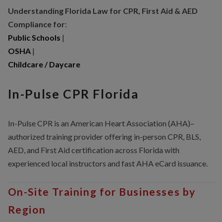
Understanding Florida Law for CPR, First Aid & AED
Compliance for
:
Public Schools
|
OSHA
|
Childcare / Daycare
In-Pulse CPR Florida
In-Pulse CPR is an American Heart Association (AHA)–
authorized training provider offering in-person CPR, BLS,
AED, and First Aid certification across Florida with
experienced local instructors and fast AHA eCard issuance.
On-Site Training for Businesses by
Region