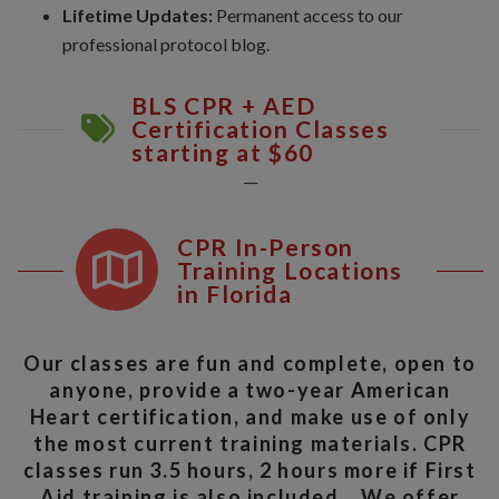
Lifetime Updates:
Permanent access to our
professional protocol blog.
BLS CPR + AED
Certification Classes
starting at $60
__
CPR In-Person
Training Locations
in Florida
Our classes are fun and complete, open to
anyone, provide a two-year American
Heart certification, and make use of only
the most current training materials. CPR
classes run 3.5 hours, 2 hours more if First
Aid training is also included. We offer