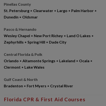
Pinellas County
St. Petersburg
•
Clearwater
•
Largo
•
Palm Harbor
•
Dunedin
•
Oldsmar
Pasco & Hernando
Wesley Chapel
•
New Port Richey
•
Land O Lakes
•
Zephyrhills
•
Spring Hill
•
Dade City
Central Florida & Polk
Orlando
•
Altamonte Springs
•
Lakeland
•
Ocala
•
Clermont
•
Lake Wales
Gulf Coast & North
Bradenton
•
Fort Myers
•
Crystal River
Florida CPR & First Aid Courses