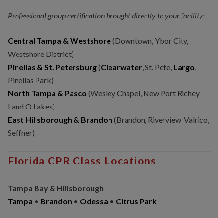
Professional group certification brought directly to your facility:
Central Tampa & Westshore
(Downtown, Ybor City,
Westshore District)
Pinellas & St. Petersburg
(
Clearwater
, St. Pete,
Largo
,
Pinellas Park)
North Tampa & Pasco
(Wesley Chapel, New Port Richey,
Land O Lakes)
East Hillsborough & Brandon
(Brandon, Riverview, Valrico,
Seffner)
Florida CPR Class Locations
Tampa Bay & Hillsborough
Tampa
•
Brandon
•
Odessa
•
Citrus Park