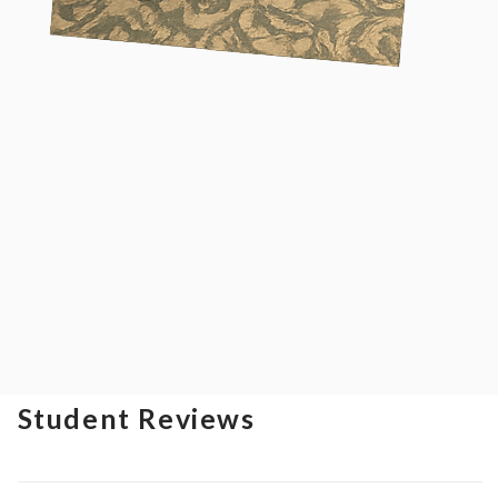
Student Reviews