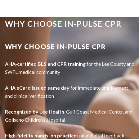
WHY CHOOSE IN-PULSE CPR
WHY CHOOSE IN-PULSE CPR
AHA-certified BLS and CPR training
for the Lee County and
SWFL medical community
AHA eCard issued same day
for immediate employment
and clinical verification
Recognized by Lee Health
, Gulf Coast Medical Center, and
Golisano Children’s Hospital
High-fidelity hands-on practice
using digital feedback