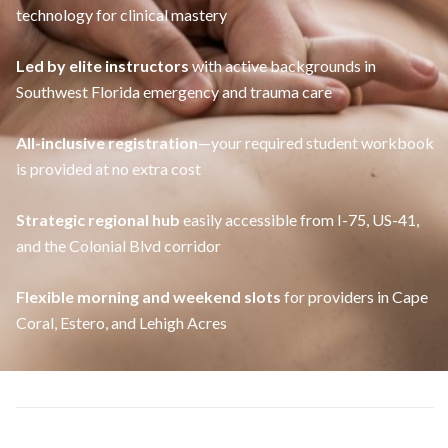
technology for clinical mastery
Led by elite instructors
with active backgrounds in
Southwest Florida emergency and trauma care
All-inclusive registration
—your required student workbook
is provided at no extra cost
Strategic regional hub
easily accessible from I-75, US-41,
and the Colonial Blvd corridor
Flexible morning and weekend slots
for providers in Cape
Coral, Estero, and Lehigh Acres