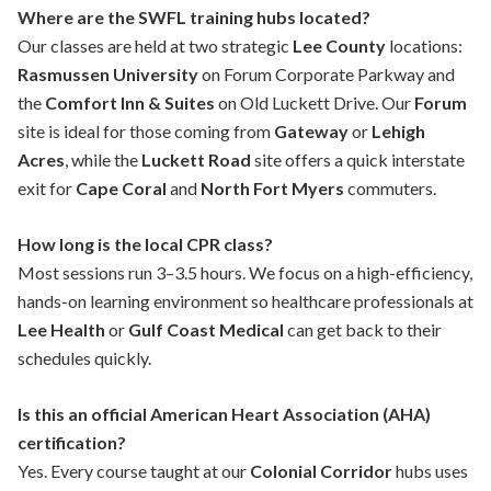
Where are the SWFL training hubs located?
Our classes are held at two strategic
Lee County
locations:
Rasmussen University
on Forum Corporate Parkway and
the
Comfort Inn & Suites
on Old Luckett Drive. Our
Forum
site is ideal for those coming from
Gateway
or
Lehigh
Acres
, while the
Luckett Road
site offers a quick interstate
exit for
Cape Coral
and
North Fort Myers
commuters.
How long is the local CPR class?
Most sessions run 3–3.5 hours. We focus on a high-efficiency,
hands-on learning environment so healthcare professionals at
Lee Health
or
Gulf Coast Medical
can get back to their
schedules quickly.
Is this an official American Heart Association (AHA)
certification?
Yes. Every course taught at our
Colonial Corridor
hubs uses