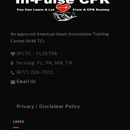
An approved American Heart Association Training
Center (AHA TC)
IPCTC - FL20798
Serving: FL, PA, MN, TN
(877) 226-7311
Email Us
Privacy / Disclaimer Policy
LINKS