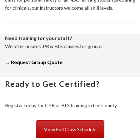
for clinicals, our instructors welcome all skill levels.
Need training for your staff?
We offer onsite CPR & BLS classes for groups.
→
Request Group Quote
Ready to Get Certified?
Register today for CPR or BLS training in Lee County
View Full Class Schedule