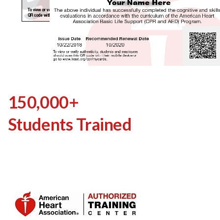
150,000+
Students Trained