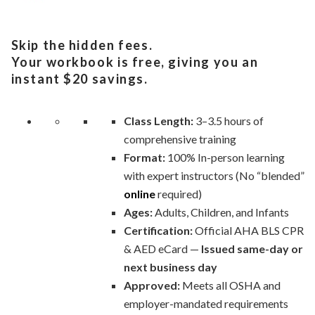
Skip the hidden fees.
Your workbook is free, giving you an
instant $20 savings.
Class Length:
3–3.5 hours of
comprehensive training
Format:
100% In-person learning
with expert instructors (No “blended”
online
required)
Ages:
Adults, Children, and Infants
Certification:
Official AHA BLS CPR
& AED eCard —
Issued same-day or
next business day
Approved:
Meets all OSHA and
employer-mandated requirements