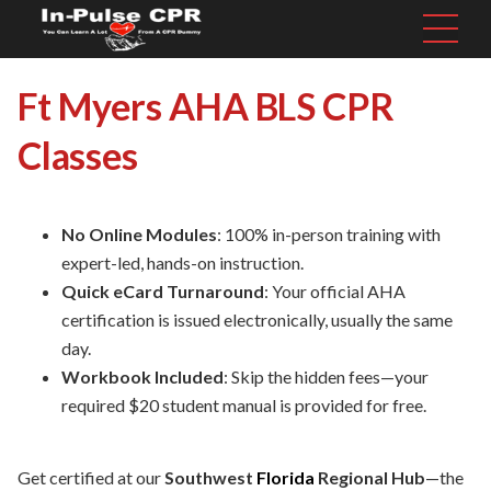
Ft Myers AHA BLS CPR
Classes
No Online Modules
: 100% in-person training with
expert-led, hands-on instruction.
Quick eCard Turnaround
: Your official AHA
certification is issued electronically, usually the same
day.
Workbook Included
: Skip the hidden fees—your
required $20 student manual is provided for free.
Get certified at our
Southwest
Florida
Regional Hub
—the