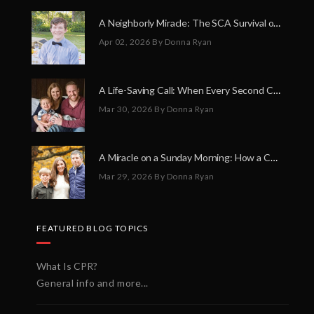
A Neighborly Miracle: The SCA Survival of Riley Broadhurst
Apr 02, 2026
By Donna Ryan
A Life-Saving Call: When Every Second Counts
Mar 30, 2026
By Donna Ryan
A Miracle on a Sunday Morning: How a Chain of Heroes Saved Shawn Martin’s Life
Mar 29, 2026
By Donna Ryan
FEATURED BLOG TOPICS
What Is CPR?
General info and more...