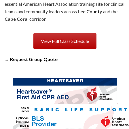
essential American Heart Association training site for clinical
teams and community leaders across
Lee County
and the
Cape Coral
corridor.
View Full Class Schedule
→
Request Group Quote