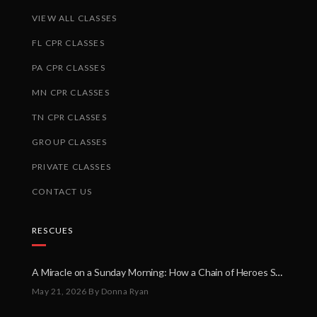
VIEW ALL CLASSES
FL CPR CLASSES
PA CPR CLASSES
MN CPR CLASSES
TN CPR CLASSES
GROUP CLASSES
PRIVATE CLASSES
CONTACT US
RESCUES
A Miracle on a Sunday Morning: How a Chain of Heroes Saved Shawn Martin’s Life
May 21, 2026
By Donna Ryan