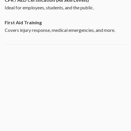
Ideal for employees, students, and the public.
First Aid Training
Covers injury response, medical emergencies, and more.