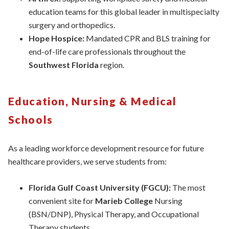
education teams for this global leader in multispecialty
surgery and orthopedics.
Hope Hospice:
Mandated CPR and BLS training for
end-of-life care professionals throughout the
Southwest Florida
region.
Education, Nursing & Medical
Schools
As a leading workforce development resource for future
healthcare providers, we serve students from:
Florida Gulf Coast University (FGCU):
The most
convenient site for
Marieb College
Nursing
(BSN/DNP), Physical Therapy, and Occupational
Therapy students.