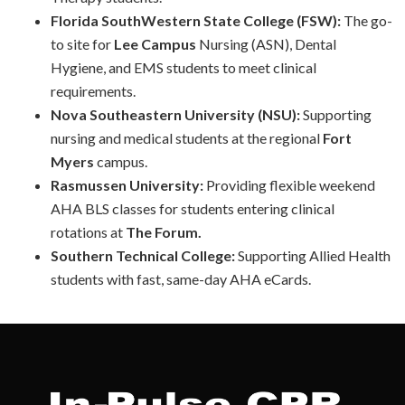
Florida SouthWestern State College (FSW):
The go-
to site for
Lee Campus
Nursing (ASN), Dental
Hygiene, and EMS students to meet clinical
requirements.
Nova Southeastern University (NSU):
Supporting
nursing and medical students at the regional
Fort
Myers
campus.
Rasmussen University:
Providing flexible weekend
AHA BLS classes for students entering clinical
rotations at
The Forum.
Southern Technical College:
Supporting Allied Health
students with fast, same-day AHA eCards.