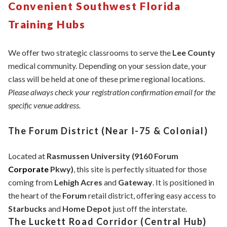
Convenient Southwest Florida
Training Hubs
We offer two strategic classrooms to serve the
Lee County
medical community. Depending on your session date, your
class will be held at one of these prime regional locations.
Please always check your registration confirmation email for the
specific venue address.
The Forum District (Near I-75 & Colonial)
Located at
Rasmussen University (9160 Forum
Corporate
Pkwy)
, this site is perfectly situated for those
coming from
Lehigh Acres
and
Gateway
. It is positioned in
the heart of the
Forum
retail district, offering easy access to
Starbucks
and
Home Depot
just off the interstate.
The Luckett Road Corridor (Central Hub)