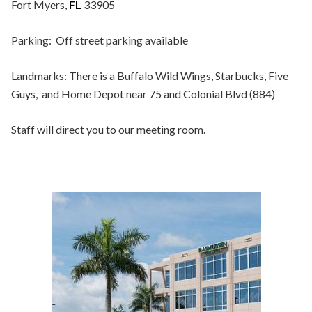
Fort Myers,
FL
33905
Parking: Off street parking available
Landmarks: There is a Buffalo Wild Wings, Starbucks, Five
Guys, and Home Depot near 75 and Colonial Blvd (884)
Staff will direct you to our meeting room.