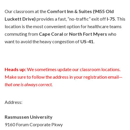
Our classroom at the
Comfort Inn & Suites (9455 Old
Luckett Drive)
provides a fast, “no-traffic” exit off
I-75
. This
location is the most convenient option for healthcare teams
commuting from
Cape Coral
or
North Fort Myers
who
want to avoid the heavy congestion of
US-41
.
Heads up:
We sometimes update our classroom locations.
Make sure to follow the address in your registration email—
that one is always correct.
Address:
Rasmussen University
9160 Forum Corporate Pkwy