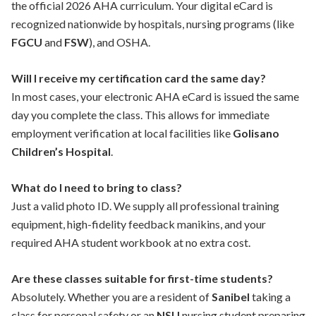
the official 2026 AHA curriculum. Your digital eCard is
recognized nationwide by hospitals, nursing programs (like
FGCU
and
FSW
), and OSHA.
Will I receive my certification card the same day?
In most cases, your electronic AHA eCard is issued the same
day you complete the class. This allows for immediate
employment verification at local facilities like
Golisano
Children’s Hospital
.
What do I need to bring to class?
Just a valid photo ID. We supply all professional training
equipment, high-fidelity feedback manikins, and your
required AHA student workbook at no extra cost.
Are these classes suitable for first-time students?
Absolutely. Whether you are a resident of
Sanibel
taking a
class for personal safety or an
NSU
nursing student preparing