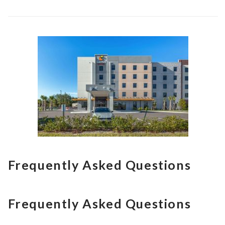
Frequently Asked Questions
Frequently Asked Questions