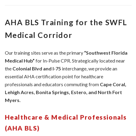
AHA BLS Training for the SWFL
Medical Corridor
Our training sites serve as the primary
“Southwest Florida
Medical Hub”
for In-Pulse CPR. Strategically located near
the
Colonial Blvd and I-75
interchange, we provide an
essential AHA certification point for healthcare
professionals and educators commuting from
Cape Coral,
Lehigh Acres, Bonita Springs, Estero, and North Fort
Myers.
Healthcare & Medical Professionals
(AHA BLS)