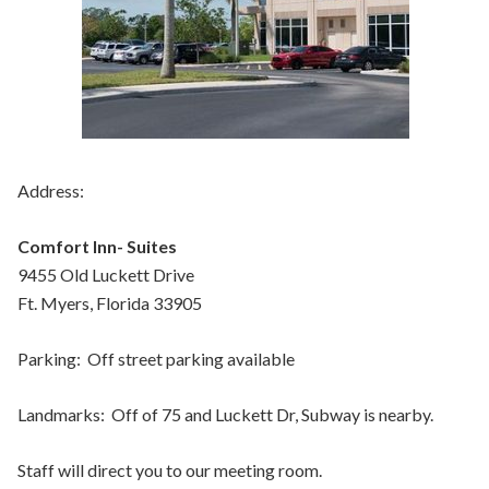
Address:
Comfort Inn- Suites
9455 Old Luckett Drive
Ft. Myers, Florida 33905
Parking: Off street parking available
Landmarks: Off of 75 and Luckett Dr, Subway is nearby.
Staff will direct you to our meeting room.