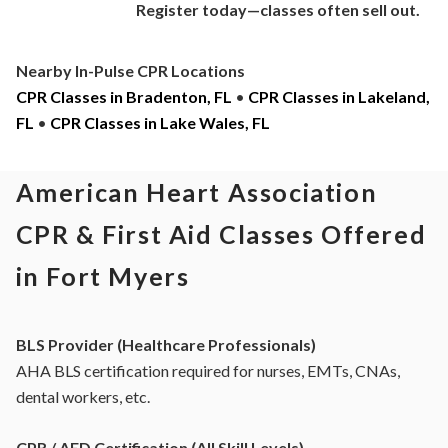
Register today—classes often sell out.
Nearby In-Pulse CPR Locations
CPR Classes in Bradenton, FL
•
CPR Classes in Lakeland,
FL
•
CPR Classes in Lake Wales, FL
American Heart Association
CPR & First Aid Classes Offered
in Fort Myers
BLS Provider (Healthcare Professionals)
AHA BLS certification required for nurses, EMTs, CNAs,
dental workers, etc.
CPR / AED Certification (All Skill Levels)