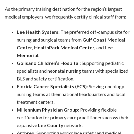
As the primary training destination for the region’s largest
medical employers, we frequently certify clinical staff from:
Lee Health System:
The preferred off-campus site for
nursing and surgical teams from
Gulf Coast Medical
Center, HealthPark Medical Center,
and
Lee
Memorial.
Golisano Children’s Hospital:
Supporting pediatric
specialists and neonatal nursing teams with specialized
BLS and safety certification.
Florida Cancer Specialists (FCS):
Serving oncology
nursing teams at their national headquarters and local
treatment centers.
Millennium Physician
Group
:
Providing flexible
certification for primary care practitioners across their
expansive
Lee County
network.
Arthrex:
Supporting workplace safety and medical