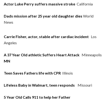
Actor Luke Perry suffers massive stroke
California
Dads mission after 25 year old daughter dies
World
News
Carrie Fisher, actor, stable after cardiac incident
Los
Angeles
A 37 Year Old athletic Suffers Heart Attack
Minneapolis
MN
Teen Saves Fathers life with CPR
Illinois
Lifeless Baby in Walmart, teen responds
Missouri
5 Year Old Calls 911 to help her Father