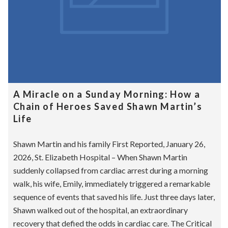
A Miracle on a Sunday Morning: How a
Chain of Heroes Saved Shawn Martin’s
Life
Shawn Martin and his family First Reported, January 26,
2026, St. Elizabeth Hospital – When Shawn Martin
suddenly collapsed from cardiac arrest during a morning
walk, his wife, Emily, immediately triggered a remarkable
sequence of events that saved his life. Just three days later,
Shawn walked out of the hospital, an extraordinary
recovery that defied the odds in cardiac care. The Critical