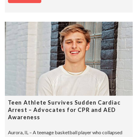
Teen Athlete Survives Sudden Cardiac
Arrest – Advocates for CPR and AED
Awareness
Aurora, IL – A teenage basketball player who collapsed