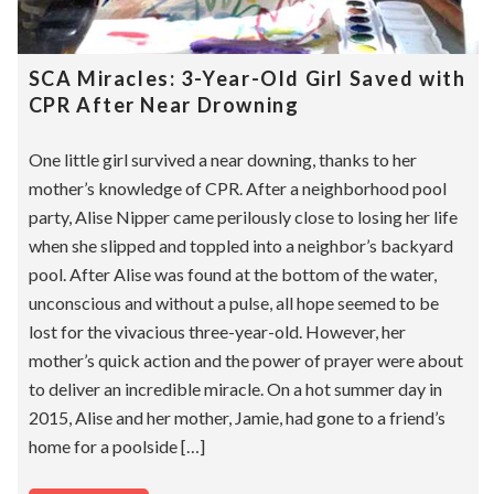
SCA Miracles: 3-Year-Old Girl Saved with
CPR After Near Drowning
One little girl survived a near downing, thanks to her
mother’s knowledge of CPR. After a neighborhood pool
party, Alise Nipper came perilously close to losing her life
when she slipped and toppled into a neighbor’s backyard
pool. After Alise was found at the bottom of the water,
unconscious and without a pulse, all hope seemed to be
lost for the vivacious three-year-old. However, her
mother’s quick action and the power of prayer were about
to deliver an incredible miracle. On a hot summer day in
2015, Alise and her mother, Jamie, had gone to a friend’s
home for a poolside […]