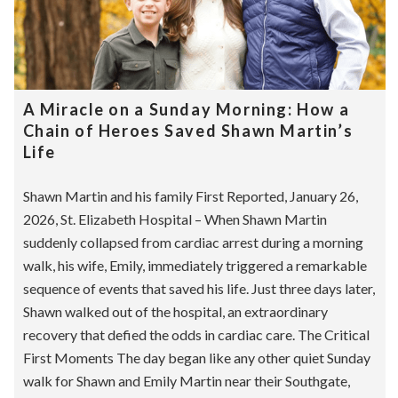
A Miracle on a Sunday Morning: How a
Chain of Heroes Saved Shawn Martin’s
Life
Shawn Martin and his family First Reported, January 26,
2026, St. Elizabeth Hospital – When Shawn Martin
suddenly collapsed from cardiac arrest during a morning
walk, his wife, Emily, immediately triggered a remarkable
sequence of events that saved his life. Just three days later,
Shawn walked out of the hospital, an extraordinary
recovery that defied the odds in cardiac care. The Critical
First Moments The day began like any other quiet Sunday
walk for Shawn and Emily Martin near their Southgate,