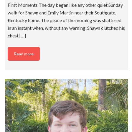
First Moments The day began like any other quiet Sunday
walk for Shawn and Emily Martin near their Southgate,
Kentucky home. The peace of the morning was shattered
in an instant when, without any warning, Shawn clutched his
chest […]
Read more