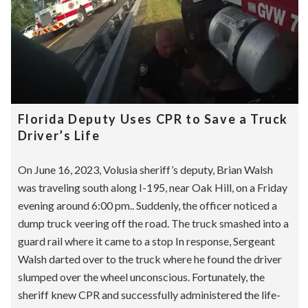
Florida Deputy Uses CPR to Save a Truck
Driver’s Life
On June 16, 2023, Volusia sheriff’s deputy, Brian Walsh
was traveling south along I-195, near Oak Hill, on a Friday
evening around 6:00 pm.. Suddenly, the officer noticed a
dump truck veering off the road. The truck smashed into a
guard rail where it came to a stop In response, Sergeant
Walsh darted over to the truck where he found the driver
slumped over the wheel unconscious. Fortunately, the
sheriff knew CPR and successfully administered the life-