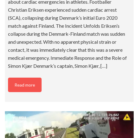
about cardiac emergencies in athletes. Footballer
Christian Eriksen experienced sudden cardiac arrest
(SCA), collapsing during Denmark’s initial Euro 2020
match against Finland. The Incident Unfolds Eriksen’s
collapse during the Denmark-Finland match was sudden
and unexpected. With no apparent physical strain or
contact, it was immediately clear that this was a severe
medical emergency. Immediate Response and the Role of
Simon Kjær Denmark’s captain, Simon Kjær, […]
Read more