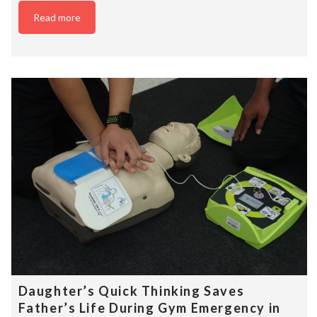
Read more
Daughter’s Quick Thinking Saves
Father’s Life During Gym Emergency in