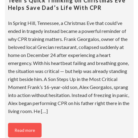
Teen’s Quick Thinking on Christmas Eve
Helps Save Dad’s Life With CPR
In Spring Hill, Tennessee, a Christmas Eve that could’ve
ended in tragedy instead became a powerful reminder of
why CPR training matters. Frank Georgalos, owner of the
beloved local Grecian restaurant, collapsed suddenly at
home on December 24 after experiencing a heart
emergency. With his heartbeat failing and breathing gone,
the situation was critical — but help was already standing
right beside him. A Son Steps Up in the Most Critical
Moment Frank’s 16-year-old son, Alex Georgalos, sprang
into action without hesitation. Instead of freezing in panic,
Alex began performing CPR on his father right there in the
living room. He […]
Read more