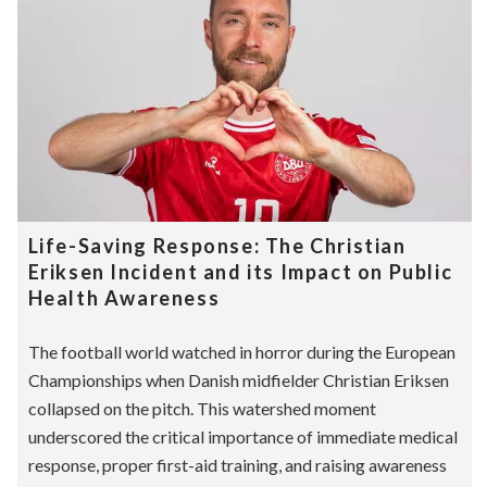
Life-Saving Response: The Christian
Eriksen Incident and its Impact on Public
Health Awareness
The football world watched in horror during the European
Championships when Danish midfielder Christian Eriksen
collapsed on the pitch. This watershed moment
underscored the critical importance of immediate medical
response, proper first-aid training, and raising awareness