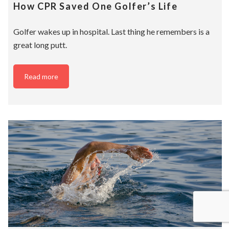
How CPR Saved One Golfer’s Life
Golfer wakes up in hospital. Last thing he remembers is a
great long putt.
Read more