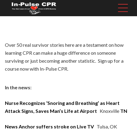
Over 50 real survivor stories here are a testament on how
learning CPR can make a huge difference on someone
surviving or just becoming another statistic.
Sign up
for a
course now with In-Pulse CPR.
In the news:
Nurse Recognizes ‘Snoring and Breathing’ as Heart
Attack Signs, Saves Man’s Life at Airport
Knoxville
TN
News Anchor suffers stroke on Live TV
Tulsa, OK