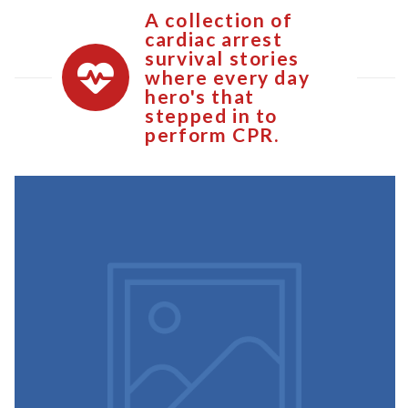
A collection of
cardiac arrest
survival stories
where every day
hero's that
stepped in to
perform CPR.