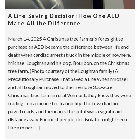
A Life-Saving Decision: How One AED
Made All the Difference
March 14, 2025 A Christmas tree farmer’s foresight to
purchase an AED became the difference between life and
death when cardiac arrest struck in the middle of nowhere.
Michael Loughran and his dog, Bourbon, on the Christmas
tree farm. (Photo courtesy of the Loughran family) A
Precautionary Purchase That Saved a Life When Michael
and Jill Loughran moved to their remote 300-acre
Christmas tree farm in rural Vermont, they knew they were
trading convenience for tranquility. The town had no
paved roads, and the nearest hospital was a significant
distance away. For most people, this isolation might seem
like a minor […]