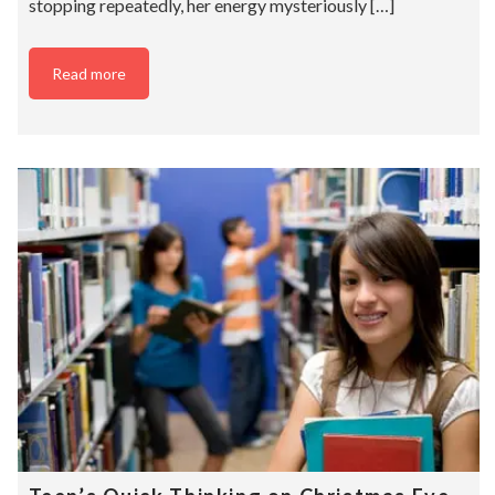
stopping repeatedly, her energy mysteriously […]
Read more