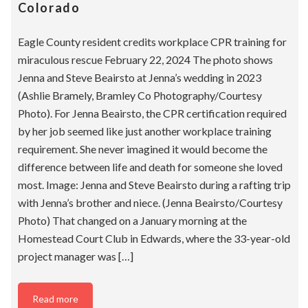
Colorado
Eagle County resident credits workplace CPR training for
miraculous rescue February 22, 2024 The photo shows
Jenna and Steve Beairsto at Jenna’s wedding in 2023
(Ashlie Bramely, Bramley Co Photography/Courtesy
Photo). For Jenna Beairsto, the CPR certification required
by her job seemed like just another workplace training
requirement. She never imagined it would become the
difference between life and death for someone she loved
most. Image: Jenna and Steve Beairsto during a rafting trip
with Jenna’s brother and niece. (Jenna Beairsto/Courtesy
Photo) That changed on a January morning at the
Homestead Court Club in Edwards, where the 33-year-old
project manager was […]
Read more