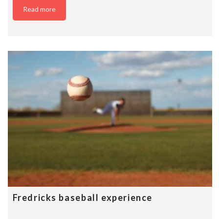
Read more
Fredricks baseball experience