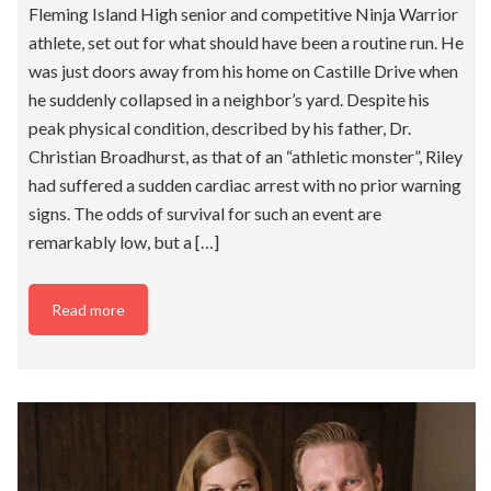
Fleming Island High senior and competitive Ninja Warrior
athlete, set out for what should have been a routine run. He
was just doors away from his home on Castille Drive when
he suddenly collapsed in a neighbor’s yard. Despite his
peak physical condition, described by his father, Dr.
Christian Broadhurst, as that of an “athletic monster”, Riley
had suffered a sudden cardiac arrest with no prior warning
signs. The odds of survival for such an event are
remarkably low, but a […]
Read more