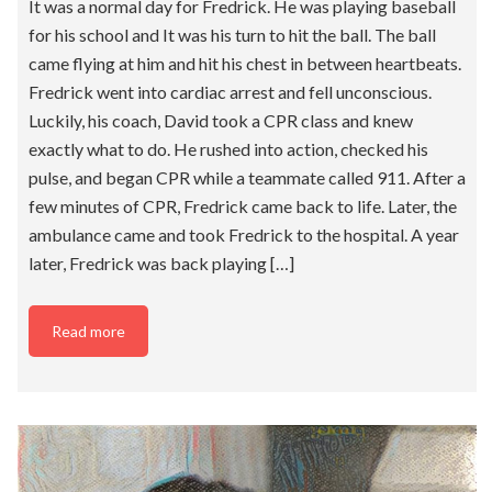
It was a normal day for Fredrick. He was playing baseball
for his school and It was his turn to hit the ball. The ball
came flying at him and hit his chest in between heartbeats.
Fredrick went into cardiac arrest and fell unconscious.
Luckily, his coach, David took a CPR class and knew
exactly what to do. He rushed into action, checked his
pulse, and began CPR while a teammate called 911. After a
few minutes of CPR, Fredrick came back to life. Later, the
ambulance came and took Fredrick to the hospital. A year
later, Fredrick was back playing […]
Read more