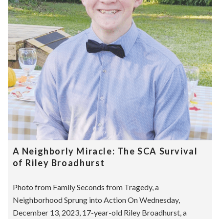
A Neighborly Miracle: The SCA Survival
of Riley Broadhurst
Photo from Family Seconds from Tragedy, a
Neighborhood Sprung into Action On Wednesday,
December 13, 2023, 17-year-old Riley Broadhurst, a