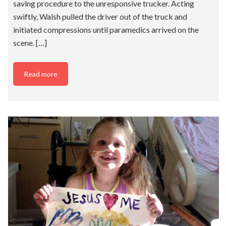
saving procedure to the unresponsive trucker. Acting
swiftly, Walsh pulled the driver out of the truck and
initiated compressions until paramedics arrived on the
scene. […]
Read more