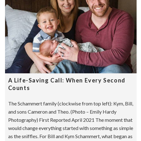
A Life-Saving Call: When Every Second
Counts
The Schammert family (clockwise from top left): Kym, Bill,
and sons Cameron and Theo. (Photo – Emily Hardy
Photography) First Reported April 2021 The moment that
would change everything started with something as simple
as the sniffles. For Bill and Kym Schammert, what began as