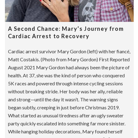
A Second Chance: Mary’s Journey from
Cardiac Arrest to Recovery
Cardiac arrest survivor Mary Gordon (left) with her fiancé,
Matt Costakis. (Photo from Mary Gordon) First Reported
August 2021 Mary Gordon had always been the picture of
health. At 37, she was the kind of person who conquered
5K races and powered through intense cycling sessions
without breaking stride. Her body was her ally, reliable
and strong—until the day it wasn’t. The warning signs
began subtly, creeping in just before Christmas 2019.
What started as unusual tiredness after an ugly sweater
party quickly escalated into something far more sinister.
While hanging holiday decorations, Mary found herself