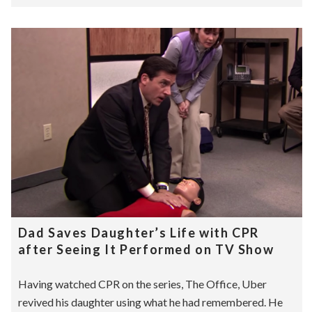
Dad Saves Daughter’s Life with CPR
after Seeing It Performed on TV Show
Having watched CPR on the series, The Office, Uber
revived his daughter using what he had remembered. He