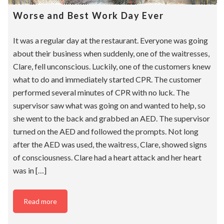
Worse and Best Work Day Ever
It was a regular day at the restaurant. Everyone was going
about their business when suddenly, one of the waitresses,
Clare, fell unconscious. Luckily, one of the customers knew
what to do and immediately started CPR. The customer
performed several minutes of CPR with no luck. The
supervisor saw what was going on and wanted to help, so
she went to the back and grabbed an AED. The supervisor
turned on the AED and followed the prompts. Not long
after the AED was used, the waitress, Clare, showed signs
of consciousness. Clare had a heart attack and her heart
was in […]
Read more