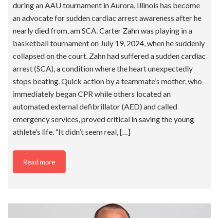
during an AAU tournament in Aurora, Illinois has become
an advocate for sudden cardiac arrest awareness after he
nearly died from, am SCA. Carter Zahn was playing in a
basketball tournament on July 19, 2024, when he suddenly
collapsed on the court. Zahn had suffered a sudden cardiac
arrest (SCA), a condition where the heart unexpectedly
stops beating. Quick action by a teammate’s mother, who
immediately began CPR while others located an
automated external defibrillator (AED) and called
emergency services, proved critical in saving the young
athlete’s life. “It didn’t seem real, […]
Read more