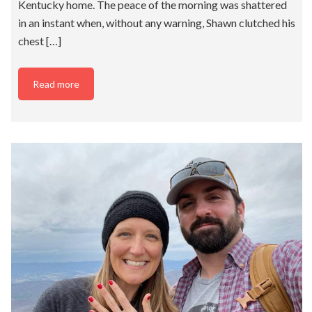
Kentucky home. The peace of the morning was shattered
in an instant when, without any warning, Shawn clutched his
chest […]
Read more