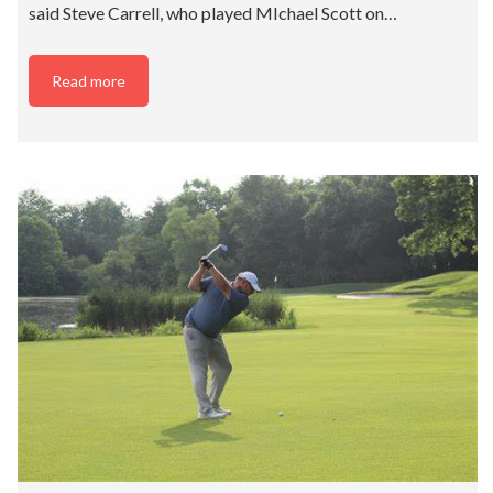
said Steve Carrell, who played MIchael Scott on…
Read more