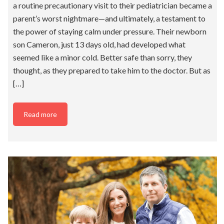
a routine precautionary visit to their pediatrician became a
parent’s worst nightmare—and ultimately, a testament to
the power of staying calm under pressure. Their newborn
son Cameron, just 13 days old, had developed what
seemed like a minor cold. Better safe than sorry, they
thought, as they prepared to take him to the doctor. But as
[…]
Read more