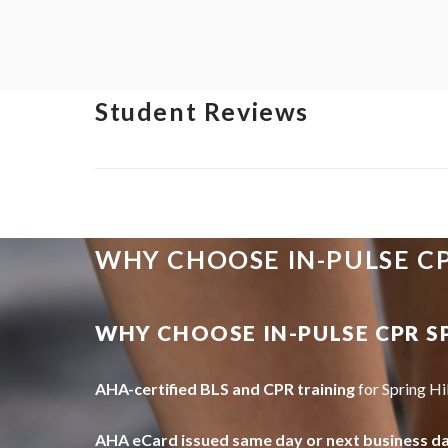
Student Reviews
WHY CHOOSE IN-PULSE C
WHY CHOOSE IN-PULSE CPR S
AHA-certified BLS and CPR training
for Spring Hi
AHA eCard issued same day or next business d