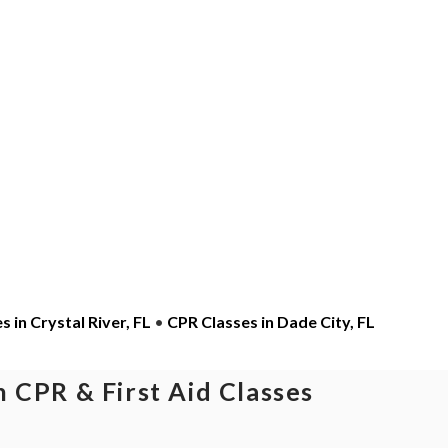
 in Crystal River, FL
•
CPR Classes in Dade City, FL
 CPR & First Aid Classes