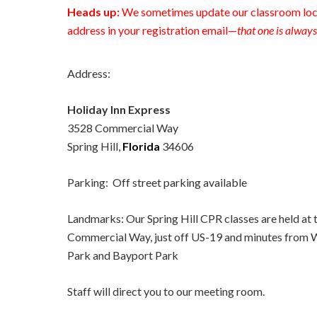
Heads up:
We sometimes update our classroom loca
address in your registration email—
that one is always
Address:
Holiday Inn Express
3528 Commercial Way
Spring Hill,
Florida
34606
Parking: Off street parking available
Landmarks: Our Spring Hill CPR classes are held at 
Commercial Way, just off US-19 and minutes from 
Park and Bayport Park
Staff will direct you to our meeting room.