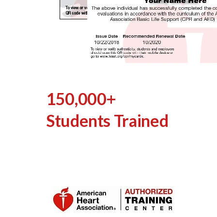
150,000+
Students Trained