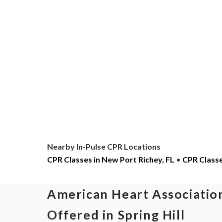
Nearby In-Pulse CPR Locations
CPR Classes in New Port Richey, FL
•
CPR Classes
American Heart Association
Offered in Spring Hill