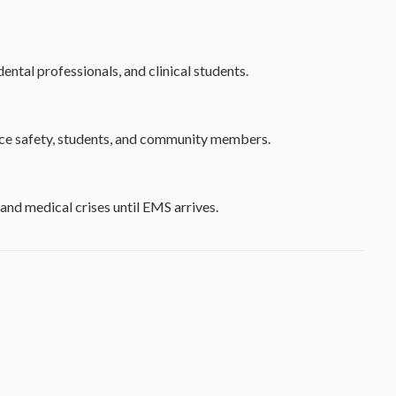
ental professionals, and clinical students.
lace safety, students, and community members.
and medical crises until EMS arrives.