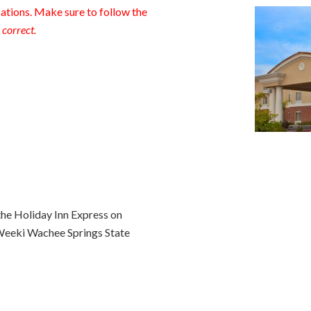
tions. Make sure to follow the
 correct.
the Holiday Inn Express on
Weeki Wachee Springs State