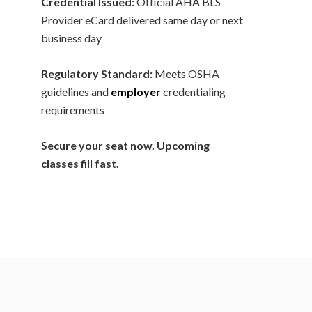
Credential Issued:
Official AHA BLS
Provider eCard delivered same day or next
business day
Regulatory Standard:
Meets OSHA
guidelines and
employer
credentialing
requirements
Secure your seat now. Upcoming
classes fill fast.