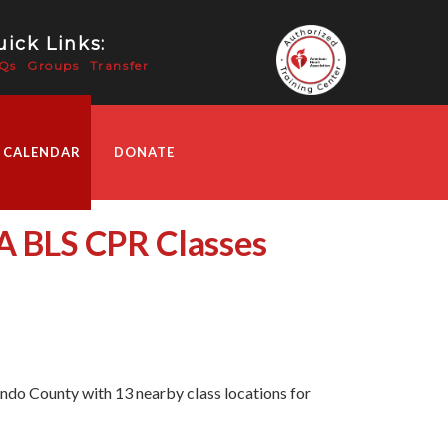
ick Links:
Qs
Groups
Transfer
 CALENDAR
DONATE
HA BLS CPR Classes
do County with 13 nearby class locations for