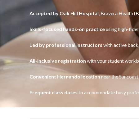
Accepted by Oak Hill Hospital
, Bravera Health (
Skills-focused hands-on practice
using high-fidel
Led by professional instructors
with active back
All-inclusive registration
with your student workb
Convenient Hernando location
near the Suncoast
Frequent class dates
to accommodate busy profes