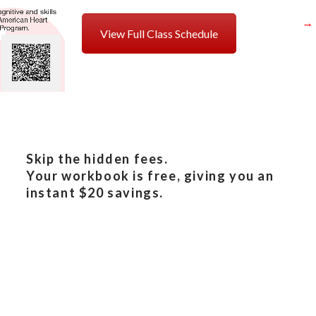
→
View Full Class Schedule
Skip the hidden fees.
Your workbook is free, giving you an
instant $20 savings.