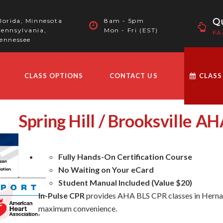
Qu
lorida, Minnesota
8am - 5pm
ennsylvania,
Mon - Fri (EST)
FA
ennessee
CLASS OPTIONS
CONTACT US
CLASS
Spring Hill / Brooksville A
Fully Hands-On Certification Course
No Waiting on Your eCard
Student Manual Included (Value $20)
In-Pulse CPR
provides AHA BLS CPR classes in Hernan
maximum convenience.