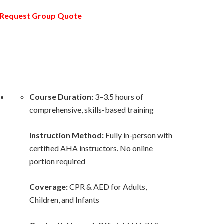
Request Group Quote
Course Duration:
3–3.5 hours of
comprehensive, skills-based training
Instruction Method:
Fully in-person with
certified AHA instructors. No online
portion required
Coverage:
CPR & AED for Adults,
Children, and Infants