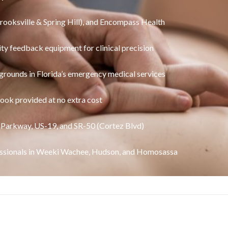
Brooksville & Spring Hill), and Encompass Health
ity feedback equipment for clinical precision
grounds in Florida’s emergency medical services
ook provided at no extra cost
 Parkway, US-19, and SR-50 (Cortez Blvd)
sionals in Weeki Wachee, Hudson, and Homosassa