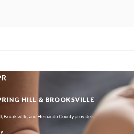
PR
PRING HILL & BROOKSVILLE
ll, Brooksville, and Hernando County providers
ay