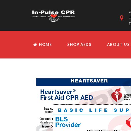
F
P
T
HOME
SHOP AEDS
ABOUT US