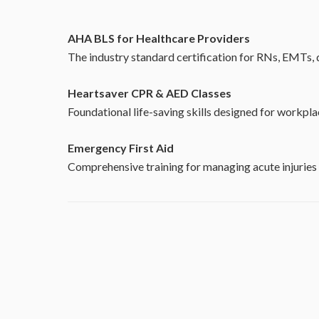
AHA BLS for Healthcare Providers
The industry standard certification for RNs, EMTs, d
Heartsaver CPR & AED Classes
Foundational life-saving skills designed for workp
Emergency First Aid
Comprehensive training for managing acute injuries 