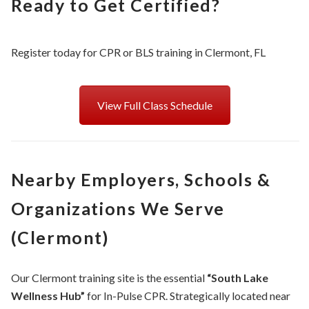
Ready to Get Certified?
Register today for CPR or BLS training in Clermont, FL
View Full Class Schedule
Nearby Employers, Schools &
Organizations We Serve
(Clermont)
Our Clermont training site is the essential
“South Lake
Wellness Hub”
for In-Pulse CPR. Strategically located near