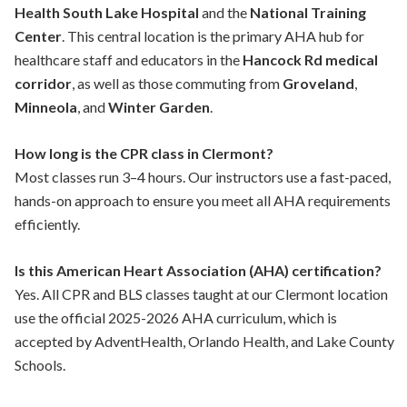
Health South Lake Hospital
and the
National Training
Center
. This central location is the primary AHA hub for
healthcare staff and educators in the
Hancock Rd medical
corridor
, as well as those commuting from
Groveland
,
Minneola
, and
Winter Garden
.
How long is the CPR class in Clermont?
Most classes run 3–4 hours. Our instructors use a fast-paced,
hands-on approach to ensure you meet all AHA requirements
efficiently.
Is this American Heart Association (AHA) certification?
Yes. All CPR and BLS classes taught at our Clermont location
use the official 2025-2026 AHA curriculum, which is
accepted by AdventHealth, Orlando Health, and Lake County
Schools.