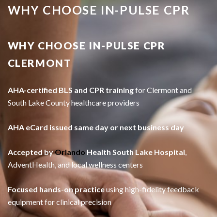
WHY CHOOSE IN-PULSE CPR
WHY CHOOSE IN-PULSE CPR
CLERMONT
AHA-certified BLS and CPR training
for Clermont and
South Lake County healthcare providers
AHA eCard issued same day or next business day
Accepted by
Orlando
Health South Lake Hospital
,
AdventHealth, and local wellness centers
Focused hands-on practice
using high-fidelity feedback
equipment for clinical precision