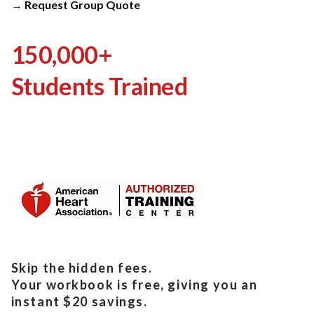
→
Request Group Quote
150,000+
Students Trained
Skip the hidden fees.
Your workbook is free, giving you an
instant $20 savings.