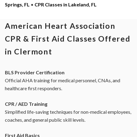
Springs, FL
•
CPR Classes in Lakeland, FL
American Heart Association
CPR & First Aid Classes Offered
in Clermont
BLS Provider Certification
Official AHA training for medical personnel, CNAs, and
healthcare first responders.
CPR / AED Training
Simplified life-saving techniques for non-medical employees,
coaches, and general public skill levels.
First Aid Basics