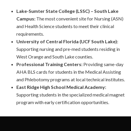
Lake-Sumter State College (LSSC) – South Lake
Campus:
The most convenient site for Nursing (ASN)
and Health Science students to meet their clinical
requirements.
University of Central Florida (UCF South Lake):
Supporting nursing and pre-med students residing in
West Orange and South Lake counties.
Professional Training Centers:
Providing same-day
AHA BLS cards for students in the Medical Assisting
and Phlebotomy programs at local technical institutes.
East Ridge High School Medical Academy:
Supporting students in the specialized medical magnet
program with early certification opportunities.