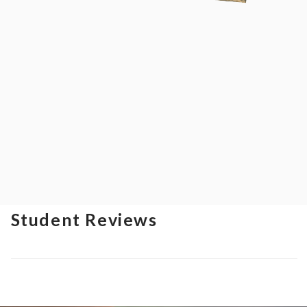
Student Reviews