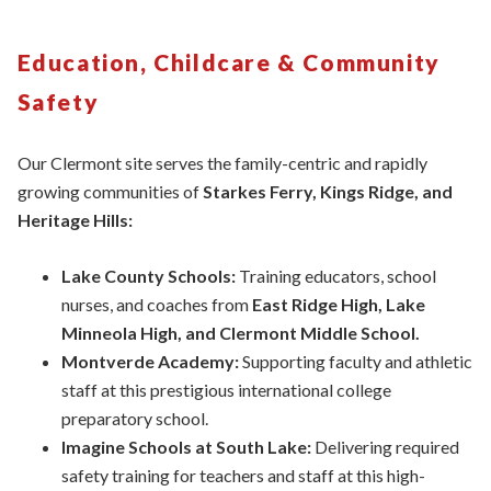
Education, Childcare & Community
Safety
Our Clermont site serves the family-centric and rapidly
growing communities of
Starkes Ferry, Kings Ridge, and
Heritage Hills:
Lake County Schools:
Training educators,
school
nurses, and coaches from
East Ridge High, Lake
Minneola High, and Clermont Middle School.
Montverde Academy:
Supporting faculty and athletic
staff at this prestigious international college
preparatory school.
Imagine Schools at South Lake:
Delivering required
safety training for teachers and staff at this high-