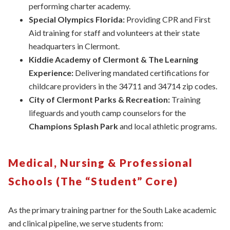
performing charter academy.
Special Olympics Florida:
Providing CPR and First
Aid training for staff and volunteers at their state
headquarters in Clermont.
Kiddie Academy of Clermont & The Learning
Experience:
Delivering mandated certifications for
childcare providers in the 34711 and 34714 zip codes.
City of Clermont Parks & Recreation:
Training
lifeguards and youth camp counselors for the
Champions Splash Park
and local athletic programs.
Medical, Nursing & Professional
Schools (The “Student” Core)
As the primary training partner for the South Lake academic
and clinical pipeline, we serve students from: