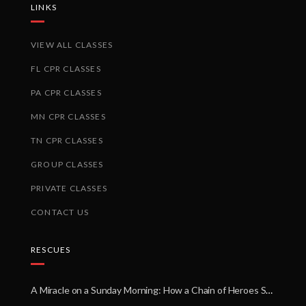
LINKS
VIEW ALL CLASSES
FL CPR CLASSES
PA CPR CLASSES
MN CPR CLASSES
TN CPR CLASSES
GROUP CLASSES
PRIVATE CLASSES
CONTACT US
RESCUES
A Miracle on a Sunday Morning: How a Chain of Heroes Saved Shawn Martin’s Life