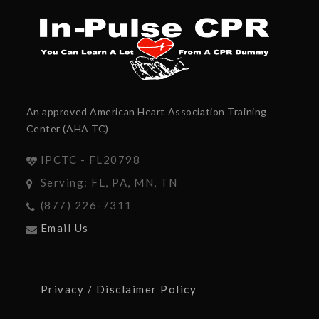
An approved American Heart Association Training
Center (AHA TC)
IPCTC - FL20798
Serving: FL, PA, MN, TN
(877) 226-7311
Email Us
Privacy / Disclaimer Policy