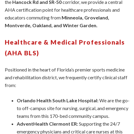
the
Hancock Rd and SR-50
corridor, we provide a central
AHA certification point for healthcare professionals and
educators commuting from
Minneola, Groveland,
Montverde, Oakland, and Winter Garden.
Healthcare & Medical Professionals
(AHA BLS)
Positioned in the heart of Florida’s premier sports medicine
and rehabilitation district, we frequently certify clinical staff
from:
Orlando Health South Lake Hospital:
We are the go-
to off-campus site for nursing, surgical, and emergency
teams from this 170-bed community campus.
AdventHealth Clermont ER:
Supporting the 24/7
emergency physicians and critical care nurses at this