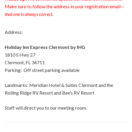
Make sure to follow the address in your registration email—
that one is always correct.
Address:
Holiday Inn Express Clermont by IHG
1810 S Hwy 27
Clermont,
FL
34711
Parking: Off street parking available
Landmarks: Meridian Hotel & Suites Clermont and the
Rolling Ridge RV Resort and Bee’s RV Resort
Staff will direct you to our meeting room.