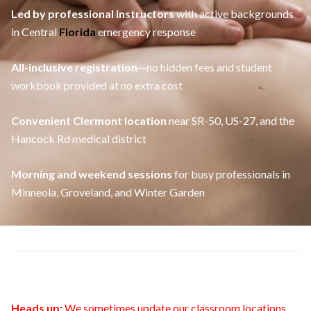
Led by professional instructors
with active backgrounds
in Central
Florida
emergency response
All-inclusive registration
—no hidden fees and student
workbook provided at no extra cost
Convenient Clermont location
near SR-50, US-27, and the
Hancock Rd medical district
Morning and weekend sessions
for busy professionals in
Minneola, Groveland, and Winter Garden
Heads up:
We sometimes update our classroom locations.