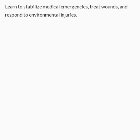
Learn to stabilize medical emergencies, treat wounds, and
respond to environmental injuries.