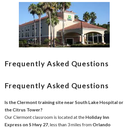
Frequently Asked Questions
Frequently Asked Questions
Is the Clermont training site near South Lake Hospital or
the Citrus Tower?
Our Clermont classroom is located at the
Holiday Inn
Express on S Hwy 27
, less than 3 miles from
Orlando