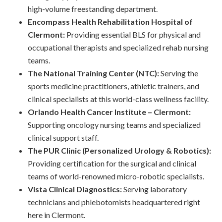
high-volume freestanding department.
Encompass Health Rehabilitation Hospital of
Clermont:
Providing essential BLS for physical and
occupational therapists and specialized rehab nursing
teams.
The National Training Center (NTC):
Serving the
sports medicine practitioners, athletic trainers, and
clinical specialists at this world-class wellness facility.
Orlando Health Cancer Institute – Clermont:
Supporting oncology nursing teams and specialized
clinical support staff.
The PUR Clinic (Personalized Urology & Robotics):
Providing certification for the surgical and clinical
teams of world-renowned micro-robotic specialists.
Vista Clinical Diagnostics:
Serving laboratory
technicians and phlebotomists headquartered right
here in Clermont.