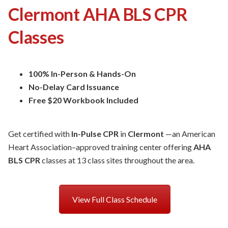
Clermont AHA BLS CPR
Classes
100% In-Person & Hands-On
No-Delay Card Issuance
Free $20 Workbook Included
Get certified with
In-Pulse CPR
in
Clermont
—an American
Heart Association–approved training center offering
AHA
BLS CPR
classes at 13 class sites throughout the area.
View Full Class Schedule