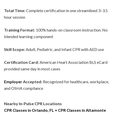
Total Time:
Complete certification in one streamlined 3–3.5
hour session
Training Format:
100% hands-on classroom instruction. No
blended learning component
Skill Scope:
Adult, Pediatric, and Infant CPR with AED use
Certification Card:
American Heart Association BLS eCard
provided same day in most cases
Employer
Accepted:
Recognized for healthcare, workplace,
and OSHA compliance
Nearby In-Pulse CPR Locations
CPR Classes in Orlando, FL
•
CPR Classes in Altamonte