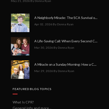
May 21, 2026
By Donna Ryan
A Neighborly Miracle: The SCA Survival of Riley Broadhurst
Apr 02, 2026
By Donna Ryan
A Life-Saving Call: When Every Second Counts
Mar 30, 2026
By Donna Ryan
A Miracle on a Sunday Morning: How a Chain of Heroes Saved Shawn Martin’s Life
Mar 29, 2026
By Donna Ryan
FEATURED BLOG TOPICS
What Is CPR?
General info and more...