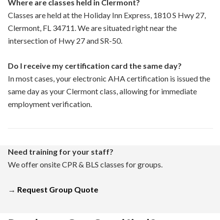
Where are classes held in Clermont?
Classes are held at the Holiday Inn Express, 1810 S Hwy 27,
Clermont, FL 34711. We are situated right near the
intersection of Hwy 27 and SR-50.
Do I receive my certification card the same day?
In most cases, your electronic AHA certification is issued the
same day as your Clermont class, allowing for immediate
employment verification.
Need training for your staff?
We offer onsite CPR & BLS classes for groups.
→
Request Group Quote