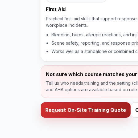
First Aid
Practical first-aid skills that support respon
workplace incidents.
Bleeding, burns, allergic reactions, and in
Scene safety, reporting, and response prio
Works well as a standalone or combined 
Not sure which course matches your 
Tell us who needs training and the setting (cl
and AHA options are available based on role
Request On-Site Training Quote
C