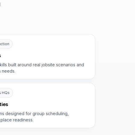
a
ction
s
kills built around real jobsite scenarios and
n needs.
& HQs
ties
ions designed for group scheduling,
kplace readiness.