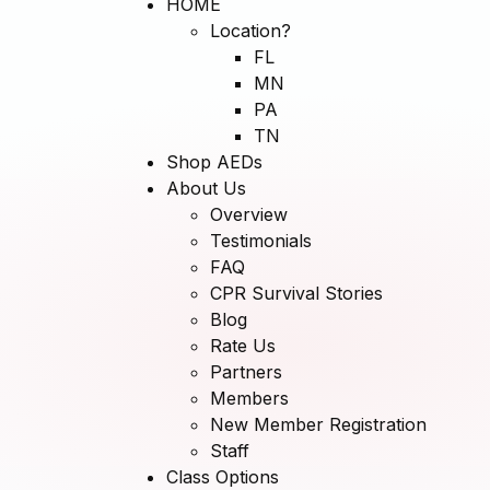
HOME
Location?
FL
MN
PA
TN
Shop AEDs
About Us
Overview
Testimonials
FAQ
CPR Survival Stories
Blog
Rate Us
Partners
Members
New Member Registration
Staff
Class Options