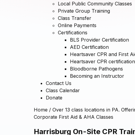
Local Public Community Classes
Private Group Training
Class Transfer
Online Payments
Certifications
BLS Provider Certification
AED Certification
Heartsaver CPR and First Aid
Heartsaver CPR certification
Bloodborne Pathogens
Becoming an Instructor
Contact Us
Class Calendar
Donate
Home
/
Over 13 class locations in PA. Offer
Corporate First Aid & AHA Classes
Harrisburg On-Site CPR Train