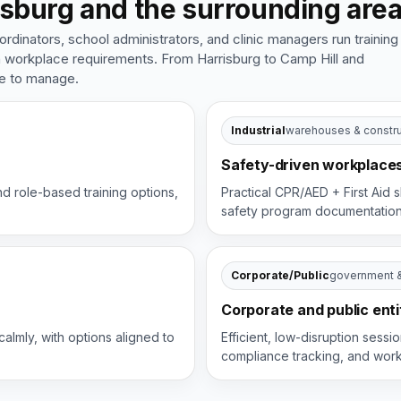
sburg and the surrounding are
inators, school administrators, and clinic managers run training
th workplace requirements. From Harrisburg to Camp Hill and
le to manage.
Industrial
warehouses & constru
Safety-driven workplace
nd role-based training options,
Practical CPR/AED + First Aid s
safety program documentatio
Corporate/Public
government 
Corporate and public enti
calmly, with options aligned to
Efficient, low-disruption sess
compliance tracking, and wor