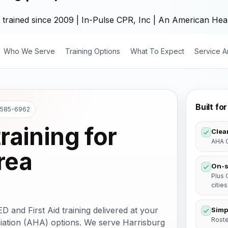
 trained since 2009 | In-Pulse CPR, Inc | An American Hear
Who We Serve
Training Options
What To Expect
Service A
Built f
) 585-6962
raining for
Clear
AHA C
rea
On-s
Plus 
cities
and First Aid training delivered at your
Simp
Roste
ation (AHA) options. We serve Harrisburg