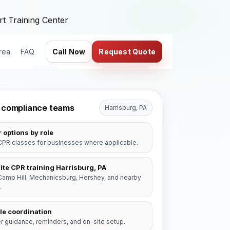
t Training Center
rea
FAQ
Call Now
Request Quote
or compliance teams
Harrisburg, PA
 options by role
PR classes for businesses where applicable.
ite CPR training Harrisburg, PA
Camp Hill, Mechanicsburg, Hershey, and nearby
.
le coordination
r guidance, reminders, and on-site setup.