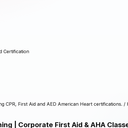
 Certification
ing CPR, First Aid and AED American Heart certifications.
/
ing | Corporate First Aid & AHA Class