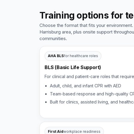
Training options for t
Choose the format that fits your environment.
Harrisburg area, plus onsite support througho
communities.
AHA BLS
for healthcare roles
BLS (Basic Life Support)
For clinical and patient-care roles that requir
Adult, child, and infant CPR with AED
Team-based response and high-quality C
Built for clinics, assisted living, and heal
First Aid
workplace readiness