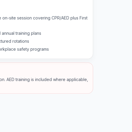
e on-site session covering CPR/AED plus First
 annual training plans
tured rotations
kplace safety programs
ion. AED training is included where applicable,