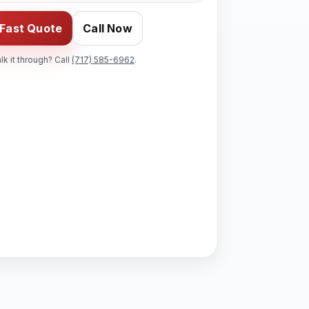
 Fast Quote
Call Now
alk it through? Call
(717) 585-6962
.