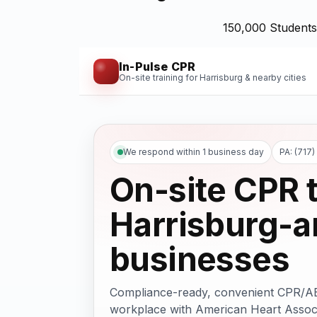
150,000 Students
In-Pulse CPR
On-site training for Harrisburg & nearby cities
We respond within 1 business day
PA: (717
On-site CPR t
Harrisburg-a
businesses
Compliance-ready, convenient CPR/AED 
workplace with American Heart Associ