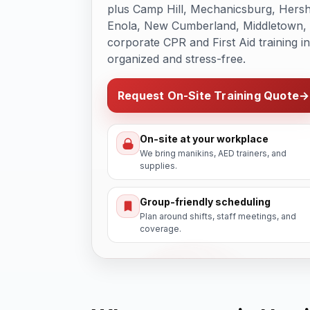
plus Camp Hill, Mechanicsburg, Hers
Enola, New Cumberland, Middletown, a
corporate CPR and First Aid training i
organized and stress-free.
Request On-Site Training Quote
→
On-site at your workplace
We bring manikins, AED trainers, and
supplies.
Group-friendly scheduling
Plan around shifts, staff meetings, and
coverage.