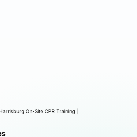
Harrisburg On-Site CPR Training |
es