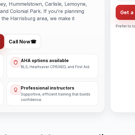
hey, Hummelstown, Carlisle, Lemoyne,
nd Colonial Park. If you’re planning
Get a
n the Harrisburg area, we make it
Prefer to t
Call Now
☎
AHA options available
BLS, Heartsaver CPR/AED, and First Aid.
Professional instructors
Supportive, efficient training that builds
confidence.