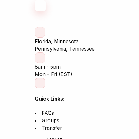
Florida, Minnesota
Pennsylvania, Tennessee
8am - 5pm
Mon - Fri (EST)
Quick Links:
FAQs
Groups
Transfer