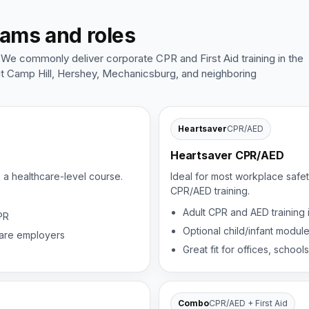
eams and roles
 We commonly deliver corporate CPR and First Aid training in the
ut Camp Hill, Hershey, Mechanicsburg, and neighboring
Heartsaver
CPR/AED
Heartsaver CPR/AED
e a healthcare-level course.
Ideal for most workplace safet
CPR/AED training.
Adult CPR and AED training
PR
Optional child/infant modul
thcare employers
Great fit for offices, schools
Combo
CPR/AED + First Aid