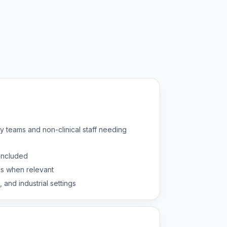
y teams and non-clinical staff needing
 included
es when relevant
, and industrial settings