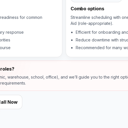
Combo options
se readiness for common
Streamline scheduling with on
Aid (role-appropriate).
jury response
Efficient for onboarding and
rities
Reduce downtime with struc
course
Recommended for many wor
roles?
inic, warehouse, school, office), and we’ll guide you to the right opt
 requirements.
all Now