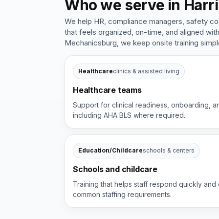
Who we serve in Harri
We help HR, compliance managers, safety coord
that feels organized, on-time, and aligned wi
Mechanicsburg, we keep onsite training simp
Healthcare
clinics & assisted living
Healthcare teams
Support for clinical readiness, onboarding, a
including AHA BLS where required.
Education/Childcare
schools & centers
Schools and childcare
Training that helps staff respond quickly and 
common staffing requirements.