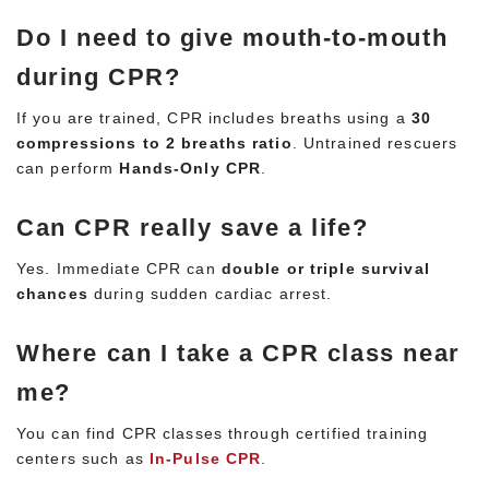
Do I need to give mouth-to-mouth
during CPR?
If you are trained, CPR includes breaths using a
30
compressions to 2 breaths ratio
. Untrained rescuers
can perform
Hands-Only CPR
.
Can CPR really save a life?
Yes. Immediate CPR can
double or triple survival
chances
during sudden cardiac arrest.
Where can I take a CPR class near
me?
You can find CPR classes through certified training
centers such as
In-Pulse CPR
.