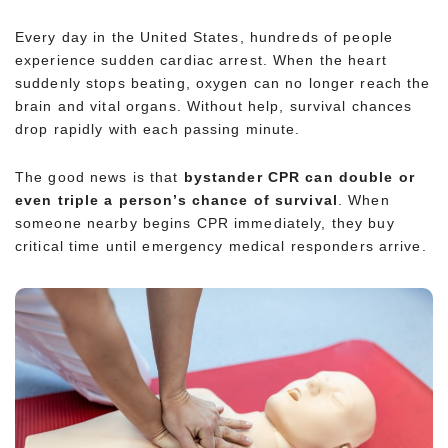
Every day in the United States, hundreds of people
experience sudden cardiac arrest. When the heart
suddenly stops beating, oxygen can no longer reach the
brain and vital organs. Without help, survival chances
drop rapidly with each passing minute.
The good news is that
bystander CPR can double or
even triple a person’s chance of survival
. When
someone nearby begins CPR immediately, they buy
critical time until emergency medical responders arrive.