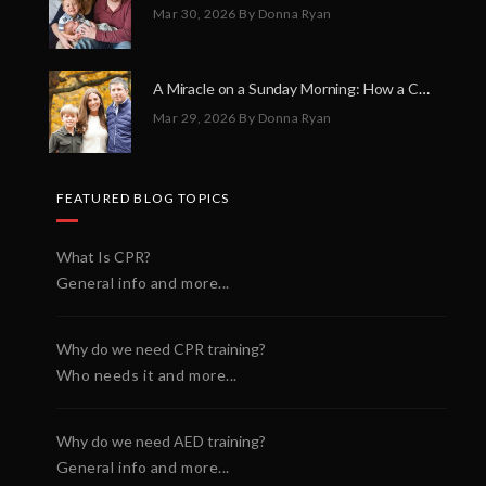
Mar 30, 2026
By Donna Ryan
A Miracle on a Sunday Morning: How a Chain of Heroes Saved Shawn Martin’s Life
Mar 29, 2026
By Donna Ryan
FEATURED BLOG TOPICS
What Is CPR?
General info and more...
Why do we need CPR training?
Who needs it and more...
Why do we need AED training?
General info and more...