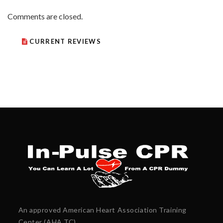
Comments are closed.
CURRENT REVIEWS
An approved American Heart Association Training
Center (AHA TC)