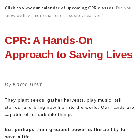
Click to view our calendar of upcoming CPR classes.
Did you
know we have more than one class sites near you?
CPR: A Hands-On
Approach to Saving Lives
By Karen Helm
They plant seeds, gather harvests, play music, tell
stories, and bring new life into the world. Our hands are
capable of remarkable things.
But perhaps their greatest power is the ability to
save a life.