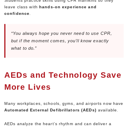
Students practice skills using CPR manikins so they
leave class with
hands-on experience and
confidence
.
“You always hope you never need to use CPR,
but if the moment comes, you’ll know exactly
what to do.”
AEDs and Technology Save
More Lives
Many workplaces, schools, gyms, and airports now have
Automated External Defibrillators (AEDs)
available.
AEDs analyze the heart’s rhythm and can deliver a