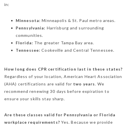
in:
Minnesota:
Minneapolis & St. Paul metro areas.
Pennsylvania:
Harrisburg and surrounding
communities.
Florida:
The greater Tampa Bay area.
Tennessee:
Cookeville and Central Tennessee.
How long does CPR certification last in these states?
Regardless of your location, American Heart Association
(AHA) certifications are valid for
two years
.
We
recommend renewing 30 days before expiration to
ensure your skills stay sharp.
Are these classes valid for Pennsylvania or Florida
workplace requirements?
Yes. Because we provide