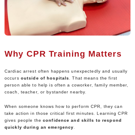
Why CPR Training Matters
Cardiac arrest often happens unexpectedly and usually
occurs
outside of hospitals
. That means the first
person able to help is often a coworker, family member,
coach, teacher, or bystander nearby.
When someone knows how to perform CPR, they can
take action in those critical first minutes. Learning CPR
gives people the
confidence and skills to respond
quickly during an emergency
.