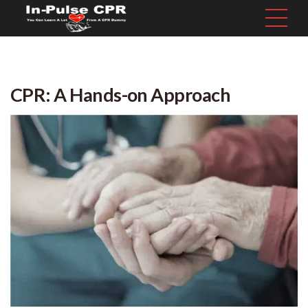
CPR: A Hands-on Approach