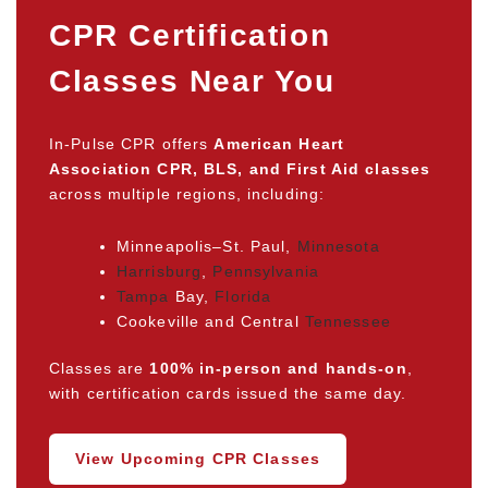
CPR Certification
Classes Near You
In-Pulse CPR offers
American Heart
Association CPR, BLS, and First Aid classes
across multiple regions, including:
Minneapolis–St. Paul,
Minnesota
Harrisburg
,
Pennsylvania
Tampa
Bay,
Florida
Cookeville and Central
Tennessee
Classes are
100% in-person and hands-on
,
with certification cards issued the same day.
View Upcoming CPR Classes