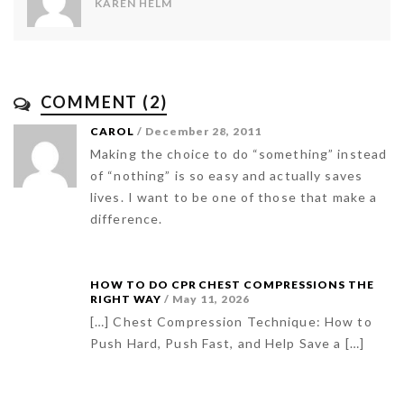
KAREN HELM
COMMENT (2)
CAROL
/ December 28, 2011
Making the choice to do “something” instead
of “nothing” is so easy and actually saves
lives. I want to be one of those that make a
difference.
HOW TO DO CPR CHEST COMPRESSIONS THE
RIGHT WAY
/ May 11, 2026
[…] Chest Compression Technique: How to
Push Hard, Push Fast, and Help Save a […]