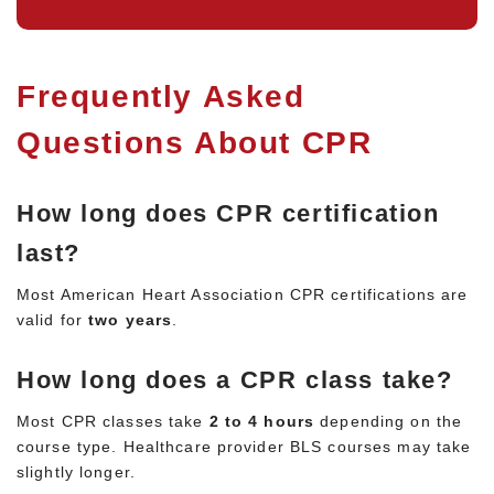
Frequently Asked
Questions About CPR
How long does CPR certification
last?
Most American Heart Association CPR certifications are
valid for
two years
.
How long does a CPR class take?
Most CPR classes take
2 to 4 hours
depending on the
course type. Healthcare provider BLS courses may take
slightly longer.