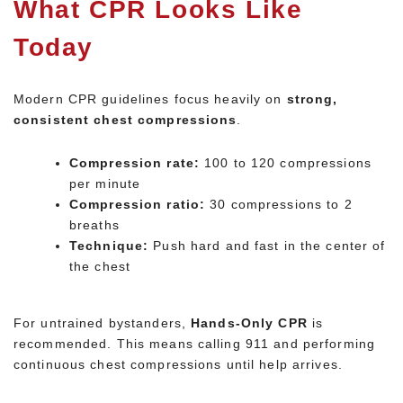
What CPR Looks Like
Today
Modern CPR guidelines focus heavily on
strong,
consistent chest compressions
.
Compression rate:
100 to 120 compressions
per minute
Compression ratio:
30 compressions to 2
breaths
Technique:
Push hard and fast in the center of
the chest
For untrained bystanders,
Hands-Only CPR
is
recommended. This means calling 911 and performing
continuous chest compressions until help arrives.