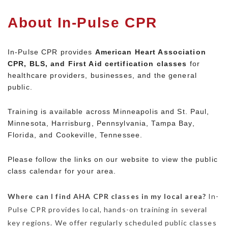
About In-Pulse CPR
In-Pulse CPR provides
American Heart Association
CPR, BLS, and First Aid certification classes
for
healthcare providers, businesses, and the general
public.
Training is available across Minneapolis and St. Paul,
Minnesota, Harrisburg, Pennsylvania, Tampa Bay,
Florida, and Cookeville, Tennessee.
Please follow the links on our website to view the public
class calendar for your area.
Where can I find AHA CPR classes in my local area?
In-
Pulse CPR provides local, hands-on training in several
key regions.
We offer regularly scheduled public classes