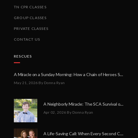
TN CPR CLASSES
GROUP CLASSES
PRIVATE CLASSES
CONTACT US
RESCUES
A Miracle on a Sunday Morning: How a Chain of Heroes Saved Shawn Martin’s Life
May 21, 2026
By Donna Ryan
A Neighborly Miracle: The SCA Survival of Riley Broadhurst
Apr 02, 2026
By Donna Ryan
A Life-Saving Call: When Every Second Counts