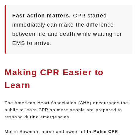
Fast action matters.
CPR started
immediately can make the difference
between life and death while waiting for
EMS to arrive.
Making CPR Easier to
Learn
The American Heart Association (AHA) encourages the
public to learn CPR so more people are prepared to
respond during emergencies.
Mollie Bowman, nurse and owner of
In-Pulse CPR
,