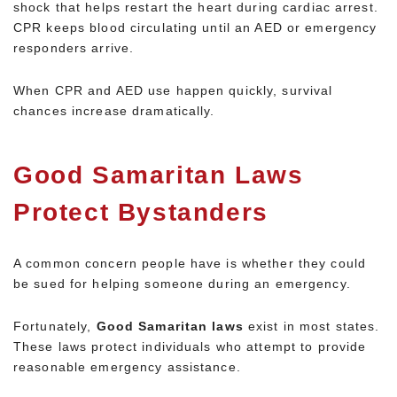
shock that helps restart the heart during cardiac arrest.
CPR keeps blood circulating until an AED or emergency
responders arrive.
When CPR and AED use happen quickly, survival
chances increase dramatically.
Good Samaritan Laws
Protect Bystanders
A common concern people have is whether they could
be sued for helping someone during an emergency.
Fortunately,
Good Samaritan laws
exist in most states.
These laws protect individuals who attempt to provide
reasonable emergency assistance.