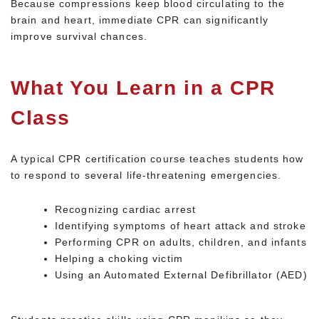
Because compressions keep blood circulating to the
brain and heart, immediate CPR can significantly
improve survival chances.
What You Learn in a CPR
Class
A typical CPR certification course teaches students how
to respond to several life-threatening emergencies.
Recognizing cardiac arrest
Identifying symptoms of heart attack and stroke
Performing CPR on adults, children, and infants
Helping a choking victim
Using an Automated External Defibrillator (AED)