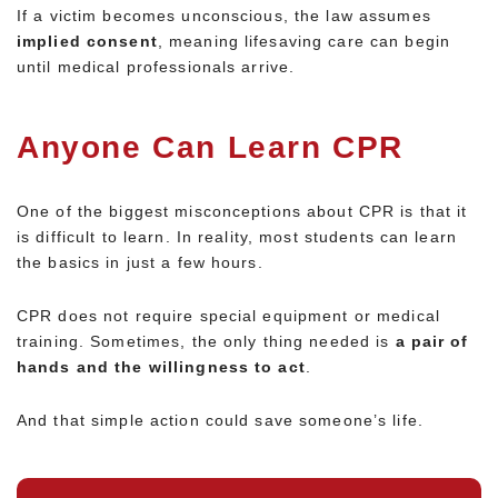
If a victim becomes unconscious, the law assumes
implied consent
, meaning lifesaving care can begin
until medical professionals arrive.
Anyone Can Learn CPR
One of the biggest misconceptions about CPR is that it
is difficult to learn. In reality, most students can learn
the basics in just a few hours.
CPR does not require special equipment or medical
training. Sometimes, the only thing needed is
a pair of
hands and the willingness to act
.
And that simple action could save someone’s life.