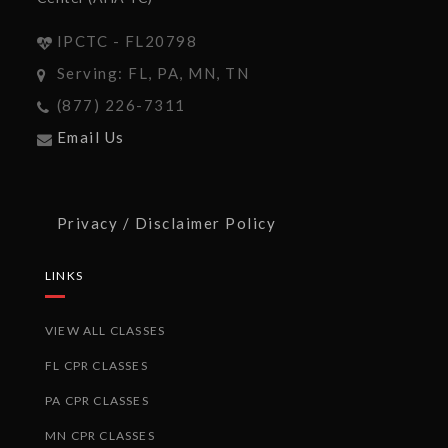
IPCTC - FL20798
Serving: FL, PA, MN, TN
(877) 226-7311
Email Us
Privacy / Disclaimer Policy
LINKS
VIEW ALL CLASSES
FL CPR CLASSES
PA CPR CLASSES
MN CPR CLASSES