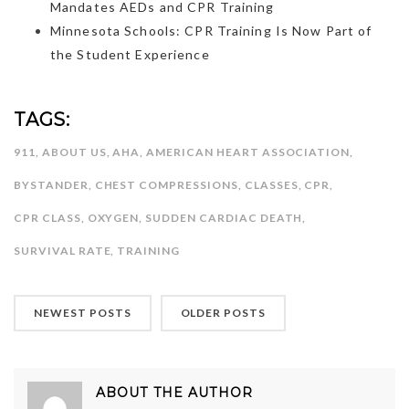
Mandates AEDs and CPR Training
Minnesota Schools: CPR Training Is Now Part of
the Student Experience
TAGS:
911
,
ABOUT US
,
AHA
,
AMERICAN HEART ASSOCIATION
,
BYSTANDER
,
CHEST COMPRESSIONS
,
CLASSES
,
CPR
,
CPR CLASS
,
OXYGEN
,
SUDDEN CARDIAC DEATH
,
SURVIVAL RATE
,
TRAINING
NEWEST POSTS
OLDER POSTS
ABOUT THE AUTHOR