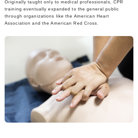
Originally taught only to medical professionals, CPR
training eventually expanded to the general public
through organizations like the American Heart
Association and the American Red Cross.