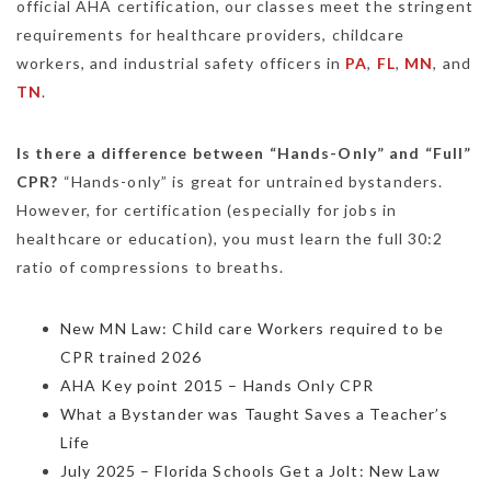
official AHA certification, our classes meet the stringent
requirements for healthcare providers, childcare
workers, and industrial safety officers in
PA
,
FL
,
MN
, and
TN
.
Is there a difference between “Hands-Only” and “Full”
CPR?
“Hands-only” is great for untrained bystanders.
However, for certification (especially for jobs in
healthcare or education), you must learn the full 30:2
ratio of compressions to breaths.
New MN Law: Child care Workers required to be
CPR trained 2026
AHA Key point 2015 – Hands Only CPR
What a Bystander was Taught Saves a Teacher’s
Life
July 2025 – Florida Schools Get a Jolt: New Law