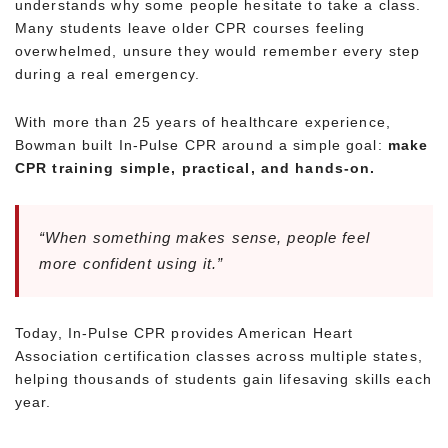
understands why some people hesitate to take a class.
Many students leave older CPR courses feeling
overwhelmed, unsure they would remember every step
during a real emergency.
With more than 25 years of healthcare experience,
Bowman built In-Pulse CPR around a simple goal:
make
CPR training simple, practical, and hands-on.
“When something makes sense, people feel
more confident using it.”
Today, In-Pulse CPR provides American Heart
Association certification classes across multiple states,
helping thousands of students gain lifesaving skills each
year.