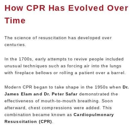
How CPR Has Evolved Over
Time
The science of resuscitation has developed over
centuries.
In the 1700s, early attempts to revive people included
unusual techniques such as forcing air into the lungs
with fireplace bellows or rolling a patient over a barrel.
Modern CPR began to take shape in the 1950s when
Dr.
James Elam and Dr. Peter Safar
demonstrated the
effectiveness of mouth-to-mouth breathing. Soon
afterward, chest compressions were added. This
combination became known as
Cardiopulmonary
Resuscitation (CPR)
.