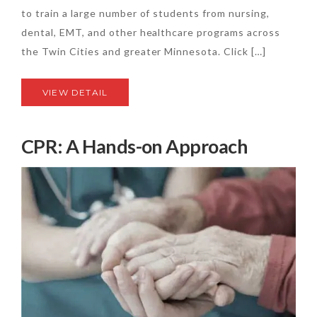
to train a large number of students from nursing,
dental, EMT, and other healthcare programs across
the Twin Cities and greater Minnesota. Click […]
VIEW DETAIL
CPR: A Hands-on Approach