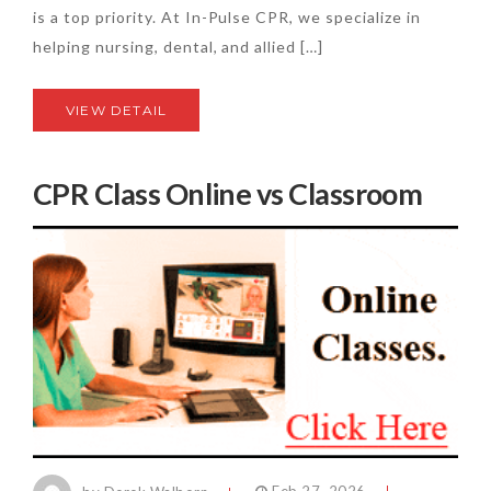
is a top priority. At In-Pulse CPR, we specialize in
helping nursing, dental, and allied […]
VIEW DETAIL
CPR Class Online vs Classroom