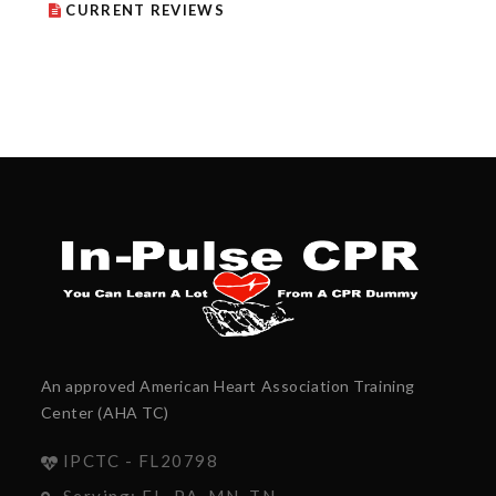
CURRENT REVIEWS
An approved American Heart Association Training
Center (AHA TC)
IPCTC - FL20798
Serving: FL, PA, MN, TN