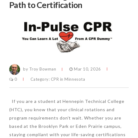
Path to Certification
by Troy Bowman
Mar 10, 2026
0
Category:
CPR in Minnesota
If you are a student at Hennepin Technical College
(HTC), you know that your clinical rotations and
program requirements don’t wait. Whether you are
based at the Brooklyn Park or Eden Prairie campus,
staying compliant with your life-saving certifications