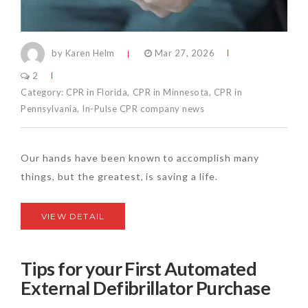
by Karen Helm
Mar 27, 2026
2
Category:
CPR in Florida
,
CPR in Minnesota
,
CPR in
Pennsylvania
,
In-Pulse CPR company news
Our hands have been known to accomplish many
things, but the greatest, is saving a life.
VIEW DETAIL
Tips for your First Automated
External Defibrillator Purchase