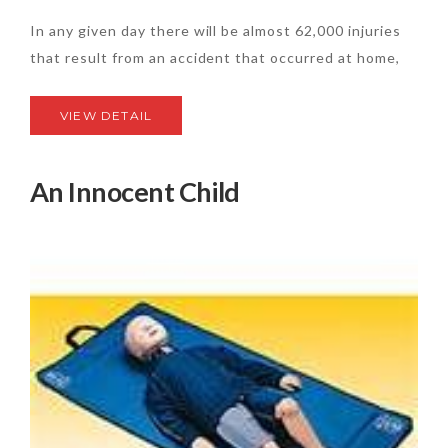
In any given day there will be almost 62,000 injuries
that result from an accident that occurred at home,
VIEW DETAIL
An Innocent Child