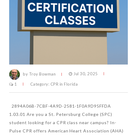
by Troy Bowman
Jul 30, 2025
1
Category:
CPR in Florida
2894A06B-7CBF-4A9D-2581-1F0A9D95FFDA
1.03.01 Are you a St. Petersburg College (SPC)
student looking for a CPR class near campus? In-
Pulse CPR offers American Heart Association (AHA)