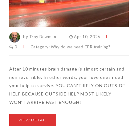
by Troy Bowman
Apr 10, 2026
0
Category:
Why do we need CPR training?
After 10 minutes brain damage is almost certain and
non reversible. In other words, your love ones need
your help to survive. YOU CAN’T RELY ON OUTSIDE
HELP BECAUSE OUTSIDE HELP MOST LIKELY
WON’T ARRIVE FAST ENOUGH!
VIEW DETAIL