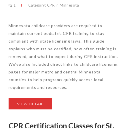
1
Category:
CPR in Minnesota
Minnesota childcare providers are required to
maintain current pediatric CPR training to stay
compliant with state licensing laws. This guide
explains who must be certified, how often training is
renewed, and what to expect during CPR instruction.
We’ve also included direct links to childcare licensing
pages for major metro and central Minnesota
counties to help programs quickly access local
requirements and resources.
VIEW DETAIL
CPR Certification Classes for St.