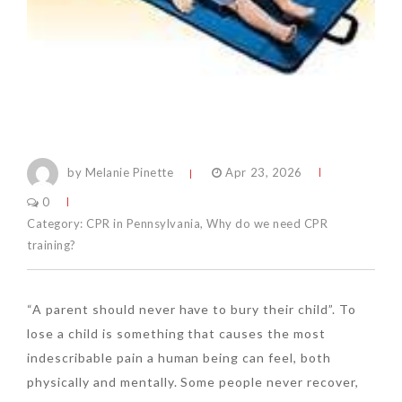
by Melanie Pinette
Apr 23, 2026
0
Category:
CPR in Pennsylvania
,
Why do we need CPR
training?
“A parent should never have to bury their child”. To
lose a child is something that causes the most
indescribable pain a human being can feel, both
physically and mentally. Some people never recover,