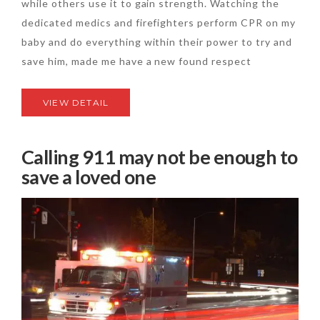
while others use it to gain strength. Watching the
dedicated medics and firefighters perform CPR on my
baby and do everything within their power to try and
save him, made me have a new found respect
VIEW DETAIL
Calling 911 may not be enough to
save a loved one