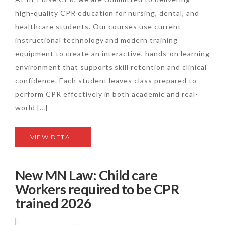
high-quality CPR education for nursing, dental, and
healthcare students. Our courses use current
instructional technology and modern training
equipment to create an interactive, hands-on learning
environment that supports skill retention and clinical
confidence. Each student leaves class prepared to
perform CPR effectively in both academic and real-
world […]
VIEW DETAIL
New MN Law: Child care
Workers required to be CPR
trained 2026