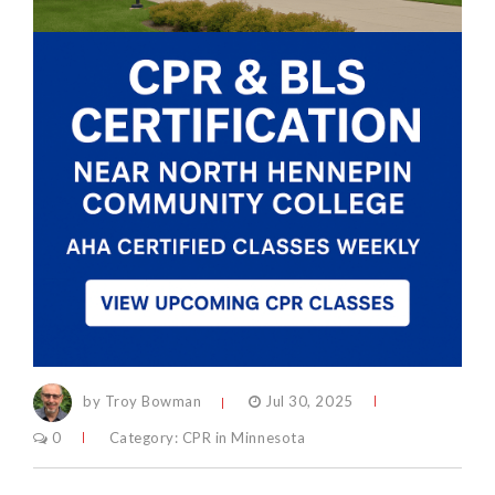
by Troy Bowman
Jul 30, 2025
0
Category:
CPR in Minnesota