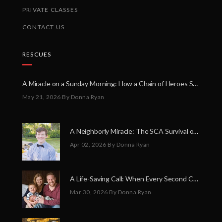
PRIVATE CLASSES
CONTACT US
RESCUES
A Miracle on a Sunday Morning: How a Chain of Heroes Saved Shawn Martin’s Life
May 21, 2026
By Donna Ryan
A Neighborly Miracle: The SCA Survival of Riley Broadhurst
Apr 02, 2026
By Donna Ryan
A Life-Saving Call: When Every Second Counts
Mar 30, 2026
By Donna Ryan