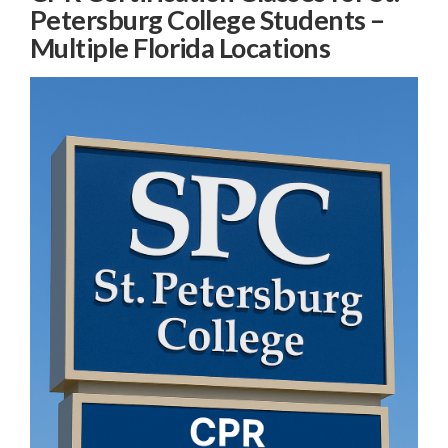
Petersburg College Students –
Multiple Florida Locations