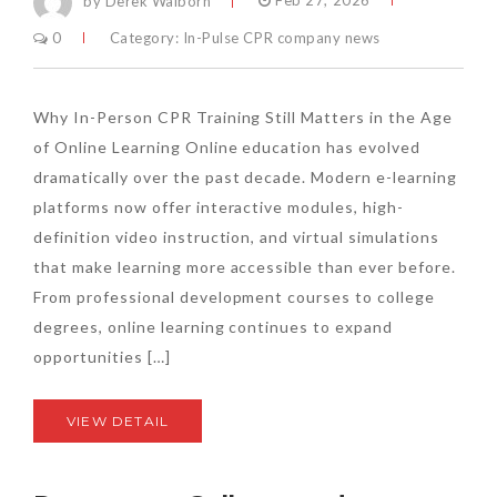
by Derek Walborn
Feb 27, 2026
0
Category:
In-Pulse CPR company news
Why In-Person CPR Training Still Matters in the Age
of Online Learning Online education has evolved
dramatically over the past decade. Modern e-learning
platforms now offer interactive modules, high-
definition video instruction, and virtual simulations
that make learning more accessible than ever before.
From professional development courses to college
degrees, online learning continues to expand
opportunities […]
VIEW DETAIL