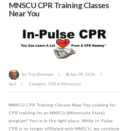
MNSCU CPR Training Classes
Near You
by Troy Bowman
Apr 09, 2026
0
Category:
CPR in Minnesota
MNSCU CPR Training Classes Near You Looking for
CPR training for an MNSCU (Minnesota State)
program? You’re in the right place. While In-Pulse
CPR is no longer affiliated with MNSCU, we continue