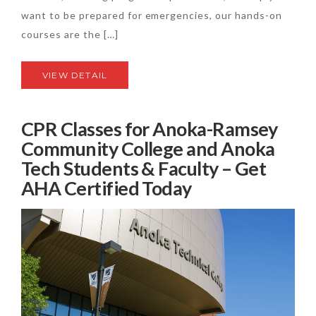
want to be prepared for emergencies, our hands-on
courses are the […]
VIEW DETAIL
CPR Classes for Anoka-Ramsey
Community College and Anoka
Tech Students & Faculty – Get
AHA Certified Today