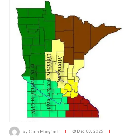
by Carin Mangimeli
Dec 08, 2025