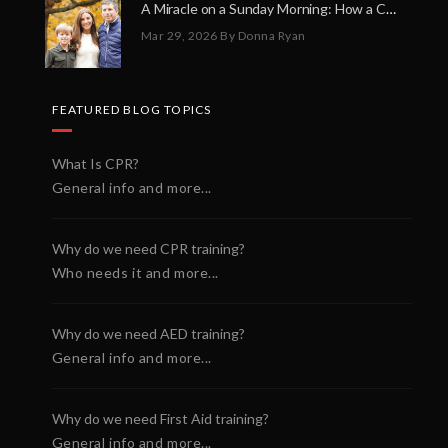
A Miracle on a Sunday Morning: How a Chain of Heroes Saved Shawn Martin’s Life
Mar 29, 2026
By Donna Ryan
FEATURED BLOG TOPICS
What Is CPR?
General info and more...
Why do we need CPR training?
Who needs it and more...
Why do we need AED training?
General info and more...
Why do we need First Aid training?
General info and more...