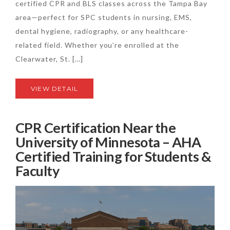
certified CPR and BLS classes across the Tampa Bay
area—perfect for SPC students in nursing, EMS,
dental hygiene, radiography, or any healthcare-
related field. Whether you’re enrolled at the
Clearwater, St. […]
VIEW DETAIL
CPR Certification Near the
University of Minnesota – AHA
Certified Training for Students &
Faculty