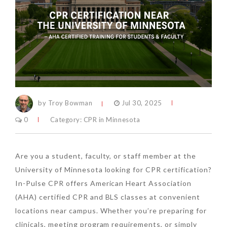
by Troy Bowman
Jul 30, 2025
0
Category:
CPR in Minnesota
Are you a student, faculty, or staff member at the
University of Minnesota looking for CPR certification?
In-Pulse CPR offers American Heart Association
(AHA) certified CPR and BLS classes at convenient
locations near campus. Whether you’re preparing for
clinicals, meeting program requirements, or simply