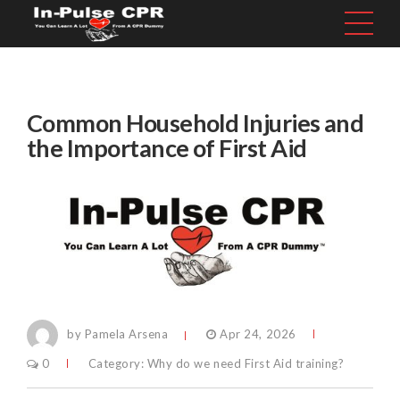
Common Household Injuries and
the Importance of First Aid
by Pamela Arsena
Apr 24, 2026
0
Category:
Why do we need First Aid training?