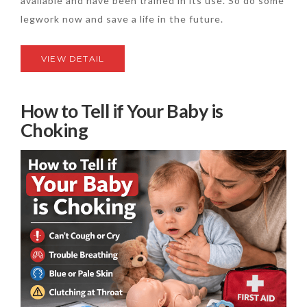
available and have been trained in its use. So do some
legwork now and save a life in the future.
VIEW DETAIL
How to Tell if Your Baby is
Choking