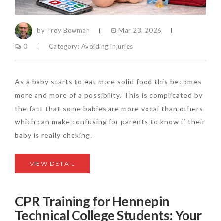
by Troy Bowman
Mar 23, 2026
0
Category:
Avoiding Injuries
As a baby starts to eat more solid food this becomes
more and more of a possibility. This is complicated by
the fact that some babies are more vocal than others
which can make confusing for parents to know if their
baby is really choking.
VIEW DETAIL
CPR Training for Hennepin
Technical College Students: Your