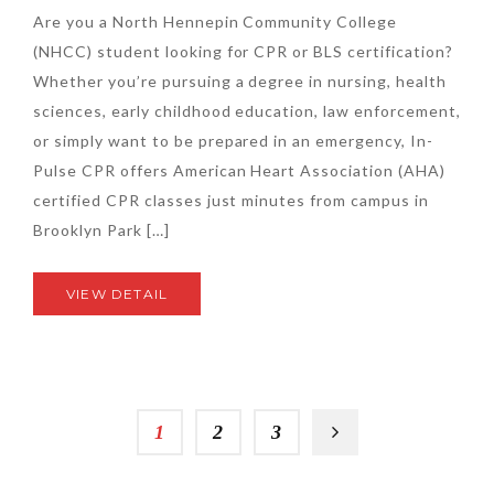
Are you a North Hennepin Community College
(NHCC) student looking for CPR or BLS certification?
Whether you’re pursuing a degree in nursing, health
sciences, early childhood education, law enforcement,
or simply want to be prepared in an emergency, In-
Pulse CPR offers American Heart Association (AHA)
certified CPR classes just minutes from campus in
Brooklyn Park […]
VIEW DETAIL
1
2
3