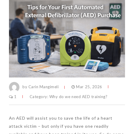
by Carin Mangimeli
Mar 25, 2026
1
Category:
Why do we need AED training?
An AED will assist you to save the life of a heart
attack victim – but only if you have one readily