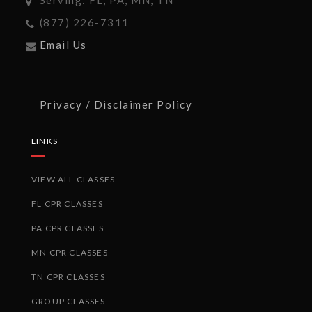
(877) 226-7311
Email Us
Privacy / Disclaimer Policy
LINKS
VIEW ALL CLASSES
FL CPR CLASSES
PA CPR CLASSES
MN CPR CLASSES
TN CPR CLASSES
GROUP CLASSES