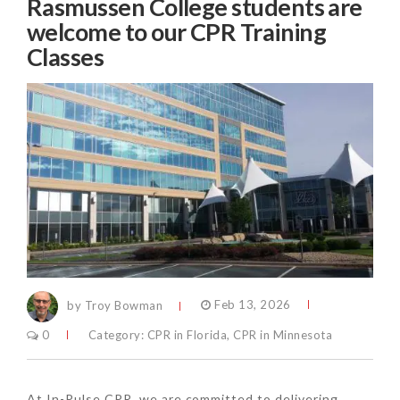
Rasmussen College students are
welcome to our CPR Training
Classes
by Troy Bowman
Feb 13, 2026
0
Category:
CPR in Florida
,
CPR in Minnesota
At In-Pulse CPR, we are committed to delivering