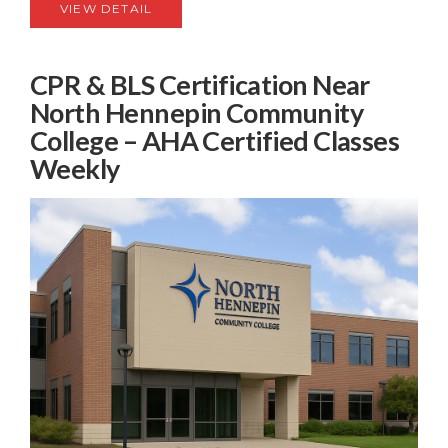
VIEW DETAIL
CPR & BLS Certification Near
North Hennepin Community
College – AHA Certified Classes
Weekly