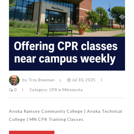
by Troy Bowman
Jul 30, 2025
0
Category:
CPR in Minnesota
Anoka Ramsey Community College | Anoka Technical
College | MN CPR Training Classes