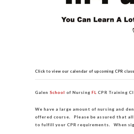
Click to view our calendar of upcoming CPR clas
Galen
School
of Nursing
FL
CPR Training C
We have a large amount of nursing and den
offered course. Please be assured that all
to fulfill your CPR requirements. When sig