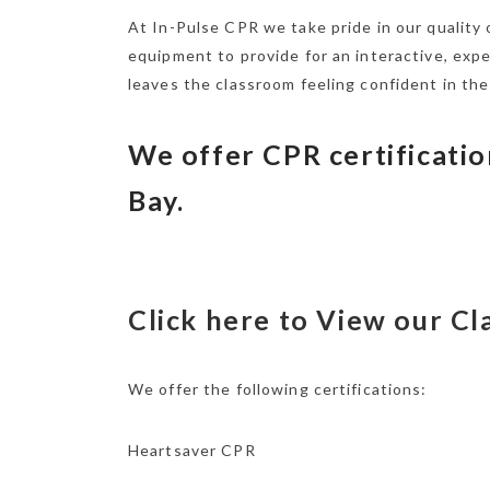
At In-Pulse CPR we take pride in our quality
equipment to provide for an interactive, exp
leaves the classroom feeling confident in the
We offer CPR certificatio
Bay.
Click here to View our C
We offer the following certifications:
Heartsaver CPR