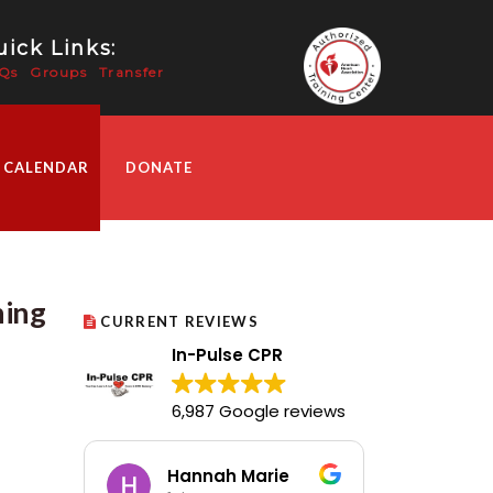
ick Links:
Qs
Groups
Transfer
 CALENDAR
DONATE
ning
CURRENT REVIEWS
In-Pulse CPR
6,987 Google reviews
Hannah Marie