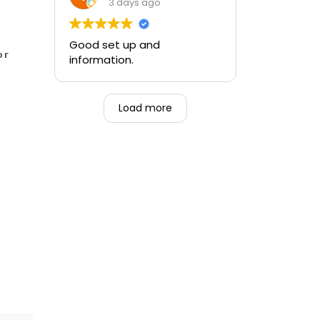
training and the ability to be
3 days ago
able to perform if needed in
an emergency for someone.
Good set up and
or
information.
Load more