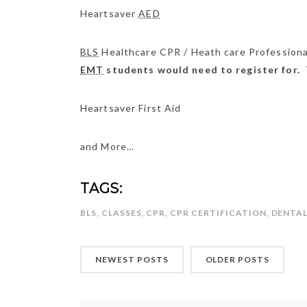
Heartsaver
AED
BLS
Healthcare CPR / Heath care Profession
EMT
students would need to register for. 
Heartsaver First Aid
and More…
TAGS:
BLS
,
CLASSES
,
CPR
,
CPR CERTIFICATION
,
DENTA
NEWEST POSTS
OLDER POSTS