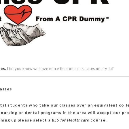
ses.
Did you know we have more than one class sites near you?
lasses
tal students who take our classes over an equivalent coll
 nursing or dental programs in the area will accept our p
ning up please select a
BLS for Healthcare
course .