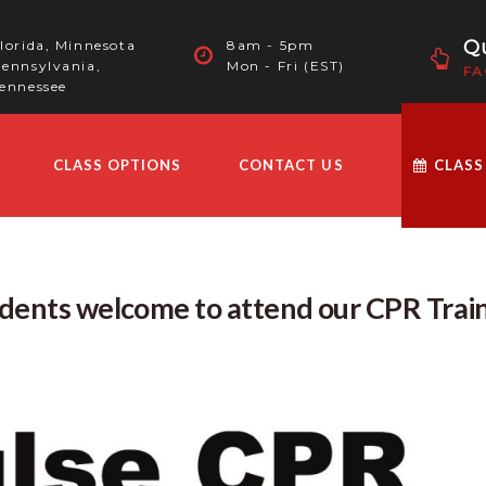
Qu
lorida, Minnesota
8am - 5pm
ennsylvania,
Mon - Fri (EST)
FA
ennessee
CLASS OPTIONS
CONTACT US
CLASS
udents welcome to attend our CPR Trai