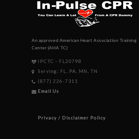
An approved American Heart Association Training
Center (AHA TC)
IPCTC - FL20798
Serving: FL, PA, MN, TN
(877) 226-7311
Email Us
Privacy / Disclaimer Policy