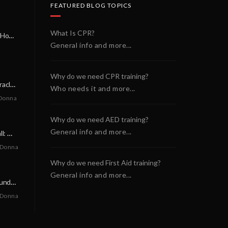
FEATURED BLOG TOPICS
What Is CPR?
A Miracle on a Sunday Morning: How a Chain of Heroes Saved Shawn Martin’s Life
General info and more...
Why do we need CPR training?
A Neighborly Miracle: The SCA Survival of Riley Broadhurst
Who needs it and more...
Donna
Why do we need AED training?
General info and more...
A Life-Saving Call: When Every Second Counts
 Donna
Why do we need First Aid training?
General info and more...
A Miracle on a Sunday Morning: How a Chain of Heroes Saved Shawn Martin’s Life
 Donna