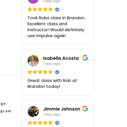
1 day ago
Took Robs class in Brandon.
Excellent class and
instructor! Would definitely
use impulse again
Isabella Acosta
1 day ago
Great class with Rob at
Brandon today!
ege
Jimmie Johnson
rogram
1 day ago