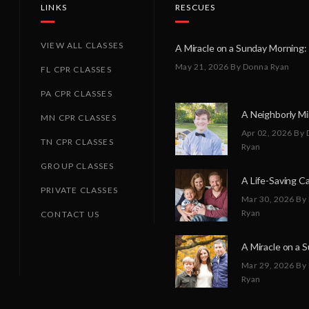
LINKS
RESCUES
VIEW ALL CLASSES
May 21, 2026
By Donna Ryan
FL CPR CLASSES
PA CPR CLASSES
MN CPR CLASSES
Apr 02, 2026
By 
TN CPR CLASSES
Ryan
GROUP CLASSES
PRIVATE CLASSES
Mar 30, 2026
By
Ryan
CONTACT US
Mar 29, 2026
By
Ryan