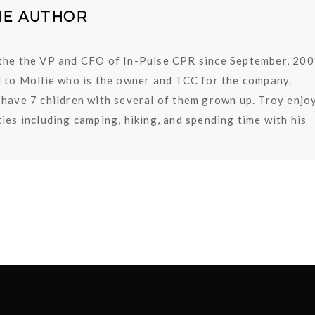
HE AUTHOR
the the VP and CFO of In-Pulse CPR since September, 200
d to Mollie who is the owner and TCC for the company.
 have 7 children with several of them grown up. Troy enjo
ies including camping, hiking, and spending time with his