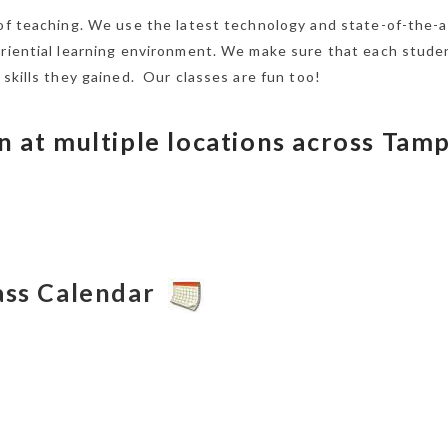
 of teaching. We use the latest technology and state-of-the-a
eriential learning environment. We make sure that each stude
 skills they gained. Our classes are fun too!
n at multiple locations across Tam
lass Calendar