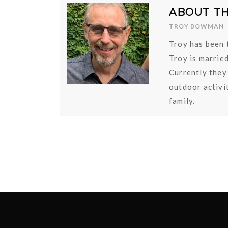
ABOUT T
TROY BOWMAN
Troy has been 
Troy is marrie
Currently they
outdoor activit
family.