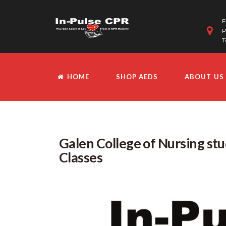
F
P
T
HOME
SHOP AEDS
ABOUT US
Galen College of Nursing st
Classes