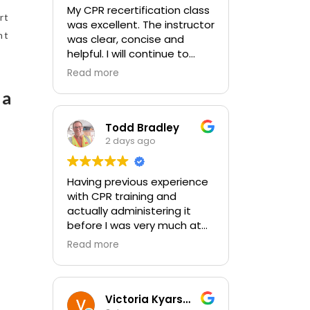
My CPR recertification class
rt
was excellent. The instructor
nt
was clear, concise and
helpful. I will continue to
choose In-Pulse for my
Read more
future CPR training.
pa
Todd Bradley
2 days ago
Having previous experience
with CPR training and
actually administering it
before I was very much at
ease with this traing and
Read more
learned some new things as
well. I absolutely enjoyed
the class and feel very
comfortable with my
Victoria Kyarsgaard