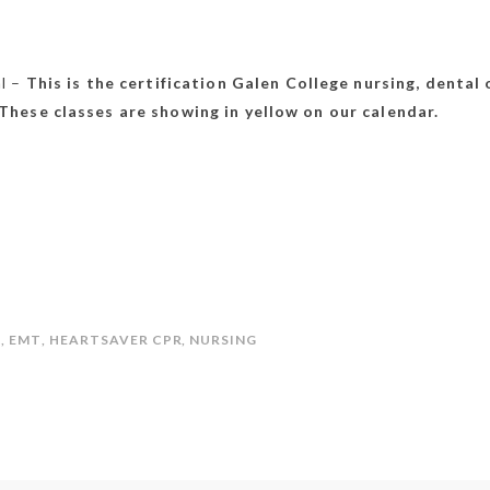
al –
This is the certification
Galen College
nursing, dental 
These classes are showing in yellow on our calendar.
L
,
EMT
,
HEARTSAVER CPR
,
NURSING