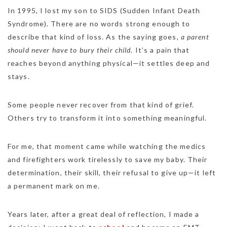
In 1995, I lost my son to SIDS (Sudden Infant Death
Syndrome). There are no words strong enough to
describe that kind of loss. As the saying goes,
a parent
should never have to bury their child.
It’s a pain that
reaches beyond anything physical—it settles deep and
stays.
Some people never recover from that kind of grief.
Others try to transform it into something meaningful.
For me, that moment came while watching the medics
and firefighters work tirelessly to save my baby. Their
determination, their skill, their refusal to give up—it left
a permanent mark on me.
Years later, after a great deal of reflection, I made a