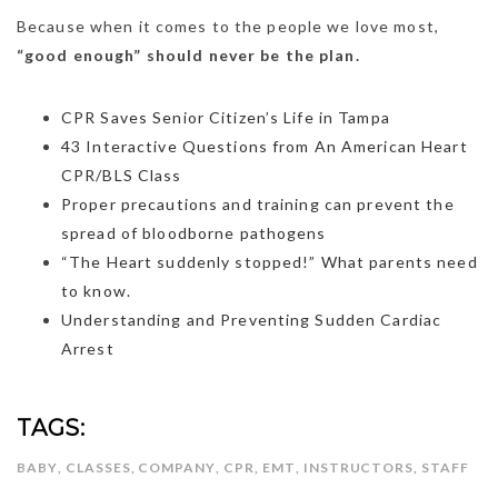
Because when it comes to the people we love most,
“good enough” should never be the plan.
CPR Saves Senior Citizen’s Life in Tampa
43 Interactive Questions from An American Heart
CPR/BLS Class
Proper precautions and training can prevent the
spread of bloodborne pathogens
“The Heart suddenly stopped!” What parents need
to know.
Understanding and Preventing Sudden Cardiac
Arrest
TAGS:
BABY
,
CLASSES
,
COMPANY
,
CPR
,
EMT
,
INSTRUCTORS
,
STAFF