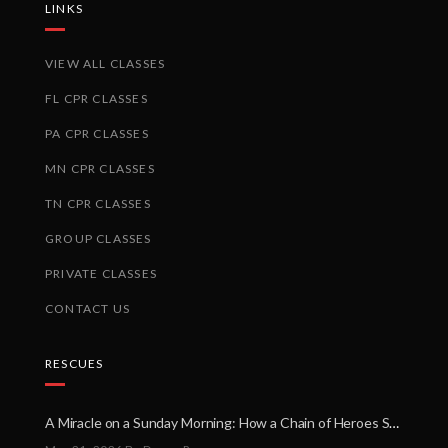
LINKS
VIEW ALL CLASSES
FL CPR CLASSES
PA CPR CLASSES
MN CPR CLASSES
TN CPR CLASSES
GROUP CLASSES
PRIVATE CLASSES
CONTACT US
RESCUES
A Miracle on a Sunday Morning: How a Chain of Heroes Saved Shawn Martin’s Life