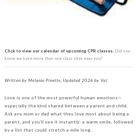
Click to view our calendar of upcoming CPR classes.
Did you
know we have more than one class sites near you?
Written by Melanie Pinette, Updated 2026 by Val
Love is one of the most powerful human emotions—
especially the kind shared between a parent and child.
Ask any mom or dad what they love most about being a
parent, and you’ll see it instantly: a warm smile, followed
by a list that could stretch a mile long.