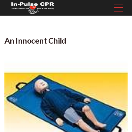
An Innocent Child