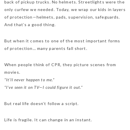
back of pickup trucks. No helmets. Streetlights were the
only curfew we needed. Today, we wrap our kids in layers
of protection—helmets, pads, supervision, safeguards.
And that’s a good thing.
But when it comes to one of the most important forms
of protection… many parents fall short.
When people think of CPR, they picture scenes from
movies.
“It’ll never happen to me.”
“I’ve seen it on TV—I could figure it out.”
But real life doesn’t follow a script.
Life is fragile. It can change in an instant.