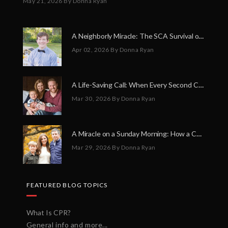
May 21, 2026
By Donna Ryan
A Neighborly Miracle: The SCA Survival of Riley Broadhurst
Apr 02, 2026
By Donna Ryan
A Life-Saving Call: When Every Second Counts
Mar 30, 2026
By Donna Ryan
A Miracle on a Sunday Morning: How a Chain of Heroes Saved Shawn Martin’s Life
Mar 29, 2026
By Donna Ryan
FEATURED BLOG TOPICS
What Is CPR?
General info and more...