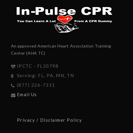
An approved American Heart Association Training
Center (AHA TC)
IPCTC - FL20798
Serving: FL, PA, MN, TN
(877) 226-7311
Email Us
Privacy / Disclaimer Policy