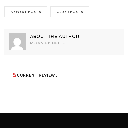
NEWEST POSTS
OLDER POSTS
ABOUT THE AUTHOR
MELANIE PINETTE
CURRENT REVIEWS