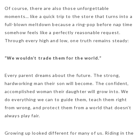
Of course, there are also those unforgettable
moments… like a quick trip to the store that turns into a
full-blown meltdown because a ring-pop before nap time
somehow feels like a perfectly reasonable request.
Through every high and low, one truth remains steady:
“We wouldn’t trade them for the world.”
Every parent dreams about the future. The strong,
hardworking man their son will become. The confident,
accomplished woman their daughter will grow into. We
do everything we can to guide them, teach them right
from wrong, and protect them from a world that doesn’t
always play fair.
Growing up looked different for many of us. Riding in the