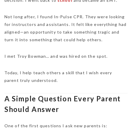
decision: I went back to
school
and became an EMT.
Not long after, I found In-Pulse CPR. They were looking
for instructors and assistants. It felt like everything had
aligned—an opportunity to take something tragic and
turn it into something that could help others.
I met Troy Bowman… and was hired on the spot.
Today, I help teach others a skill that I wish every
parent truly understood.
A Simple Question Every Parent
Should Answer
One of the first questions I ask new parents is: