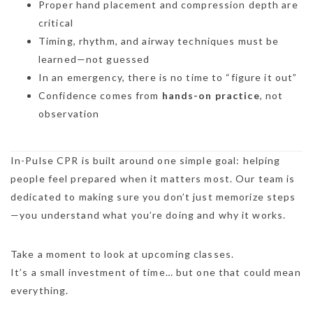
Proper hand placement and compression depth are
critical
Timing, rhythm, and airway techniques must be
learned—not guessed
In an emergency, there is no time to “figure it out”
Confidence comes from
hands-on practice
, not
observation
In-Pulse CPR is built around one simple goal: helping
people feel prepared when it matters most. Our team is
dedicated to making sure you don’t just memorize steps
—you understand what you’re doing and why it works.
Take a moment to look at upcoming classes.
It’s a small investment of time… but one that could mean
everything.