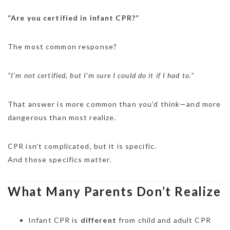
“Are you certified in infant CPR?”
The most common response?
“I’m not certified, but I’m sure I could do it if I had to.”
That answer is more common than you’d think—and more
dangerous than most realize.
CPR isn’t complicated, but it is specific.
And those specifics matter.
What Many Parents Don’t Realize
Infant CPR is
different
from child and adult CPR