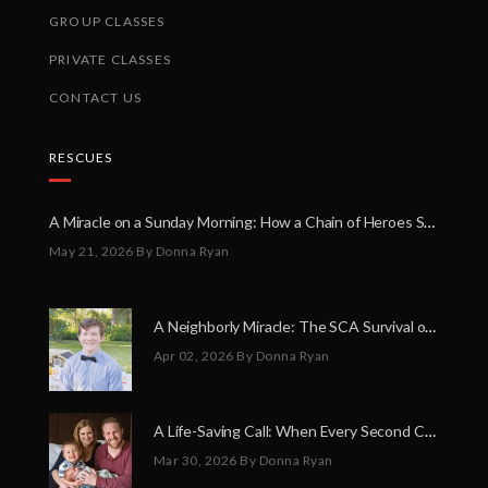
GROUP CLASSES
PRIVATE CLASSES
CONTACT US
RESCUES
A Miracle on a Sunday Morning: How a Chain of Heroes Saved Shawn Martin’s Life
May 21, 2026
By Donna Ryan
A Neighborly Miracle: The SCA Survival of Riley Broadhurst
Apr 02, 2026
By Donna Ryan
A Life-Saving Call: When Every Second Counts
Mar 30, 2026
By Donna Ryan