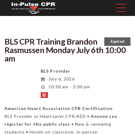
BLS CPR Training Brandon
Expired
Rasmussen Monday July 6th 10:00
am
BLS Provider
July 6, 2026
10:00 am - 2:00 pm
American Heart Association CPR Certification
BLS Provider or Heartsaver CPR/AED •
Anyone can
register for this public class
• New & renewing
students • Hands-on classroom, in-person