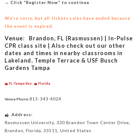
→
Click “Register Now” to continue
We're sorry, but all tickets sales have ended because
the event is expired.
Venue:
Brandon, FL (Rasmussen) | In-Pulse
CPR class site | Also check out our other
dates and times in nearby classrooms in
Lakeland, Temple Terrace & USF Busch
Gardens Tampa
FL-Tampa Bay
,
Florida
813-343-4024
Venue Phone:
Address:
Rasmussen University
, 330 Brandon Town Center Drive,
Brandon
,
Florida
,
33511
,
United States