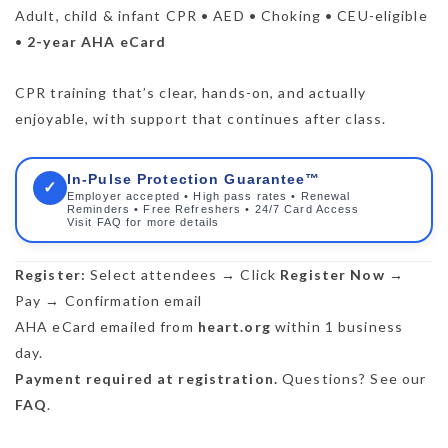
Adult, child & infant CPR • AED • Choking • CEU-eligible
•
2-year AHA eCard
CPR training that’s clear, hands-on, and actually
enjoyable, with support that continues after class.
In-Pulse Protection Guarantee™
✓
Employer accepted • High pass rates • Renewal
Reminders • Free Refreshers • 24/7 Card Access
Visit FAQ for more details
Register:
Select attendees → Click
Register Now
→
Pay → Confirmation email
AHA eCard emailed from
heart.org
within 1 business
day.
Payment required at registration.
Questions? See our
FAQ
.