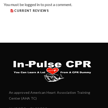
You must be
logged in
to post a comment.
CURRENT REVIEWS
An approved American Heart Association Training
Center (AHA TC)