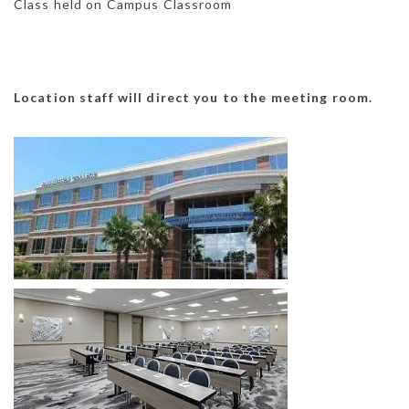
Class held on Campus Classroom
Location staff will direct you to the meeting room.