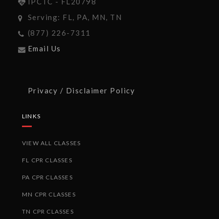
IPCTC - FL20798
Serving: FL, PA, MN, TN
(877) 226-7311
Email Us
Privacy / Disclaimer Policy
LINKS
VIEW ALL CLASSES
FL CPR CLASSES
PA CPR CLASSES
MN CPR CLASSES
TN CPR CLASSES