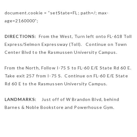
document.cookie = “setState=FL; path=/; max-
age=2160000”;
DIRECTIONS:
From the West,
Turn
left
onto
FL-618 Toll
Express
/
Selmon Expressway (Toll).
Continue on
Town
Center Blvd
to the Rasmussen University Campus.
From the North,
Follow
I-75 S
to
FL-60 E
/
E State Rd 60 E
.
Take exit
257
from
I-75 S.
Continue on
FL-60 E
/
E State
Rd 60 E
to the Rasmussen University Campus.
LANDMARKS:
Just off of W Brandon Blvd, behind
Barnes & Noble Bookstore and Powerhouse Gym.