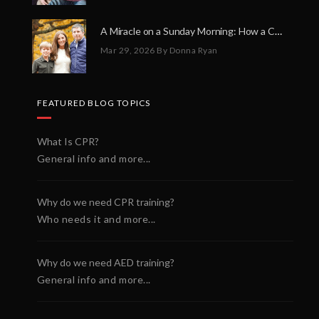
A Miracle on a Sunday Morning: How a Chain of Heroes Saved Shawn Martin’s Life
Mar 29, 2026
By Donna Ryan
FEATURED BLOG TOPICS
What Is CPR?
General info and more...
Why do we need CPR training?
Who needs it and more...
Why do we need AED training?
General info and more...