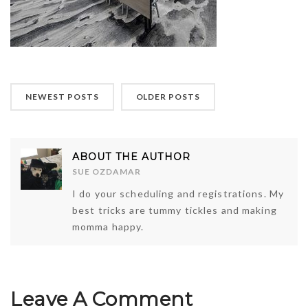
NEWEST POSTS
OLDER POSTS
ABOUT THE AUTHOR
SUE OZDAMAR
I do your scheduling and registrations. My
best tricks are tummy tickles and making
momma happy.
Leave A Comment