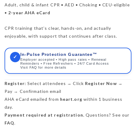
Adult, child & infant CPR • AED • Choking • CEU-eligible
•
2-year AHA eCard
CPR training that’s clear, hands-on, and actually
enjoyable, with support that continues after class.
In-Pulse Protection Guarantee™
✓
Employer accepted • High pass rates • Renewal
Reminders • Free Refreshers • 24/7 Card Access
Visit FAQ for more details
Register:
Select attendees → Click
Register Now
→
Pay → Confirmation email
AHA eCard emailed from
heart.org
within 1 business
day.
Payment required at registration.
Questions? See our
FAQ
.