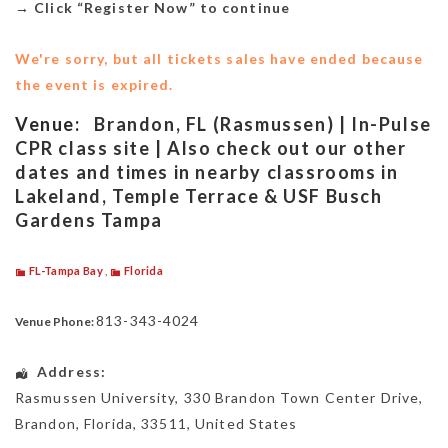
→
Click “Register Now” to continue
We're sorry, but all tickets sales have ended because
the event is expired.
Venue:
Brandon, FL (Rasmussen) | In-Pulse
CPR class site | Also check out our other
dates and times in nearby classrooms in
Lakeland, Temple Terrace & USF Busch
Gardens Tampa
FL-Tampa Bay
,
Florida
813-343-4024
Venue Phone:
Address:
Rasmussen University
, 330 Brandon Town Center Drive,
Brandon
,
Florida
,
33511
,
United States