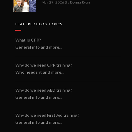
Mar 29, 2026
By Donna Ryan
FEATURED BLOG TOPICS
What Is CPR?
General info and more...
Why do we need CPR training?
Who needs it and more...
Why do we need AED training?
General info and more...
Why do we need First Aid training?
General info and more...