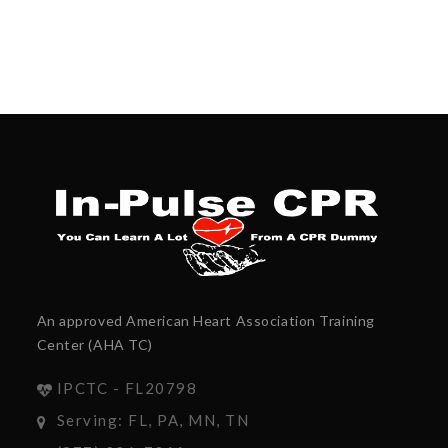
An approved American Heart Association Training
Center (AHA TC)
IPCTC - FL20798
Serving: FL, PA, MN, TN