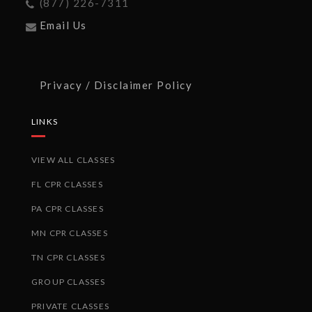
(877) 226-7311
Email Us
Privacy / Disclaimer Policy
LINKS
VIEW ALL CLASSES
FL CPR CLASSES
PA CPR CLASSES
MN CPR CLASSES
TN CPR CLASSES
GROUP CLASSES
PRIVATE CLASSES