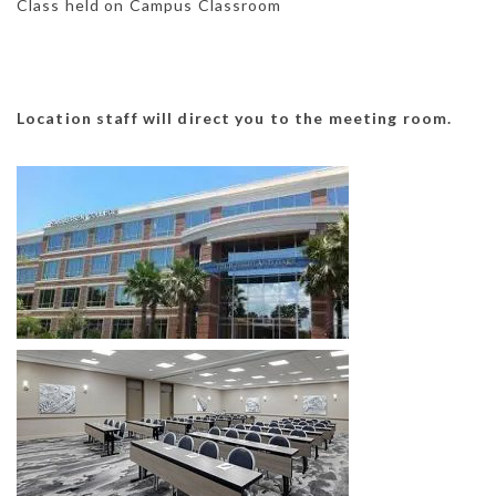
Class held on Campus Classroom
Location staff will direct you to the meeting room.