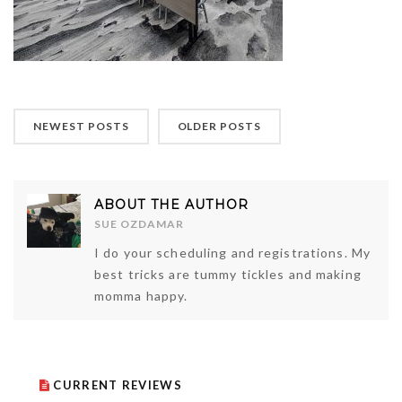
NEWEST POSTS
OLDER POSTS
ABOUT THE AUTHOR
SUE OZDAMAR
I do your scheduling and registrations. My
best tricks are tummy tickles and making
momma happy.
CURRENT REVIEWS