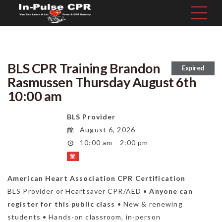
BLS CPR Training Brandon
Expired
Rasmussen Thursday August 6th
10:00 am
BLS Provider
August 6, 2026
10:00 am - 2:00 pm
American Heart Association CPR Certification
BLS Provider or Heartsaver CPR/AED •
Anyone can
register for this public class
• New & renewing
students • Hands-on classroom, in-person