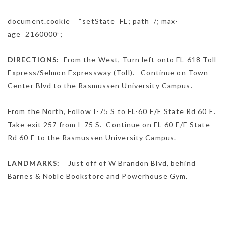
document.cookie = “setState=FL; path=/; max-
age=2160000”;
DIRECTIONS:
From the West,
Turn
left
onto
FL-618 Toll
Express
/
Selmon Expressway (Toll).
Continue on
Town
Center Blvd
to the Rasmussen University Campus.
From the North,
Follow
I-75 S
to
FL-60 E
/
E State Rd 60 E
.
Take exit
257
from
I-75 S.
Continue on
FL-60 E
/
E State
Rd 60 E
to the Rasmussen University Campus.
LANDMARKS:
Just off of W Brandon Blvd, behind
Barnes & Noble Bookstore and Powerhouse Gym.