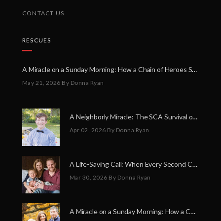
CONTACT US
RESCUES
A Miracle on a Sunday Morning: How a Chain of Heroes Saved Shawn Martin’s Life
May 21, 2026
By Donna Ryan
A Neighborly Miracle: The SCA Survival of Riley Broadhurst
Apr 02, 2026
By Donna Ryan
A Life-Saving Call: When Every Second Counts
Mar 30, 2026
By Donna Ryan
A Miracle on a Sunday Morning: How a Chain of Heroes Saved Shawn Martin’s Life