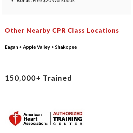
Bonus:
Free $20 Workbook
Other Nearby CPR Class Locations
Eagan
•
Apple Valley
•
Shakopee
150,000+
Trained