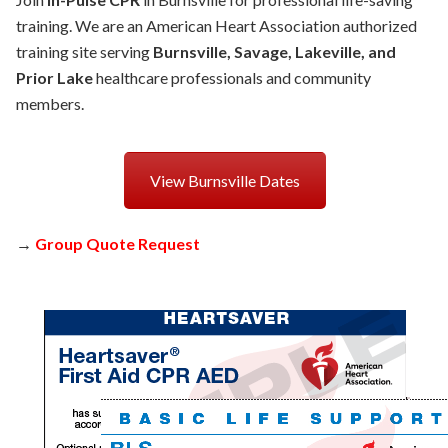
training. We are an American Heart Association authorized
training site serving
Burnsville, Savage, Lakeville, and
Prior Lake
healthcare professionals and community
members.
View Burnsville Dates
→
Group Quote Request