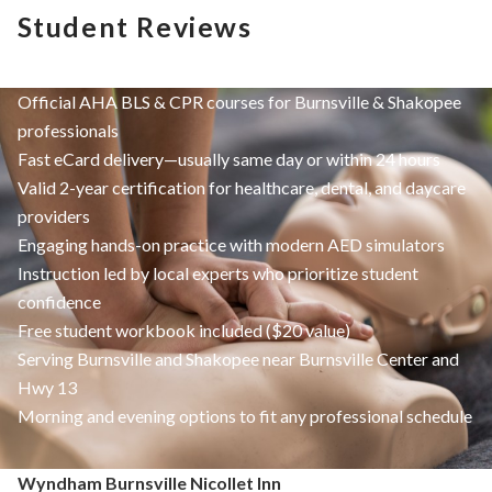
Student Reviews
Official AHA BLS & CPR courses for Burnsville & Shakopee
professionals
Fast eCard delivery—usually same day or within 24 hours
Valid 2-year certification for healthcare, dental, and daycare
providers
Engaging hands-on practice with modern AED simulators
Instruction led by local experts who prioritize student
confidence
Free student workbook included ($20 value)
Serving Burnsville and Shakopee near Burnsville Center and
Hwy 13
Morning and evening options to fit any professional schedule
Wyndham Burnsville Nicollet Inn