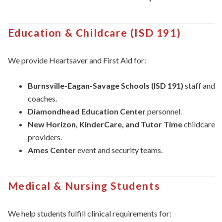
Education & Childcare (ISD 191)
We provide Heartsaver and First Aid for:
Burnsville-Eagan-Savage Schools (ISD 191)
staff and
coaches.
Diamondhead Education Center
personnel.
New Horizon, KinderCare, and Tutor Time
childcare
providers.
Ames Center
event and security teams.
Medical & Nursing Students
We help students fulfill clinical requirements for: