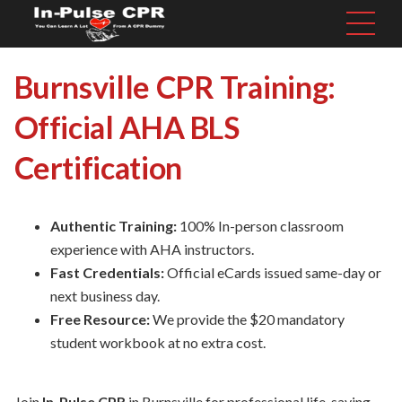
Burnsville CPR Training:
Official AHA BLS
Certification
Authentic Training:
100% In-person classroom
experience with AHA instructors.
Fast Credentials:
Official eCards issued same-day or
next business day.
Free Resource:
We provide the $20 mandatory
student workbook at no extra cost.
Join
In-Pulse CPR
in Burnsville for professional life-saving