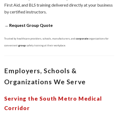
First Aid, and BLS training delivered directly at your business
by certified instructors.
→
Request Group Quote
Trusted by healthcare providers, schools, manufacturers, and
corporate
organizations for
convenient
group
safety training at their workplace.
Employers, Schools &
Organizations We Serve
Serving the South Metro Medical
Corridor