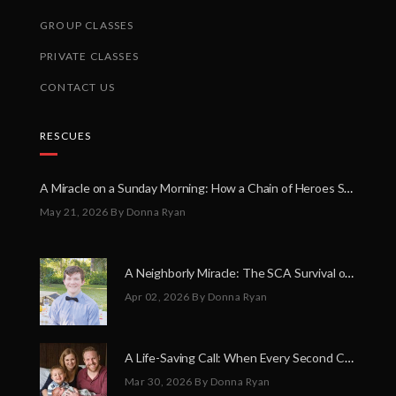
GROUP CLASSES
PRIVATE CLASSES
CONTACT US
RESCUES
A Miracle on a Sunday Morning: How a Chain of Heroes Saved Shawn Martin’s Life
May 21, 2026
By Donna Ryan
A Neighborly Miracle: The SCA Survival of Riley Broadhurst
Apr 02, 2026
By Donna Ryan
A Life-Saving Call: When Every Second Counts
Mar 30, 2026
By Donna Ryan