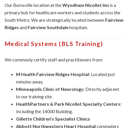
Our Burnsville location at the
Wyndham Nicollet Inn
is a
primary hub for healthcare workers and students across the
South Metro. We are strategically located between
Fairview
Ridges
and
Fairview Southdale
hospitals.
Medical Systems (BLS Training)
We commonly certify staff and practitioners from:
M Health Fairview Ridges Hospital:
Located just
minutes away.
Minneapolis Clinic of Neurology:
Directly adjacent
to our training site.
HealthPartners & Park Nicollet Specialty Centers:
Including the 14000 Building.
Gillette Children’s Specialist Clinics
Abbott Northwestern Heart Hospital
commuters