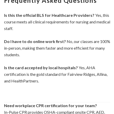
Frequently Asked Questions
Is this the official BLS for Healthcare Providers?
Yes, this
course meets all clinical requirements for nursing and medical
staff.
Do I have to do online work first?
No, our classes are 100%
in-person, making them faster and more efficient for many
students.
Is the card accepted by local hospitals?
Yes, AHA
certification is the gold standard for Fairview Ridges, Allina,
and HealthPartners.
Need workplace CPR certification for your team?
In-Pulse CPR provides OSHA-compliant onsite CPR, AED,