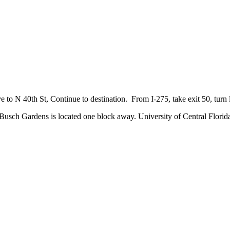
 N 40th St, Continue to destination. From I-275, take exit 50, turn l
sch Gardens is located one block away. University of Central Florida