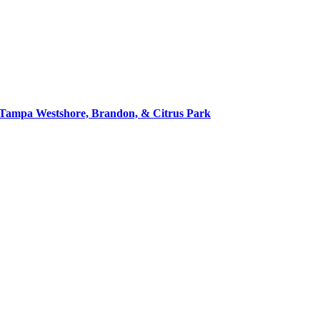
in Tampa Westshore, Brandon, & Citrus Park