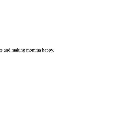
ckles and making momma happy.