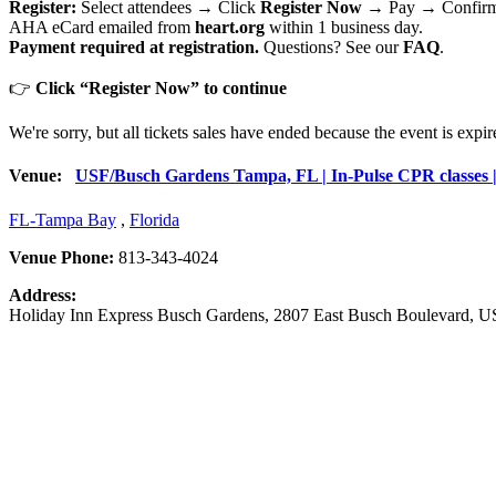
Register:
Select attendees → Click
Register Now
→ Pay → Confirma
AHA eCard emailed from
heart.org
within 1 business day.
Payment required at registration.
Questions? See our
FAQ
.
👉
Click “Register Now” to continue
We're sorry, but all tickets sales have ended because the event is expir
Venue:
USF/Busch Gardens Tampa, FL | In-Pulse CPR classes | 
FL-Tampa Bay
,
Florida
Venue Phone:
813-343-4024
Address:
Holiday Inn Express Busch Gardens
, 2807 East Busch Boulevard,
US