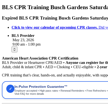
BLS CPR Training Busch Gardens Saturd
Expired
BLS CPR Training Busch Gardens Saturda
Click to view our calendar of upcoming CPR classes.
Did y
BLS Provider
May 23, 2026
9:00 am - 1:00 pm
American Heart Association CPR Certification
BLS Provider or Heartsaver CPR/AED •
Anyone can register for th
Adult, child & infant CPR • AED • Choking • CEU-eligible •
2-yea
CPR training that’s clear, hands-on, and actually enjoyable, with suppor
In-Pulse Protection Guarantee™
✓
Employer accepted • High pass rates • Renewal Reminders • Free Refreshers 
Visit FAQ for more details