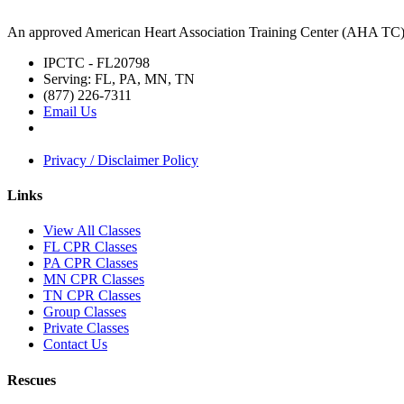
An approved American Heart Association Training Center (AHA TC
IPCTC - FL20798
Serving: FL, PA, MN, TN
(877) 226-7311
Email Us
Privacy / Disclaimer Policy
Links
View All Classes
FL CPR Classes
PA CPR Classes
MN CPR Classes
TN CPR Classes
Group Classes
Private Classes
Contact Us
Rescues