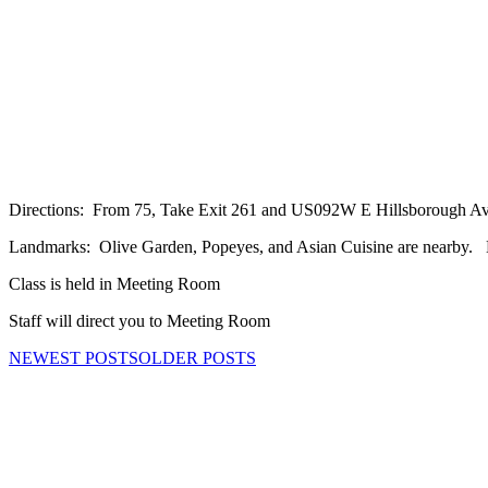
Directions: From 75, Take Exit 261 and US092W E Hillsborough Ave to
Landmarks: Olive Garden, Popeyes, and Asian Cuisine are nearby. Bu
Class is held in Meeting Room
Staff will direct you to Meeting Room
NEWEST POSTS
OLDER POSTS