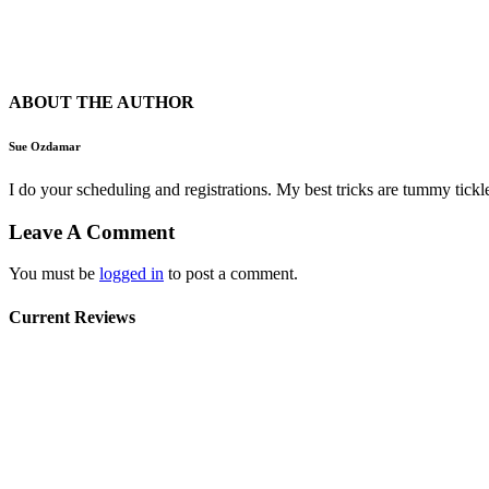
ABOUT THE AUTHOR
Sue Ozdamar
I do your scheduling and registrations. My best tricks are tummy ti
Leave A Comment
You must be
logged in
to post a comment.
Current Reviews