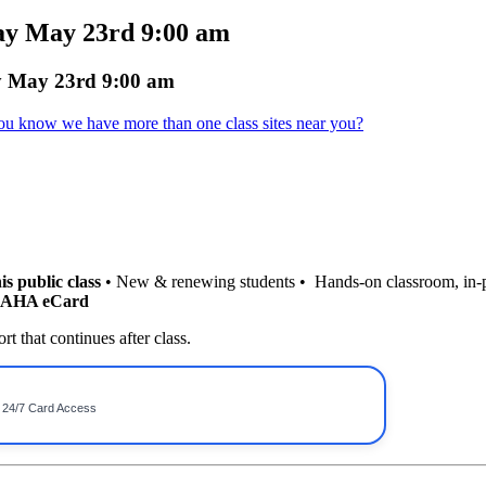
ay May 23rd 9:00 am
y May 23rd 9:00 am
ou know we have more than one class sites near you?
is public class
• New & renewing students • Hands-on classroom, in-
r AHA eCard
t that continues after class.
• 24/7 Card Access