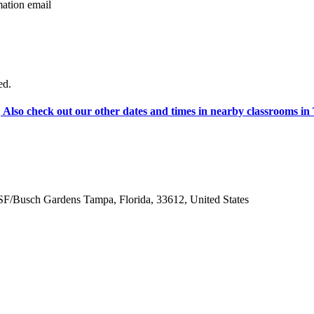
tion email
ed.
Also check out our other dates and times in nearby classrooms 
F/Busch Gardens Tampa
,
Florida
,
33612
,
United States