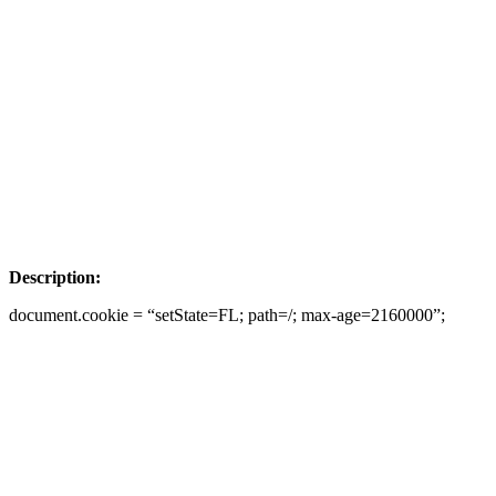
Description:
document.cookie = “setState=FL; path=/; max-age=2160000”;