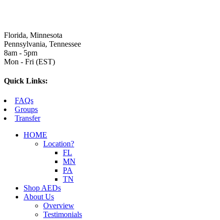
Florida, Minnesota
Pennsylvania, Tennessee
8am - 5pm
Mon - Fri (EST)
Quick Links:
FAQs
Groups
Transfer
HOME
Location?
FL
MN
PA
TN
Shop AEDs
About Us
Overview
Testimonials