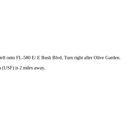
eft onto FL-580 E/ E Bush Blvd, Turn right after Olive Garden.
 (USF) is 2 miles away.