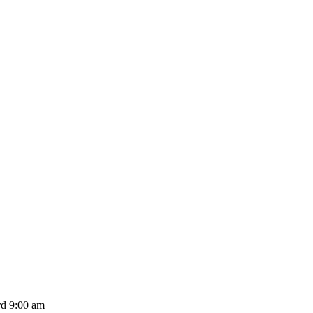
d 9:00 am