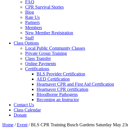
FAQ
CPR Survival Stories
Blog
Rate Us
Partners
Members
New Member Registration
Staff
Class Options
Local Public Community Classes
Private Group Training
Class Transfer
Online Payments
Certifications
BLS Provider Certification
AED Certification
Heartsaver CPR and First Aid Certification
Heartsaver CPR certification
Bloodborne Pathogens
Becoming an Instructor
Contact Us
Class Calendar
Donate
Home
/
Event
/
BLS CPR Training Busch Gardens Saturday May 23r