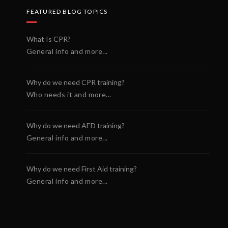
FEATURED BLOG TOPICS
What Is CPR?
General info and more...
Why do we need CPR training?
Who needs it and more...
Why do we need AED training?
General info and more...
Why do we need First Aid training?
General info and more...