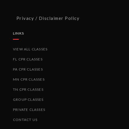
Privacy / Disclaimer Policy
LINKS
VIEW ALL CLASSES
FL CPR CLASSES
PA CPR CLASSES
MN CPR CLASSES
TN CPR CLASSES
GROUP CLASSES
PRIVATE CLASSES
CONTACT US