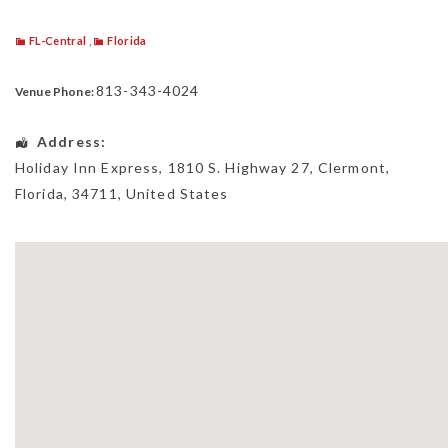
FL-Central
,
Florida
813-343-4024
Venue Phone:
Address:
Holiday Inn Express
, 1810 S. Highway 27,
Clermont
,
Florida
,
34711
,
United States