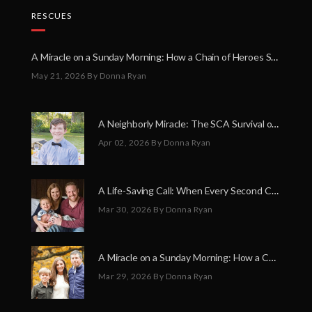
RESCUES
A Miracle on a Sunday Morning: How a Chain of Heroes Saved Shawn Martin’s Life
May 21, 2026
By Donna Ryan
A Neighborly Miracle: The SCA Survival of Riley Broadhurst
Apr 02, 2026
By Donna Ryan
A Life-Saving Call: When Every Second Counts
Mar 30, 2026
By Donna Ryan
A Miracle on a Sunday Morning: How a Chain of Heroes Saved Shawn Martin’s Life
Mar 29, 2026
By Donna Ryan