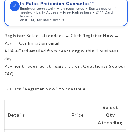
In-Pulse Protection Guarantee™
✓
Employer accepted • High pass rates • Extra session if
needed • Early Access • Free Refreshers • 24/7 Card
Access
Visit FAQ for more details
Register:
Select attendees → Click
Register Now
→
Pay → Confirmation email
AHA eCard emailed from
heart.org
within 1 business
day.
Payment required at registration.
Questions? See our
FAQ
.
→
Click “Register Now” to continue
Select
Details
Price
Qty
Attending