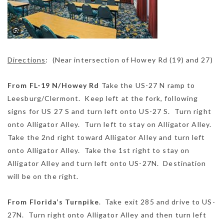
Directions
: (Near intersection of Howey Rd (19) and 27)
From FL-19 N/Howey Rd
Take the US-27 N ramp to
Leesburg/Clermont. Keep left at the fork, following
signs for US 27 S and turn left onto US-27 S. Turn right
onto Alligator Alley. Turn left to stay on Alligator Alley.
Take the 2nd right toward Alligator Alley and turn left
onto Alligator Alley. Take the 1st right to stay on
Alligator Alley and turn left onto US-27N. Destination
will be on the right.
From Florida’s Turnpike
. Take exit 285 and drive to US-
27N. Turn right onto Alligator Alley and then turn left