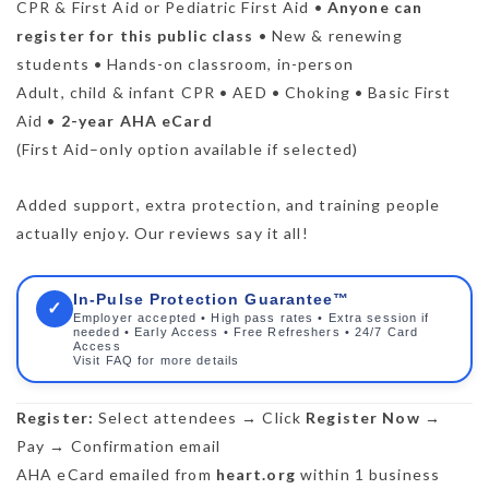
CPR & First Aid or Pediatric First Aid •
Anyone can
register for this public class
• New & renewing
students • Hands-on classroom, in-person
Adult, child & infant CPR • AED • Choking • Basic First
Aid •
2-year AHA eCard
(First Aid–only option available if selected)
Added support, extra protection, and training people
actually enjoy. Our reviews say it all!
In-Pulse Protection Guarantee™
✓
Employer accepted • High pass rates • Extra session if
needed • Early Access • Free Refreshers • 24/7 Card
Access
Visit FAQ for more details
Register:
Select attendees → Click
Register Now
→
Pay → Confirmation email
AHA eCard emailed from
heart.org
within 1 business