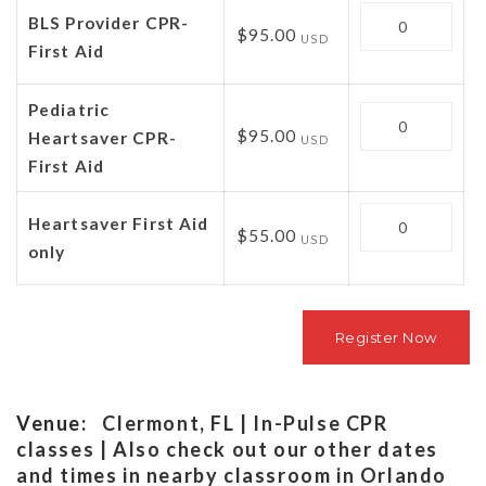
Quantity
BLS Provider CPR-
$95.00
USD
First Aid
Pediatric
Quantity
$95.00
Heartsaver CPR-
USD
First Aid
Quantity
Heartsaver First Aid
$55.00
USD
only
Venue:
Clermont, FL | In-Pulse CPR
classes | Also check out our other dates
and times in nearby classroom in Orlando