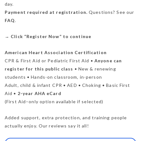
day.
Payment required at registration.
Questions? See our
FAQ
.
→
Click “Register Now” to continue
American Heart Association Certification
CPR & First Aid or Pediatric First Aid •
Anyone can
register for this public class
• New & renewing
students • Hands-on classroom, in-person
Adult, child & infant CPR • AED • Choking • Basic First
Aid •
2-year AHA eCard
(First Aid–only option available if selected)
Added support, extra protection, and training people
actually enjoy. Our reviews say it all!