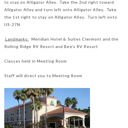
to stay on Alligator Alley. Take the 2nd right toward
Alligator Alley and turn left onto Alligator Alley. Take
the 1st right to stay on Alligator Alley. Turn left onto
US-27N
Landmarks:
Meridian Hotel & Suites Clermont and the
Rolling Ridge RV Resort and Bee’s RV Resort
Classes held in Meeting Room
Staff will direct you to Meeting Room