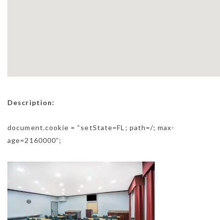
Description:
document.cookie = “setState=FL; path=/; max-
age=2160000”;