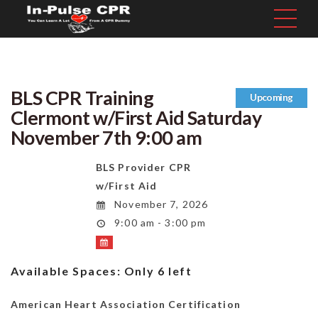
BLS CPR Training
Upcoming
Clermont w/First Aid Saturday
November 7th 9:00 am
BLS Provider CPR
w/First Aid
November 7, 2026
9:00 am - 3:00 pm
Available Spaces:
Only 6 left
American Heart Association Certification