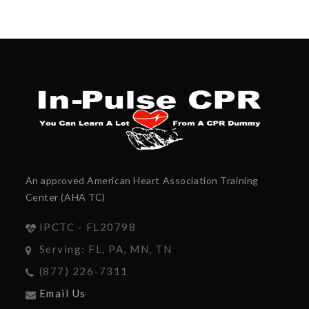
An approved American Heart Association Training
Center (AHA TC)
IPCTC - FL20798
Serving: FL, PA, MN, TN
(877) 226-7311
Email Us