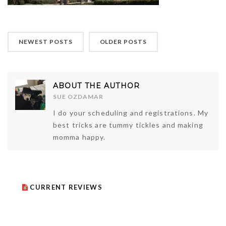
NEWEST POSTS
OLDER POSTS
ABOUT THE AUTHOR
SUE OZDAMAR
I do your scheduling and registrations. My
best tricks are tummy tickles and making
momma happy.
CURRENT REVIEWS