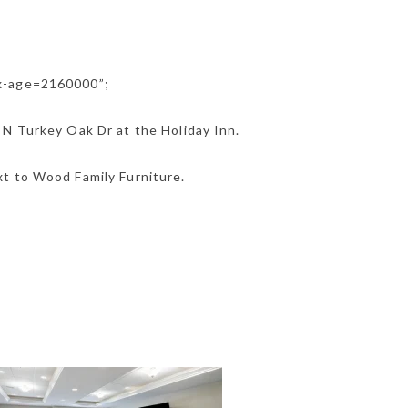
ax-age=2160000”;
 N Turkey Oak Dr at the Holiday Inn.
t to Wood Family Furniture.