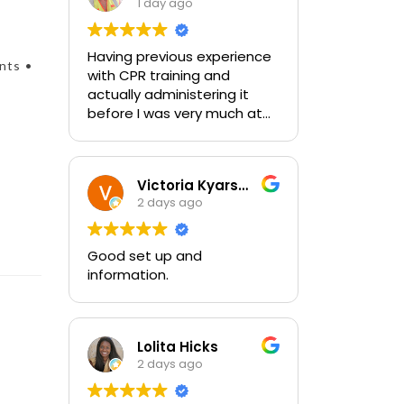
1 day ago
Having previous experience
nts •
with CPR training and
actually administering it
before I was very much at
ease with this traing and
learned some new things as
well. I absolutely enjoyed
Victoria Kyarsgaard
the class and feel very
2 days ago
comfortable with my
training and the ability to be
able to perform if needed in
Good set up and
an emergency for someone.
information.
Lolita Hicks
2 days ago