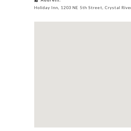
Holiday Inn
, 1203 NE 5th Street,
Crystal Rive