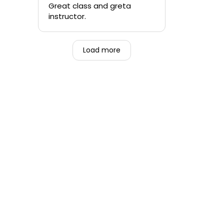
quickly.
Great class and greta
instructor.
-Teen that was forced to
go alongside their mom.
Load more