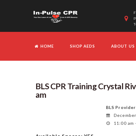
F
P
T
HOME
SHOP AEDS
ABOUT US
BLS CPR Training Crystal Ri
am
BLS Provider
December 
11:00 am 
Available Spaces:
YES