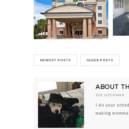
NEWEST POSTS
OLDER POSTS
ABOUT T
SUE OZDAMAR
I do your sched
making momma 