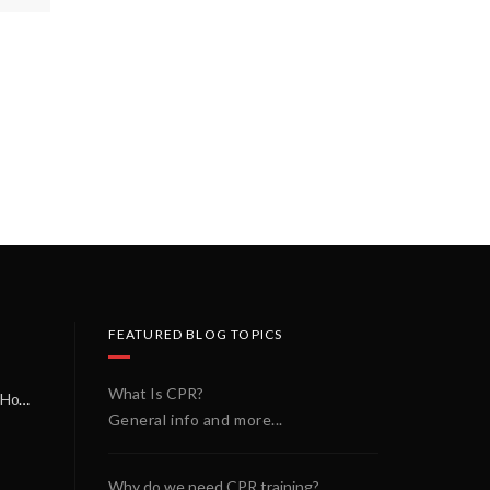
FEATURED BLOG TOPICS
What Is CPR?
A Miracle on a Sunday Morning: How a Chain of Heroes Saved Shawn Martin’s Life
General info and more...
Why do we need CPR training?