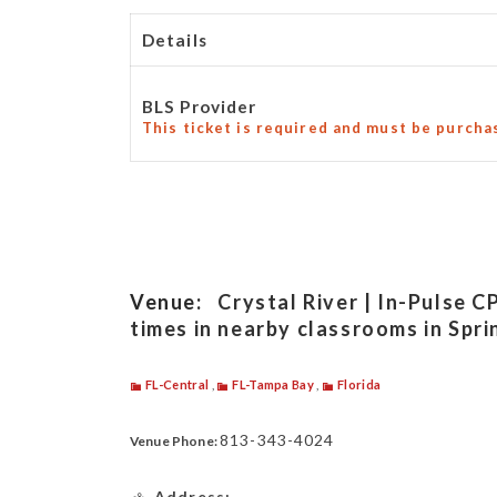
Details
BLS Provider
This ticket is required and must be purcha
Venue:
Crystal River | In-Pulse C
times in nearby classrooms in Spri
FL-Central
,
FL-Tampa Bay
,
Florida
813-343-4024
Venue Phone:
Address: