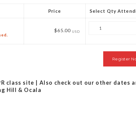
Price
Select Qty Attend
Quantity
$65.00
USD
sed.
PR class site | Also check out our other dates 
ng Hill & Ocala