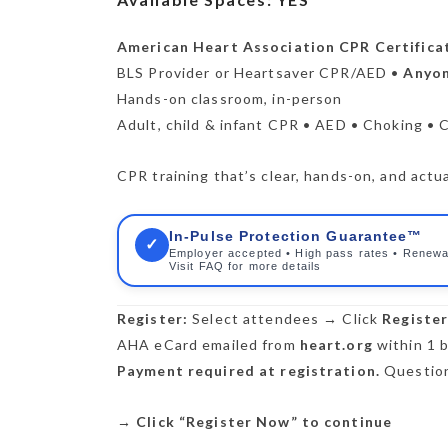
American Heart Association CPR Certifica
BLS Provider or Heartsaver CPR/AED •
Anyon
Hands-on classroom, in-person
Adult, child & infant CPR • AED • Choking • 
CPR training that’s clear, hands-on, and actua
In-Pulse Protection Guarantee™
✓
Employer accepted • High pass rates • Renewa
Visit FAQ for more details
Register:
Select attendees → Click
Registe
AHA eCard emailed from
heart.org
within 1 b
Payment required at registration.
Question
→
Click “Register Now” to continue