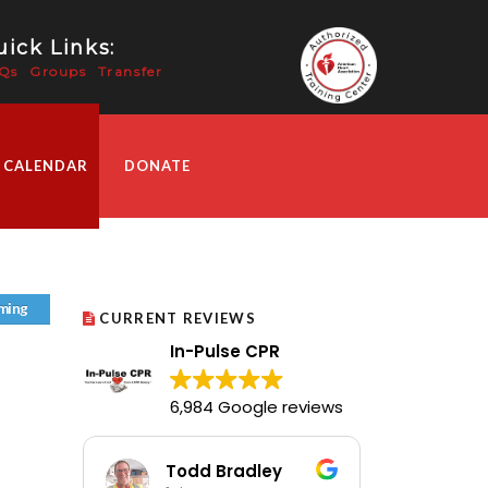
ick Links:
Qs
Groups
Transfer
 CALENDAR
DONATE
ming
CURRENT REVIEWS
In-Pulse CPR
6,984 Google reviews
Todd Bradley