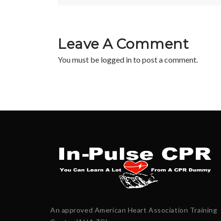
Leave A Comment
You must be
logged in
to post a comment.
An approved American Heart Association Training