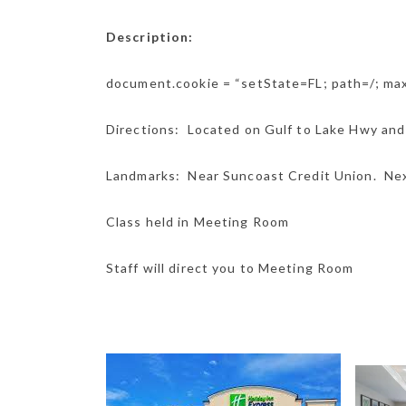
Description:
document.cookie = “setState=FL; path=/; m
Directions: Located on Gulf to Lake Hwy and
Landmarks: Near Suncoast Credit Union. Nex
Class held in Meeting Room
Staff will direct you to Meeting Room