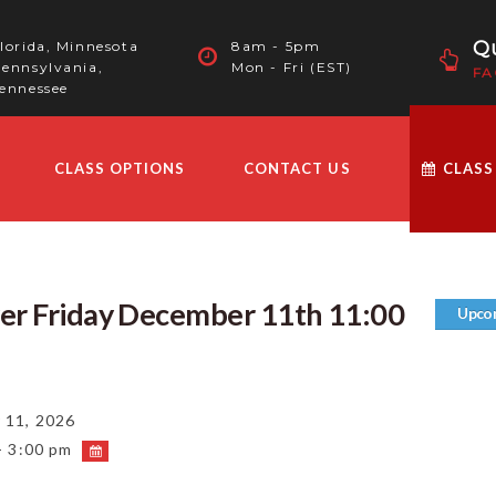
Qu
lorida, Minnesota
8am - 5pm
ennsylvania,
Mon - Fri (EST)
FA
ennessee
CLASS OPTIONS
CONTACT US
CLASS
ver Friday December 11th 11:00
Upco
11, 2026
- 3:00 pm