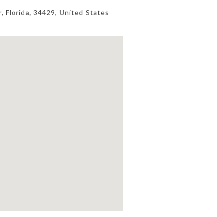
r
,
Florida
,
34429
,
United States