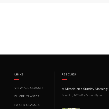
LINKS
RESCUES
VIEW ALL CLASSES
May 21, 2026
By Donna Ryan
FL CPR CLASSES
PA CPR CLASSES