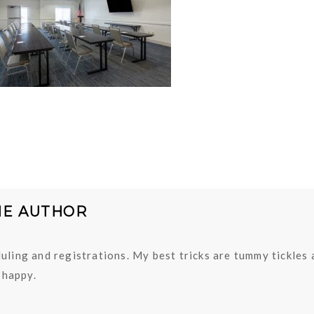
HE AUTHOR
uling and registrations. My best tricks are tummy tickles
happy.