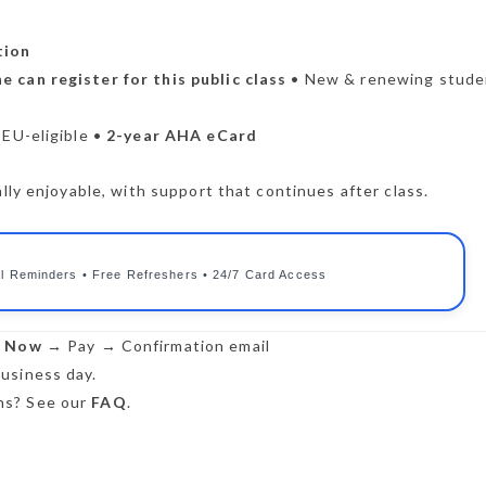
tion
e can register for this public class
• New & renewing stude
CEU-eligible •
2-year AHA eCard
lly enjoyable, with support that continues after class.
l Reminders • Free Refreshers • 24/7 Card Access
r Now
→ Pay → Confirmation email
usiness day.
s? See our
FAQ
.