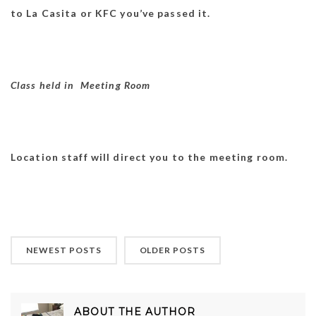
to La Casita or KFC you’ve passed it.
Class held in Meeting Room
Location staff will direct you to the meeting room.
NEWEST POSTS
OLDER POSTS
ABOUT THE AUTHOR