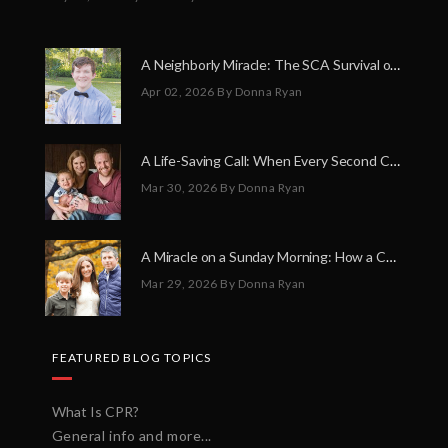
A Neighborly Miracle: The SCA Survival of Riley Broadhurst
Apr 02, 2026
By Donna Ryan
A Life-Saving Call: When Every Second Counts
Mar 30, 2026
By Donna Ryan
A Miracle on a Sunday Morning: How a Chain of Heroes Saved Shawn Martin’s Life
Mar 29, 2026
By Donna Ryan
FEATURED BLOG TOPICS
What Is CPR?
General info and more...