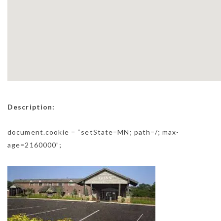
Description:
document.cookie = “setState=MN; path=/; max-
age=2160000”;