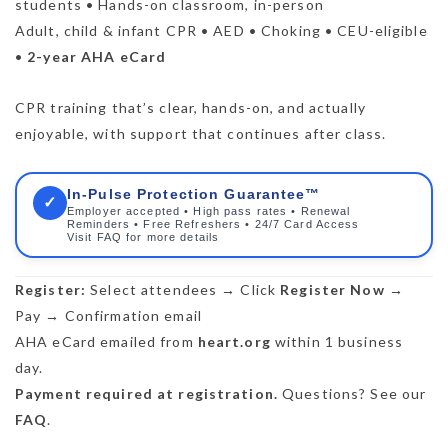
students • Hands-on classroom, in-person
Adult, child & infant CPR • AED • Choking • CEU-eligible
•
2-year AHA eCard
CPR training that’s clear, hands-on, and actually
enjoyable, with support that continues after class.
In-Pulse Protection Guarantee™
✓
Employer accepted • High pass rates • Renewal
Reminders • Free Refreshers • 24/7 Card Access
Visit FAQ for more details
Register:
Select attendees → Click
Register Now
→
Pay → Confirmation email
AHA eCard emailed from
heart.org
within 1 business
day.
Payment required at registration.
Questions? See our
FAQ
.