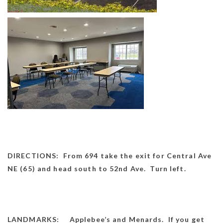
DIRECTIONS: From 694 take the exit for Central Ave
NE (65) and head south to 52nd Ave. Turn left.
LANDMARKS: Applebee’s and Menards. If you get