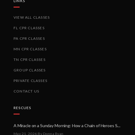
LINKS
VIEW ALL CLASSES
FL CPR CLASSES
PA CPR CLASSES
MN CPR CLASSES
TN CPR CLASSES
GROUP CLASSES
PRIVATE CLASSES
CONTACT US
RESCUES
A Miracle on a Sunday Morning: How a Chain of Heroes Saved Shawn Martin’s Life
May 21, 2026
By Donna Ryan