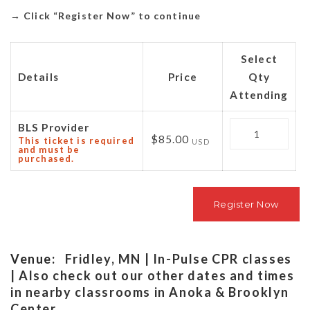
→
Click “Register Now” to continue
Select
Details
Price
Qty
Attending
Quantity
BLS Provider
$85.00
This ticket is required
USD
and must be
purchased.
Venue:
Fridley, MN | In-Pulse CPR classes
| Also check out our other dates and times
in nearby classrooms in Anoka & Brooklyn
Center