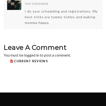
SUE OZDAMAR
I do your scheduling and registrations. My
best tricks are tummy tickles and making
momma happy.
Leave A Comment
You must be
logged in
to post a comment.
CURRENT REVIEWS