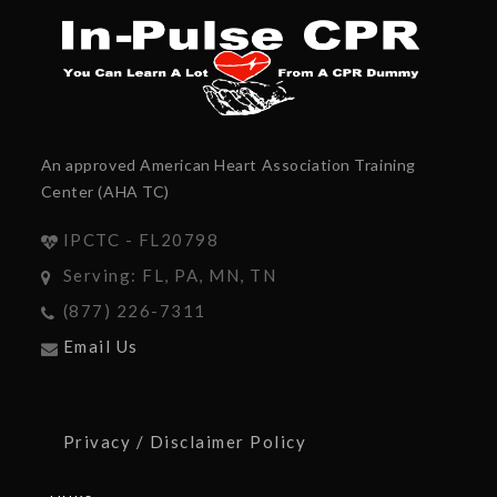
An approved American Heart Association Training
Center (AHA TC)
IPCTC - FL20798
Serving: FL, PA, MN, TN
(877) 226-7311
Email Us
Privacy / Disclaimer Policy