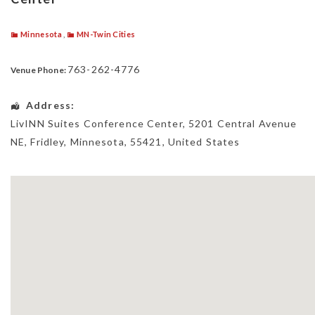
Minnesota
,
MN-Twin Cities
763-262-4776
Venue Phone:
Address:
LivINN Suites Conference Center
, 5201 Central Avenue
NE,
Fridley
,
Minnesota
,
55421
,
United States