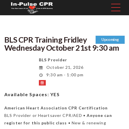
BLS CPR Training Fridley
Upcoming
Wednesday October 21st 9:30 am
BLS Provider
October 21, 2026
9:30 am - 1:00 pm
Available Spaces:
YES
American Heart Association CPR Certification
BLS Provider or Heartsaver CPR/AED •
Anyone can
register for this public class
• New & renewing