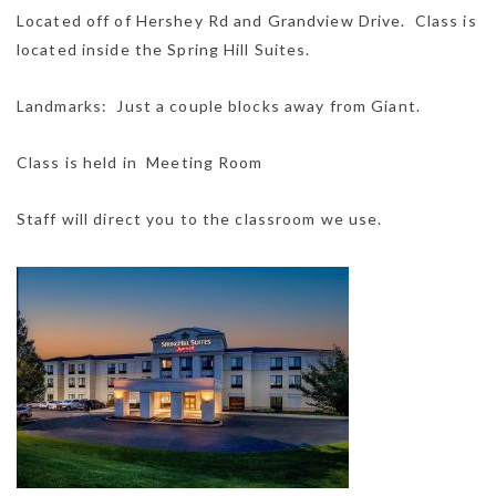
Located off of Hershey Rd and Grandview Drive. Class is
located inside the Spring Hill Suites.
Landmarks: Just a couple blocks away from Giant.
Class is held in Meeting Room
Staff will direct you to the classroom we use.