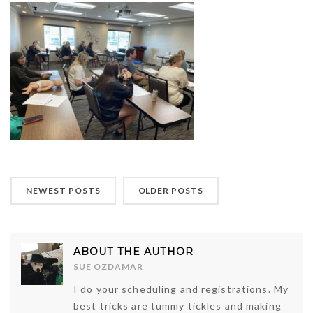
NEWEST POSTS
OLDER POSTS
ABOUT THE AUTHOR
SUE OZDAMAR
I do your scheduling and registrations. My
best tricks are tummy tickles and making