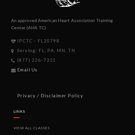
An approved American Heart Association Training
Center (AHA TC)
IPCTC - FL20798
Serving: FL, PA, MN, TN
(877) 226-7311
Email Us
Privacy / Disclaimer Policy
LINKS
VIEW ALL CLASSES