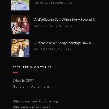
Apr 02, 2026
By Donna Ryan
A Life-Saving Call: When Every Second Counts
Mar 30, 2026
By Donna Ryan
A Miracle on a Sunday Morning: How a Chain of Heroes Saved Shawn Martin’s Life
Mar 29, 2026
By Donna Ryan
FEATURED BLOG TOPICS
What Is CPR?
General info and more...
Why do we need CPR training?
Who needs it and more...