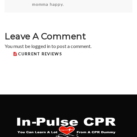
momma happy.
Leave A Comment
You must be
logged in
to post a comment.
CURRENT REVIEWS