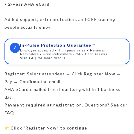
•
2-year AHA eCard
Added support, extra protection, and CPR training
people actually enjoy.
In-Pulse Protection Guarantee™
✓
Employer accepted • High pass rates • Renewal
Reminders • Free Refreshers • 24/7 Card Access
Visit FAQ for more details
Register:
Select attendees → Click
Register Now
→
Pay → Confirmation email
AHA eCard emailed from
heart.org
within 1 business
day.
Payment required at registration.
Questions? See our
FAQ
.
Click “Register Now” to continue