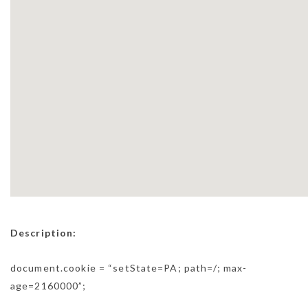
Description:
document.cookie = “setState=PA; path=/; max-
age=2160000”;