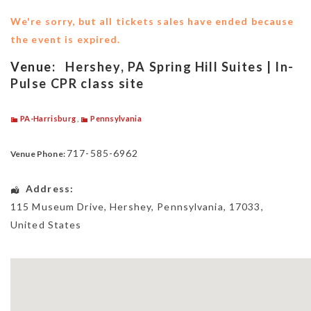
We're sorry, but all tickets sales have ended because
the event is expired.
Venue:
Hershey, PA Spring Hill Suites | In-
Pulse CPR class site
PA-Harrisburg
,
Pennsylvania
717-585-6962
Venue Phone:
Address:
115 Museum Drive
,
Hershey
,
Pennsylvania
,
17033
,
United States