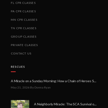
FL CPR CLASSES
PA CPR CLASSES
MN CPR CLASSES
TN CPR CLASSES
GROUP CLASSES
PRIVATE CLASSES
CONTACT US
RESCUES
A Miracle on a Sunday Morning: How a Chain of Heroes Saved Shawn Martin’s Life
May 21, 2026
By Donna Ryan
A Neighborly Miracle: The SCA Survival of Riley Broadhurst