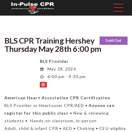
BLS CPR Training Hershey
Sold Out
Thursday May 28th 6:00 pm
BLS Provider
May 28, 2026
6:00 pm - 9:30 pm
American Heart Association CPR Certification
BLS Provider or Heartsaver CPR/AED •
Anyone can
register for this public class
• New & renewing
students • Hands-on classroom, in-person
Adult, child & infant CPR • AED • Choking • CEU-eligible