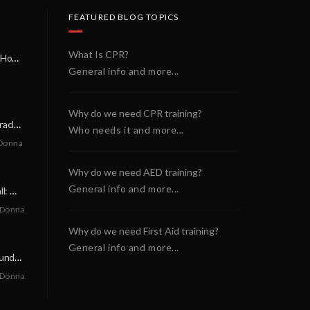
FEATURED BLOG TOPICS
What Is CPR?
A Miracle on a Sunday Morning: How a Chain of Heroes Saved Shawn Martin’s Life
General info and more...
Why do we need CPR training?
A Neighborly Miracle: The SCA Survival of Riley Broadhurst
Who needs it and more...
Donna
Why do we need AED training?
General info and more...
A Life-Saving Call: When Every Second Counts
 Donna
Why do we need First Aid training?
General info and more...
A Miracle on a Sunday Morning: How a Chain of Heroes Saved Shawn Martin’s Life
 Donna