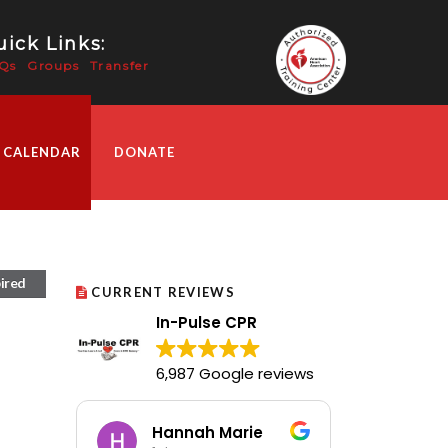
ick Links:
Qs
Groups
Transfer
 CALENDAR
DONATE
ired
CURRENT REVIEWS
In-Pulse CPR
6,987 Google reviews
Hannah Marie