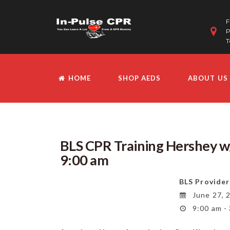
F
P
T
HOME
SHOP AEDS
ABOUT US
BLS CPR Training Hershey w/
9:00 am
BLS Provider
June 27, 
9:00 am -