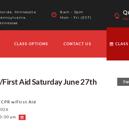
Qu
lorida, Minnesota
8am - 5pm
ennsylvania,
Mon - Fri (EST)
FA
ennessee
CLASS OPTIONS
CONTACT US
CLASS
First Aid Saturday June 27th
Exp
 CPR w/First Aid
2026
 3:00 pm