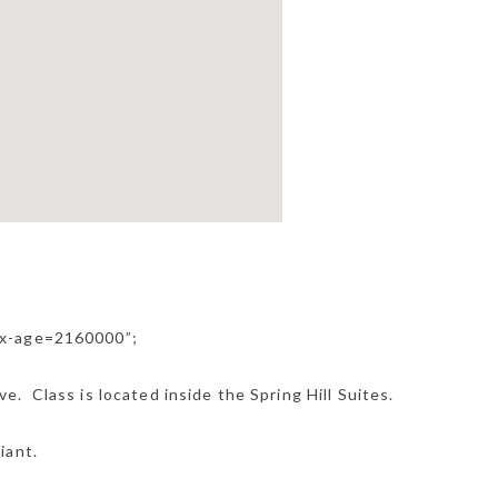
ax-age=2160000”;
. Class is located inside the Spring Hill Suites.
iant.