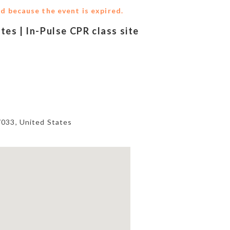
ed because the event is expired.
ites | In-Pulse CPR class site
7033
,
United States