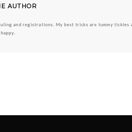
HE AUTHOR
uling and registrations. My best tricks are tummy tickles
happy.