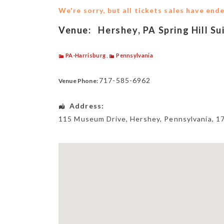
We're sorry, but all tickets sales have end
Venue:
Hershey, PA Spring Hill Su
PA-Harrisburg
,
Pennsylvania
717-585-6962
Venue Phone:
Address:
115 Museum Drive
,
Hershey
,
Pennsylvania
,
1