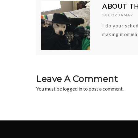
ABOUT T
SUE OZDAMAR
I do your sched
making momma 
Leave A Comment
You must be
logged in
to post a comment.