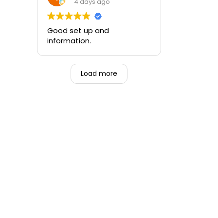
training and the ability to be
4 days ago
able to perform if needed in
an emergency for someone.
Good set up and
information.
Load more