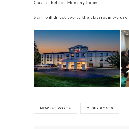
Class is held in Meeting Room
Staff will direct you to the classroom we use.
NEWEST POSTS
OLDER POSTS