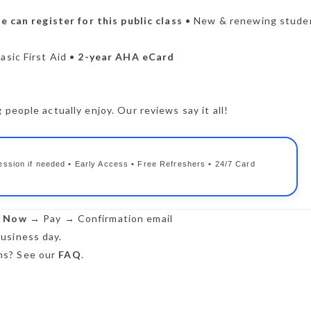
 can register for this public class
• New & renewing stude
asic First Aid •
2-year AHA eCard
people actually enjoy. Our reviews say it all!
ession if needed • Early Access • Free Refreshers • 24/7 Card
r Now
→ Pay → Confirmation email
usiness day.
s? See our
FAQ
.