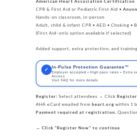
American Heart Association Certification
CPR & First Aid or Pediatric First Aid •
Anyone
Hands-on classroom, in-person
Adult, child & infant CPR • AED • Choking • B
(First Aid–only option available if selected)
Added support, extra protection, and training 
In-Pulse Protection Guarantee™
✓
Employer accepted • High pass rates • Extra s
Access
Visit FAQ for more details
Register:
Select attendees → Click
Registe
AHA eCard emailed from
heart.org
within 1 b
Payment required at registration.
Question
→
Click “Register Now” to continue