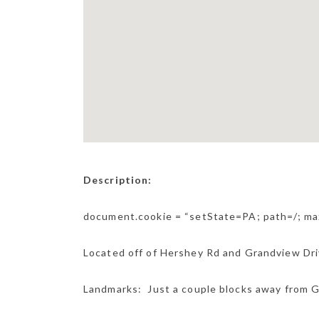
Description:
document.cookie = “setState=PA; path=/; m
Located off of Hershey Rd and Grandview Drive
Landmarks: Just a couple blocks away from G