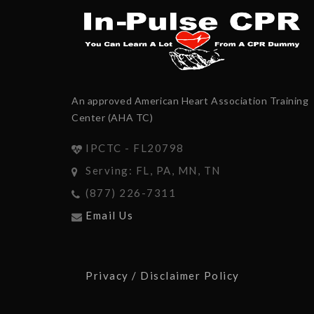
An approved American Heart Association Training
Center (AHA TC)
IPCTC - FL20798
Serving: FL, PA, MN, TN
(877) 226-7311
Email Us
Privacy / Disclaimer Policy