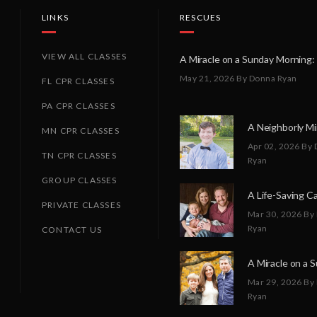
LINKS
RESCUES
VIEW ALL CLASSES
May 21, 2026
By Donna Ryan
FL CPR CLASSES
PA CPR CLASSES
MN CPR CLASSES
Apr 02, 2026
By 
TN CPR CLASSES
Ryan
GROUP CLASSES
PRIVATE CLASSES
Mar 30, 2026
By
Ryan
CONTACT US
Mar 29, 2026
By
Ryan