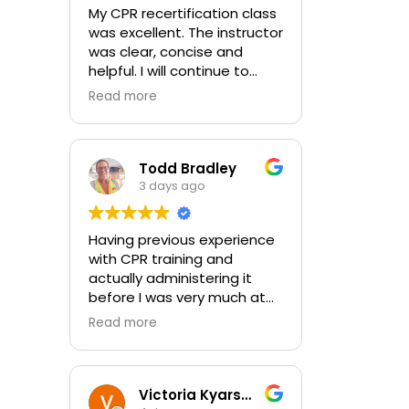
My CPR recertification class
was excellent. The instructor
was clear, concise and
helpful. I will continue to
choose In-Pulse for my
Read more
future CPR training.
Todd Bradley
3 days ago
Having previous experience
with CPR training and
actually administering it
before I was very much at
ease with this traing and
Read more
learned some new things as
well. I absolutely enjoyed
the class and feel very
comfortable with my
Victoria Kyarsgaard