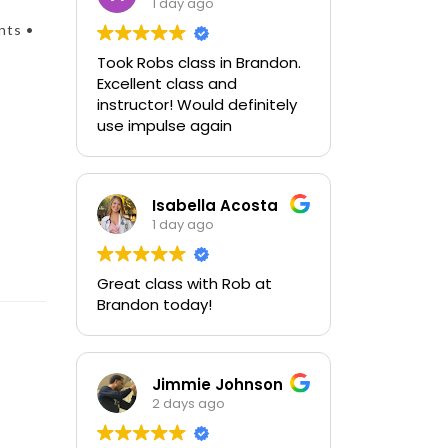
1 day ago
nts •
Took Robs class in Brandon.
Excellent class and
instructor! Would definitely
use impulse again
Isabella Acosta
1 day ago
Great class with Rob at
Brandon today!
Jimmie Johnson
2 days ago