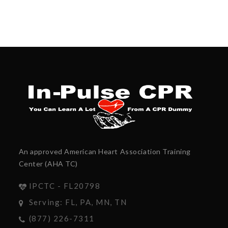
An approved American Heart Association Training
Center (AHA TC)
IPCTC - FL20798
Serving: FL, PA, MN, TN
(877) 226-7311