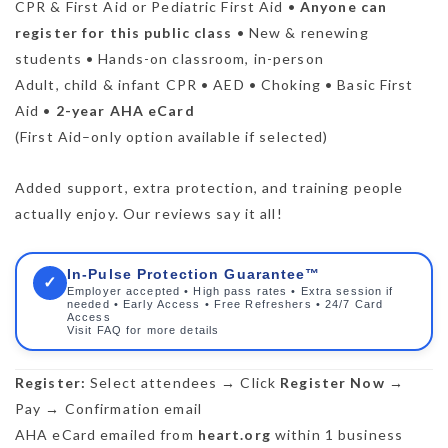
CPR & First Aid or Pediatric First Aid •
Anyone can
register for this public class
• New & renewing
students • Hands-on classroom, in-person
Adult, child & infant CPR • AED • Choking • Basic First
Aid •
2-year AHA eCard
(First Aid–only option available if selected)
Added support, extra protection, and training people
actually enjoy. Our reviews say it all!
In-Pulse Protection Guarantee™
✓
Employer accepted • High pass rates • Extra session if
needed • Early Access • Free Refreshers • 24/7 Card
Access
Visit FAQ for more details
Register:
Select attendees → Click
Register Now
→
Pay → Confirmation email
AHA eCard emailed from
heart.org
within 1 business