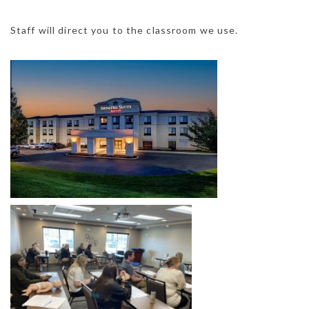
Staff will direct you to the classroom we use.