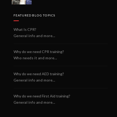
FEATURED BLOG TOPICS
What Is CPR?
General info and more...
Why do we need CPR training?
Who needs it and more...
Why do we need AED training?
General info and more...
Why do we need First Aid training?
General info and more...