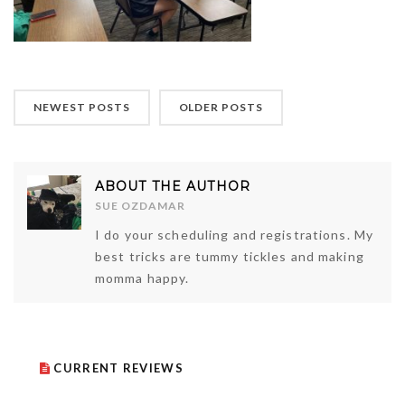
NEWEST POSTS
OLDER POSTS
ABOUT THE AUTHOR
SUE OZDAMAR
I do your scheduling and registrations. My
best tricks are tummy tickles and making
momma happy.
CURRENT REVIEWS