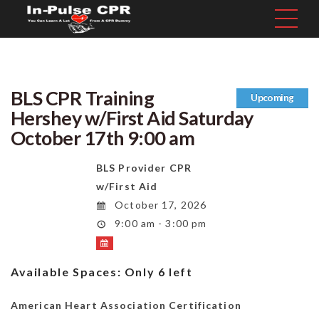
BLS CPR Training
Upcoming
Hershey w/First Aid Saturday
October 17th 9:00 am
BLS Provider CPR
w/First Aid
October 17, 2026
9:00 am - 3:00 pm
Available Spaces:
Only 6 left
American Heart Association Certification