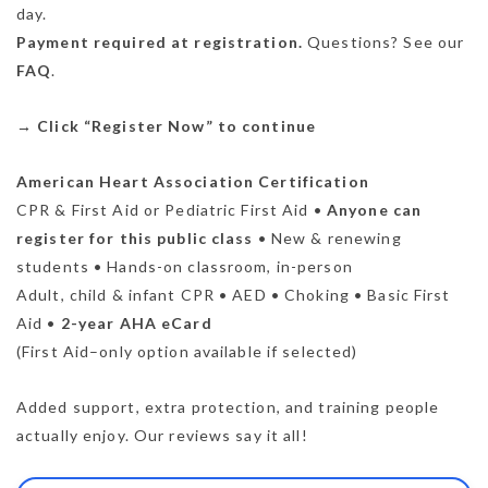
day.
Payment required at registration.
Questions? See our
FAQ
.
→
Click “Register Now” to continue
American Heart Association Certification
CPR & First Aid or Pediatric First Aid •
Anyone can
register for this public class
• New & renewing
students • Hands-on classroom, in-person
Adult, child & infant CPR • AED • Choking • Basic First
Aid •
2-year AHA eCard
(First Aid–only option available if selected)
Added support, extra protection, and training people
actually enjoy. Our reviews say it all!