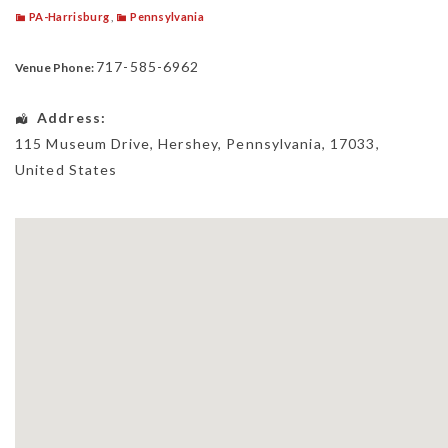
PA-Harrisburg
,
Pennsylvania
717-585-6962
Venue Phone:
Address:
115 Museum Drive
,
Hershey
,
Pennsylvania
,
17033
,
United States