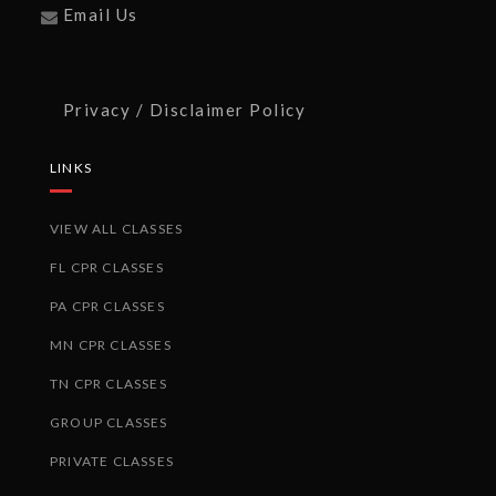
Email Us
Privacy / Disclaimer Policy
LINKS
VIEW ALL CLASSES
FL CPR CLASSES
PA CPR CLASSES
MN CPR CLASSES
TN CPR CLASSES
GROUP CLASSES
PRIVATE CLASSES