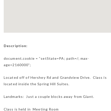
Description:
document.cookie = “setState=PA; path=/; max-
age=2160000”;
Located off of Hershey Rd and Grandview Drive. Class is
located inside the Spring Hill Suites.
Landmarks: Just a couple blocks away from Giant.
Class is held in Meeting Room