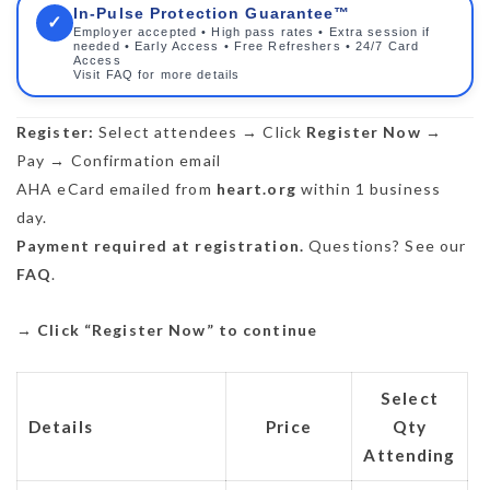
In-Pulse Protection Guarantee™
✓
Employer accepted • High pass rates • Extra session if
needed • Early Access • Free Refreshers • 24/7 Card
Access
Visit FAQ for more details
Register:
Select attendees → Click
Register Now
→
Pay → Confirmation email
AHA eCard emailed from
heart.org
within 1 business
day.
Payment required at registration.
Questions? See our
FAQ
.
→
Click “Register Now” to continue
Select
Details
Price
Qty
Attending