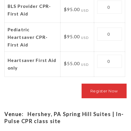
Quantity
BLS Provider CPR-
$95.00
USD
First Aid
Pediatric
Quantity
$95.00
Heartsaver CPR-
USD
First Aid
Quantity
Heartsaver First Aid
$55.00
USD
only
Venue:
Hershey, PA Spring Hill Suites | In-
Pulse CPR class site