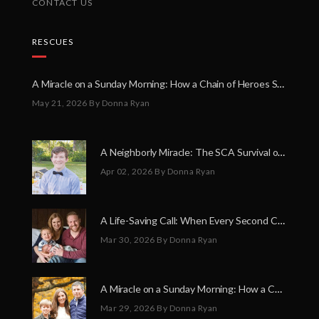
CONTACT US
RESCUES
A Miracle on a Sunday Morning: How a Chain of Heroes Saved Shawn Martin’s Life
May 21, 2026
By Donna Ryan
A Neighborly Miracle: The SCA Survival of Riley Broadhurst
Apr 02, 2026
By Donna Ryan
A Life-Saving Call: When Every Second Counts
Mar 30, 2026
By Donna Ryan
A Miracle on a Sunday Morning: How a Chain of Heroes Saved Shawn Martin’s Life
Mar 29, 2026
By Donna Ryan