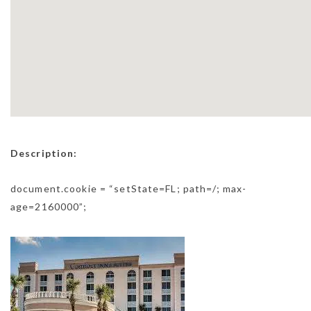
Description:
document.cookie = “setState=FL; path=/; max-
age=2160000”;