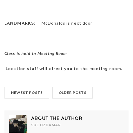
LANDMARKS:
McDonalds is next door
Class is held in Meeting Room
Location staff will direct you to the meeting room.
NEWEST POSTS
OLDER POSTS
ABOUT THE AUTHOR
SUE OZDAMAR