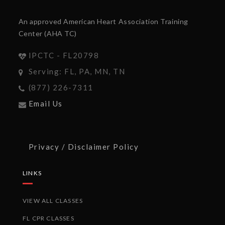
An approved American Heart Association Training
Center (AHA TC)
IPCTC - FL20798
Serving: FL, PA, MN, TN
(877) 226-7311
Email Us
Privacy / Disclaimer Policy
LINKS
VIEW ALL CLASSES
FL CPR CLASSES