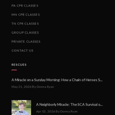
PA CPR CLASSES
MN CPR CLASSES
TN CPR CLASSES
GROUP CLASSES
PRIVATE CLASSES
CONTACT US
RESCUES
A Miracle on a Sunday Morning: How a Chain of Heroes Saved Shawn Martin’s Life
May 21, 2026
By Donna Ryan
A Neighborly Miracle: The SCA Survival of Riley Broadhurst
Apr 02, 2026
By Donna Ryan