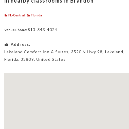
in nearby classrooms in Brandon
FL-Central
,
Florida
813-343-4024
Venue Phone:
Address:
Lakeland Comfort Inn & Suites
, 3520 N Hwy 98,
Lakeland
,
Florida
,
33809
,
United States