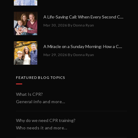
A Life-Saving Call: When Every Second Counts
Mar 30, 2026
By Donna Ryan
A Miracle on a Sunday Morning: How a Chain of Heroes Saved Shawn Martin’s Life
Mar 29, 2026
By Donna Ryan
FEATURED BLOG TOPICS
What Is CPR?
General info and more...
Why do we need CPR training?
Who needs it and more...