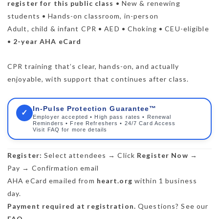
register for this public class
• New & renewing
students • Hands-on classroom, in-person
Adult, child & infant CPR • AED • Choking • CEU-eligible
•
2-year AHA eCard
CPR training that’s clear, hands-on, and actually
enjoyable, with support that continues after class.
In-Pulse Protection Guarantee™
✓
Employer accepted • High pass rates • Renewal
Reminders • Free Refreshers • 24/7 Card Access
Visit FAQ for more details
Register:
Select attendees → Click
Register Now
→
Pay → Confirmation email
AHA eCard emailed from
heart.org
within 1 business
day.
Payment required at registration.
Questions? See our
FAQ
.