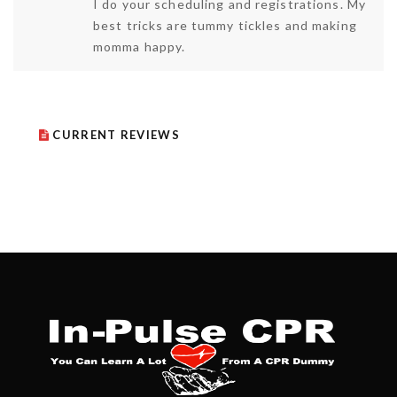
I do your scheduling and registrations. My
best tricks are tummy tickles and making
momma happy.
CURRENT REVIEWS