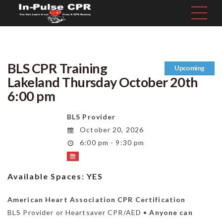
BLS CPR Training
Upcoming
Lakeland Thursday October 20th
6:00 pm
BLS Provider
October 20, 2026
6:00 pm - 9:30 pm
Available Spaces:
YES
American Heart Association CPR Certification
BLS Provider or Heartsaver CPR/AED •
Anyone can