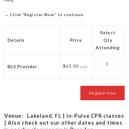
→
Click “Register Now” to continue
Select
Details
Price
Qty
Attending
Quantity
$65.00
BLS Provider
USD
Venue:
Lakeland, FL | In-Pulse CPR classes
| Also check out our other dates and times