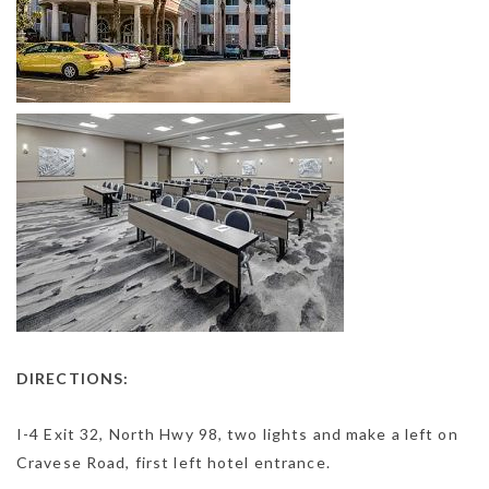
DIRECTIONS:
I-4 Exit 32, North Hwy 98, two lights and make a left on
Cravese Road, first left hotel entrance.