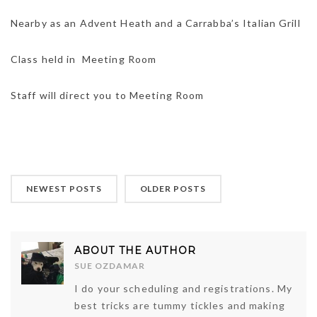
Nearby as an Advent Heath and a Carrabba’s Italian Grill
Class held in Meeting Room
Staff will direct you to Meeting Room
NEWEST POSTS
OLDER POSTS
ABOUT THE AUTHOR
SUE OZDAMAR
I do your scheduling and registrations. My
best tricks are tummy tickles and making