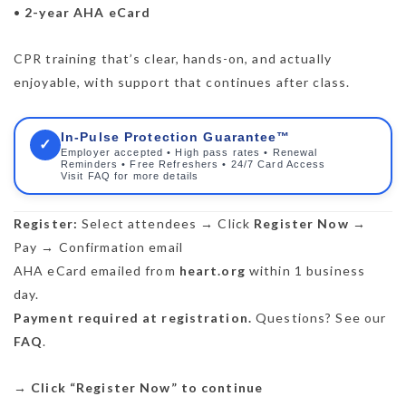
•
2-year AHA eCard
CPR training that’s clear, hands-on, and actually
enjoyable, with support that continues after class.
In-Pulse Protection Guarantee™
✓
Employer accepted • High pass rates • Renewal
Reminders • Free Refreshers • 24/7 Card Access
Visit FAQ for more details
Register:
Select attendees → Click
Register Now
→
Pay → Confirmation email
AHA eCard emailed from
heart.org
within 1 business
day.
Payment required at registration.
Questions? See our
FAQ
.
→
Click “Register Now” to continue