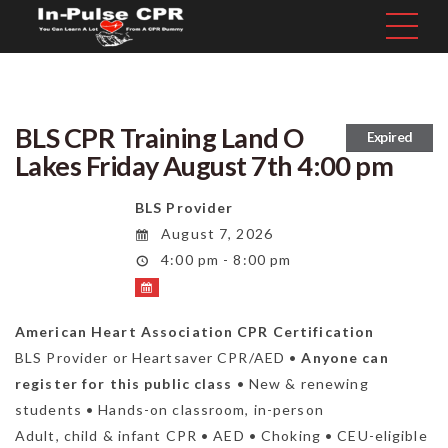
BLS CPR Training Land O
Expired
Lakes Friday August 7th 4:00 pm
BLS Provider
August 7, 2026
4:00 pm - 8:00 pm
American Heart Association CPR Certification
BLS Provider or Heartsaver CPR/AED •
Anyone can
register for this public class
• New & renewing
students • Hands-on classroom, in-person
Adult, child & infant CPR • AED • Choking • CEU-eligible