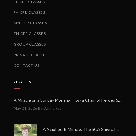
FL CPR CLASSES
PA CPR CLASSES
MN CPR CLASSES
TN CPR CLASSES
GROUP CLASSES
PRIVATE CLASSES
CONTACT US
RESCUES
A Miracle on a Sunday Morning: How a Chain of Heroes Saved Shawn Martin’s Life
May 21, 2026
By Donna Ryan
A Neighborly Miracle: The SCA Survival of Riley Broadhurst