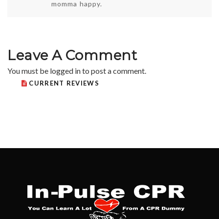
momma happy.
Leave A Comment
You must be
logged in
to post a comment.
CURRENT REVIEWS