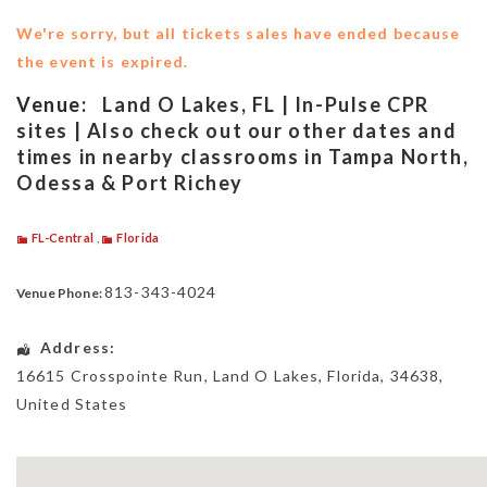
We're sorry, but all tickets sales have ended because
the event is expired.
Venue:
Land O Lakes, FL | In-Pulse CPR
sites | Also check out our other dates and
times in nearby classrooms in Tampa North,
Odessa & Port Richey
FL-Central
,
Florida
813-343-4024
Venue Phone:
Address:
16615 Crosspointe Run
,
Land O Lakes
,
Florida
,
34638
,
United States