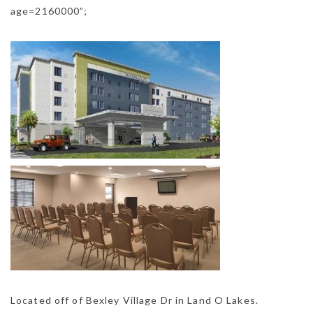
age=2160000”;
Located off of Bexley Village Dr in Land O Lakes.