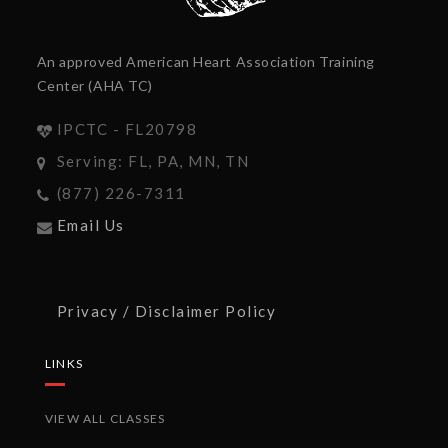
An approved American Heart Association Training
Center (AHA TC)
IPCTC - FL20798
Serving: FL, PA, MN, TN
(877) 226-7311
Email Us
Privacy / Disclaimer Policy
LINKS
VIEW ALL CLASSES