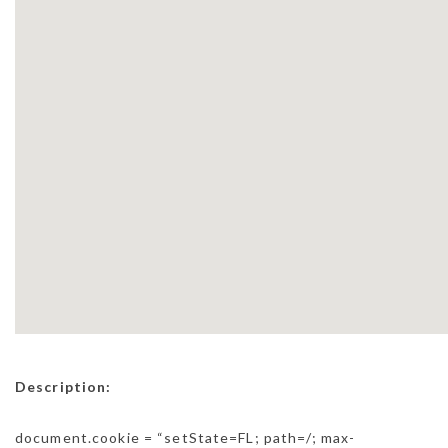
Description:
document.cookie = “setState=FL; path=/; max-