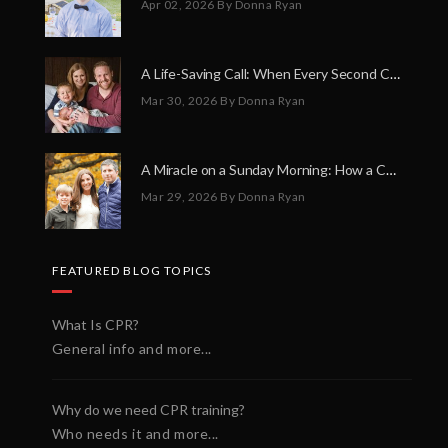
Apr 02, 2026
By Donna Ryan
A Life-Saving Call: When Every Second Counts
Mar 30, 2026
By Donna Ryan
A Miracle on a Sunday Morning: How a Chain of Heroes Saved Shawn Martin’s Life
Mar 29, 2026
By Donna Ryan
FEATURED BLOG TOPICS
What Is CPR?
General info and more...
Why do we need CPR training?
Who needs it and more...