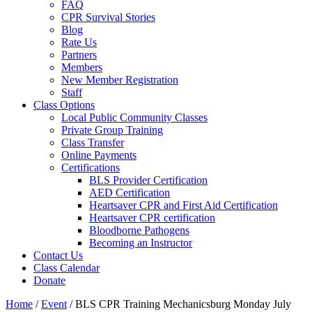
FAQ
CPR Survival Stories
Blog
Rate Us
Partners
Members
New Member Registration
Staff
Class Options
Local Public Community Classes
Private Group Training
Class Transfer
Online Payments
Certifications
BLS Provider Certification
AED Certification
Heartsaver CPR and First Aid Certification
Heartsaver CPR certification
Bloodborne Pathogens
Becoming an Instructor
Contact Us
Class Calendar
Donate
Home
/
Event
/
BLS CPR Training Mechanicsburg Monday July