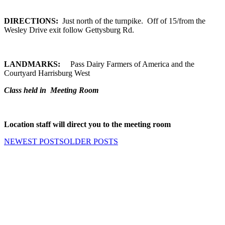
DIRECTIONS:
Just north of the turnpike. Off of 15/from the
Wesley Drive exit follow Gettysburg Rd.
LANDMARKS:
Pass Dairy Farmers of America and the
Courtyard Harrisburg West
Class held in Meeting Room
Location staff will direct you to the meeting room
NEWEST POSTS
OLDER POSTS