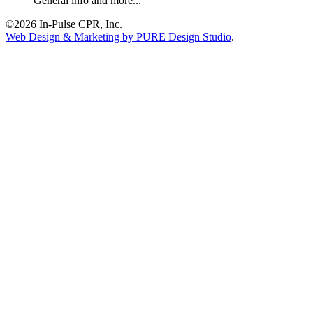
General info and more...
©2026 In-Pulse CPR, Inc.
Web Design & Marketing by PURE Design Studio
.