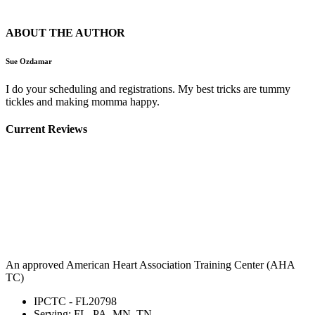
ABOUT THE AUTHOR
Sue Ozdamar
I do your scheduling and registrations. My best tricks are tummy
tickles and making momma happy.
Current Reviews
An approved American Heart Association Training Center (AHA
TC)
IPCTC - FL20798
Serving: FL, PA, MN, TN