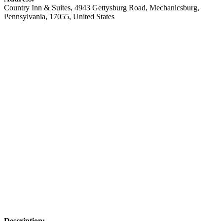
Country Inn & Suites
, 4943 Gettysburg Road,
Mechanicsburg
,
Pennsylvania
,
17055
,
United States
Description: