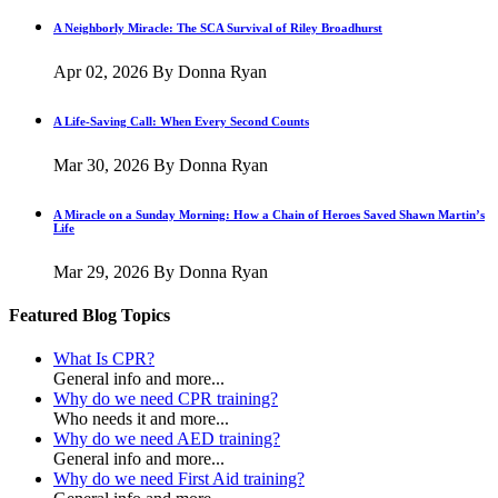
A Neighborly Miracle: The SCA Survival of Riley Broadhurst
Apr 02, 2026
By Donna Ryan
A Life-Saving Call: When Every Second Counts
Mar 30, 2026
By Donna Ryan
A Miracle on a Sunday Morning: How a Chain of Heroes Saved Shawn Martin’s
Life
Mar 29, 2026
By Donna Ryan
Featured Blog Topics
What Is CPR?
General info and more...
Why do we need CPR training?
Who needs it and more...
Why do we need AED training?
General info and more...
Why do we need First Aid training?