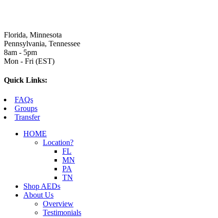
Florida, Minnesota
Pennsylvania, Tennessee
8am - 5pm
Mon - Fri (EST)
Quick Links:
FAQs
Groups
Transfer
HOME
Location?
FL
MN
PA
TN
Shop AEDs
About Us
Overview
Testimonials