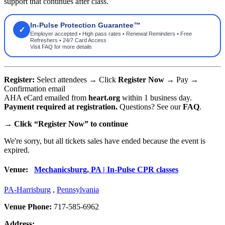
support that continues after class.
In-Pulse Protection Guarantee™
✓
Employer accepted • High pass rates • Renewal Reminders • Free
Refreshers • 24/7 Card Access
Visit FAQ for more details
Register:
Select attendees → Click
Register Now
→ Pay →
Confirmation email
AHA eCard emailed from
heart.org
within 1 business day.
Payment required at registration.
Questions? See our
FAQ
.
→
Click “Register Now” to continue
We're sorry, but all tickets sales have ended because the event is
expired.
Venue:
Mechanicsburg, PA | In-Pulse CPR classes
PA-Harrisburg
,
Pennsylvania
Venue Phone:
717-585-6962
Address: