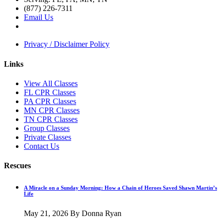
(877) 226-7311
Email Us
Privacy / Disclaimer Policy
Links
View All Classes
FL CPR Classes
PA CPR Classes
MN CPR Classes
TN CPR Classes
Group Classes
Private Classes
Contact Us
Rescues
A Miracle on a Sunday Morning: How a Chain of Heroes Saved Shawn Martin’s
Life
May 21, 2026
By Donna Ryan