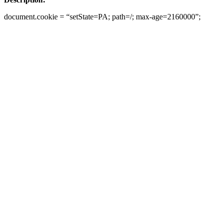
document.cookie = “setState=PA; path=/; max-age=2160000”;