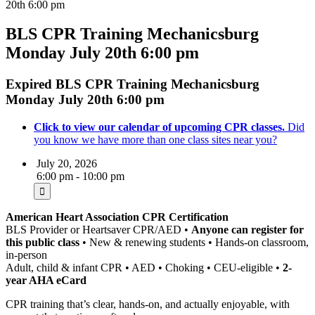
20th 6:00 pm
BLS CPR Training Mechanicsburg
Monday July 20th 6:00 pm
Expired
BLS CPR Training Mechanicsburg
Monday July 20th 6:00 pm
Click to view our calendar of upcoming CPR classes.
Did
you know we have more than one class sites near you?
July 20, 2026
6:00 pm - 10:00 pm
American Heart Association CPR Certification
BLS Provider or Heartsaver CPR/AED •
Anyone can register for
this public class
• New & renewing students • Hands-on classroom,
in-person
Adult, child & infant CPR • AED • Choking • CEU-eligible •
2-
year AHA eCard
CPR training that’s clear, hands-on, and actually enjoyable, with