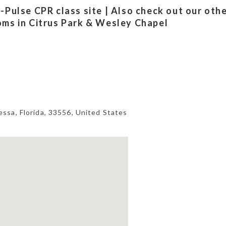
-Pulse CPR class site | Also check out our oth
oms in Citrus Park & Wesley Chapel
essa
,
Florida
,
33556
,
United States