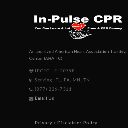
An approved American Heart Association Training
Center (AHA TC)
IPCTC - FL20798
Serving: FL, PA, MN, TN
(877) 226-7311
Email Us
Privacy / Disclaimer Policy