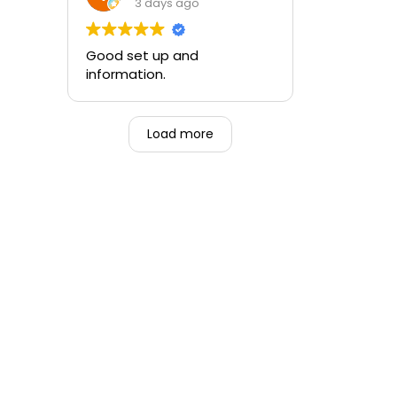
training and the ability to be
3 days ago
able to perform if needed in
an emergency for someone.
Good set up and
information.
Load more