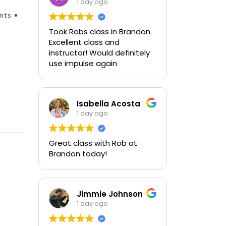
1 day ago
nts •
Took Robs class in Brandon.
Excellent class and
instructor! Would definitely
use impulse again
Isabella Acosta
1 day ago
Great class with Rob at
Brandon today!
Jimmie Johnson
1 day ago