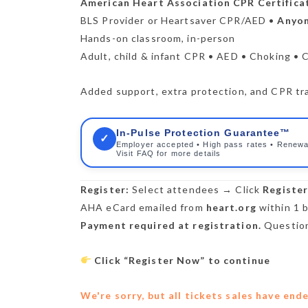
American Heart Association CPR Certifica
BLS Provider or Heartsaver CPR/AED •
Anyon
Hands-on classroom, in-person
Adult, child & infant CPR • AED • Choking • 
Added support, extra protection, and CPR trai
In-Pulse Protection Guarantee™
✓
Employer accepted • High pass rates • Renewa
Visit FAQ for more details
Register:
Select attendees → Click
Registe
AHA eCard emailed from
heart.org
within 1 b
Payment required at registration.
Question
Click “Register Now” to continue
We're sorry, but all tickets sales have end