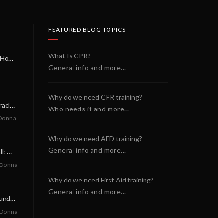
FEATURED BLOG TOPICS
What Is CPR?
A Miracle on a Sunday Morning: How a Chain of Heroes Saved Shawn Martin’s Life
General info and more...
Why do we need CPR training?
A Neighborly Miracle: The SCA Survival of Riley Broadhurst
Who needs it and more...
Donna
Why do we need AED training?
General info and more...
A Life-Saving Call: When Every Second Counts
 Donna
Why do we need First Aid training?
General info and more...
A Miracle on a Sunday Morning: How a Chain of Heroes Saved Shawn Martin’s Life
 Donna