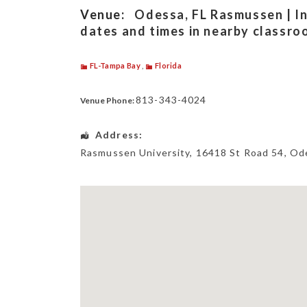
Venue:
Odessa, FL Rasmussen | In
dates and times in nearby classro
FL-Tampa Bay
,
Florida
813-343-4024
Venue Phone:
Address:
Rasmussen University
, 16418 St Road 54,
Od