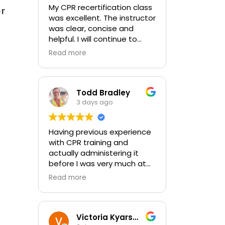
My CPR recertification class
er
was excellent. The instructor
was clear, concise and
helpful. I will continue to
choose In-Pulse for my
Read more
future CPR training.
Todd Bradley
3 days ago
Having previous experience
with CPR training and
actually administering it
before I was very much at
ease with this traing and
Read more
learned some new things as
well. I absolutely enjoyed
the class and feel very
comfortable with my
Victoria Kyarsgaard