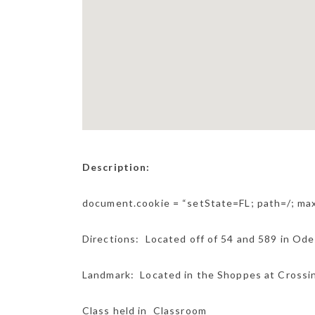
Description:
document.cookie = “setState=FL; path=/; m
Directions: Located off of 54 and 589 in Od
Landmark: Located in the Shoppes at Crossing
Class held in Classroom