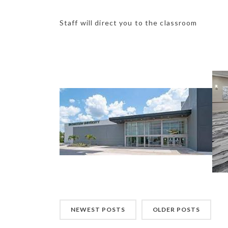
Staff will direct you to the classroom
NEWEST POSTS
OLDER POSTS