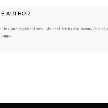
HE AUTHOR
uling and registrations. My best tricks are tummy tickles
happy.