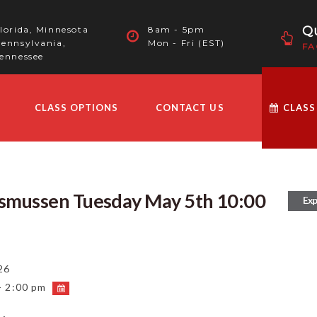
Qu
lorida, Minnesota
8am - 5pm
ennsylvania,
Mon - Fri (EST)
FA
ennessee
CLASS OPTIONS
CONTACT US
CLASS
asmussen Tuesday May 5th 10:00
Exp
26
- 2:00 pm