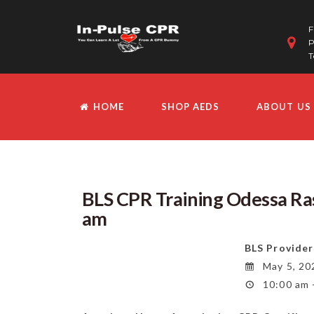
F
P
T
HOME
SHOP AEDS
ABOUT US
BLS CPR Training Odessa R
am
BLS Provider
May 5, 20
10:00 am 