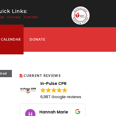
ick Links:
Qs
Groups
Transfer
 CALENDAR
DONATE
ired
CURRENT REVIEWS
In-Pulse CPR
6,987 Google reviews
Hannah Marie