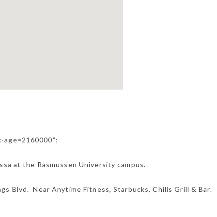
ax-age=2160000”;
essa at the Rasmussen University campus.
s Blvd. Near Anytime Fitness, Starbucks, Chilis Grill & Bar.