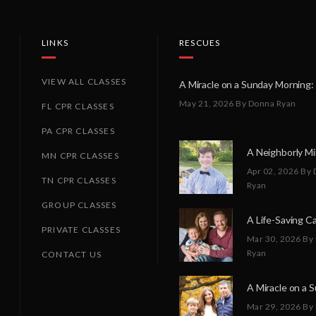
LINKS
RESCUES
VIEW ALL CLASSES
May 21, 2026
By Donna Ryan
FL CPR CLASSES
PA CPR CLASSES
MN CPR CLASSES
Apr 02, 2026
By 
TN CPR CLASSES
Ryan
GROUP CLASSES
PRIVATE CLASSES
Mar 30, 2026
By
Ryan
CONTACT US
Mar 29, 2026
By