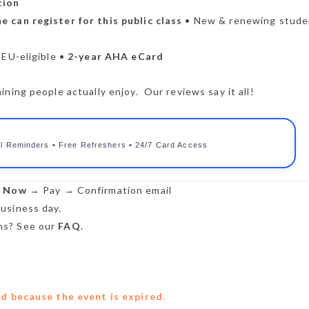
tion
e can register for this public class
• New & renewing stude
CEU-eligible •
2-year AHA eCard
ning people actually enjoy. Our reviews say it all!
l Reminders • Free Refreshers • 24/7 Card Access
r Now
→ Pay → Confirmation email
usiness day.
s? See our
FAQ
.
ed because the event is expired.