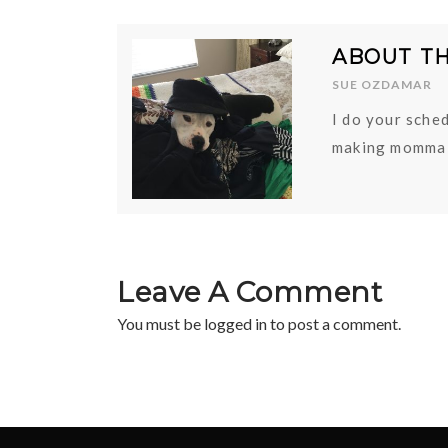
ABOUT T
SUE OZDAMAR
I do your sched
making momma 
Leave A Comment
You must be
logged in
to post a comment.