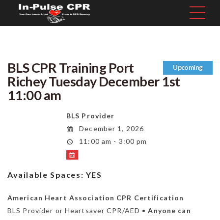
BLS CPR Training Port
Upcoming
Richey Tuesday December 1st
11:00 am
BLS Provider
December 1, 2026
11:00 am - 3:00 pm
Available Spaces:
YES
American Heart Association CPR Certification
BLS Provider or Heartsaver CPR/AED •
Anyone can