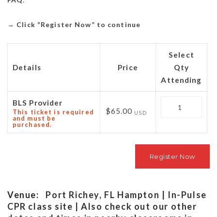
→
Click “Register Now” to continue
Select
Details
Price
Qty
Attending
Quantity
BLS Provider
$65.00
This ticket is required
USD
and must be
purchased.
Venue:
Port Richey, FL Hampton | In-Pulse
CPR class site | Also check out our other