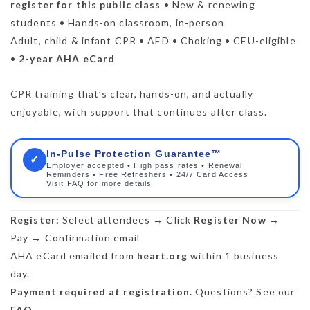
register for this public class
• New & renewing
students • Hands-on classroom, in-person
Adult, child & infant CPR • AED • Choking • CEU-eligible
•
2-year AHA eCard
CPR training that’s clear, hands-on, and actually
enjoyable, with support that continues after class.
In-Pulse Protection Guarantee™
✓
Employer accepted • High pass rates • Renewal
Reminders • Free Refreshers • 24/7 Card Access
Visit FAQ for more details
Register:
Select attendees → Click
Register Now
→
Pay → Confirmation email
AHA eCard emailed from
heart.org
within 1 business
day.
Payment required at registration.
Questions? See our
FAQ
.