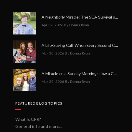
A Neighborly Miracle: The SCA Survival of Riley Broadhurst
Apr 02, 2026
By Donna Ryan
A Life-Saving Call: When Every Second Counts
Mar 30, 2026
By Donna Ryan
A Miracle on a Sunday Morning: How a Chain of Heroes Saved Shawn Martin’s Life
Mar 29, 2026
By Donna Ryan
FEATURED BLOG TOPICS
What Is CPR?
General info and more...