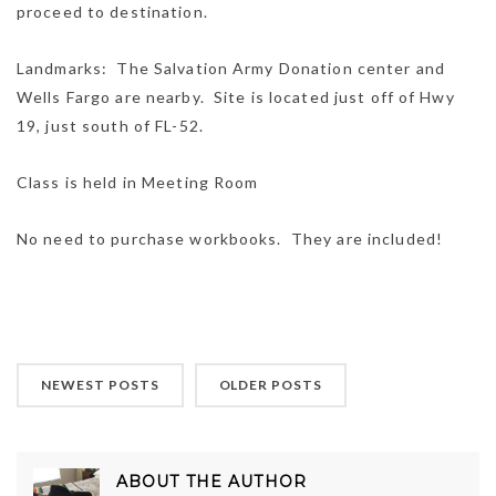
proceed to destination.
Landmarks: The Salvation Army Donation center and
Wells Fargo are nearby. Site is located just off of Hwy
19, just south of FL-52.
Class is held in Meeting Room
No need to purchase workbooks. They are included!
NEWEST POSTS
OLDER POSTS
ABOUT THE AUTHOR