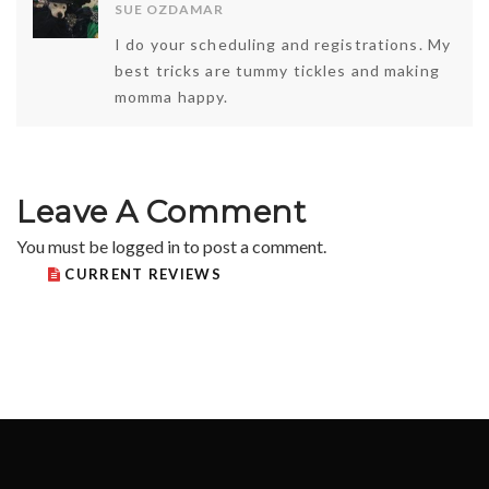
SUE OZDAMAR
I do your scheduling and registrations. My
best tricks are tummy tickles and making
momma happy.
Leave A Comment
You must be
logged in
to post a comment.
CURRENT REVIEWS