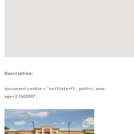
Description:
document.cookie = “setState=FL; path=/; max-
age=2160000”;