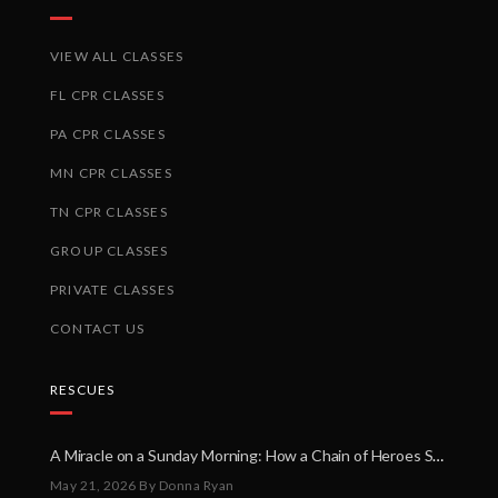
VIEW ALL CLASSES
FL CPR CLASSES
PA CPR CLASSES
MN CPR CLASSES
TN CPR CLASSES
GROUP CLASSES
PRIVATE CLASSES
CONTACT US
RESCUES
A Miracle on a Sunday Morning: How a Chain of Heroes Saved Shawn Martin’s Life
May 21, 2026
By Donna Ryan