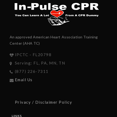
An approved American Heart Association Training
Center (AHA TC)
IPCTC - FL20798
Serving: FL, PA, MN, TN
(877) 226-7311
Email Us
Privacy / Disclaimer Policy
LINKS