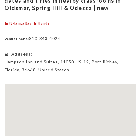
dates and times in nearby classrooms in
Oldsmar, Spring Hill & Odessa | new
FL-Tampa Bay
,
Florida
813-343-4024
Venue Phone:
Address:
Hampton Inn and Suites
, 11050 US-19,
Port Richey
,
Florida
,
34668
,
United States