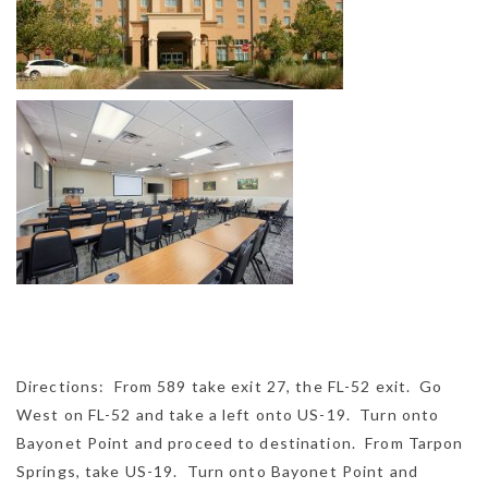
Directions: From 589 take exit 27, the FL-52 exit. Go
West on FL-52 and take a left onto US-19. Turn onto
Bayonet Point and proceed to destination. From Tarpon
Springs, take US-19. Turn onto Bayonet Point and