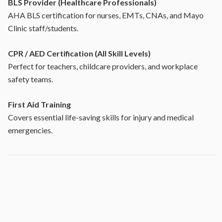
BLS Provider (Healthcare Professionals)
AHA BLS certification for nurses, EMTs, CNAs, and Mayo
Clinic staff/students.
CPR / AED Certification (All Skill Levels)
Perfect for teachers, childcare providers, and workplace
safety teams.
First Aid Training
Covers essential life-saving skills for injury and medical
emergencies.