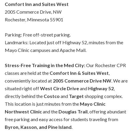
Comfort Inn and Suites West
2005 Commerce Drive, NW
Rochester, Minnesota 55901
Parking: Free off-street parking.
Landmarks: Located just off Highway 52, minutes from the
Mayo Clinic campuses and Apache Mall.
Stress-Free Training in the Med City:
Our Rochester CPR
classes are held at the
Comfort Inn & Suites West
,
conveniently located at
2005 Commerce Drive NW
. We are
situated right off
West Circle Drive
and
Highway 52
,
directly behind the
Costco
and
Target
shopping complex.
This location is just minutes from the
Mayo Clinic
Northwest Clinic
and the
Douglas Trail
, offering abundant
free parking and easy access for students traveling from
Byron, Kasson, and Pine Island
.