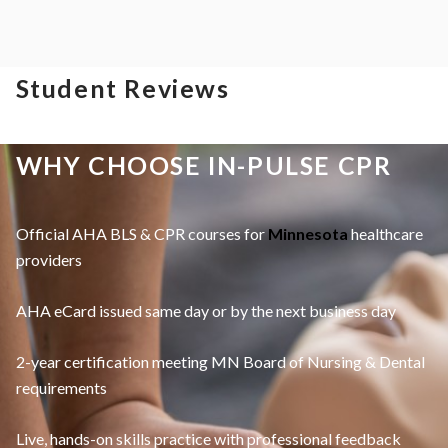
Student Reviews
WHY CHOOSE IN-PULSE CPR
Official AHA BLS & CPR courses for
Minnesota
healthcare
providers
AHA eCard issued same day or by the next business day
2-year certification meeting MN Board of Nursing & Dental
requirements
Live, hands-on skills practice with professional feedback