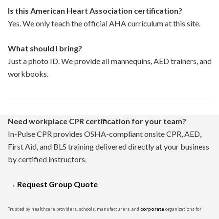
Is this American Heart Association certification?
Yes. We only teach the official AHA curriculum at this site.
What should I bring?
Just a photo ID. We provide all mannequins, AED trainers, and
workbooks.
Need workplace CPR certification for your team?
In-Pulse CPR provides OSHA-compliant onsite CPR, AED,
First Aid, and BLS training delivered directly at your business
by certified instructors.
→
Request Group Quote
Trusted by healthcare providers, schools, manufacturers, and
corporate
organizations for