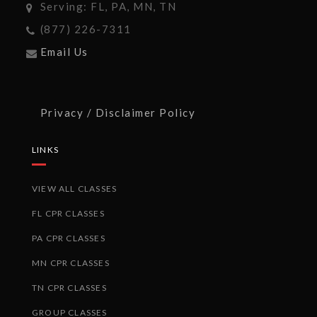
Serving: FL, PA, MN, TN
(877) 226-7311
Email Us
Privacy / Disclaimer Policy
LINKS
VIEW ALL CLASSES
FL CPR CLASSES
PA CPR CLASSES
MN CPR CLASSES
TN CPR CLASSES
GROUP CLASSES