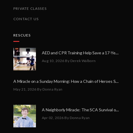
PRIVATE CLASSES
CONTACT US
RESCUES
AED and CPR Training Help Save a 17-Year-Old Volleyball Player
Aug 10, 2026
By Derek Walborn
A Miracle on a Sunday Morning: How a Chain of Heroes Saved Shawn Martin’s Life
May 21, 2026
By Donna Ryan
A Neighborly Miracle: The SCA Survival of Riley Broadhurst
Apr 02, 2026
By Donna Ryan