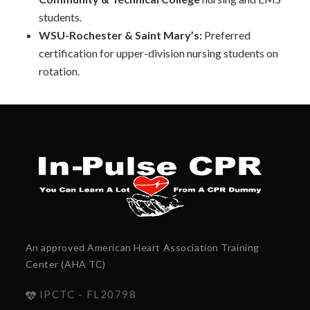
students.
WSU-Rochester & Saint Mary’s:
Preferred
certification for upper-division nursing students on
rotation.
An approved American Heart Association Training
Center (AHA TC)
IPCTC - FL20798