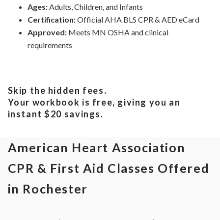
Ages:
Adults, Children, and Infants
Certification:
Official AHA BLS CPR & AED eCard
Approved:
Meets
MN
OSHA and clinical
requirements
Skip the hidden fees.
Your workbook is free, giving you an
instant $20 savings.
American Heart Association
CPR & First Aid Classes Offered
in Rochester