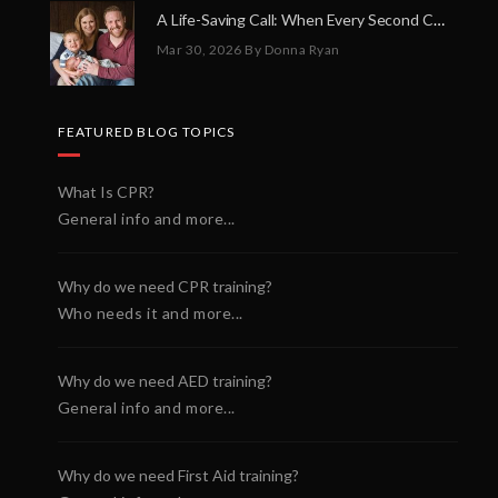
A Life-Saving Call: When Every Second Counts
Mar 30, 2026
By Donna Ryan
FEATURED BLOG TOPICS
What Is CPR?
General info and more...
Why do we need CPR training?
Who needs it and more...
Why do we need AED training?
General info and more...
Why do we need First Aid training?