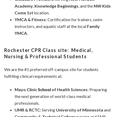
Academy
,
Knowledge Beginnings
, and the
NW Kids
Come 1st
location.
YMCA & Fitness:
Certification for trainers, swim
instructors, and aquatic staff at the local
Family
YMCA
.
Rochester CPR Class site: Medical,
Nursing & Professional Students
We are the #1 preferred off-campus site for students
fulfilling clinical requirements at:
Mayo Clinic
School
of Health Sciences:
Preparing
the next generation of world-class medical
professionals.
UMR & RCTC:
Serving
University of Minnesota
and
Community & Technical College
nursing and EMS