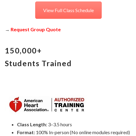
View Full Class Schedule
→
Request Group Quote
150,000+
Students Trained
Class Length:
3–3.5 hours
Format:
100% In-person (No online modules required)