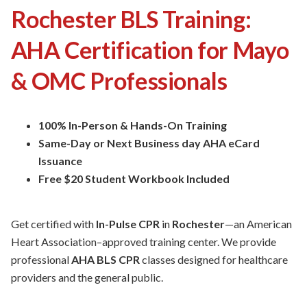
Rochester BLS Training:
AHA Certification for Mayo
& OMC Professionals
100% In-Person & Hands-On Training
Same-Day or Next Business day AHA eCard
Issuance
Free $20 Student Workbook Included
Get certified with
In-Pulse CPR
in
Rochester
—an American
Heart Association–approved training center. We provide
professional
AHA BLS CPR
classes designed for healthcare
providers and the general public.