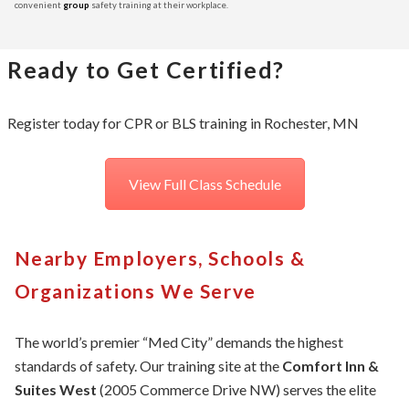
convenient
group
safety training at their workplace.
Ready to Get Certified?
Register today for CPR or BLS training in Rochester, MN
View Full Class Schedule
Nearby Employers, Schools &
Organizations We Serve
The world’s premier “Med City” demands the highest
standards of safety. Our training site at the
Comfort Inn &
Suites West
(2005 Commerce Drive NW) serves the elite