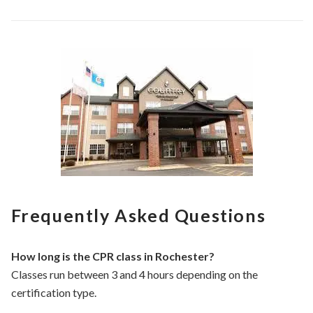
Frequently Asked Questions
How long is the CPR class in Rochester?
Classes run between 3 and 4 hours depending on the
certification type.