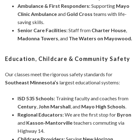
Ambulance & First Responders:
Supporting
Mayo
Clinic Ambulance
and
Gold Cross
teams with life-
saving skills.
Senior Care Facilities:
Staff from
Charter House
,
Madonna Towers
, and
The Waters on Mayowood.
Education, Childcare & Community Safety
Our classes meet the rigorous safety standards for
Southeast Minnesota’s
largest educational systems:
ISD 535 Schools:
Training faculty and coaches from
Century
,
John Marshall
, and
Mayo High Schools
.
Regional Educators:
We are the first stop for
Byron
and
Kasson-Mantorville
teachers commuting via
Highway 14.
Childcare Providers:
Serving
New Horizon