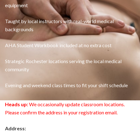
equipment
Taught by local instructors with real-world medical
backgrounds
AHA Student Workbook included at no extra cost
Strategic Rochester locations serving the local medical
community
Evening and weekend class times to fit your shift schedule
Heads up:
We occasionally update classroom locations.
Please confirm the address in your registration email.
Address: