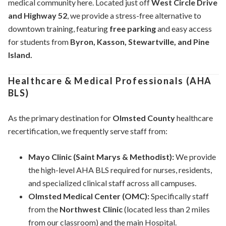
medical community here. Located just off
West Circle Drive
and Highway 52
, we provide a stress-free alternative to
downtown training, featuring
free parking
and easy access
for students from
Byron, Kasson, Stewartville, and Pine
Island.
Healthcare & Medical Professionals (AHA
BLS)
As the primary destination for
Olmsted County
healthcare
recertification, we frequently serve staff from:
Mayo Clinic (Saint Marys & Methodist):
We provide
the high-level AHA BLS required for nurses, residents,
and specialized clinical staff across all campuses.
Olmsted Medical Center (OMC):
Specifically staff
from the
Northwest Clinic
(located less than 2 miles
from our classroom) and the main Hospital.