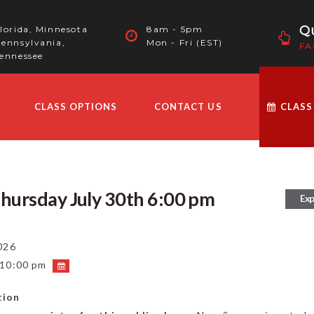
Qu
lorida, Minnesota
8am - 5pm
ennsylvania,
Mon - Fri (EST)
FA
ennessee
CLASS OPTIONS
CONTACT US
CLASS
Thursday July 30th 6:00 pm
Exp
026
 10:00 pm
tion