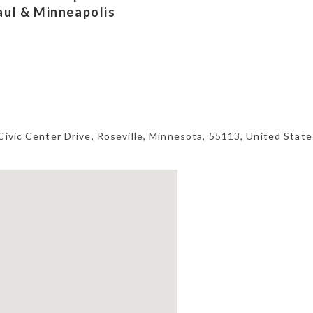
Paul & Minneapolis
Civic Center Drive,
Roseville
,
Minnesota
,
55113
,
United State