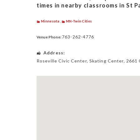
times in nearby classrooms in St 
Minnesota
,
MN-Twin Cities
763-262-4776
Venue Phone:
Address:
Roseville Civic Center, Skating Center
, 2661 