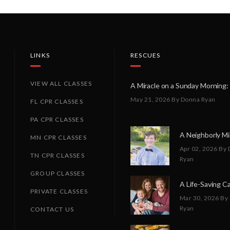
LINKS
RESCUES
VIEW ALL CLASSES
May 21, 2026
By Donna Ryan
FL CPR CLASSES
PA CPR CLASSES
MN CPR CLASSES
Apr 02, 2026
By 
TN CPR CLASSES
Ryan
GROUP CLASSES
PRIVATE CLASSES
Mar 30, 2026
By
Ryan
CONTACT US