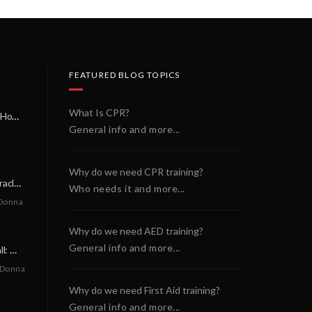
FEATURED BLOG TOPICS
What Is CPR?
A Miracle on a Sunday Morning: How a Chain of Heroes Saved Shawn Martin’s Life
General info and more...
Why do we need CPR training?
A Neighborly Miracle: The SCA Survival of Riley Broadhurst
Who needs it and more...
Donna
Why do we need AED training?
General info and more...
A Life-Saving Call: When Every Second Counts
 Donna
Why do we need First Aid training?
General info and more...