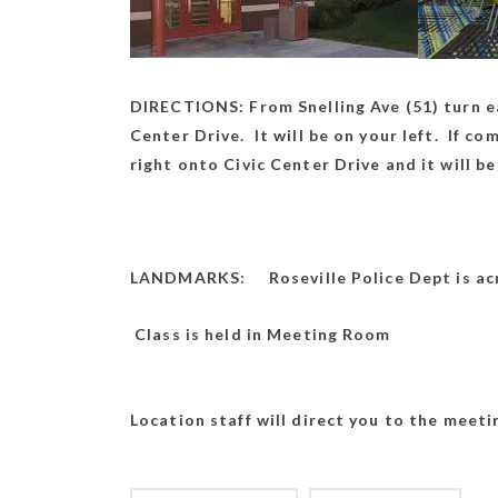
DIRECTIONS: From Snelling Ave (51) turn ea
Center Drive. It will be on your left. If c
right onto Civic Center Drive and it will be
LANDMARKS: Roseville Police Dept is acr
Class is he
Location staff will direct you to the meet