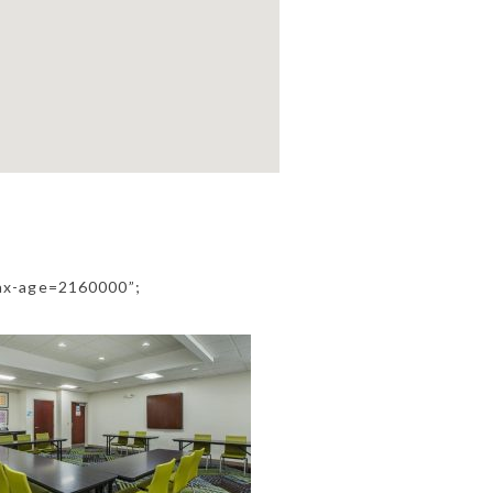
ax-age=2160000”;