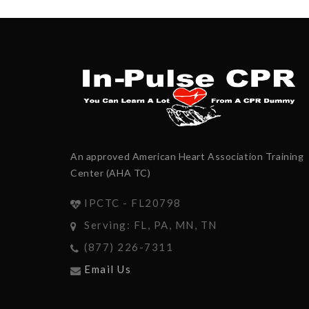
An approved American Heart Association Training
Center (AHA TC)
IPCTC - FL20798
Serving: FL, PA, MN, TN
(877) 226-7311
Email Us