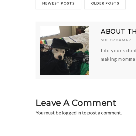
NEWEST POSTS
OLDER POSTS
ABOUT T
SUE OZDAMAR
I do your sched
making momma 
Leave A Comment
You must be
logged in
to post a comment.