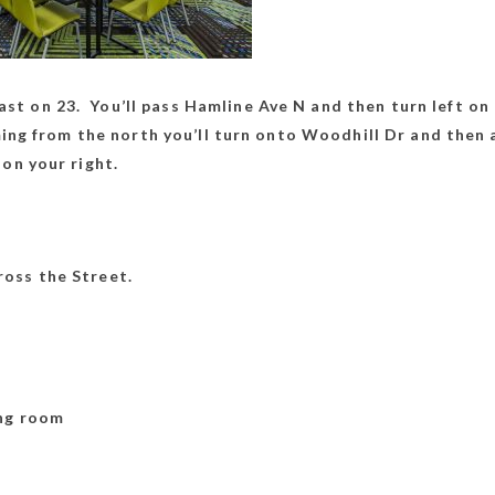
st on 23. You’ll pass Hamline Ave N and then turn left on 
oming from the north you’ll turn onto Woodhill Dr and then 
 on your right.
oss the Street.
ld in Meeting Ro
ing room