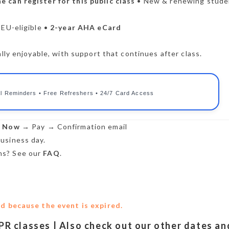
e can register for this public class
• New & renewing stude
CEU-eligible •
2-year AHA eCard
lly enjoyable, with support that continues after class.
l Reminders • Free Refreshers • 24/7 Card Access
r Now
→ Pay → Confirmation email
usiness day.
s? See our
FAQ
.
ed because the event is expired.
CPR classes | Also check out our other dates an