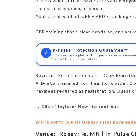
BLS Provider or Heartsaver CPR/AED •
Anyon
Hands-on classroom, in-person
Adult, child & infant CPR • AED • Choking • 
CPR training that’s clear, hands-on, and actua
In-Pulse Protection Guarantee™
✓
Employer accepted • High pass rates • Renewa
Visit FAQ for more details
Register:
Select attendees → Click
Registe
AHA eCard emailed from
heart.org
within 1 b
Payment required at registration.
Question
→
Click “Register Now” to continue
We're sorry, but all tickets sales have end
Venue:
Roseville, MN | In-Pulse 