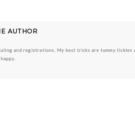
HE AUTHOR
uling and registrations. My best tricks are tummy tickles
happy.