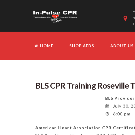
F
P
T
HOME
SHOP AEDS
ABOUT US
BLS CPR Training Roseville 
BLS Provider
July 30, 2
6:00 pm -
American Heart Association CPR Certifica