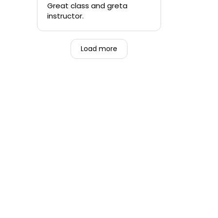
quickly.
Great class and greta
instructor.
-Teen that was forced to
go alongside their mom.
Load more