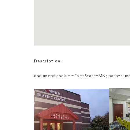
Description:
document.cookie = “setState=MN; path=/; m