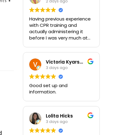
nts •
2 days ago
Having previous experience
with CPR training and
actually administering it
before I was very much at
ease with this traing and
learned some new things as
well. I absolutely enjoyed
Victoria Kyarsgaard
the class and feel very
3 days ago
comfortable with my
training and the ability to be
able to perform if needed in
Good set up and
an emergency for someone.
information.
Lolita Hicks
3 days ago
d