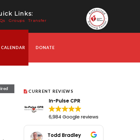
ick Links:
Qs
Groups
Transfer
 CALENDAR
DONATE
ired
CURRENT REVIEWS
In-Pulse CPR
6,984 Google reviews
Todd Bradley