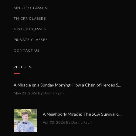
MN CPR CLASSES
TN CPR CLASSES
GROUP CLASSES
PRIVATE CLASSES
CONTACT US
RESCUES
A Miracle on a Sunday Morning: How a Chain of Heroes Saved Shawn Martin’s Life
May 21, 2026
By Donna Ryan
A Neighborly Miracle: The SCA Survival of Riley Broadhurst
Apr 02, 2026
By Donna Ryan