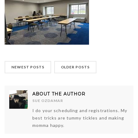
NEWEST POSTS
OLDER POSTS
ABOUT THE AUTHOR
SUE OZDAMAR
I do your scheduling and registrations. My
best tricks are tummy tickles and making
momma happy.