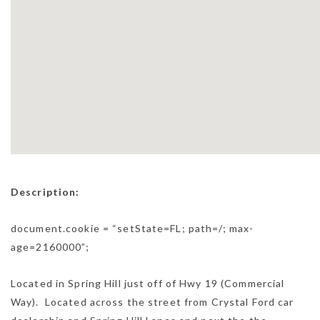
Description:
document.cookie = “setState=FL; path=/; max-
age=2160000”;
Located in Spring Hill just off of Hwy 19 (Commercial
Way). Located across the street from Crystal Ford car