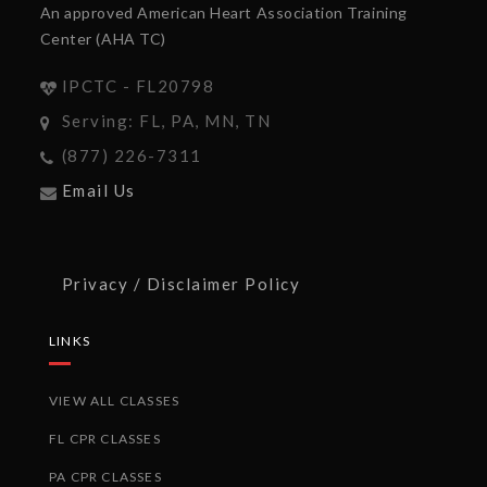
An approved American Heart Association Training
Center (AHA TC)
IPCTC - FL20798
Serving: FL, PA, MN, TN
(877) 226-7311
Email Us
Privacy / Disclaimer Policy
LINKS
VIEW ALL CLASSES
FL CPR CLASSES
PA CPR CLASSES