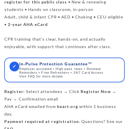
register for this public class
• New & renewing
students • Hands-on classroom, in-person
Adult, child & infant CPR • AED • Choking • CEU-eligible
•
2-year AHA eCard
CPR training that’s clear, hands-on, and actually
enjoyable, with support that continues after class.
In-Pulse Protection Guarantee™
✓
Employer accepted • High pass rates • Renewal
Reminders • Free Refreshers • 24/7 Card Access
Visit FAQ for more details
Register:
Select attendees → Click
Register Now
→
Pay → Confirmation email
AHA eCard emailed from
heart.org
within 1 business
day.
Payment required at registration.
Questions? See our
FAQ
.