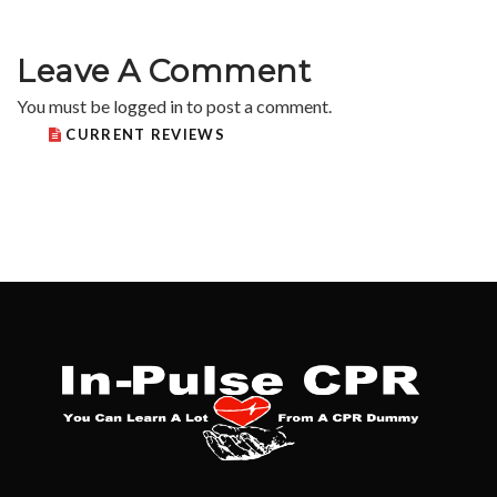
Leave A Comment
You must be
logged in
to post a comment.
CURRENT REVIEWS