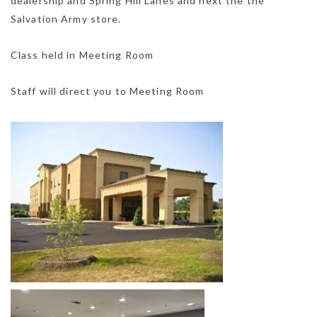
dealership and Spring Hill Lanes and next the the
Salvation Army store.
Class held in Meeting Room
Staff will direct you to Meeting Room