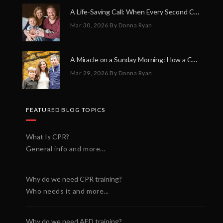
A Life-Saving Call: When Every Second Counts
Mar 30, 2026
By Donna Ryan
A Miracle on a Sunday Morning: How a Chain of Heroes Saved Shawn Martin’s Life
Mar 29, 2026
By Donna Ryan
FEATURED BLOG TOPICS
What Is CPR?
General info and more...
Why do we need CPR training?
Who needs it and more...
Why do we need AED training?