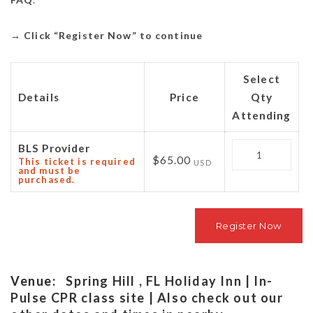
→
Click “Register Now” to continue
Select
Details
Price
Qty
Attending
Quantity
BLS Provider
$65.00
This ticket is required
USD
and must be
purchased.
Venue:
Spring Hill , FL Holiday Inn | In-
Pulse CPR class site | Also check out our