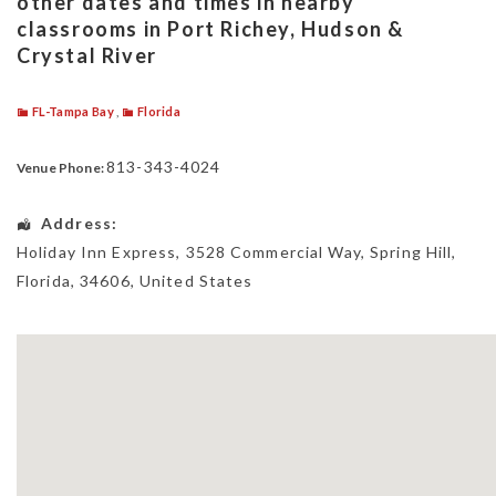
other dates and times in nearby
classrooms in Port Richey, Hudson &
Crystal River
FL-Tampa Bay
,
Florida
813-343-4024
Venue Phone:
Address:
Holiday Inn Express
, 3528 Commercial Way,
Spring Hill
,
Florida
,
34606
,
United States