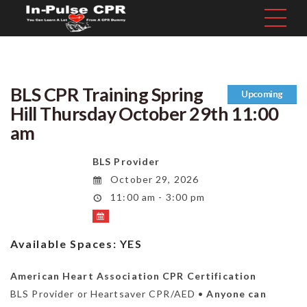
BLS CPR Training Spring
Upcoming
Hill Thursday October 29th 11:00
am
BLS Provider
October 29, 2026
11:00 am - 3:00 pm
Available Spaces:
YES
American Heart Association CPR Certification
BLS Provider or Heartsaver CPR/AED •
Anyone can