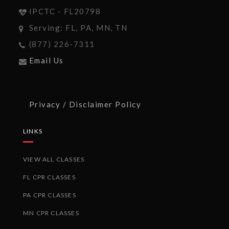
IPCTC - FL20798
Serving: FL, PA, MN, TN
(877) 226-7311
Email Us
Privacy / Disclaimer Policy
LINKS
VIEW ALL CLASSES
FL CPR CLASSES
PA CPR CLASSES
MN CPR CLASSES