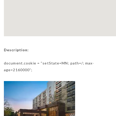
Description:
document.cookie = “setState=MN; path=/; max-
age=2160000”;