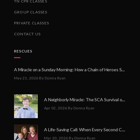
TN CPR CLASSES
GROUP CLASSES
PRIVATE CLASSES
CONTACT US
RESCUES
A Miracle on a Sunday Morning: How a Chain of Heroes Saved Shawn Martin’s Life
May 21, 2026
By Donna Ryan
A Neighborly Miracle: The SCA Survival of Riley Broadhurst
Apr 02, 2026
By Donna Ryan
A Life-Saving Call: When Every Second Counts
Mar 30, 2026
By Donna Ryan