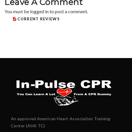
Leave A Comment
You must be
logged in
to post a comment.
CURRENT REVIEWS
An approved American Heart Association Training
Center (AHA TC)