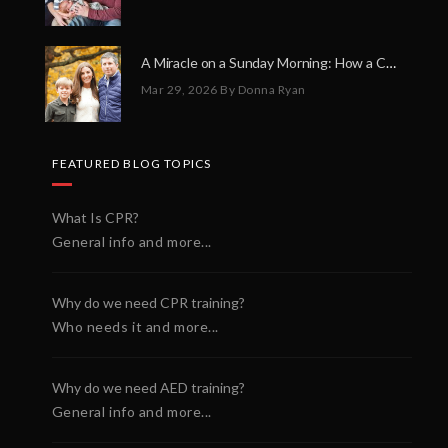
A Miracle on a Sunday Morning: How a Chain of Heroes Saved Shawn Martin’s Life
Mar 29, 2026
By Donna Ryan
FEATURED BLOG TOPICS
What Is CPR?
General info and more...
Why do we need CPR training?
Who needs it and more...
Why do we need AED training?
General info and more...