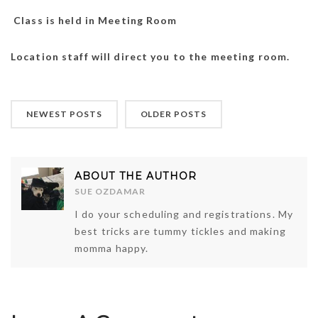
Class is held in Meeting Room
Location staff will direct you to the meeting room.
NEWEST POSTS
OLDER POSTS
ABOUT THE AUTHOR
SUE OZDAMAR
I do your scheduling and registrations. My
best tricks are tummy tickles and making
momma happy.