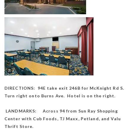
DIRECTIONS: 94E take exit 246B for McKnight Rd S.
Turn right onto Burns Ave. Hotel is on the right.
LANDMARKS: Across 94 from Sun Ray Shopping
Center with Cub Foods, TJ Maxx, Petland, and Valu
Thrift Store.