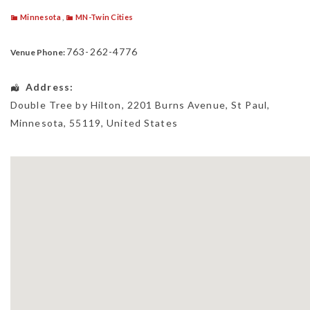
Minnesota
,
MN-Twin Cities
763-262-4776
Venue Phone:
Address:
Double Tree by Hilton
, 2201 Burns Avenue,
St Paul
,
Minnesota
,
55119
,
United States