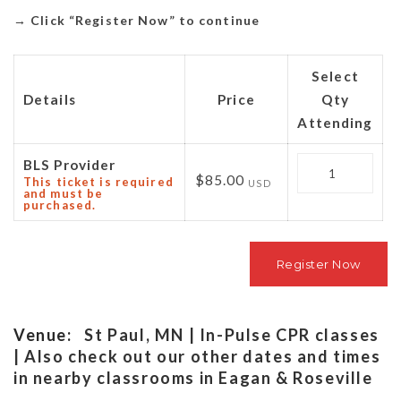
→
Click “Register Now” to continue
Select
Details
Price
Qty
Attending
Quantity
BLS Provider
$85.00
This ticket is required
USD
and must be
purchased.
Venue:
St Paul, MN | In-Pulse CPR classes
| Also check out our other dates and times
in nearby classrooms in Eagan & Roseville