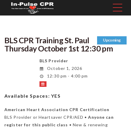
BLS CPR Training St. Paul
Upcoming
Thursday October 1st 12:30 pm
BLS Provider
October 1, 2026
12:30 pm - 4:00 pm
Available Spaces:
YES
American Heart Association CPR Certification
BLS Provider or Heartsaver CPR/AED •
Anyone can
register for this public class
• New & renewing