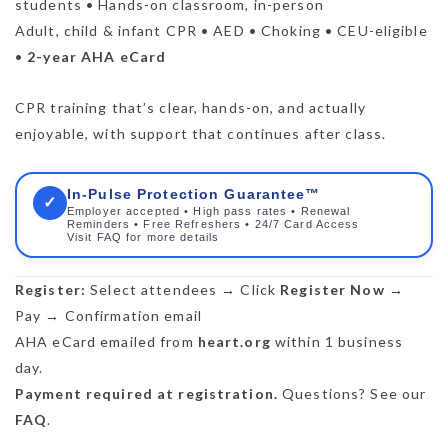
students • Hands-on classroom, in-person
Adult, child & infant CPR • AED • Choking • CEU-eligible
•
2-year AHA eCard
CPR training that’s clear, hands-on, and actually
enjoyable, with support that continues after class.
In-Pulse Protection Guarantee™
✓
Employer accepted • High pass rates • Renewal
Reminders • Free Refreshers • 24/7 Card Access
Visit FAQ for more details
Register:
Select attendees → Click
Register Now
→
Pay → Confirmation email
AHA eCard emailed from
heart.org
within 1 business
day.
Payment required at registration.
Questions? See our
FAQ
.