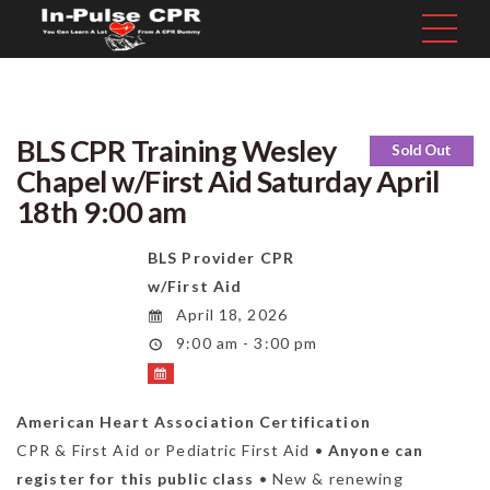
BLS CPR Training Wesley
Sold Out
Chapel w/First Aid Saturday April
18th 9:00 am
BLS Provider CPR
w/First Aid
April 18, 2026
9:00 am - 3:00 pm
American Heart Association Certification
CPR & First Aid or Pediatric First Aid •
Anyone can
register for this public class
• New & renewing