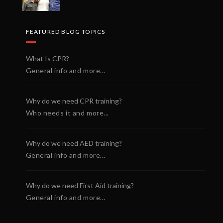
FEATURED BLOG TOPICS
What Is CPR?
General info and more...
Why do we need CPR training?
Who needs it and more...
Why do we need AED training?
General info and more...
Why do we need First Aid training?
General info and more...