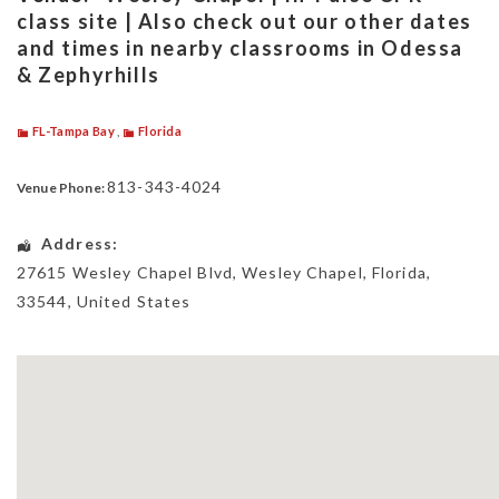
class site | Also check out our other dates
and times in nearby classrooms in Odessa
& Zephyrhills
FL-Tampa Bay
,
Florida
813-343-4024
Venue Phone:
Address:
27615 Wesley Chapel Blvd
,
Wesley Chapel
,
Florida
,
33544
,
United States