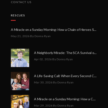
CONTACT US
RESCUES
A Miracle on a Sunday Morning: How a Chain of Heroes Saved Shawn Martin’s Life
May 21, 2026
By Donna Ryan
A Neighborly Miracle: The SCA Survival of Riley Broadhurst
Apr 02, 2026
By Donna Ryan
A Life-Saving Call: When Every Second Counts
Mar 30, 2026
By Donna Ryan
A Miracle on a Sunday Morning: How a Chain of Heroes Saved Shawn Martin’s Life
Mar 29, 2026
By Donna Ryan