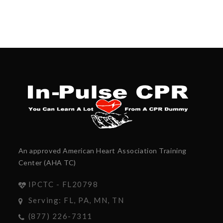
An approved American Heart Association Training
Center (AHA TC)
IPCTC - FL20798
Serving: FL, PA, MN, TN
(877) 226-7311