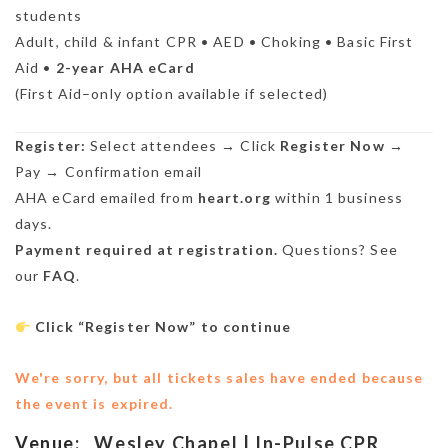
students
Adult, child & infant CPR • AED • Choking • Basic First
Aid •
2-year AHA eCard
(First Aid–only option available if selected)
Register:
Select attendees → Click
Register Now
→
Pay → Confirmation email
AHA eCard emailed from
heart.org
within 1 business
days.
Payment required at registration.
Questions? See
our
FAQ
.
Click “Register Now” to continue
We're sorry, but all tickets sales have ended because
the event is expired.
Venue:
Wesley Chapel | In-Pulse CPR