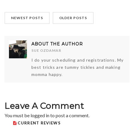
NEWEST POSTS
OLDER POSTS
ABOUT THE AUTHOR
SUE OZDAMAR
I do your scheduling and registrations. My
best tricks are tummy tickles and making
momma happy.
Leave A Comment
You must be
logged in
to post a comment.
CURRENT REVIEWS