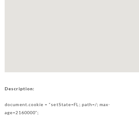
Description:
document.cookie = “setState=FL; path=/; max-
age=2160000”;