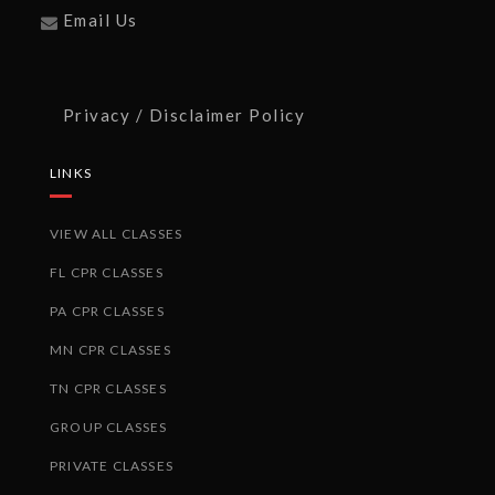
Email Us
Privacy / Disclaimer Policy
LINKS
VIEW ALL CLASSES
FL CPR CLASSES
PA CPR CLASSES
MN CPR CLASSES
TN CPR CLASSES
GROUP CLASSES
PRIVATE CLASSES