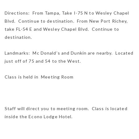
Directions: From Tampa, Take I-75 N to Wesley Chapel
Blvd. Continue to destination. From New Port Richey,
take FL-54 E and Wesley Chapel Blvd. Continue to
destination.
Landmarks: Mc Donald’s and Dunkin are nearby. Located
just off of 75 and 54 to the West.
Class is held in Meeting Room
Staff will direct you to meeting room. Class is located
inside the Econo Lodge Hotel.