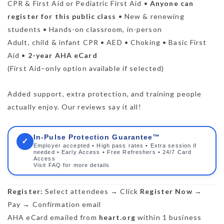
CPR & First Aid or Pediatric First Aid •
Anyone can
register for this public class
• New & renewing
students • Hands-on classroom, in-person
Adult, child & infant CPR • AED • Choking • Basic First
Aid •
2-year AHA eCard
(First Aid–only option available if selected)
Added support, extra protection, and training people
actually enjoy. Our reviews say it all!
In-Pulse Protection Guarantee™
✓
Employer accepted • High pass rates • Extra session if
needed • Early Access • Free Refreshers • 24/7 Card
Access
Visit FAQ for more details
Register:
Select attendees → Click
Register Now
→
Pay → Confirmation email
AHA eCard emailed from
heart.org
within 1 business