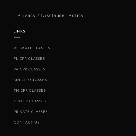
Privacy / Disclaimer Policy
LINKS
VIEW ALL CLASSES
FL CPR CLASSES
PA CPR CLASSES
MN CPR CLASSES
TN CPR CLASSES
GROUP CLASSES
PRIVATE CLASSES
CONTACT US