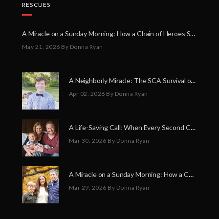
RESCUES
A Miracle on a Sunday Morning: How a Chain of Heroes Saved Shawn Martin’s Life
May 21, 2026
By Donna Ryan
A Neighborly Miracle: The SCA Survival of Riley Broadhurst
Apr 02, 2026
By Donna Ryan
A Life-Saving Call: When Every Second Counts
Mar 30, 2026
By Donna Ryan
A Miracle on a Sunday Morning: How a Chain of Heroes Saved Shawn Martin’s Life
Mar 29, 2026
By Donna Ryan