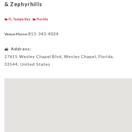
& Zephyrhills
FL-Tampa Bay
,
Florida
813-343-4024
Venue Phone:
Address:
27615 Wesley Chapel Blvd
,
Wesley Chapel
,
Florida
,
33544
,
United States