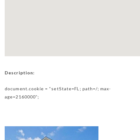
Description:
document.cookie = “setState=FL; path=/; max-
age=2160000”;