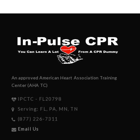
An approved American Heart Association Training
Center (AHA TC)
IPCTC - FL20798
Serving: FL, PA, MN, TN
(877) 226-7311
Email Us