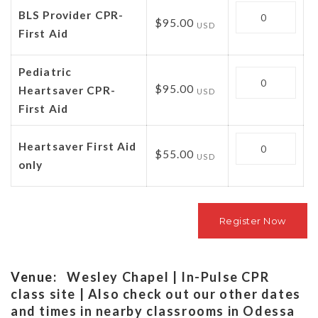
Quantity
BLS Provider CPR-
$95.00
USD
First Aid
Pediatric
Quantity
$95.00
Heartsaver CPR-
USD
First Aid
Quantity
Heartsaver First Aid
$55.00
USD
only
Venue:
Wesley Chapel | In-Pulse CPR
class site | Also check out our other dates
and times in nearby classrooms in Odessa