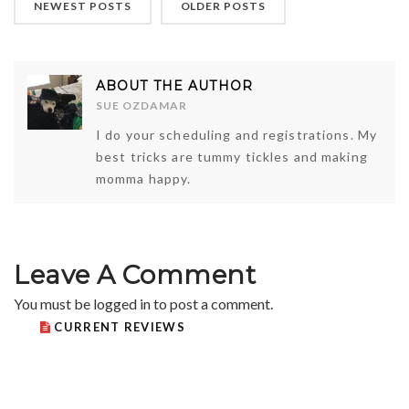
NEWEST POSTS
OLDER POSTS
ABOUT THE AUTHOR
SUE OZDAMAR
I do your scheduling and registrations. My
best tricks are tummy tickles and making
momma happy.
Leave A Comment
You must be
logged in
to post a comment.
CURRENT REVIEWS