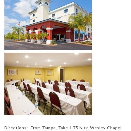
Directions: From Tampa, Take I-75 N to Wesley Chapel