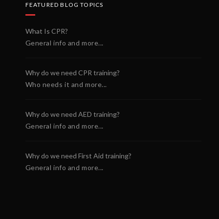
FEATURED BLOG TOPICS
What Is CPR?
General info and more...
Why do we need CPR training?
Who needs it and more...
Why do we need AED training?
General info and more...
Why do we need First Aid training?
General info and more...