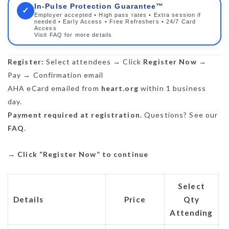
In-Pulse Protection Guarantee™
✓
Employer accepted • High pass rates • Extra session if
needed • Early Access • Free Refreshers • 24/7 Card
Access
Visit FAQ for more details
Register:
Select attendees → Click
Register Now
→
Pay → Confirmation email
AHA eCard emailed from
heart.org
within 1 business
day.
Payment required at registration.
Questions? See our
FAQ
.
→
Click “Register Now” to continue
Select
Details
Price
Qty
Attending