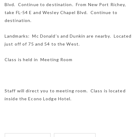
Blvd. Continue to destination. From New Port Richey,
take FL-54 E and Wesley Chapel Blvd. Continue to
destination.
Landmarks: Mc Donald’s and Dunkin are nearby. Located
just off of 75 and 54 to the West.
Class is held in Meeting Room
Staff will direct you to meeting room. Class is located
inside the Econo Lodge Hotel.