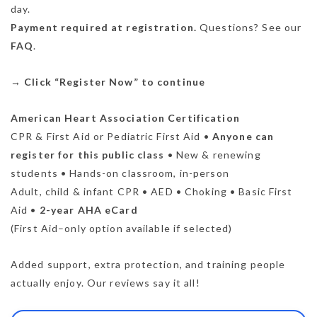
day.
Payment required at registration.
Questions? See our
FAQ
.
→
Click “Register Now” to continue
American Heart Association Certification
CPR & First Aid or Pediatric First Aid •
Anyone can
register for this public class
• New & renewing
students • Hands-on classroom, in-person
Adult, child & infant CPR • AED • Choking • Basic First
Aid •
2-year AHA eCard
(First Aid–only option available if selected)
Added support, extra protection, and training people
actually enjoy. Our reviews say it all!