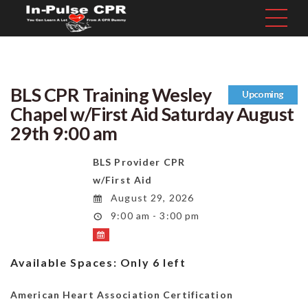
BLS CPR Training Wesley
Upcoming
Chapel w/First Aid Saturday August
29th 9:00 am
BLS Provider CPR
w/First Aid
August 29, 2026
9:00 am - 3:00 pm
Available Spaces:
Only 6 left
American Heart Association Certification