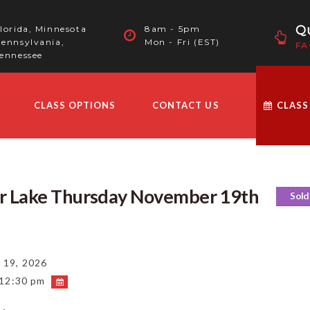
Qu
lorida, Minnesota
8am - 5pm
ennsylvania,
Mon - Fri (EST)
FA
ennessee
CLASS OPTIONS
CONTACT US
CLASS
ar Lake Thursday November 19th
Sold
19, 2026
 12:30 pm