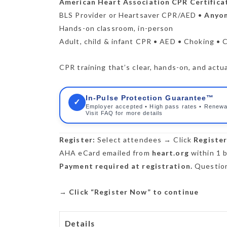
American Heart Association CPR Certifica
BLS Provider or Heartsaver CPR/AED •
Anyon
Hands-on classroom, in-person
Adult, child & infant CPR • AED • Choking • 
CPR training that’s clear, hands-on, and actua
In-Pulse Protection Guarantee™
✓
Employer accepted • High pass rates • Renewa
Visit FAQ for more details
Register:
Select attendees → Click
Registe
AHA eCard emailed from
heart.org
within 1 b
Payment required at registration.
Question
→
Click “Register Now” to continue
Details