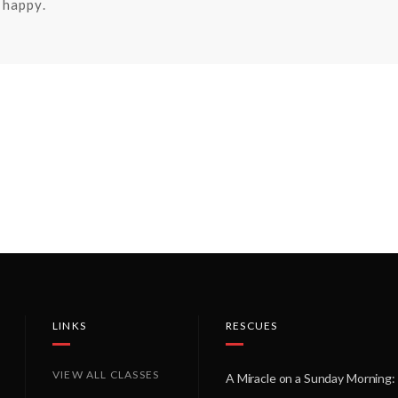
happy.
LINKS
RESCUES
VIEW ALL CLASSES