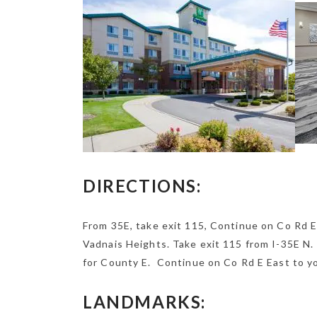
DIRECTIONS:
From 35E, take exit 115, Continue on Co Rd E
Vadnais Heights. Take exit 115 from I-35E N.
for County E. Continue on Co Rd E East to yo
LANDMARKS: