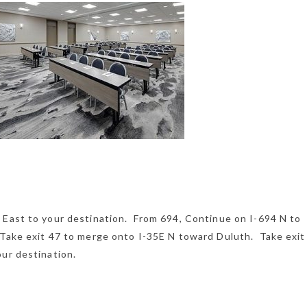
 East to your destination. From 694, Continue on I-694 N to
 Take exit 47 to merge onto I-35E N toward Duluth. Take exit
ur destination.