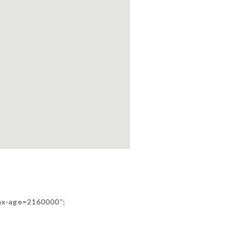
ax-age=2160000”;