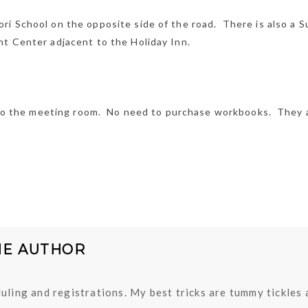
ri School on the opposite side of the road. There is also a S
nt Center adjacent to the Holiday Inn.
ou to the meeting room. No need to purchase workbooks. They 
HE AUTHOR
uling and registrations. My best tricks are tummy tickles