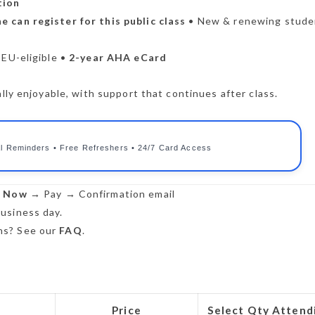
tion
e can register for this public class
• New & renewing stude
CEU-eligible •
2-year AHA eCard
lly enjoyable, with support that continues after class.
l Reminders • Free Refreshers • 24/7 Card Access
r Now
→ Pay → Confirmation email
usiness day.
s? See our
FAQ
.
Price
Select Qty Attend