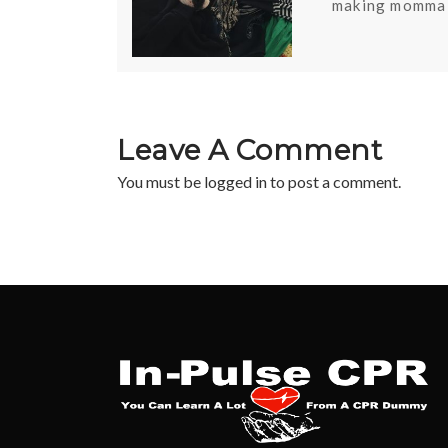
making momma 
Leave A Comment
You must be
logged in
to post a comment.