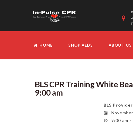
F
P
T
HOME
SHOP AEDS
ABOUT US
BLS CPR Training White Be
9:00 am
BLS Provider
November 
9:00 am -