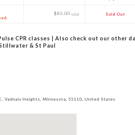
$85.00
Sold Out
USD
sed.
Pulse CPR classes | Also check out our other d
Stillwater & St Paul
E,
Vadnais Heights
,
Minnesota
,
55110
,
United States