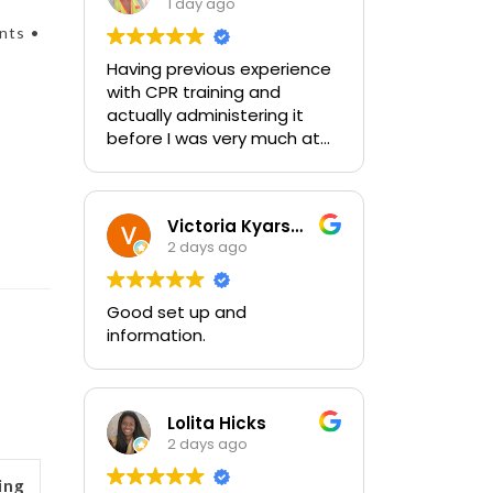
1 day ago
nts •
Having previous experience
with CPR training and
actually administering it
before I was very much at
ease with this traing and
learned some new things as
well. I absolutely enjoyed
Victoria Kyarsgaard
the class and feel very
2 days ago
comfortable with my
training and the ability to be
able to perform if needed in
Good set up and
an emergency for someone.
information.
Lolita Hicks
2 days ago
ing