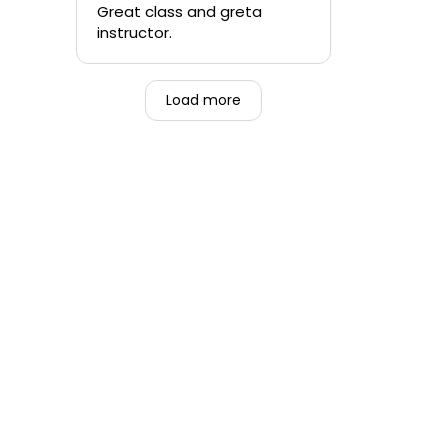
quickly.
Great class and greta
instructor.
-Teen that was forced to
go alongside their mom.
Load more