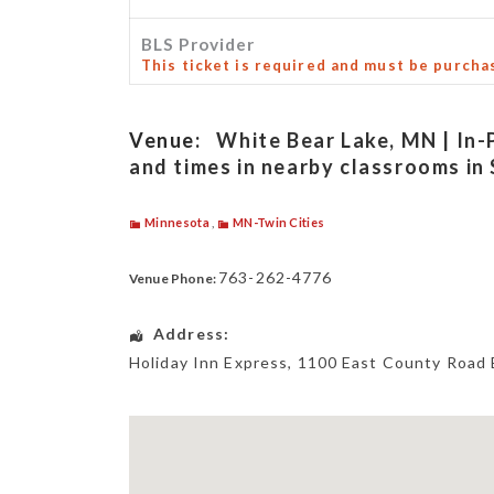
BLS Provider
This ticket is required and must be purcha
Venue:
White Bear Lake, MN | In-
and times in nearby classrooms in 
Minnesota
,
MN-Twin Cities
763-262-4776
Venue Phone:
Address:
Holiday Inn Express
, 1100 East County Road 