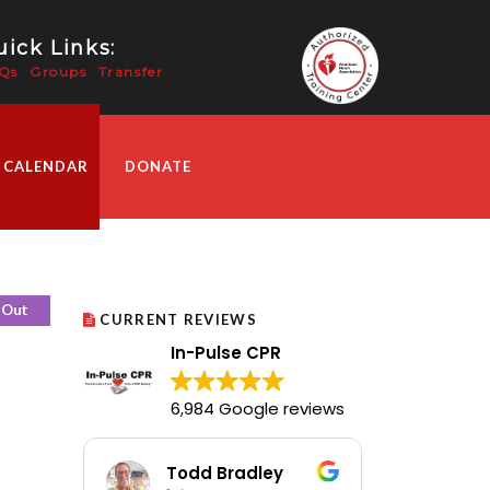
ick Links:
Qs
Groups
Transfer
 CALENDAR
DONATE
 Out
CURRENT REVIEWS
In-Pulse CPR
6,984 Google reviews
Todd Bradley