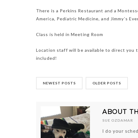
There is a Perkins Restaurant and a Montesso
America, Pediatric Medicine, and Jimmy’s Eve
Class is held in Meeting Room
Location staff will be available to direct y
included!
NEWEST POSTS
OLDER POSTS
ABOUT T
SUE OZDAMAR
I do your sched