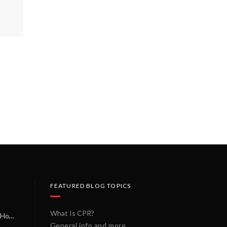
FEATURED BLOG TOPICS
What Is CPR?
A Miracle on a Sunday Morning: How a Chain of Heroes Saved Shawn Martin’s Life
General info and more...