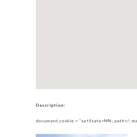
Description:
document.cookie = “setState=MN; path=/; m