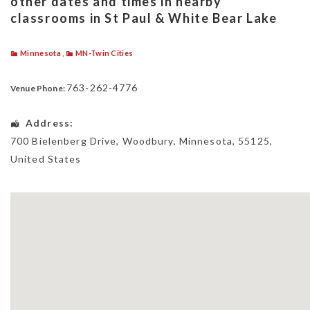
other dates and times in nearby
classrooms in St Paul & White Bear Lake
Minnesota
,
MN-Twin Cities
763-262-4776
Venue Phone:
Address:
700 Bielenberg Drive
,
Woodbury
,
Minnesota
,
55125
,
United States