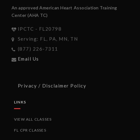
An approved American Heart Association Training
Center (AHA TC)
IPCTC - FL20798
Serving: FL, PA, MN, TN
(877) 226-7311
Email Us
Privacy / Disclaimer Policy
LINKS
VIEW ALL CLASSES
FL CPR CLASSES