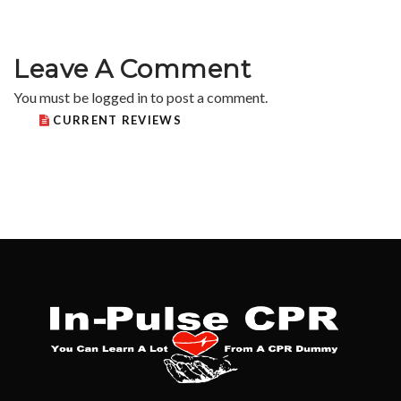
Leave A Comment
You must be
logged in
to post a comment.
CURRENT REVIEWS