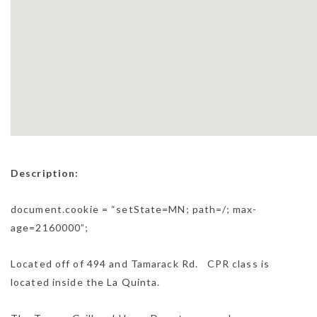
Description:
document.cookie = “setState=MN; path=/; max-
age=2160000”;
Located off of 494 and Tamarack Rd. CPR class is
located inside the La Quinta.