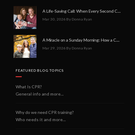
A Life-Saving Call: When Every Second Counts
Mar 30, 2026
By Donna Ryan
A Miracle on a Sunday Morning: How a Chain of Heroes Saved Shawn Martin’s Life
Mar 29, 2026
By Donna Ryan
FEATURED BLOG TOPICS
What Is CPR?
General info and more...
Why do we need CPR training?
Who needs it and more...