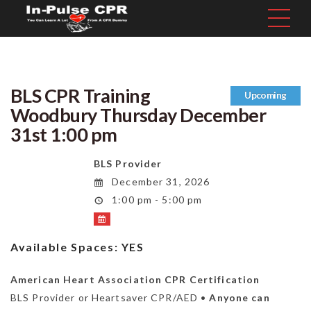
BLS CPR Training
Upcoming
Woodbury Thursday December
31st 1:00 pm
BLS Provider
December 31, 2026
1:00 pm - 5:00 pm
Available Spaces:
YES
American Heart Association CPR Certification
BLS Provider or Heartsaver CPR/AED •
Anyone can