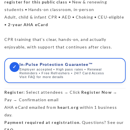
register for this public class
• New & renewing
students • Hands-on classroom, in-person
Adult, child & infant CPR • AED • Choking • CEU-eligible
•
2-year AHA eCard
CPR training that’s clear, hands-on, and actually
enjoyable, with support that continues after class.
In-Pulse Protection Guarantee™
✓
Employer accepted • High pass rates • Renewal
Reminders • Free Refreshers • 24/7 Card Access
Visit FAQ for more details
Register:
Select attendees → Click
Register Now
→
Pay → Confirmation email
AHA eCard emailed from
heart.org
within 1 business
day.
Payment required at registration.
Questions? See our
FAQ
.