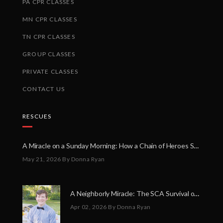
PA CPR CLASSES
MN CPR CLASSES
TN CPR CLASSES
GROUP CLASSES
PRIVATE CLASSES
CONTACT US
RESCUES
A Miracle on a Sunday Morning: How a Chain of Heroes Saved Shawn Martin’s Life
May 21, 2026
By Donna Ryan
A Neighborly Miracle: The SCA Survival of Riley Broadhurst
Apr 02, 2026
By Donna Ryan