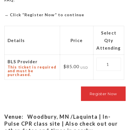
→
Click “Register Now” to continue
Select
Details
Price
Qty
Attending
Quantity
BLS Provider
$85.00
This ticket is required
USD
and must be
purchased.
Venue:
Woodbury, MN /Laquinta | In-
Pulse CPR class site | Also check out our