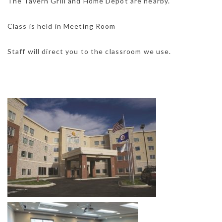
The Tavern Grill and Home Depot are nearby.
Class is held in Meeting Room
Staff will direct you to the classroom we use.