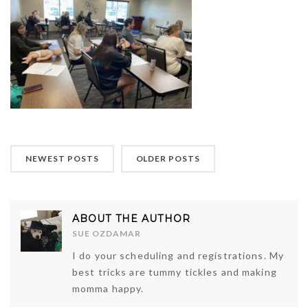
NEWEST POSTS
OLDER POSTS
ABOUT THE AUTHOR
SUE OZDAMAR
I do your scheduling and registrations. My
best tricks are tummy tickles and making
momma happy.